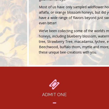
Most of us have only sampled wildflower hon
alfalfa, or orange blossom honeys, but did
have a wide range of flavors beyond just 
even bitter!
We’ve been collecting some of the world’s 
honeys, including blueberry blossom, waterm
tree, Strawberry Tree, macadamia, lychee, e
Beechwood, buffalo thorn, myrtle and more,
these unique bee-creations with you.
ADMIT ONE