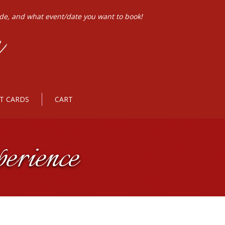
ode, and what event/date you want to book!
FT CARDS
CART
erience