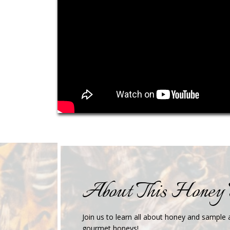
About This Honey 
Join us to learn all about honey and sample a
gourmet honeys!