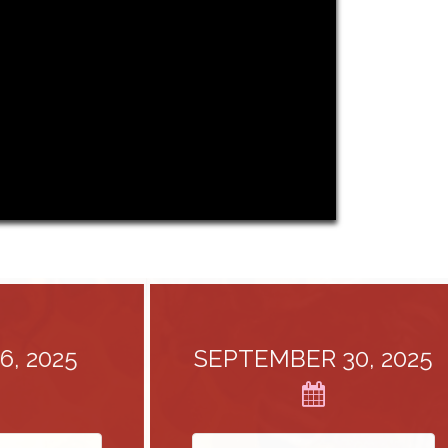
2025
SEPTEMBER 30, 2025