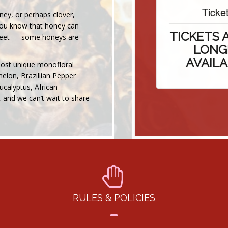
Tickets
ey, or perhaps clover,
 you know that honey can
TICKETS AR
sweet — some honeys are
LONGER
AVAILABL
most unique monofloral
elon, Brazillian Pepper
ucalyptus, African
 and we can’t wait to share
RULES & POLICIES