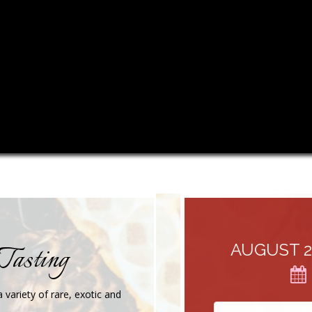
Tasting
AUGUST 26, 
 variety of rare, exotic and