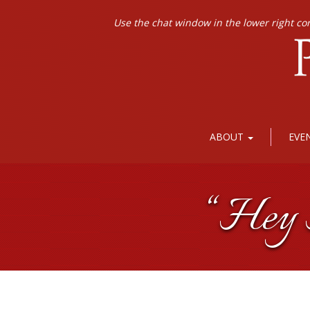
Use the chat window in the lower right co
ABOUT
EVE
“Hey H