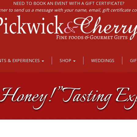
NEED TO BOOK AN EVENT WITH A GIFT CERTIFICATE?
rner to send us a message with your name, email, gift certificate c
NTS & EXPERIENCES
SHOP
WEDDINGS
GI
oney!” Tasting Exp