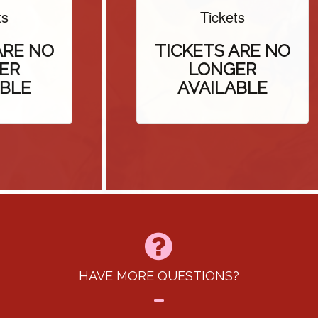
Tickets
E NO
TICKETS ARE NO
LONGER
E
AVAILABLE
HAVE MORE QUESTIONS?