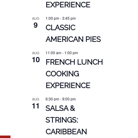
EXPERIENCE
1:00 pm
-
3:45 pm
AUG
9
CLASSIC
AMERICAN PIES
11:00 am
-
1:00 pm
AUG
10
FRENCH LUNCH
COOKING
EXPERIENCE
6:30 pm
-
9:00 pm
AUG
11
SALSA &
STRINGS:
CARIBBEAN