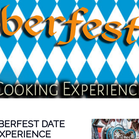
BERFEST DATE
EXPERIENCE