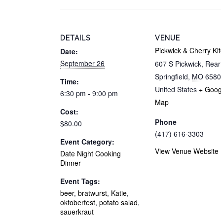
DETAILS
VENUE
Pickwick & Cherry Ki
Date:
September 26
607 S Pickwick, Rea
Springfield
,
MO
6580
Time:
United States
+ Goog
6:30 pm - 9:00 pm
Map
Cost:
Phone
$80.00
(417) 616-3303
Event Category:
View Venue Website
Date Night Cooking
Dinner
Event Tags:
beer
,
bratwurst
,
Katie
,
oktoberfest
,
potato salad
,
sauerkraut