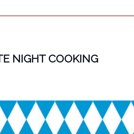
TE NIGHT COOKING