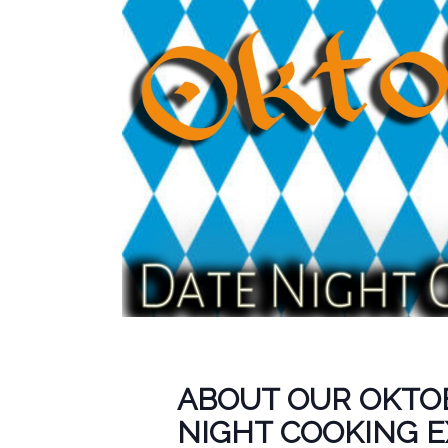
ABOUT OUR OKTO
NIGHT COOKING 