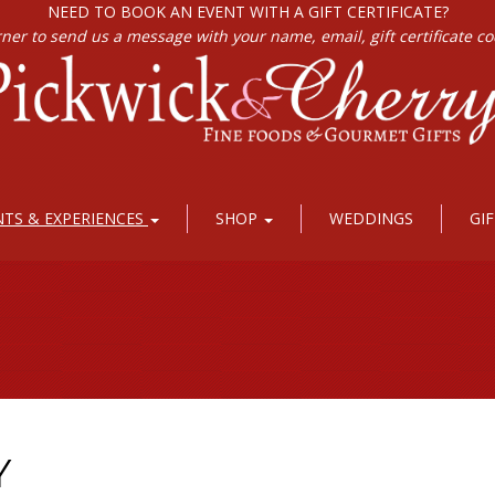
NEED TO BOOK AN EVENT WITH A GIFT CERTIFICATE?
rner to send us a message with your name, email, gift certificate c
NTS & EXPERIENCES
SHOP
WEDDINGS
GI
Y