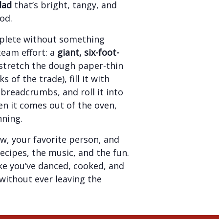
lad
that’s bright, tangy, and
od.
plete without something
team effort: a
giant, six-foot-
l stretch the dough paper-thin
s of the trade), fill it with
breadcrumbs, and roll it into
n it comes out of the oven,
nning.
w, your favorite person, and
recipes, the music, and the fun.
like you’ve danced, cooked, and
ithout ever leaving the