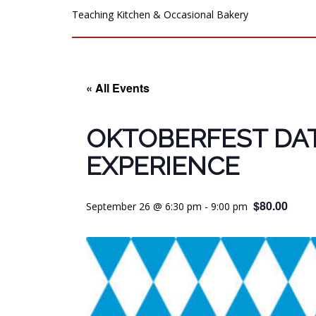
Teaching Kitchen & Occasional Bakery
« All Events
OKTOBERFEST DA
EXPERIENCE
$80.00
September 26 @ 6:30 pm
-
9:00 pm