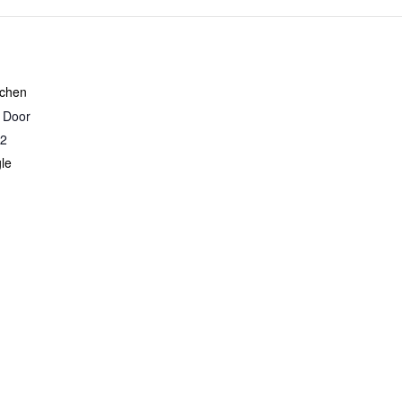
Night
Night
-
-
9/26/26
9/26/26
tchen
r Door
2
le