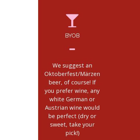
BYOB
RULES
POLICI
We suggest an
Complete E
Oktoberfest/Märzen
Ticket Polic
beer, of course! If
be
you prefer wine, any
found
here.
white German or
read th
Austrian wine would
be perfect (dry or
sweet, take your
pick!)