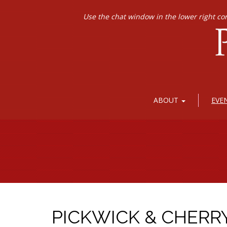
Use the chat window in the lower right co
ABOUT
EVE
PICKWICK & CHERR