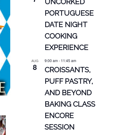
UNCORKED
PORTUGUESE
DATE NIGHT
COOKING
EXPERIENCE
9:00 am
-
11:45 am
AUG
8
CROISSANTS,
PUFF PASTRY,
AND BEYOND
BAKING CLASS
ENCORE
SESSION