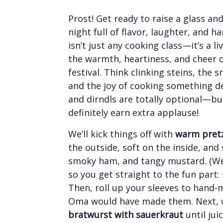
Prost! Get ready to raise a glass an
night full of flavor, laughter, and 
isn’t just any cooking class—it’s a l
the warmth, heartiness, and cheer
festival. Think clinking steins, the 
and the joy of cooking something d
and dirndls are totally optional—but
definitely earn extra applause!
We’ll kick things off with
warm pretz
the outside, soft on the inside, and
smoky ham, and tangy mustard. (We’
so you get straight to the fun part: 
Then, roll up your sleeves to hand
Oma would have made them. Next, 
bratwurst with sauerkraut
until jui