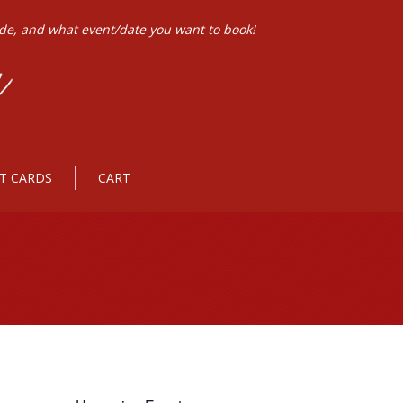
ode, and what event/date you want to book!
FT CARDS
CART