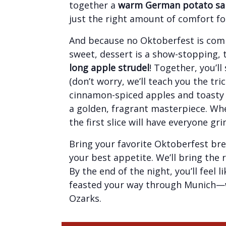
together a
warm German potato sa
just the right amount of comfort fo
And because no Oktoberfest is com
sweet, dessert is a show-stopping, 
long apple strudel
! Together, you’l
(don’t worry, we’ll teach you the trick
cinnamon-spiced apples and toasty 
a golden, fragrant masterpiece. Whe
the first slice will have everyone gri
Bring your favorite Oktoberfest bre
your best appetite. We’ll bring the 
By the end of the night, you’ll feel 
feasted your way through Munich—w
Ozarks.