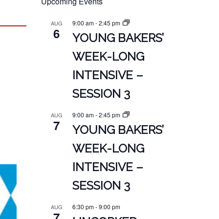
Upcoming Events
9:00 am
-
2:45 pm
AUG
6
YOUNG BAKERS’
WEEK-LONG
INTENSIVE –
SESSION 3
9:00 am
-
2:45 pm
AUG
7
YOUNG BAKERS’
WEEK-LONG
INTENSIVE –
SESSION 3
6:30 pm
-
9:00 pm
AUG
7