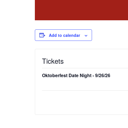
Add to calendar
Tickets
Oktoberfest Date Night - 9/26/26