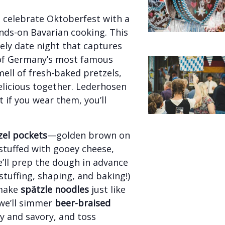
d celebrate Oktoberfest with a
hands-on Bavarian cooking. This
ively date night that captures
 of Germany’s most famous
smell of fresh-baked pretzels,
elicious together. Lederhosen
 if you wear them, you’ll
el pockets
—golden brown on
 stuffed with gooey cheese,
ll prep the dough in advance
stuffing, shaping, and baking!)
-make
spätzle noodles
just like
we’ll simmer
beer-braised
cy and savory, and toss