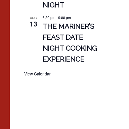
NIGHT
6:30 pm
-
9:00 pm
AUG
13
THE MARINER’S
FEAST DATE
NIGHT COOKING
EXPERIENCE
View Calendar