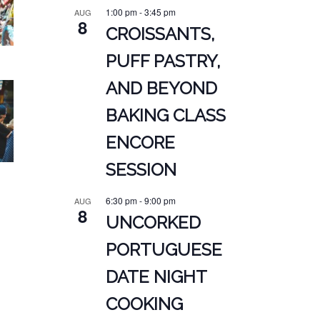
1:00 pm
-
3:45 pm
AUG
8
CROISSANTS,
PUFF PASTRY,
AND BEYOND
BAKING CLASS
ENCORE
SESSION
6:30 pm
-
9:00 pm
AUG
8
UNCORKED
PORTUGUESE
DATE NIGHT
COOKING