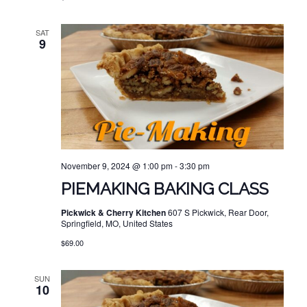
SAT
9
November 9, 2024 @ 1:00 pm
-
3:30 pm
PIEMAKING BAKING CLASS
Pickwick & Cherry Kitchen
607 S Pickwick, Rear Door,
Springfield, MO, United States
$69.00
SUN
10