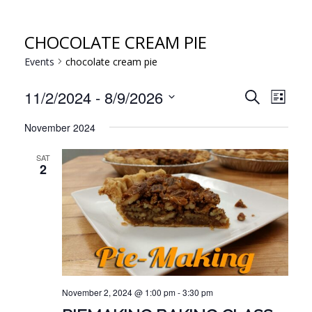
CHOCOLATE CREAM PIE
Events
chocolate cream pie
EVE
EVENT
11/2/2024
 - 
8/9/2026
Search
List
VIE
Select
SEARC
November 2024
NAV
date.
AND
SAT
VIEWS
2
NAVIG
November 2, 2024 @ 1:00 pm
-
3:30 pm