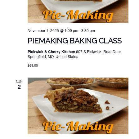
November 1, 2025 @ 1:00 pm
-
3:30 pm
PIEMAKING BAKING CLASS
Pickwick & Cherry Kitchen
607 S Pickwick, Rear Door,
Springfield, MO, United States
$69.00
SUN
2