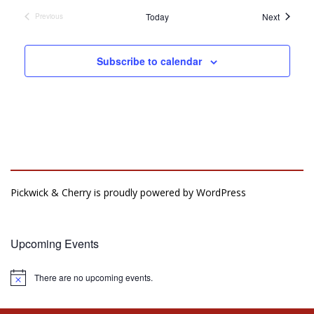
Events
Today
Next
Previous
Events
Subscribe to calendar
Pickwick & Cherry is proudly powered by
WordPress
Upcoming Events
There are no upcoming events.
Notice