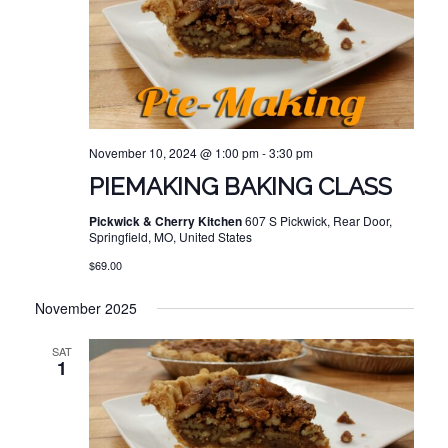
November 10, 2024 @ 1:00 pm
-
3:30 pm
PIEMAKING BAKING CLASS
Pickwick & Cherry Kitchen
607 S Pickwick, Rear Door,
Springfield, MO, United States
$69.00
November 2025
SAT
1