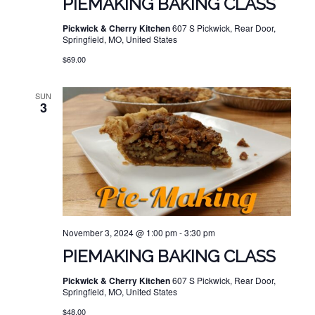
PIEMAKING BAKING CLASS
Pickwick & Cherry Kitchen
607 S Pickwick, Rear Door,
Springfield, MO, United States
$69.00
SUN
3
November 3, 2024 @ 1:00 pm
-
3:30 pm
PIEMAKING BAKING CLASS
Pickwick & Cherry Kitchen
607 S Pickwick, Rear Door,
Springfield, MO, United States
$48.00