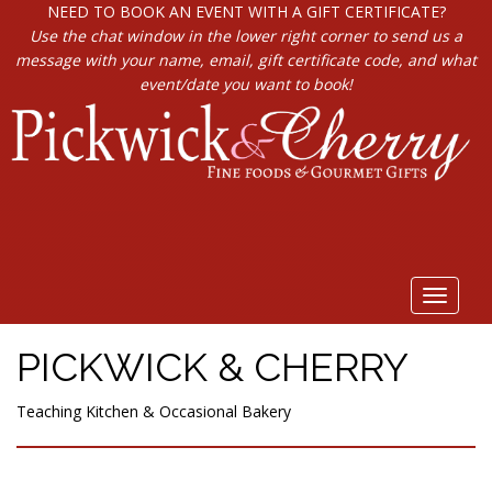
NEED TO BOOK AN EVENT WITH A GIFT CERTIFICATE?
Use the chat window in the lower right corner to send us a
message with your name, email, gift certificate code, and what
event/date you want to book!
Toggle
navigat
PICKWICK & CHERRY
Teaching Kitchen & Occasional Bakery