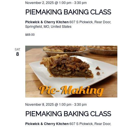
November 2, 2025 @ 1:00 pm
-
3:30 pm
PIEMAKING BAKING CLASS
Pickwick & Cherry Kitchen
607 S Pickwick, Rear Door,
Springfield, MO, United States
$69.00
SAT
8
November 8, 2025 @ 1:00 pm
-
3:30 pm
PIEMAKING BAKING CLASS
Pickwick & Cherry Kitchen
607 S Pickwick, Rear Door,