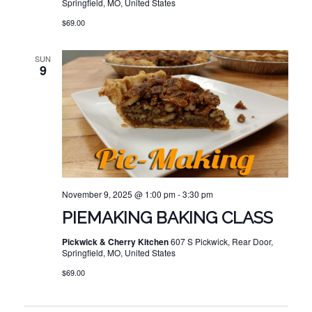
Springfield, MO, United States
$69.00
SUN
9
November 9, 2025 @ 1:00 pm
-
3:30 pm
PIEMAKING BAKING CLASS
Pickwick & Cherry Kitchen
607 S Pickwick, Rear Door,
Springfield, MO, United States
$69.00