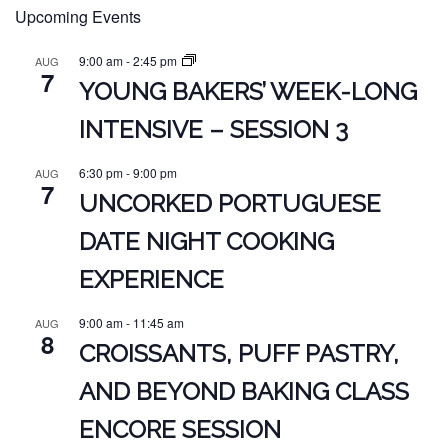
Upcoming Events
9:00 am
-
2:45 pm
AUG
7
YOUNG BAKERS’ WEEK-LONG
INTENSIVE – SESSION 3
6:30 pm
-
9:00 pm
AUG
7
UNCORKED PORTUGUESE
DATE NIGHT COOKING
EXPERIENCE
9:00 am
-
11:45 am
AUG
8
CROISSANTS, PUFF PASTRY,
AND BEYOND BAKING CLASS
ENCORE SESSION