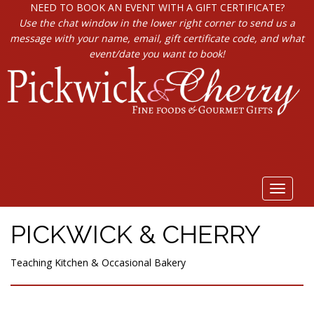
NEED TO BOOK AN EVENT WITH A GIFT CERTIFICATE?
Use the chat window in the lower right corner to send us a
message with your name, email, gift certificate code, and what
event/date you want to book!
Toggle
navigat
PICKWICK & CHERRY
Teaching Kitchen & Occasional Bakery