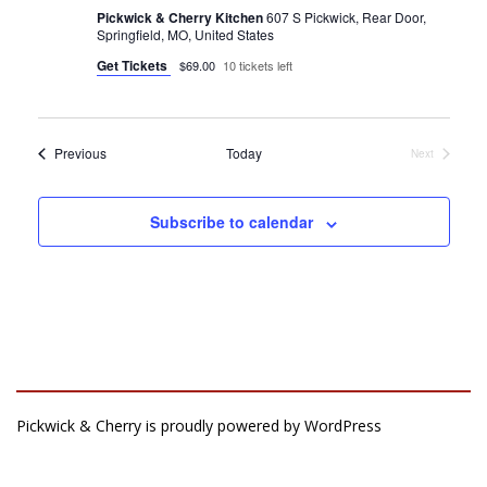
Pickwick & Cherry Kitchen
607 S Pickwick, Rear Door,
Springfield, MO, United States
Get Tickets
$69.00
10 tickets left
Events
Previous
Today
Next
Events
Subscribe to calendar
Pickwick & Cherry is proudly powered by
WordPress