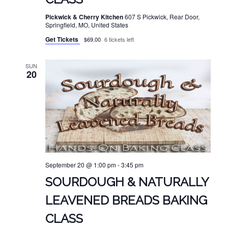
Pickwick & Cherry Kitchen
607 S Pickwick, Rear Door,
Springfield, MO, United States
Get Tickets
$69.00
6 tickets left
SUN
20
September 20 @ 1:00 pm
-
3:45 pm
SOURDOUGH & NATURALLY
LEAVENED BREADS BAKING
CLASS