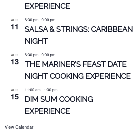
EXPERIENCE
6:30 pm
-
9:00 pm
AUG
11
SALSA & STRINGS: CARIBBEAN
NIGHT
6:30 pm
-
9:00 pm
AUG
13
THE MARINER’S FEAST DATE
NIGHT COOKING EXPERIENCE
11:00 am
-
1:30 pm
AUG
15
DIM SUM COOKING
EXPERIENCE
View Calendar