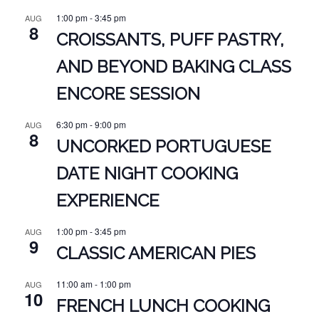
1:00 pm
-
3:45 pm
AUG
8
CROISSANTS, PUFF PASTRY,
AND BEYOND BAKING CLASS
ENCORE SESSION
6:30 pm
-
9:00 pm
AUG
8
UNCORKED PORTUGUESE
DATE NIGHT COOKING
EXPERIENCE
1:00 pm
-
3:45 pm
AUG
9
CLASSIC AMERICAN PIES
11:00 am
-
1:00 pm
AUG
10
FRENCH LUNCH COOKING