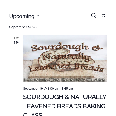
EVE
EVENT
Upcoming
Search
List
VIE
Select
SEARC
September 2026
NAV
date.
AND
SAT
VIEWS
19
NAVIG
September 19 @ 1:00 pm
-
3:45 pm
SOURDOUGH & NATURALLY
LEAVENED BREADS BAKING
CLASS