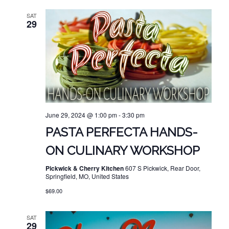
SAT
29
June 29, 2024 @ 1:00 pm
-
3:30 pm
PASTA PERFECTA HANDS-
ON CULINARY WORKSHOP
Pickwick & Cherry Kitchen
607 S Pickwick, Rear Door,
Springfield, MO, United States
$69.00
SAT
29