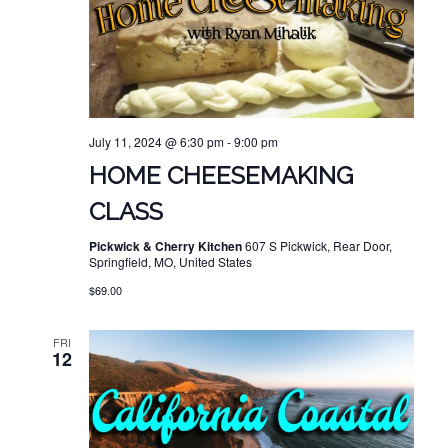
July 11, 2024 @ 6:30 pm
-
9:00 pm
HOME CHEESEMAKING
CLASS
Pickwick & Cherry Kitchen
607 S Pickwick, Rear Door,
Springfield, MO, United States
$69.00
FRI
12