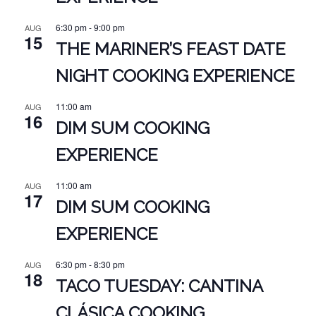
6:30 pm
-
9:00 pm
AUG
15
THE MARINER’S FEAST DATE
NIGHT COOKING EXPERIENCE
11:00 am
AUG
16
DIM SUM COOKING
EXPERIENCE
11:00 am
AUG
17
DIM SUM COOKING
EXPERIENCE
6:30 pm
-
8:30 pm
AUG
18
TACO TUESDAY: CANTINA
CLÁSICA COOKING