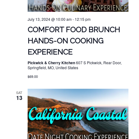
July 13, 2024 @ 10:00 am
-
12:15 pm
COMFORT FOOD BRUNCH
HANDS-ON COOKING
EXPERIENCE
Pickwick & Cherry Kitchen
607 S Pickwick, Rear Door,
Springfield, MO, United States
$69.00
SAT
13