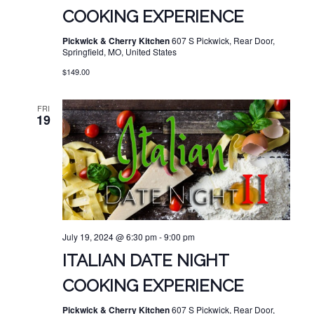
COOKING EXPERIENCE
Pickwick & Cherry Kitchen
607 S Pickwick, Rear Door,
Springfield, MO, United States
$149.00
FRI
19
July 19, 2024 @ 6:30 pm
-
9:00 pm
ITALIAN DATE NIGHT
COOKING EXPERIENCE
Pickwick & Cherry Kitchen
607 S Pickwick, Rear Door,