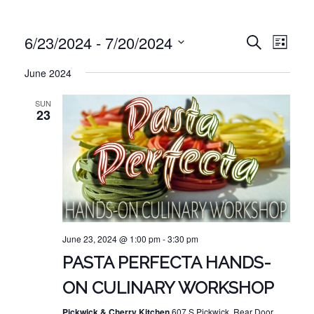
EVE
EVENT
6/23/2024
 - 
7/20/2024
Search
List
VIE
Select
SEARC
June 2024
NAV
date.
AND
SUN
VIEWS
23
NAVIG
June 23, 2024 @ 1:00 pm
-
3:30 pm
PASTA PERFECTA HANDS-
ON CULINARY WORKSHOP
Pickwick & Cherry Kitchen
607 S Pickwick, Rear Door,