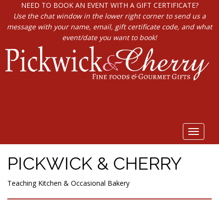
NEED TO BOOK AN EVENT WITH A GIFT CERTIFICATE?
Use the chat window in the lower right corner to send us a
message with your name, email, gift certificate code, and what
event/date you want to book!
Toggle
navigat
PICKWICK & CHERRY
Teaching Kitchen & Occasional Bakery