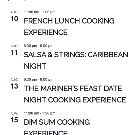
11:00 am
-
1:00 pm
AUG
10
FRENCH LUNCH COOKING
EXPERIENCE
6:30 pm
-
9:00 pm
AUG
11
SALSA & STRINGS: CARIBBEAN
NIGHT
6:30 pm
-
9:00 pm
AUG
13
THE MARINER’S FEAST DATE
NIGHT COOKING EXPERIENCE
11:00 am
-
1:30 pm
AUG
15
DIM SUM COOKING
EXPERIENCE