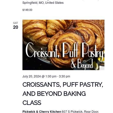
Springfield, MO, United States
$149.00
SAT
20
July 20, 2024 @ 1:00 pm
-
3:30 pm
CROISSANTS, PUFF PASTRY,
AND BEYOND BAKING
CLASS
Pickwick & Cherry Kitchen
607 S Pickwick, Rear Door,