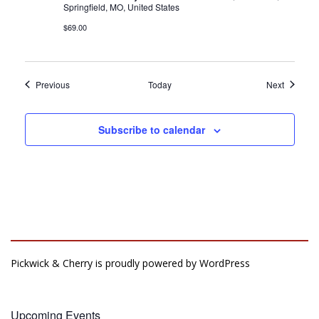
Springfield, MO, United States
$69.00
Events
Events
Previous
Today
Next
Subscribe to calendar
Pickwick & Cherry is proudly powered by
WordPress
Upcoming Events