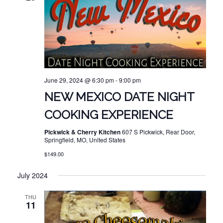
June 29, 2024 @ 6:30 pm
-
9:00 pm
NEW MEXICO DATE NIGHT
COOKING EXPERIENCE
Pickwick & Cherry Kitchen
607 S Pickwick, Rear Door,
Springfield, MO, United States
$149.00
July 2024
THU
11