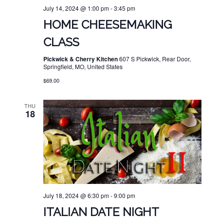
July 14, 2024 @ 1:00 pm
-
3:45 pm
HOME CHEESEMAKING
CLASS
Pickwick & Cherry Kitchen
607 S Pickwick, Rear Door,
Springfield, MO, United States
$69.00
THU
18
July 18, 2024 @ 6:30 pm
-
9:00 pm
ITALIAN DATE NIGHT