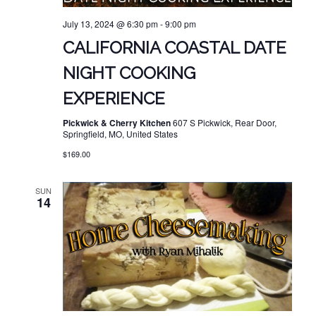
July 13, 2024 @ 6:30 pm
-
9:00 pm
CALIFORNIA COASTAL DATE
NIGHT COOKING
EXPERIENCE
Pickwick & Cherry Kitchen
607 S Pickwick, Rear Door,
Springfield, MO, United States
$169.00
SUN
14