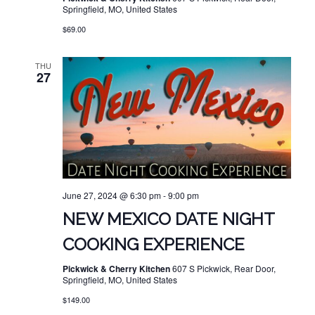
Springfield, MO, United States
$69.00
THU
27
June 27, 2024 @ 6:30 pm
-
9:00 pm
NEW MEXICO DATE NIGHT
COOKING EXPERIENCE
Pickwick & Cherry Kitchen
607 S Pickwick, Rear Door,
Springfield, MO, United States
$149.00