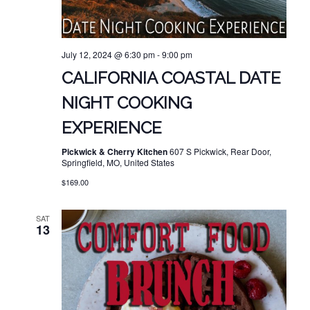
July 12, 2024 @ 6:30 pm
-
9:00 pm
CALIFORNIA COASTAL DATE
NIGHT COOKING
EXPERIENCE
Pickwick & Cherry Kitchen
607 S Pickwick, Rear Door,
Springfield, MO, United States
$169.00
SAT
13