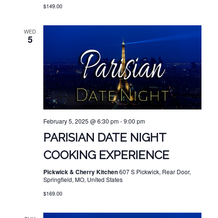
$149.00
WED
5
February 5, 2025 @ 6:30 pm
-
9:00 pm
PARISIAN DATE NIGHT
COOKING EXPERIENCE
Pickwick & Cherry Kitchen
607 S Pickwick, Rear Door,
Springfield, MO, United States
$169.00