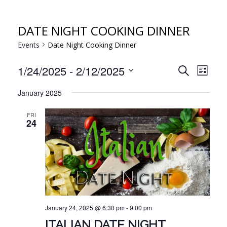
DATE NIGHT COOKING DINNER
Events
Date Night Cooking Dinner
EVE
EVENT
1/24/2025
 - 
2/12/2025
Search
List
VIE
Select
SEARC
January 2025
NAV
date.
AND
FRI
VIEWS
24
NAVIG
January 24, 2025 @ 6:30 pm
-
9:00 pm
ITALIAN DATE NIGHT