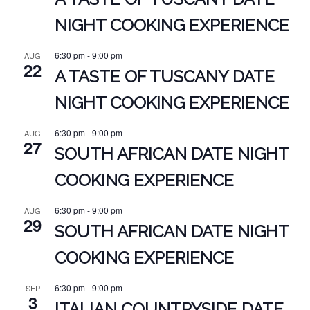
NIGHT COOKING EXPERIENCE
6:30 pm
-
9:00 pm
AUG
22
A TASTE OF TUSCANY DATE
NIGHT COOKING EXPERIENCE
6:30 pm
-
9:00 pm
AUG
27
SOUTH AFRICAN DATE NIGHT
COOKING EXPERIENCE
6:30 pm
-
9:00 pm
AUG
29
SOUTH AFRICAN DATE NIGHT
COOKING EXPERIENCE
6:30 pm
-
9:00 pm
SEP
3
ITALIAN COUNTRYSIDE DATE