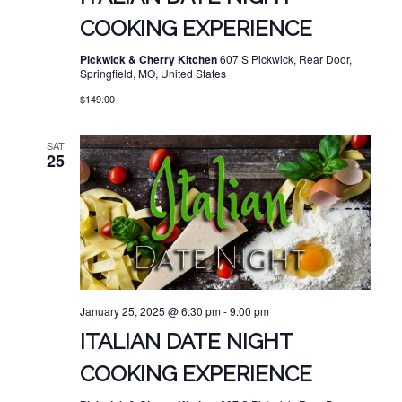
COOKING EXPERIENCE
Pickwick & Cherry Kitchen
607 S Pickwick, Rear Door,
Springfield, MO, United States
$149.00
SAT
25
January 25, 2025 @ 6:30 pm
-
9:00 pm
ITALIAN DATE NIGHT
COOKING EXPERIENCE