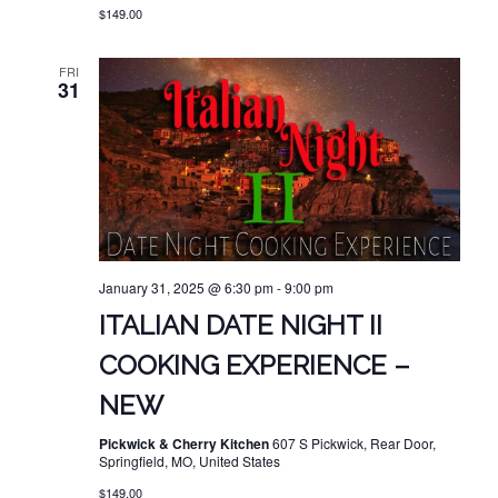
$149.00
FRI
31
January 31, 2025 @ 6:30 pm
-
9:00 pm
ITALIAN DATE NIGHT II
COOKING EXPERIENCE –
NEW
Pickwick & Cherry Kitchen
607 S Pickwick, Rear Door,
Springfield, MO, United States
$149.00