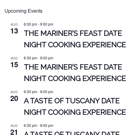
Upcoming Events
6:30 pm
-
9:00 pm
AUG
13
THE MARINER’S FEAST DATE
NIGHT COOKING EXPERIENCE
6:30 pm
-
9:00 pm
AUG
15
THE MARINER’S FEAST DATE
NIGHT COOKING EXPERIENCE
6:30 pm
-
9:00 pm
AUG
20
A TASTE OF TUSCANY DATE
NIGHT COOKING EXPERIENCE
6:30 pm
-
9:00 pm
AUG
21
A TASTE OF TUSCANY DATE