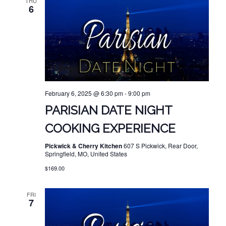
THU
6
February 6, 2025 @ 6:30 pm
-
9:00 pm
PARISIAN DATE NIGHT
COOKING EXPERIENCE
Pickwick & Cherry Kitchen
607 S Pickwick, Rear Door,
Springfield, MO, United States
$169.00
FRI
7