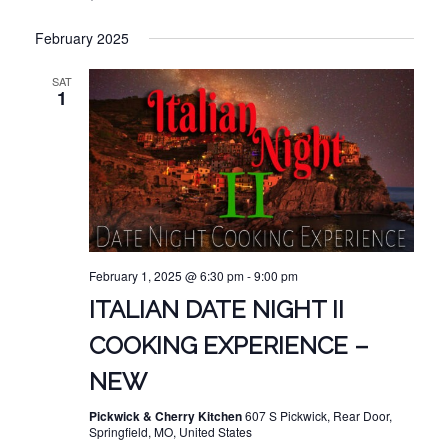
February 2025
SAT
1
February 1, 2025 @ 6:30 pm
-
9:00 pm
ITALIAN DATE NIGHT II
COOKING EXPERIENCE –
NEW
Pickwick & Cherry Kitchen
607 S Pickwick, Rear Door,
Springfield, MO, United States