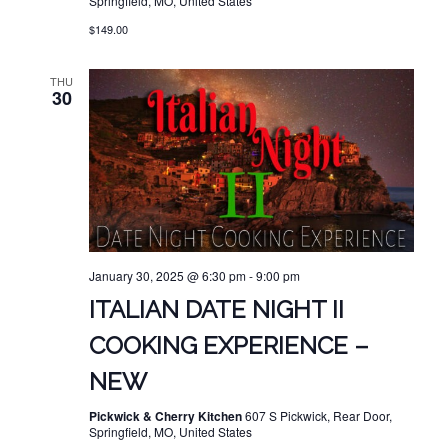
Springfield, MO, United States
$149.00
THU
30
January 30, 2025 @ 6:30 pm
-
9:00 pm
ITALIAN DATE NIGHT II
COOKING EXPERIENCE –
NEW
Pickwick & Cherry Kitchen
607 S Pickwick, Rear Door,
Springfield, MO, United States