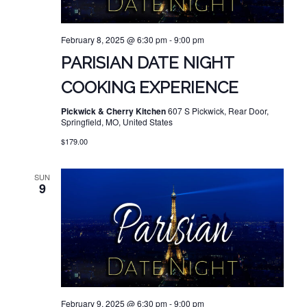
February 8, 2025 @ 6:30 pm
-
9:00 pm
PARISIAN DATE NIGHT
COOKING EXPERIENCE
Pickwick & Cherry Kitchen
607 S Pickwick, Rear Door,
Springfield, MO, United States
$179.00
SUN
9
February 9, 2025 @ 6:30 pm
-
9:00 pm