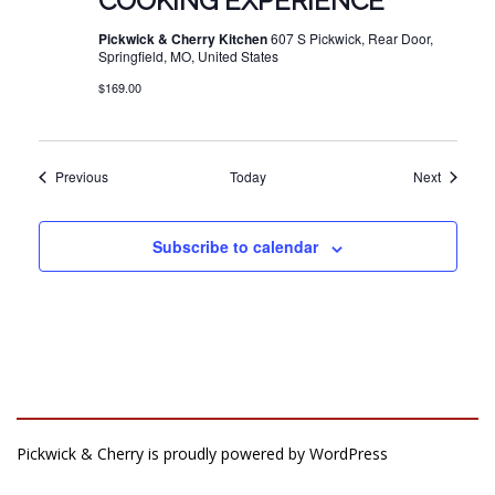
COOKING EXPERIENCE
Pickwick & Cherry Kitchen
607 S Pickwick, Rear Door,
Springfield, MO, United States
$169.00
Events
Events
Previous
Today
Next
Subscribe to calendar
Pickwick & Cherry is proudly powered by
WordPress