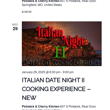
Pickwick & Cherry Kitchen
607 S Pickwick, Rear Door,
Springfield, MO, United States
$149.00
WED
29
January 29, 2025 @ 6:30 pm
-
9:00 pm
ITALIAN DATE NIGHT II
COOKING EXPERIENCE –
NEW
Pickwick & Cherry Kitchen
607 S Pickwick, Rear Door,