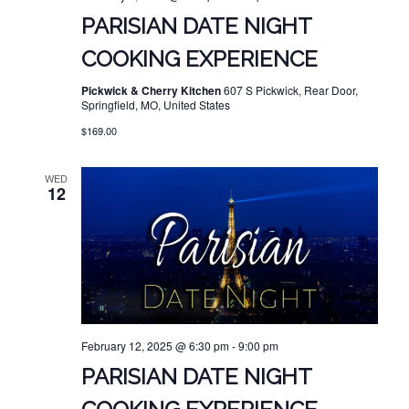
PARISIAN DATE NIGHT
COOKING EXPERIENCE
Pickwick & Cherry Kitchen
607 S Pickwick, Rear Door,
Springfield, MO, United States
$169.00
WED
12
February 12, 2025 @ 6:30 pm
-
9:00 pm
PARISIAN DATE NIGHT