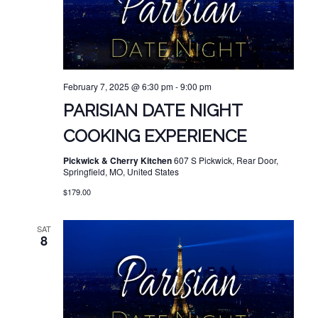
February 7, 2025 @ 6:30 pm
-
9:00 pm
PARISIAN DATE NIGHT
COOKING EXPERIENCE
Pickwick & Cherry Kitchen
607 S Pickwick, Rear Door,
Springfield, MO, United States
$179.00
SAT
8