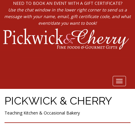
NEED TO BOOK AN EVENT WITH A GIFT CERTIFICATE?
Use the chat window in the lower right corner to send us a
message with your name, email, gift certificate code, and what
event/date you want to book!
Toggle
navigat
PICKWICK & CHERRY
Teaching Kitchen & Occasional Bakery