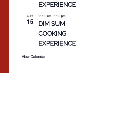
EXPERIENCE
11:00 am
-
1:30 pm
AUG
15
DIM SUM
COOKING
EXPERIENCE
View Calendar