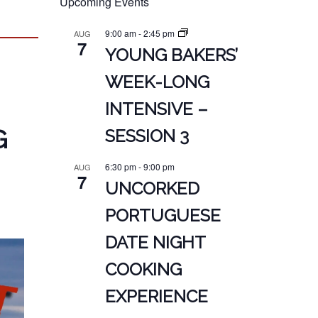
Upcoming Events
9:00 am
-
2:45 pm
AUG
7
YOUNG BAKERS’
WEEK-LONG
INTENSIVE –
G
SESSION 3
6:30 pm
-
9:00 pm
AUG
7
UNCORKED
PORTUGUESE
DATE NIGHT
COOKING
EXPERIENCE