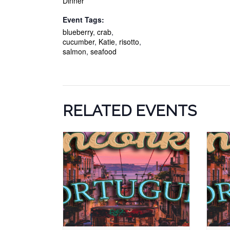
Dinner
Event Tags:
blueberry
,
crab
,
cucumber
,
Katie
,
risotto
,
salmon
,
seafood
RELATED EVENTS