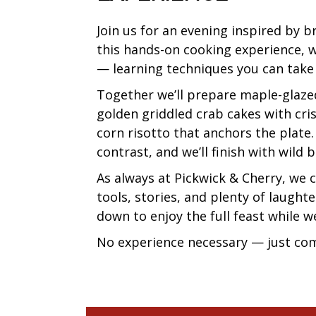
Join us for an evening inspired by 
this hands-on cooking experience, we
— learning techniques you can take 
Together we’ll prepare maple-glazed
golden griddled crab cakes with cri
corn risotto that anchors the plate
contrast, and we’ll finish with wild 
As always at Pickwick & Cherry, we
tools, stories, and plenty of laughte
down to enjoy the full feast while w
No experience necessary — just com