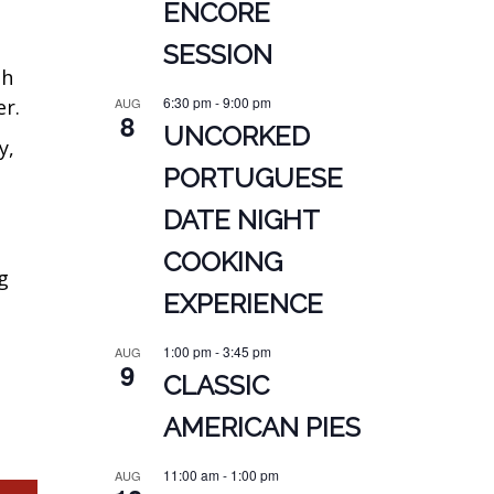
ENCORE
SESSION
sh
6:30 pm
-
9:00 pm
er.
AUG
8
UNCORKED
y,
PORTUGUESE
DATE NIGHT
COOKING
g
EXPERIENCE
1:00 pm
-
3:45 pm
AUG
9
CLASSIC
AMERICAN PIES
11:00 am
-
1:00 pm
AUG