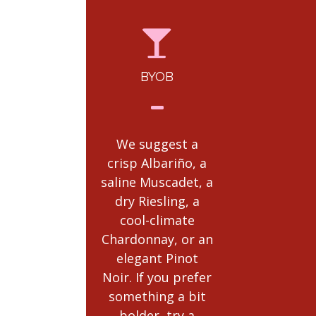
BYOB
RULES
POLICI
We suggest a
crisp Albariño, a
Complete E
saline Muscadet, a
Ticket Polic
dry Riesling, a
be
cool-climate
found
here.
Chardonnay, or an
read th
elegant Pinot
Noir. If you prefer
something a bit
bolder, try a