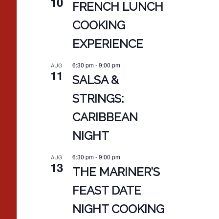
10
FRENCH LUNCH
COOKING
EXPERIENCE
6:30 pm
-
9:00 pm
AUG
11
SALSA &
STRINGS:
CARIBBEAN
NIGHT
6:30 pm
-
9:00 pm
AUG
13
THE MARINER’S
FEAST DATE
NIGHT COOKING