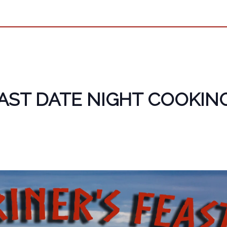
EAST DATE NIGHT COOKIN