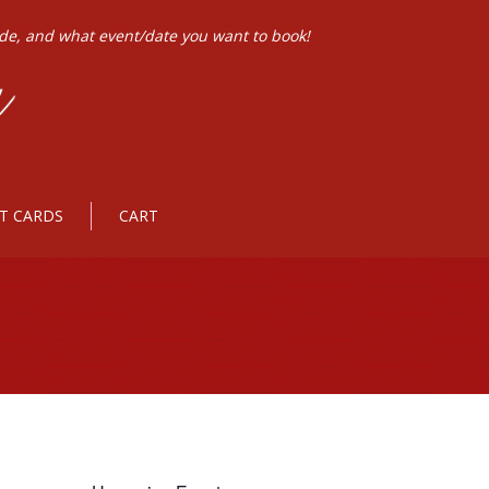
ode, and what event/date you want to book!
FT CARDS
CART