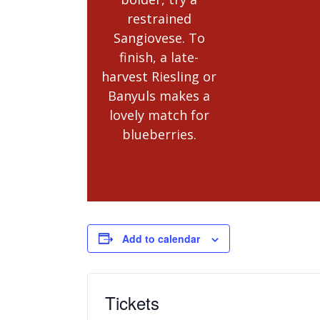
restrained
Sangiovese. To
finish, a late-
harvest Riesling or
Banyuls makes a
lovely match for
blueberries.
Add to calendar
Tickets