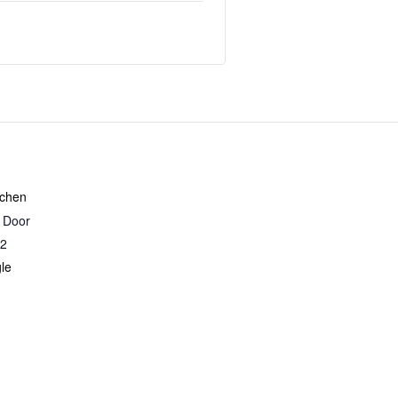
tchen
r Door
2
le