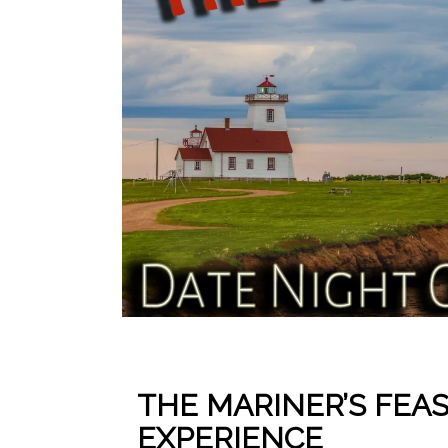
THE MARINER’S FEA
EXPERIENCE