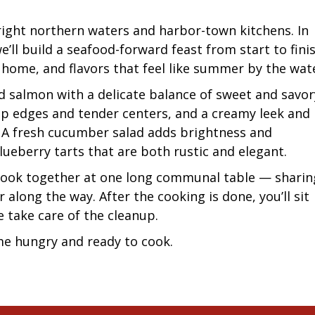
bright northern waters and harbor-town kitchens. In
’ll build a seafood-forward feast from start to fini
home, and flavors that feel like summer by the wat
 salmon with a delicate balance of sweet and savor
sp edges and tender centers, and a creamy leek and
. A fresh cucumber salad adds brightness and
blueberry tarts that are both rustic and elegant.
 cook together at one long communal table — sharin
r along the way. After the cooking is done, you’ll sit
e take care of the cleanup.
e hungry and ready to cook.