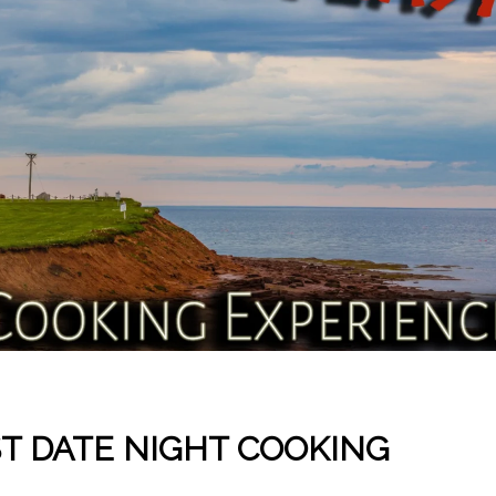
ST DATE NIGHT COOKING