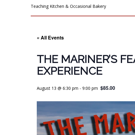
Teaching Kitchen & Occasional Bakery
« All Events
THE MARINER’S F
EXPERIENCE
$85.00
August 13 @ 6:30 pm
-
9:00 pm