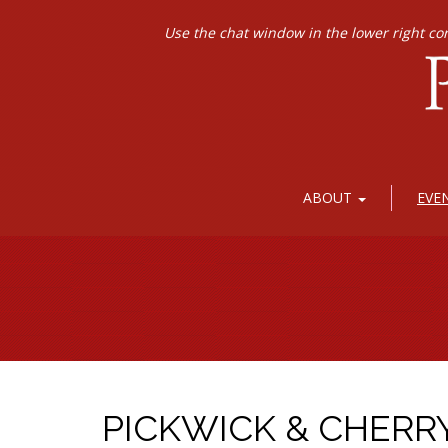
Use the chat window in the lower right co
ABOUT
EVE
PICKWICK & CHERR