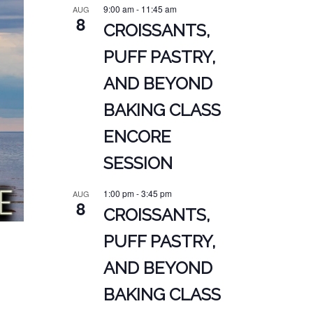
9:00 am
-
11:45 am
AUG
8
CROISSANTS,
PUFF PASTRY,
AND BEYOND
BAKING CLASS
ENCORE
SESSION
1:00 pm
-
3:45 pm
AUG
8
CROISSANTS,
PUFF PASTRY,
AND BEYOND
BAKING CLASS