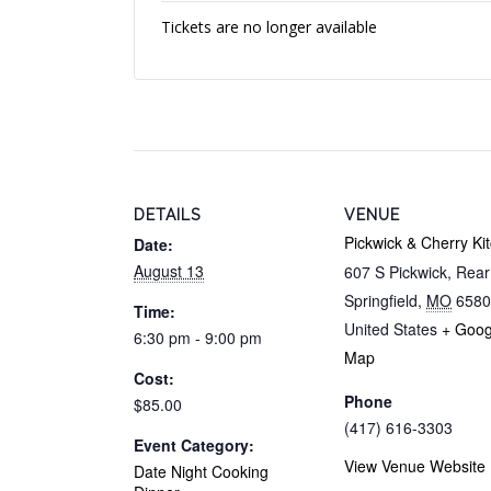
Tickets are no longer available
DETAILS
VENUE
Pickwick & Cherry Ki
Date:
August 13
607 S Pickwick, Rea
Springfield
,
MO
6580
Time:
United States
+ Goog
6:30 pm - 9:00 pm
Map
Cost:
Phone
$85.00
(417) 616-3303
Event Category:
View Venue Website
Date Night Cooking