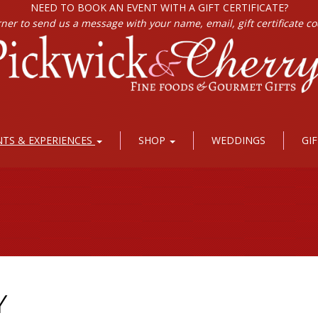
NEED TO BOOK AN EVENT WITH A GIFT CERTIFICATE?
rner to send us a message with your name, email, gift certificate c
NTS & EXPERIENCES
SHOP
WEDDINGS
GI
Y