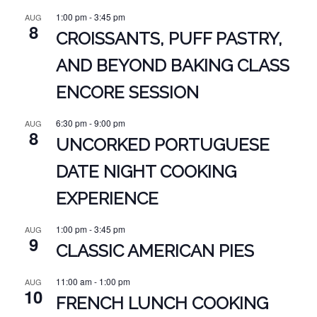
1:00 pm
-
3:45 pm
AUG
8
CROISSANTS, PUFF PASTRY,
AND BEYOND BAKING CLASS
ENCORE SESSION
6:30 pm
-
9:00 pm
AUG
8
UNCORKED PORTUGUESE
DATE NIGHT COOKING
EXPERIENCE
1:00 pm
-
3:45 pm
AUG
9
CLASSIC AMERICAN PIES
11:00 am
-
1:00 pm
AUG
10
FRENCH LUNCH COOKING