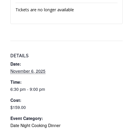
Tickets are no longer available
DETAILS
Date:
November 6, 2025
Time:
6:30 pm - 9:00 pm
Cost:
$159.00
Event Category:
Date Night Cooking Dinner