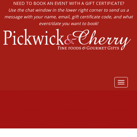
NEED TO BOOK AN EVENT WITH A GIFT CERTIFICATE?
Use the chat window in the lower right corner to send us a
message with your name, email, gift certificate code, and what
event/date you want to book!
Toggle
navigat