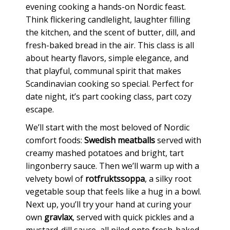
evening cooking a hands-on Nordic feast.
Think flickering candlelight, laughter filling
the kitchen, and the scent of butter, dill, and
fresh-baked bread in the air. This class is all
about hearty flavors, simple elegance, and
that playful, communal spirit that makes
Scandinavian cooking so special. Perfect for
date night, it’s part cooking class, part cozy
escape.
We’ll start with the most beloved of Nordic
comfort foods:
Swedish meatballs
served with
creamy mashed potatoes and bright, tart
lingonberry sauce. Then we’ll warm up with a
velvety bowl of
rotfruktssoppa
, a silky root
vegetable soup that feels like a hug in a bowl.
Next up, you’ll try your hand at curing your
own
gravlax
, served with quick pickles and a
mustard-dill sauce, all piled onto fresh-baked