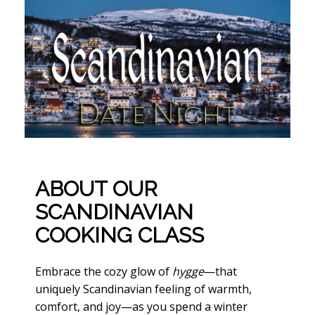
ABOUT OUR
SCANDINAVIAN
COOKING CLASS
Embrace the cozy glow of
hygge
—that
uniquely Scandinavian feeling of warmth,
comfort, and joy—as you spend a winter