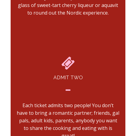
glass of sweet-tart cherry liqueur or aquavit
to round out the Nordic experience.
ADMIT TWO
Each ticket admits two people! You don’t
have to bring a romantic partner; friends, gal
pals, adult kids, parents, anybody you want
to share the cooking and eating with is
great!