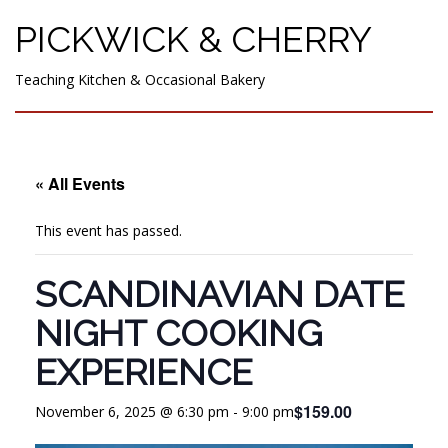
PICKWICK & CHERRY
Teaching Kitchen & Occasional Bakery
« All Events
This event has passed.
SCANDINAVIAN DATE
NIGHT COOKING
EXPERIENCE
$159.00
November 6, 2025 @ 6:30 pm
-
9:00 pm