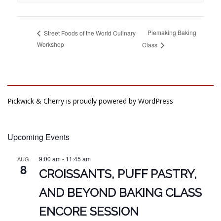
Piemaking Baking
Street Foods of the World Culinary
Workshop
Class
Pickwick & Cherry is proudly powered by
WordPress
Upcoming Events
9:00 am
-
11:45 am
AUG
8
CROISSANTS, PUFF PASTRY,
AND BEYOND BAKING CLASS
ENCORE SESSION