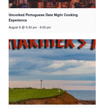
Uncorked Portuguese Date Night Cooking
Experience
August 8 @ 6:30 pm
-
9:00 pm