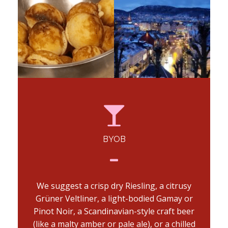
BYOB
We suggest a crisp dry Riesling, a citrusy
Grüner Veltliner, a light-bodied Gamay or
Pinot Noir, a Scandinavian-style craft beer
(like a malty amber or pale ale), or a chilled