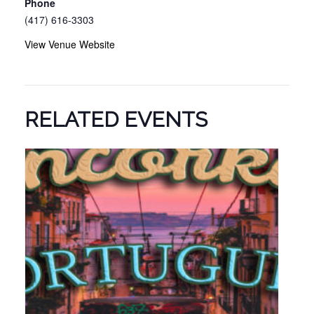
Phone
(417) 616-3303
View Venue Website
RELATED EVENTS