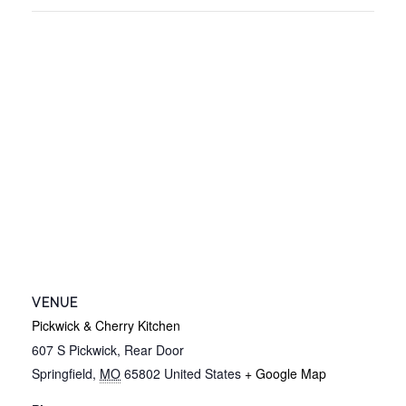
VENUE
Pickwick & Cherry Kitchen
607 S Pickwick, Rear Door
Springfield
,
MO
65802
United States
+ Google Map