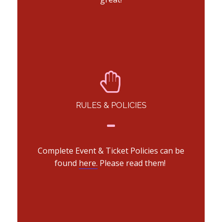
RULES & POLICIES
Complete Event & Ticket Policies can be
found
here.
Please read them!