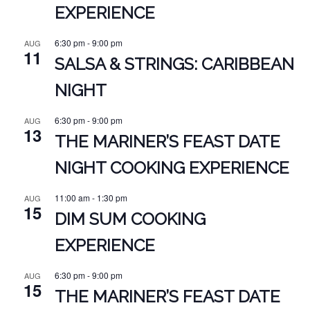
EXPERIENCE
6:30 pm
-
9:00 pm
AUG
11
SALSA & STRINGS: CARIBBEAN
NIGHT
6:30 pm
-
9:00 pm
AUG
13
THE MARINER’S FEAST DATE
NIGHT COOKING EXPERIENCE
11:00 am
-
1:30 pm
AUG
15
DIM SUM COOKING
EXPERIENCE
6:30 pm
-
9:00 pm
AUG
15
THE MARINER’S FEAST DATE