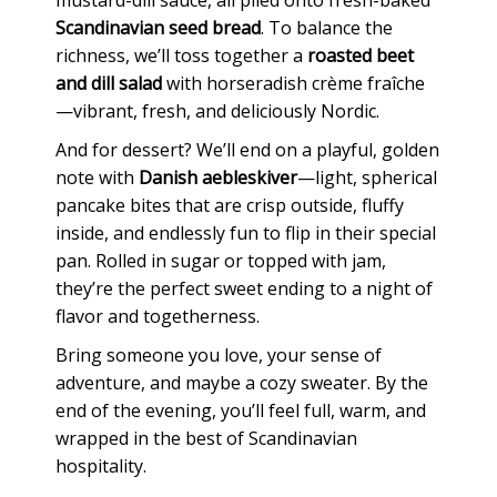
Scandinavian seed bread
. To balance the
richness, we’ll toss together a
roasted beet
and dill salad
with horseradish crème fraîche
—vibrant, fresh, and deliciously Nordic.
And for dessert? We’ll end on a playful, golden
note with
Danish aebleskiver
—light, spherical
pancake bites that are crisp outside, fluffy
inside, and endlessly fun to flip in their special
pan. Rolled in sugar or topped with jam,
they’re the perfect sweet ending to a night of
flavor and togetherness.
Bring someone you love, your sense of
adventure, and maybe a cozy sweater. By the
end of the evening, you’ll feel full, warm, and
wrapped in the best of Scandinavian
hospitality.