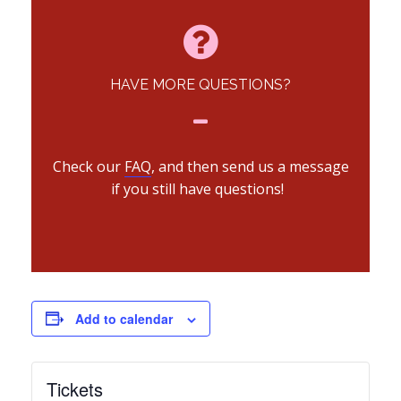
HAVE MORE QUESTIONS?
Check our
FAQ
, and then send us a message
if you still have questions!
Add to calendar
Tickets