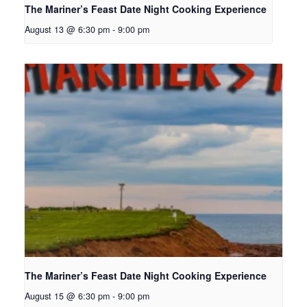
The Mariner’s Feast Date Night Cooking Experience
August 13 @ 6:30 pm
-
9:00 pm
The Mariner’s Feast Date Night Cooking Experience
August 15 @ 6:30 pm
-
9:00 pm