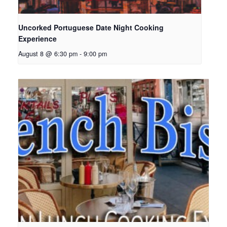
Uncorked Portuguese Date Night Cooking
Experience
August 8 @ 6:30 pm
-
9:00 pm