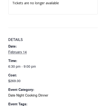
Tickets are no longer available
DETAILS
Date:
February 14
Time:
6:30 pm - 9:00 pm
Cost:
$269.00
Event Category:
Date Night Cooking Dinner
Event Tags: