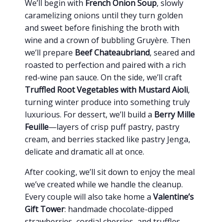
We’ll begin with
French Onion Soup
, slowly
caramelizing onions until they turn golden
and sweet before finishing the broth with
wine and a crown of bubbling Gruyère. Then
we’ll prepare
Beef Chateaubriand
, seared and
roasted to perfection and paired with a rich
red-wine pan sauce. On the side, we’ll craft
Truffled Root Vegetables with Mustard Aioli
,
turning winter produce into something truly
luxurious. For dessert, we’ll build a
Berry Mille
Feuille
—layers of crisp puff pastry, pastry
cream, and berries stacked like pastry Jenga,
delicate and dramatic all at once.
After cooking, we’ll sit down to enjoy the meal
we’ve created while we handle the cleanup.
Every couple will also take home a
Valentine’s
Gift Tower
: handmade chocolate-dipped
strawberries, cordial cherries, and truffles