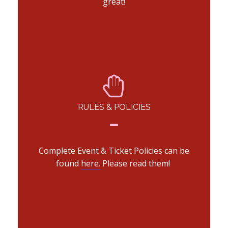
great!
RULES & POLICIES
Complete Event & Ticket Policies can be
found
here.
Please read them!