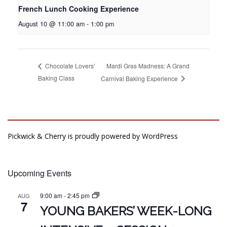
French Lunch Cooking Experience
August 10 @ 11:00 am
-
1:00 pm
Mardi Gras Madness: A Grand
Chocolate Lovers’
Baking Class
Carnival Baking Experience
Pickwick & Cherry is proudly powered by
WordPress
Upcoming Events
9:00 am
-
2:45 pm
AUG
7
YOUNG BAKERS’ WEEK-LONG