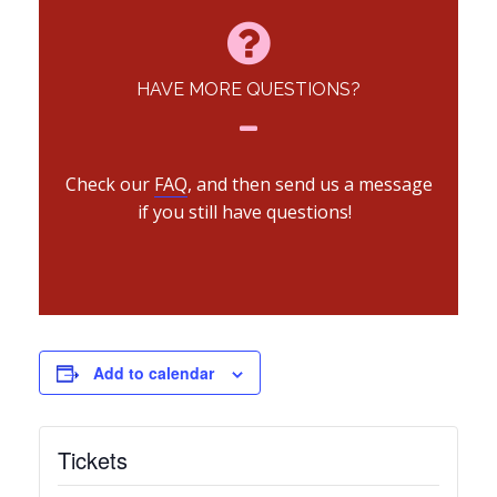
HAVE MORE QUESTIONS?
Check our
FAQ
, and then send us a message
if you still have questions!
Add to calendar
Tickets