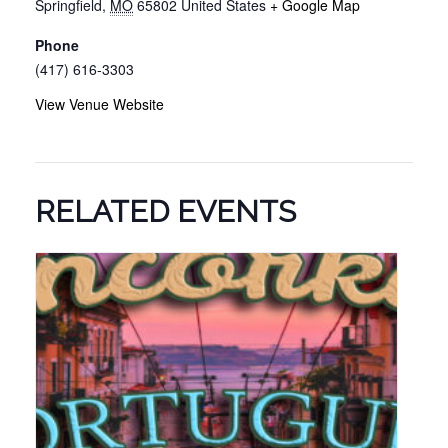
Springfield
,
MO
65802
United States
+ Google Map
Phone
(417) 616-3303
View Venue Website
RELATED EVENTS