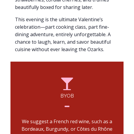
beautifully boxed for sharing later.
This evening is the ultimate Valentine’s
celebration—part cooking class, part fine-
dining adventure, entirely unforgettable. A
chance to laugh, learn, and savor beautiful
cuisine without ever leaving the Ozarks.
BYOB
We suggest a French red wine, such as a
Bordeaux, Burgundy, or Côtes du Rhône