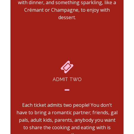
with dinner, and something sparkling, like a
Crémant or Champagne, to enjoy with
dessert.
ADMIT TWO
Each ticket admits two people! You don’t
have to bring a romantic partner; friends, gal
pals, adult kids, parents, anybody you want
to share the cooking and eating with is