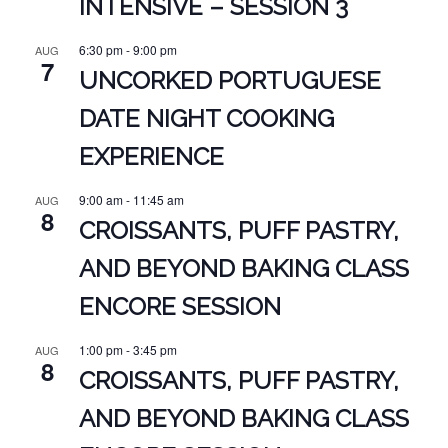
INTENSIVE – SESSION 3
6:30 pm
-
9:00 pm
AUG
7
UNCORKED PORTUGUESE
DATE NIGHT COOKING
EXPERIENCE
9:00 am
-
11:45 am
AUG
8
CROISSANTS, PUFF PASTRY,
AND BEYOND BAKING CLASS
ENCORE SESSION
1:00 pm
-
3:45 pm
AUG
8
CROISSANTS, PUFF PASTRY,
AND BEYOND BAKING CLASS