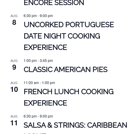
ENCORE SESSION
6:30 pm
-
9:00 pm
AUG
8
UNCORKED PORTUGUESE
DATE NIGHT COOKING
EXPERIENCE
1:00 pm
-
3:45 pm
AUG
9
CLASSIC AMERICAN PIES
11:00 am
-
1:00 pm
AUG
10
FRENCH LUNCH COOKING
EXPERIENCE
6:30 pm
-
9:00 pm
AUG
11
SALSA & STRINGS: CARIBBEAN