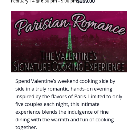
$269.00
February 14 @ 6:30 pm
-
9:00 pm
Spend Valentine’s weekend cooking side by
side in a truly romantic, hands-on evening
inspired by the flavors of Paris. Limited to only
five couples each night, this intimate
experience blends the indulgence of fine
dining with the warmth and fun of cooking
together.