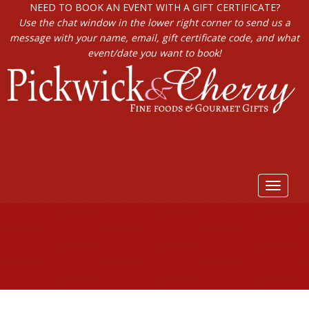
NEED TO BOOK AN EVENT WITH A GIFT CERTIFICATE?
Use the chat window in the lower right corner to send us a
message with your name, email, gift certificate code, and what
event/date you want to book!
Toggle
navigat