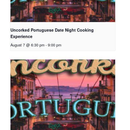
Uncorked Portuguese Date Night Cooking
Experience
August 7 @ 6:30 pm
-
9:00 pm