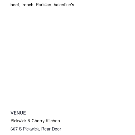
beef
,
french
,
Parisian
,
Valentine's
VENUE
Pickwick & Cherry Kitchen
607 S Pickwick, Rear Door