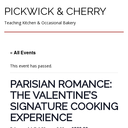
PICKWICK & CHERRY
Teaching Kitchen & Occasional Bakery
« All Events
This event has passed.
PARISIAN ROMANCE:
THE VALENTINE’S
SIGNATURE COOKING
EXPERIENCE