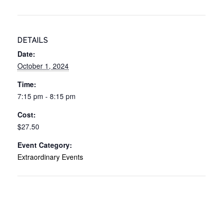
DETAILS
Date:
October 1, 2024
Time:
7:15 pm - 8:15 pm
Cost:
$27.50
Event Category:
Extraordinary Events