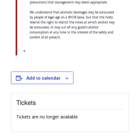
precautions that management may deem appropriate.
We understand that alcoholic beverages may be consumed
by people of legal age on a BYOB basis, but that the hosts
reserve the right to restrict the times at which alcohol may
be consumed, or may cut off any guest’s alcohol
consumption at any time in the interest of the safety and
comfort of all present.
Add to calendar
Tickets
Tickets are no longer available