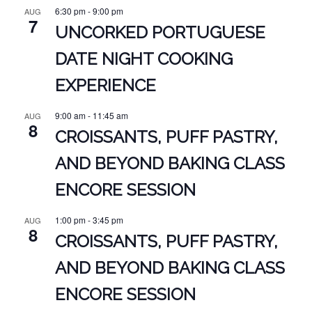
6:30 pm
-
9:00 pm
AUG
7
UNCORKED PORTUGUESE
DATE NIGHT COOKING
EXPERIENCE
9:00 am
-
11:45 am
AUG
8
CROISSANTS, PUFF PASTRY,
AND BEYOND BAKING CLASS
ENCORE SESSION
1:00 pm
-
3:45 pm
AUG
8
CROISSANTS, PUFF PASTRY,
AND BEYOND BAKING CLASS
ENCORE SESSION