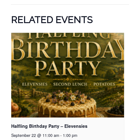
RELATED EVENTS
Halfling Birthday Party – Elevensies
September 22 @ 11:00 am
-
1:00 pm