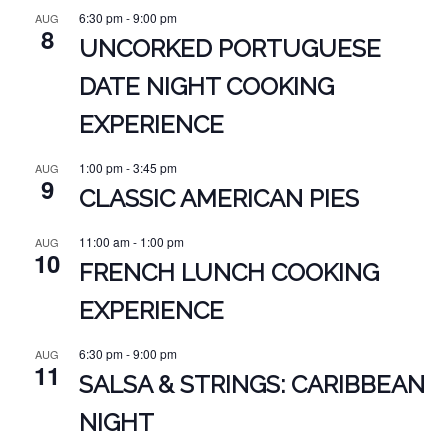
6:30 pm
-
9:00 pm
AUG
8
UNCORKED PORTUGUESE
DATE NIGHT COOKING
EXPERIENCE
1:00 pm
-
3:45 pm
AUG
9
CLASSIC AMERICAN PIES
11:00 am
-
1:00 pm
AUG
10
FRENCH LUNCH COOKING
EXPERIENCE
6:30 pm
-
9:00 pm
AUG
11
SALSA & STRINGS: CARIBBEAN
NIGHT