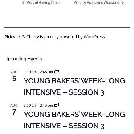
Pretzel Baking Class
Pizza & Pumpkins Weekend
Pickwick & Cherry is proudly powered by
WordPress
Upcoming Events
9:00 am
-
2:45 pm
AUG
6
YOUNG BAKERS’ WEEK-LONG
INTENSIVE – SESSION 3
9:00 am
-
2:45 pm
AUG
7
YOUNG BAKERS’ WEEK-LONG
INTENSIVE – SESSION 3