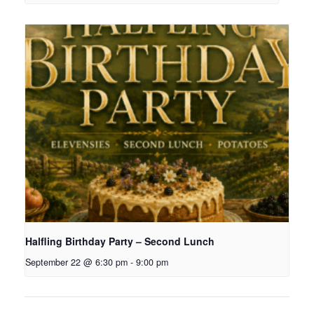
Halfling Birthday Party – Second Lunch
September 22 @ 6:30 pm
-
9:00 pm