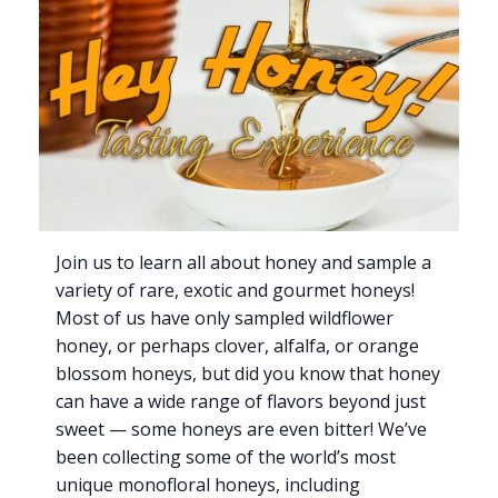
Join us to learn all about honey and sample a
variety of rare, exotic and gourmet honeys!
Most of us have only sampled wildflower
honey, or perhaps clover, alfalfa, or orange
blossom honeys, but did you know that honey
can have a wide range of flavors beyond just
sweet — some honeys are even bitter! We’ve
been collecting some of the world’s most
unique monofloral honeys, including