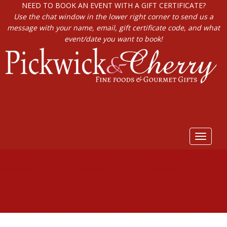
NEED TO BOOK AN EVENT WITH A GIFT CERTIFICATE?
Use the chat window in the lower right corner to send us a
message with your name, email, gift certificate code, and what
event/date you want to book!
Toggle
navigat