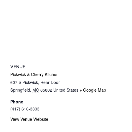
VENUE
Pickwick & Cherry Kitchen
607 S Pickwick, Rear Door
Springfield
,
MO
65802
United States
+ Google Map
Phone
(417) 616-3303
View Venue Website