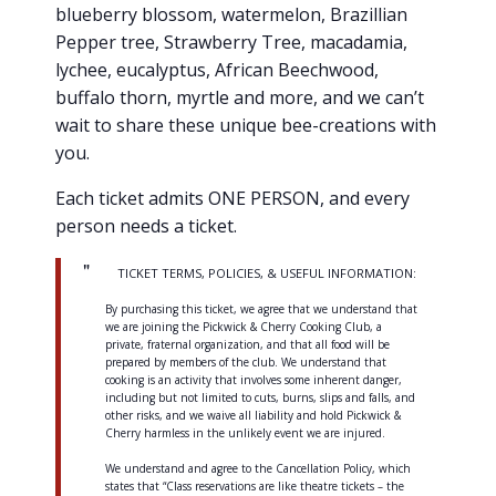
blueberry blossom, watermelon, Brazillian
Pepper tree, Strawberry Tree, macadamia,
lychee, eucalyptus, African Beechwood,
buffalo thorn, myrtle and more, and we can’t
wait to share these unique bee-creations with
you.
Each ticket admits ONE PERSON, and every
person needs a ticket.
TICKET TERMS, POLICIES, & USEFUL INFORMATION:
By purchasing this ticket, we agree that we understand that
we are joining the Pickwick & Cherry Cooking Club, a
private, fraternal organization, and that all food will be
prepared by members of the club. We understand that
cooking is an activity that involves some inherent danger,
including but not limited to cuts, burns, slips and falls, and
other risks, and we waive all liability and hold Pickwick &
Cherry harmless in the unlikely event we are injured.
We understand and agree to the Cancellation Policy, which
states that “Class reservations are like theatre tickets – the