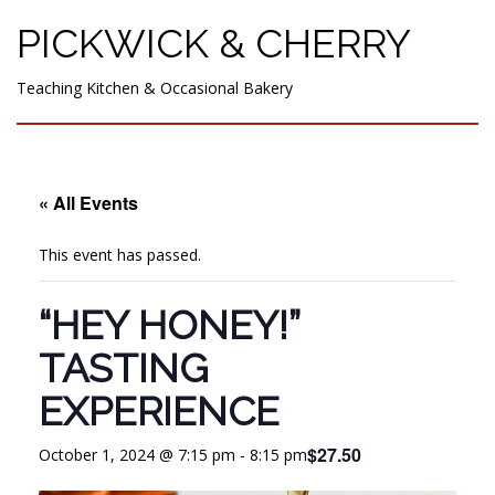
PICKWICK & CHERRY
Teaching Kitchen & Occasional Bakery
« All Events
This event has passed.
“HEY HONEY!”
TASTING
EXPERIENCE
$27.50
October 1, 2024 @ 7:15 pm
-
8:15 pm