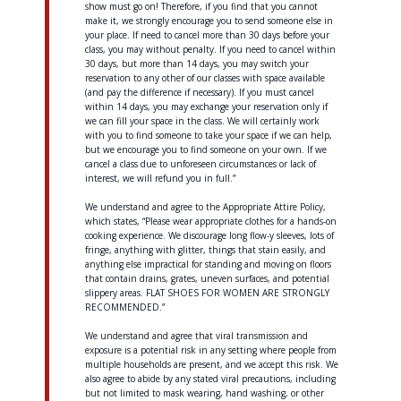
show must go on! Therefore, if you find that you cannot
make it, we strongly encourage you to send someone else in
your place. If need to cancel more than 30 days before your
class, you may without penalty. If you need to cancel within
30 days, but more than 14 days, you may switch your
reservation to any other of our classes with space available
(and pay the difference if necessary). If you must cancel
within 14 days, you may exchange your reservation only if
we can fill your space in the class. We will certainly work
with you to find someone to take your space if we can help,
but we encourage you to find someone on your own. If we
cancel a class due to unforeseen circumstances or lack of
interest, we will refund you in full.”
We understand and agree to the Appropriate Attire Policy,
which states, “Please wear appropriate clothes for a hands-on
cooking experience. We discourage long flow-y sleeves, lots of
fringe, anything with glitter, things that stain easily, and
anything else impractical for standing and moving on floors
that contain drains, grates, uneven surfaces, and potential
slippery areas. FLAT SHOES FOR WOMEN ARE STRONGLY
RECOMMENDED.”
We understand and agree that viral transmission and
exposure is a potential risk in any setting where people from
multiple households are present, and we accept this risk. We
also agree to abide by any stated viral precautions, including
but not limited to mask wearing, hand washing, or other