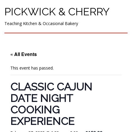
PICKWICK & CHERRY
Teaching Kitchen & Occasional Bakery
« All Events
This event has passed.
CLASSIC CAJUN
DATE NIGHT
COOKING
EXPERIENCE