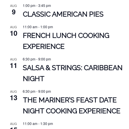
1:00 pm
-
3:45 pm
AUG
9
CLASSIC AMERICAN PIES
11:00 am
-
1:00 pm
AUG
10
FRENCH LUNCH COOKING
EXPERIENCE
6:30 pm
-
9:00 pm
AUG
11
SALSA & STRINGS: CARIBBEAN
NIGHT
6:30 pm
-
9:00 pm
AUG
13
THE MARINER’S FEAST DATE
NIGHT COOKING EXPERIENCE
11:00 am
-
1:30 pm
AUG