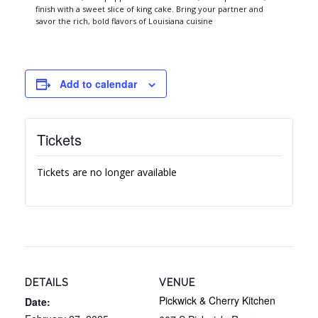
finish with a sweet slice of king cake. Bring your partner and
savor the rich, bold flavors of Louisiana cuisine
Add to calendar
Tickets
Tickets are no longer available
DETAILS
VENUE
Pickwick & Cherry Kitchen
Date: