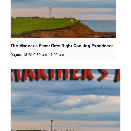
The Mariner’s Feast Date Night Cooking Experience
August 13 @ 6:30 pm
-
9:00 pm