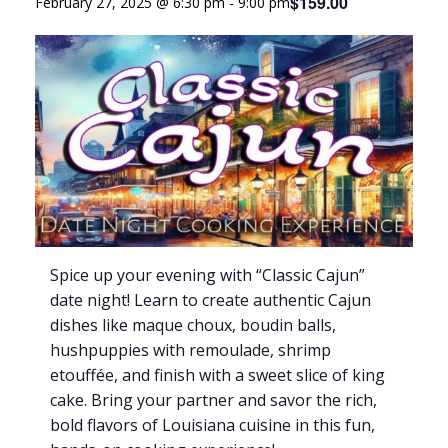
$159.00
February 27, 2025 @ 6:30 pm
-
9:00 pm
Spice up your evening with “Classic Cajun”
date night! Learn to create authentic Cajun
dishes like maque choux, boudin balls,
hushpuppies with remoulade, shrimp
etouffée, and finish with a sweet slice of king
cake. Bring your partner and savor the rich,
bold flavors of Louisiana cuisine in this fun,