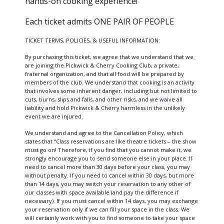
hands-on cooking experience!
Each ticket admits ONE PAIR OF PEOPLE
TICKET TERMS, POLICIES, & USEFUL INFORMATION:
By purchasing this ticket, we agree that we understand that we
are joining the Pickwick & Cherry Cooking Club, a private,
fraternal organization, and that all food will be prepared by
members of the club. We understand that cooking is an activity
that involves some inherent danger, including but not limited to
cuts, burns, slips and falls, and other risks, and we waive all
liability and hold Pickwick & Cherry harmless in the unlikely
event we are injured.
We understand and agree to the Cancellation Policy, which
states that “Class reservations are like theatre tickets – the show
must go on! Therefore, if you find that you cannot make it, we
strongly encourage you to send someone else in your place. If
need to cancel more than 30 days before your class, you may
without penalty. If you need to cancel within 30 days, but more
than 14 days, you may switch your reservation to any other of
our classes with space available (and pay the difference if
necessary). If you must cancel within 14 days, you may exchange
your reservation only if we can fill your space in the class. We
will certainly work with you to find someone to take your space