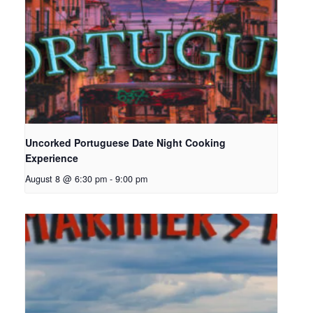
Uncorked Portuguese Date Night Cooking
Experience
August 8 @ 6:30 pm
-
9:00 pm