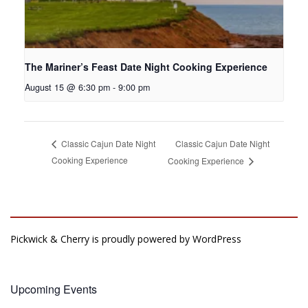
The Mariner’s Feast Date Night Cooking Experience
August 15 @ 6:30 pm
-
9:00 pm
Classic Cajun Date Night
Classic Cajun Date Night
Cooking Experience
Cooking Experience
Pickwick & Cherry is proudly powered by
WordPress
Upcoming Events