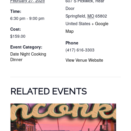
February 27, 2025
607 S Pickwick, Rear
Door
Time:
Springfield
,
MO
65802
6:30 pm - 9:00 pm
United States
+ Google
Cost:
Map
$159.00
Phone
Event Category:
(417) 616-3303
Date Night Cooking
Dinner
View Venue Website
RELATED EVENTS