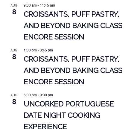
9:00 am
-
11:45 am
AUG
8
CROISSANTS, PUFF PASTRY,
AND BEYOND BAKING CLASS
ENCORE SESSION
1:00 pm
-
3:45 pm
AUG
8
CROISSANTS, PUFF PASTRY,
AND BEYOND BAKING CLASS
ENCORE SESSION
6:30 pm
-
9:00 pm
AUG
8
UNCORKED PORTUGUESE
DATE NIGHT COOKING
EXPERIENCE