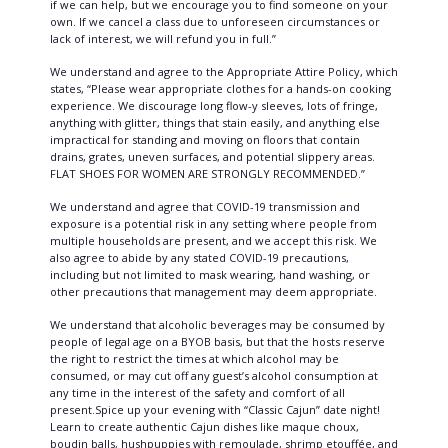
if we can help, but we encourage you to find someone on your
own. If we cancel a class due to unforeseen circumstances or
lack of interest, we will refund you in full.”
We understand and agree to the Appropriate Attire Policy, which
states, “Please wear appropriate clothes for a hands-on cooking
experience. We discourage long flow-y sleeves, lots of fringe,
anything with glitter, things that stain easily, and anything else
impractical for standing and moving on floors that contain
drains, grates, uneven surfaces, and potential slippery areas.
FLAT SHOES FOR WOMEN ARE STRONGLY RECOMMENDED.”
We understand and agree that COVID-19 transmission and
exposure is a potential risk in any setting where people from
multiple households are present, and we accept this risk. We
also agree to abide by any stated COVID-19 precautions,
including but not limited to mask wearing, hand washing, or
other precautions that management may deem appropriate.
We understand that alcoholic beverages may be consumed by
people of legal age on a BYOB basis, but that the hosts reserve
the right to restrict the times at which alcohol may be
consumed, or may cut off any guest’s alcohol consumption at
any time in the interest of the safety and comfort of all
present.Spice up your evening with “Classic Cajun” date night!
Learn to create authentic Cajun dishes like maque choux,
boudin balls, hushpuppies with remoulade, shrimp etouffée, and