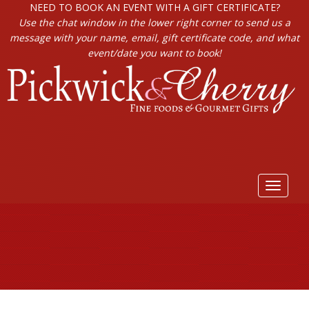
NEED TO BOOK AN EVENT WITH A GIFT CERTIFICATE?
Use the chat window in the lower right corner to send us a
message with your name, email, gift certificate code, and what
event/date you want to book!
Toggle
navigat