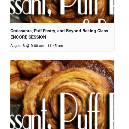
Croissants, Puff Pastry, and Beyond Baking Class
ENCORE SESSION
August 8 @ 9:00 am
-
11:45 am