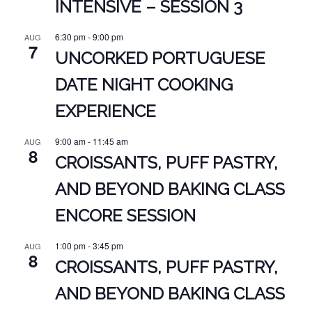
INTENSIVE – SESSION 3
6:30 pm
-
9:00 pm
AUG
7
UNCORKED PORTUGUESE
DATE NIGHT COOKING
EXPERIENCE
9:00 am
-
11:45 am
AUG
8
CROISSANTS, PUFF PASTRY,
AND BEYOND BAKING CLASS
ENCORE SESSION
1:00 pm
-
3:45 pm
AUG
8
CROISSANTS, PUFF PASTRY,
AND BEYOND BAKING CLASS