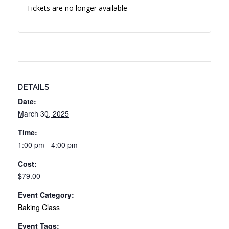
Tickets are no longer available
DETAILS
Date:
March 30, 2025
Time:
1:00 pm - 4:00 pm
Cost:
$79.00
Event Category:
Baking Class
Event Tags: