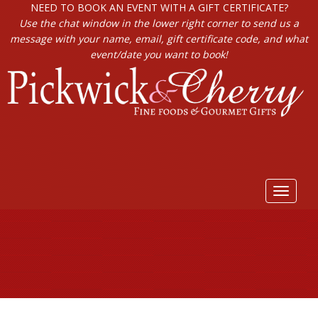
NEED TO BOOK AN EVENT WITH A GIFT CERTIFICATE?
Use the chat window in the lower right corner to send us a
message with your name, email, gift certificate code, and what
event/date you want to book!
Toggle
navigat