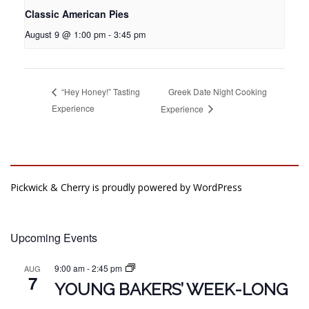
Classic American Pies
August 9 @ 1:00 pm
-
3:45 pm
Greek Date Night Cooking
“Hey Honey!” Tasting
Experience
Experience
Pickwick & Cherry is proudly powered by
WordPress
Upcoming Events
9:00 am
-
2:45 pm
AUG
7
YOUNG BAKERS’ WEEK-LONG