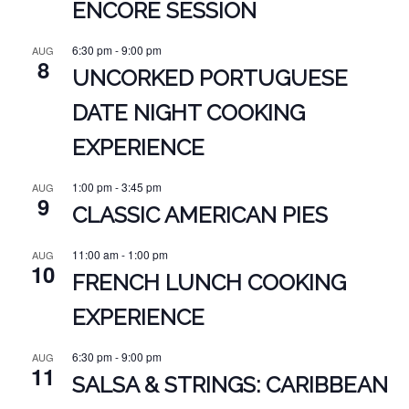
ENCORE SESSION
6:30 pm
-
9:00 pm
AUG
8
UNCORKED PORTUGUESE
DATE NIGHT COOKING
EXPERIENCE
1:00 pm
-
3:45 pm
AUG
9
CLASSIC AMERICAN PIES
11:00 am
-
1:00 pm
AUG
10
FRENCH LUNCH COOKING
EXPERIENCE
6:30 pm
-
9:00 pm
AUG
11
SALSA & STRINGS: CARIBBEAN