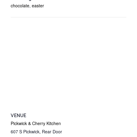
chocolate
,
easter
VENUE
Pickwick & Cherry Kitchen
607 S Pickwick, Rear Door