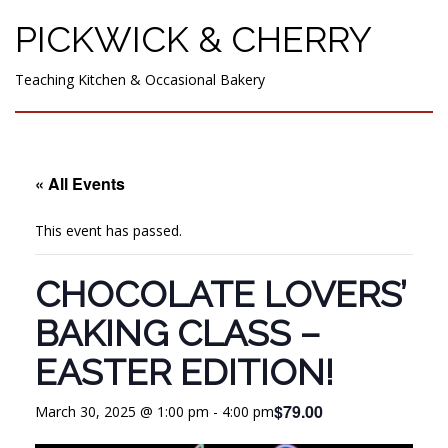
PICKWICK & CHERRY
Teaching Kitchen & Occasional Bakery
« All Events
This event has passed.
CHOCOLATE LOVERS’
BAKING CLASS –
EASTER EDITION!
$79.00
March 30, 2025 @ 1:00 pm
-
4:00 pm