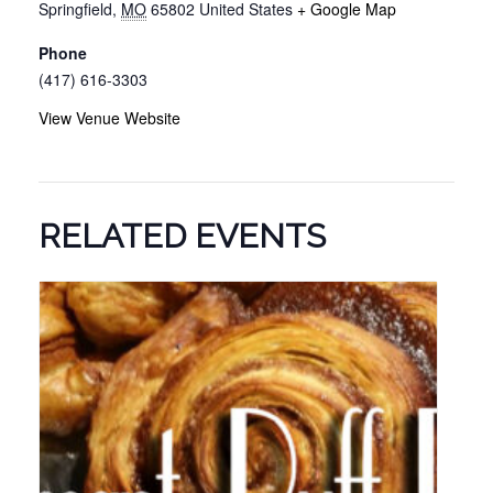
Springfield
,
MO
65802
United States
+ Google Map
Phone
(417) 616-3303
View Venue Website
RELATED EVENTS