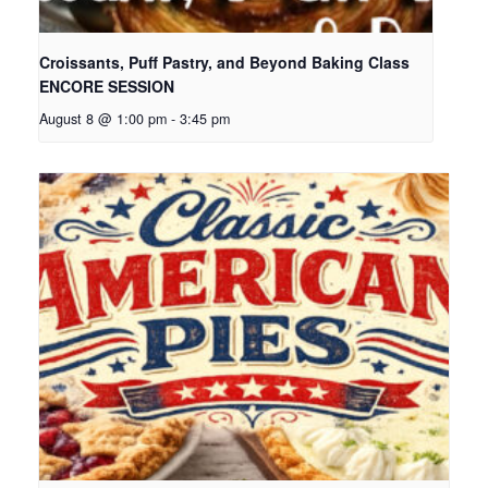
Croissants, Puff Pastry, and Beyond Baking Class
ENCORE SESSION
August 8 @ 1:00 pm
-
3:45 pm