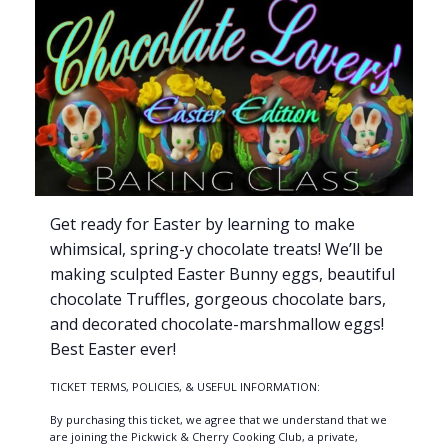
Get ready for Easter by learning to make
whimsical, spring-y chocolate treats! We’ll be
making sculpted Easter Bunny eggs, beautiful
chocolate Truffles, gorgeous chocolate bars,
and decorated chocolate-marshmallow eggs!
Best Easter ever!
TICKET TERMS, POLICIES, & USEFUL INFORMATION:
By purchasing this ticket, we agree that we understand that we
are joining the Pickwick & Cherry Cooking Club, a private,