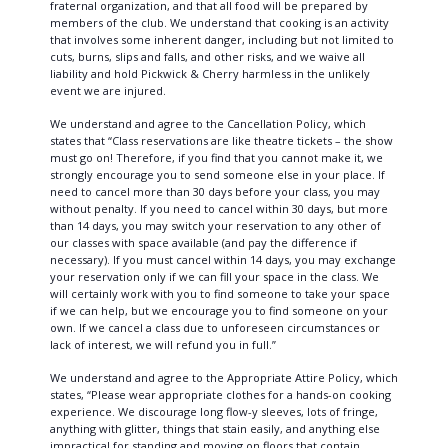
fraternal organization, and that all food will be prepared by
members of the club. We understand that cooking is an activity
that involves some inherent danger, including but not limited to
cuts, burns, slips and falls, and other risks, and we waive all
liability and hold Pickwick & Cherry harmless in the unlikely
event we are injured.
We understand and agree to the Cancellation Policy, which
states that “Class reservations are like theatre tickets – the show
must go on! Therefore, if you find that you cannot make it, we
strongly encourage you to send someone else in your place. If
need to cancel more than 30 days before your class, you may
without penalty. If you need to cancel within 30 days, but more
than 14 days, you may switch your reservation to any other of
our classes with space available (and pay the difference if
necessary). If you must cancel within 14 days, you may exchange
your reservation only if we can fill your space in the class. We
will certainly work with you to find someone to take your space
if we can help, but we encourage you to find someone on your
own. If we cancel a class due to unforeseen circumstances or
lack of interest, we will refund you in full.”
We understand and agree to the Appropriate Attire Policy, which
states, “Please wear appropriate clothes for a hands-on cooking
experience. We discourage long flow-y sleeves, lots of fringe,
anything with glitter, things that stain easily, and anything else
impractical for standing and moving on floors that contain