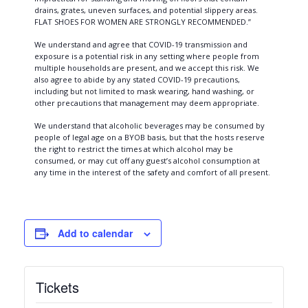
drains, grates, uneven surfaces, and potential slippery areas.
FLAT SHOES FOR WOMEN ARE STRONGLY RECOMMENDED.”
We understand and agree that COVID-19 transmission and
exposure is a potential risk in any setting where people from
multiple households are present, and we accept this risk. We
also agree to abide by any stated COVID-19 precautions,
including but not limited to mask wearing, hand washing, or
other precautions that management may deem appropriate.
We understand that alcoholic beverages may be consumed by
people of legal age on a BYOB basis, but that the hosts reserve
the right to restrict the times at which alcohol may be
consumed, or may cut off any guest’s alcohol consumption at
any time in the interest of the safety and comfort of all present.
Add to calendar
Tickets