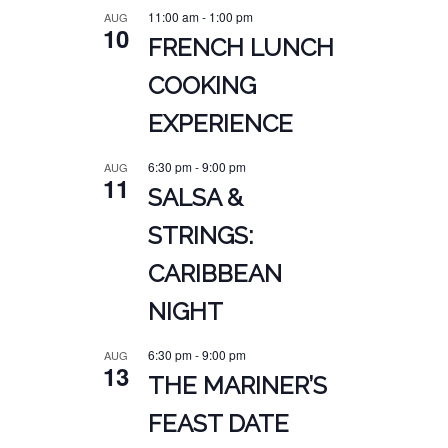
11:00 am
-
1:00 pm
AUG
10
FRENCH LUNCH
COOKING
EXPERIENCE
6:30 pm
-
9:00 pm
AUG
11
SALSA &
STRINGS:
CARIBBEAN
NIGHT
6:30 pm
-
9:00 pm
AUG
13
THE MARINER’S
FEAST DATE