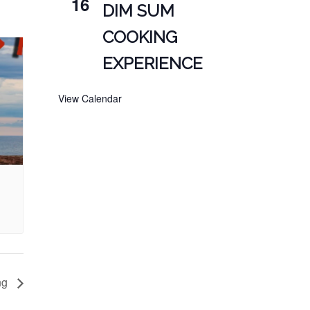
16
DIM SUM
COOKING
EXPERIENCE
View Calendar
ng