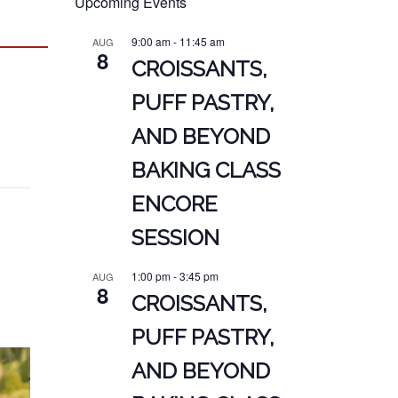
Upcoming Events
9:00 am
-
11:45 am
AUG
8
CROISSANTS,
PUFF PASTRY,
AND BEYOND
BAKING CLASS
ENCORE
SESSION
1:00 pm
-
3:45 pm
AUG
8
CROISSANTS,
PUFF PASTRY,
AND BEYOND