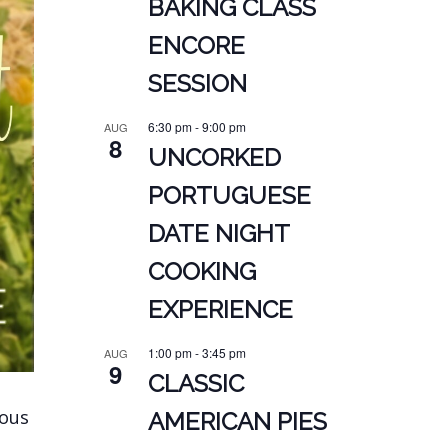
BAKING CLASS
ENCORE
SESSION
6:30 pm
-
9:00 pm
AUG
8
UNCORKED
PORTUGUESE
DATE NIGHT
COOKING
EXPERIENCE
1:00 pm
-
3:45 pm
AUG
9
CLASSIC
ious
AMERICAN PIES