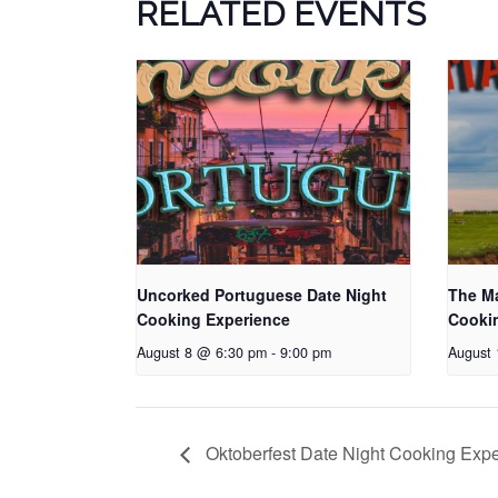
RELATED EVENTS
Uncorked Portuguese Date Night
The Ma
Cooking Experience
Cooki
August 8 @ 6:30 pm
-
9:00 pm
August
Oktoberfest Date Night Cooking Exp