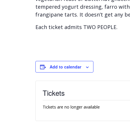
tempered yogurt dressing, farro with 
frangipane tarts. It doesn’t get any be
Each ticket admits TWO PEOPLE.
Add to calendar
Tickets
Tickets are no longer available