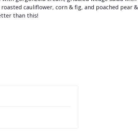
roasted cauliflower, corn & fig, and poached pear &
tter than this!