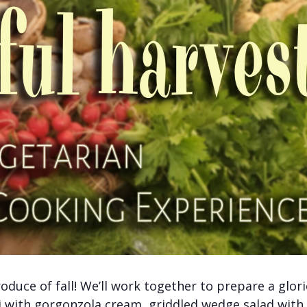
roduce of fall! We’ll work together to prepare a glor
i with gorgonzola cream, griddled wedge salad with