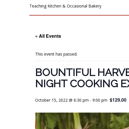
Teaching Kitchen & Occasional Bakery
« All Events
This event has passed.
BOUNTIFUL HARVE
NIGHT COOKING E
$129.00
October 15, 2022 @ 6:30 pm
-
9:00 pm