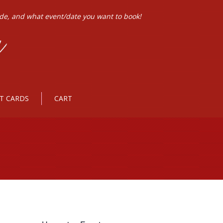
ode, and what event/date you want to book!
FT CARDS
CART