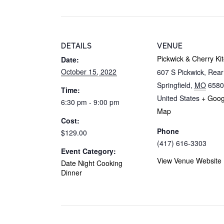
DETAILS
VENUE
Pickwick & Cherry Ki
Date:
October 15, 2022
607 S Pickwick, Rea
Springfield
,
MO
6580
Time:
United States
+ Goog
6:30 pm - 9:00 pm
Map
Cost:
Phone
$129.00
(417) 616-3303
Event Category:
View Venue Website
Date Night Cooking
Dinner