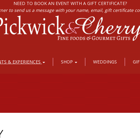
NEED TO BOOK AN EVENT WITH A GIFT CERTIFICATE?
rner to send us a message with your name, email, gift certificate c
NTS & EXPERIENCES
SHOP
WEDDINGS
GI
Y