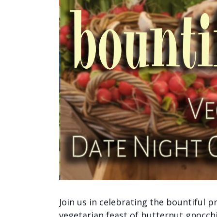
Join us in celebrating the bountiful p
vegetarian feast of butternut gnocch