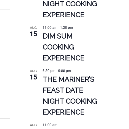
NIGHT COOKING
EXPERIENCE
11:00 am
-
1:30 pm
AUG
15
DIM SUM
COOKING
EXPERIENCE
6:30 pm
-
9:00 pm
AUG
15
THE MARINER’S
FEAST DATE
NIGHT COOKING
EXPERIENCE
11:00 am
AUG