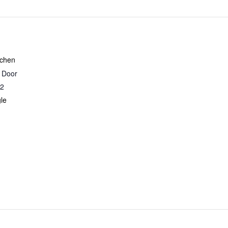
tchen
r Door
2
le