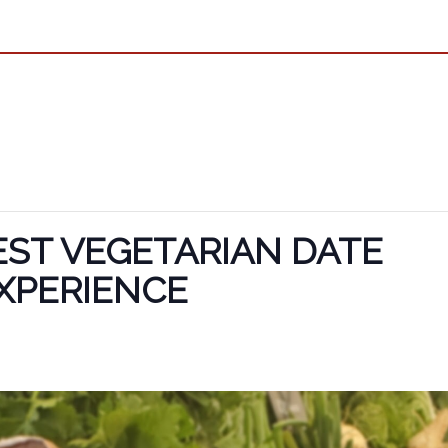
ST VEGETARIAN DATE
XPERIENCE