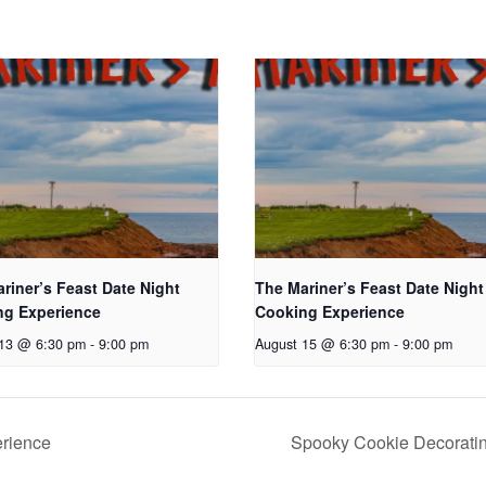
riner’s Feast Date Night
The Mariner’s Feast Date Night
ng Experience
Cooking Experience
 13 @ 6:30 pm
-
9:00 pm
August 15 @ 6:30 pm
-
9:00 pm
erience
Spooky Cookie Decorati