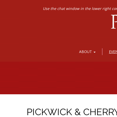
Use the chat window in the lower right co
ABOUT
EVE
PICKWICK & CHERR