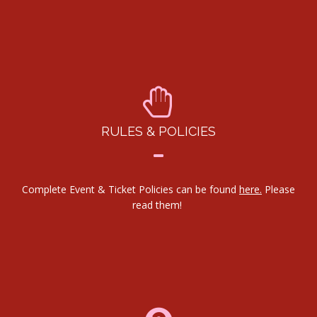
RULES & POLICIES
Complete Event & Ticket Policies can be found
here.
Please
read them!