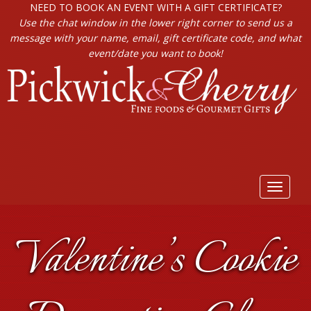
NEED TO BOOK AN EVENT WITH A GIFT CERTIFICATE?
Use the chat window in the lower right corner to send us a
message with your name, email, gift certificate code, and what
event/date you want to book!
Toggle
navigat
Valentine’s Cookie