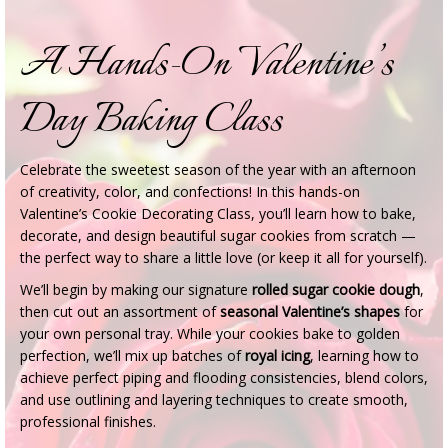
A Hands-On Valentine’s
Day Baking Class
Celebrate the sweetest season of the year with an afternoon
of creativity, color, and confections! In this hands-on
Valentine’s Cookie Decorating Class, you’ll learn how to bake,
decorate, and design beautiful sugar cookies from scratch —
the perfect way to share a little love (or keep it all for yourself).
We’ll begin by making our signature
rolled sugar cookie dough
,
then cut out an assortment of
seasonal Valentine’s shapes
for
your own personal tray. While your cookies bake to golden
perfection, we’ll mix up batches of
royal icing
, learning how to
achieve perfect piping and flooding consistencies, blend colors,
and use outlining and layering techniques to create smooth,
professional finishes.