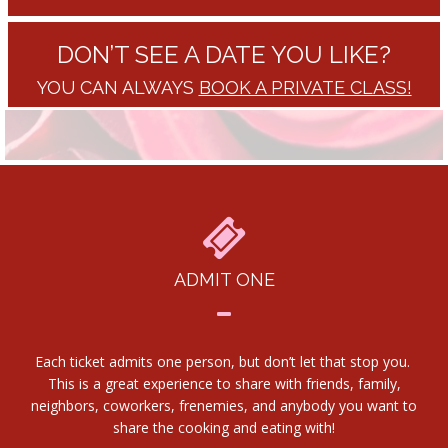
DON’T SEE A DATE YOU LIKE?
YOU CAN ALWAYS
BOOK A PRIVATE CLASS!
ADMIT ONE
Each ticket admits one person, but don’t let that stop you.
This is a great experience to share with friends, family,
neighbors, coworkers, frenemies, and anybody you want to
share the cooking and eating with!