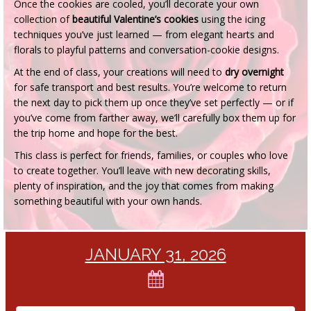
Once the cookies are cooled, you’ll decorate your own
collection of
beautiful Valentine’s cookies
using the icing
techniques you’ve just learned — from elegant hearts and
florals to playful patterns and conversation-cookie designs.
At the end of class, your creations will need to
dry overnight
for safe transport and best results. You’re welcome to return
the next day to pick them up once they’ve set perfectly — or if
you’ve come from farther away, we’ll carefully box them up for
the trip home and hope for the best.
This class is perfect for friends, families, or couples who love
to create together. You’ll leave with new decorating skills,
plenty of inspiration, and the joy that comes from making
something beautiful with your own hands.
JANUARY 31, 2026