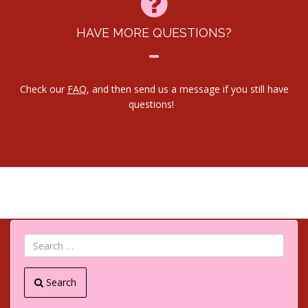
HAVE MORE QUESTIONS?
Check our
FAQ
, and then send us a message if you still have
questions!
Search