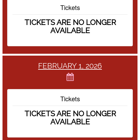
Tickets
TICKETS ARE NO LONGER
AVAILABLE
FEBRUARY 1, 2026
Tickets
TICKETS ARE NO LONGER
AVAILABLE