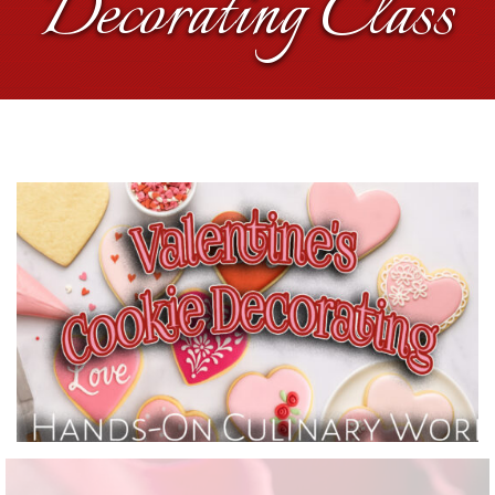
Decorating Class