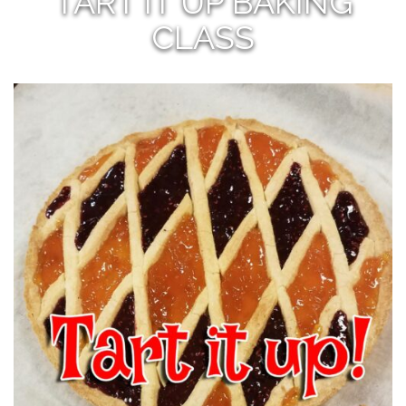
TART IT UP BAKING
CLASS