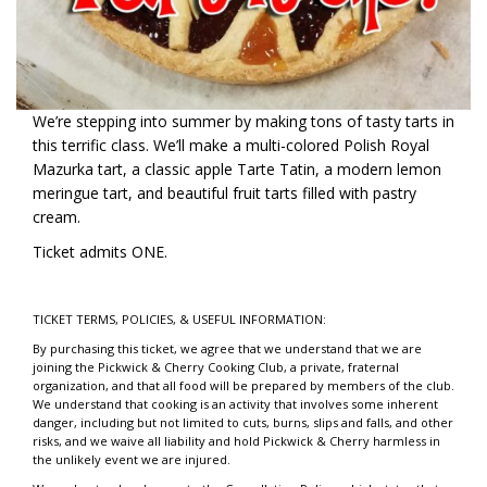
We’re stepping into summer by making tons of tasty tarts in
this terrific class. We’ll make a multi-colored Polish Royal
Mazurka tart, a classic apple Tarte Tatin, a modern lemon
meringue tart, and beautiful fruit tarts filled with pastry
cream.
Ticket admits ONE.
TICKET TERMS, POLICIES, & USEFUL INFORMATION:
By purchasing this ticket, we agree that we understand that we are
joining the Pickwick & Cherry Cooking Club, a private, fraternal
organization, and that all food will be prepared by members of the club.
We understand that cooking is an activity that involves some inherent
danger, including but not limited to cuts, burns, slips and falls, and other
risks, and we waive all liability and hold Pickwick & Cherry harmless in
the unlikely event we are injured.