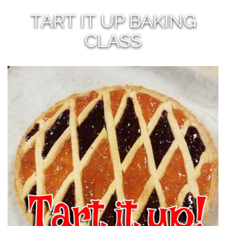
TART IT UP BAKING
CLASS