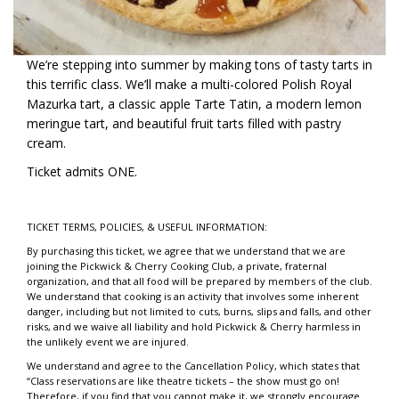
We’re stepping into summer by making tons of tasty tarts in
this terrific class. We’ll make a multi-colored Polish Royal
Mazurka tart, a classic apple Tarte Tatin, a modern lemon
meringue tart, and beautiful fruit tarts filled with pastry
cream.
Ticket admits ONE.
TICKET TERMS, POLICIES, & USEFUL INFORMATION:
By purchasing this ticket, we agree that we understand that we are
joining the Pickwick & Cherry Cooking Club, a private, fraternal
organization, and that all food will be prepared by members of the club.
We understand that cooking is an activity that involves some inherent
danger, including but not limited to cuts, burns, slips and falls, and other
risks, and we waive all liability and hold Pickwick & Cherry harmless in
the unlikely event we are injured.
We understand and agree to the Cancellation Policy, which states that
“Class reservations are like theatre tickets – the show must go on!
Therefore, if you find that you cannot make it, we strongly encourage