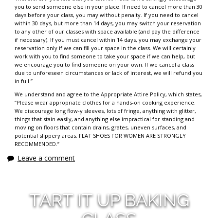
you to send someone else in your place. If need to cancel more than 30
days before your class, you may without penalty. If you need to cancel
within 30 days, but more than 14 days, you may switch your reservation
to any other of our classes with space available (and pay the difference
if necessary). If you must cancel within 14 days, you may exchange your
reservation only if we can fill your space in the class. We will certainly
work with you to find someone to take your space if we can help, but
we encourage you to find someone on your own. If we cancel a class
due to unforeseen circumstances or lack of interest, we will refund you
in full.”
We understand and agree to the Appropriate Attire Policy, which states,
“Please wear appropriate clothes for a hands-on cooking experience.
We discourage long flow-y sleeves, lots of fringe, anything with glitter,
things that stain easily, and anything else impractical for standing and
moving on floors that contain drains, grates, uneven surfaces, and
potential slippery areas. FLAT SHOES FOR WOMEN ARE STRONGLY
RECOMMENDED.”
Leave a comment
TART IT UP BAKING