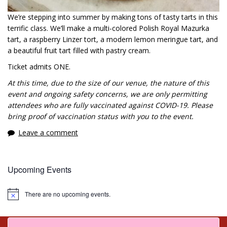
We’re stepping into summer by making tons of tasty tarts in this
terrific class. We’ll make a multi-colored Polish Royal Mazurka
tart, a raspberry Linzer tort, a modern lemon meringue tart, and
a beautiful fruit tart filled with pastry cream.
Ticket admits ONE.
At this time, due to the size of our venue, the nature of this
event and ongoing safety concerns, we are only permitting
attendees who are fully vaccinated against COVID-19. Please
bring proof of vaccination status with you to the event.
Leave a comment
Upcoming Events
There are no upcoming events.
Notice