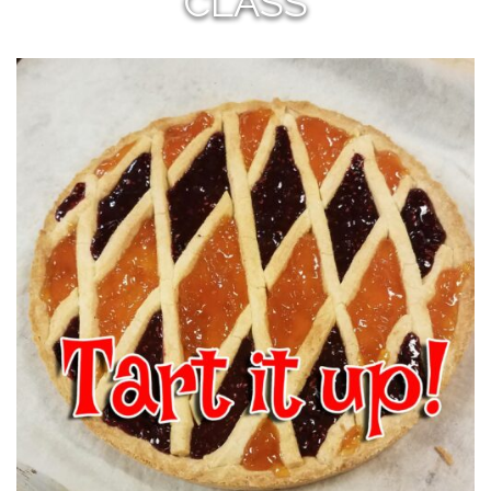
CLASS