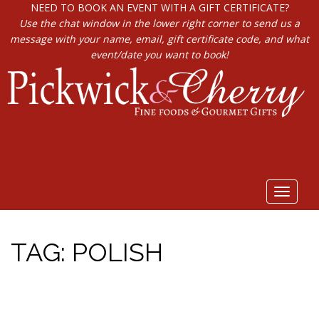
NEED TO BOOK AN EVENT WITH A GIFT CERTIFICATE?
Use the chat window in the lower right corner to send us a
message with your name, email, gift certificate code, and what
event/date you want to book!
Toggle
navigat
TAG:
POLISH