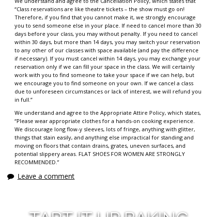
We understand and agree to the Cancellation Policy, which states that
“Class reservations are like theatre tickets – the show must go on!
Therefore, if you find that you cannot make it, we strongly encourage
you to send someone else in your place. If need to cancel more than 30
days before your class, you may without penalty. If you need to cancel
within 30 days, but more than 14 days, you may switch your reservation
to any other of our classes with space available (and pay the difference
if necessary). If you must cancel within 14 days, you may exchange your
reservation only if we can fill your space in the class. We will certainly
work with you to find someone to take your space if we can help, but
we encourage you to find someone on your own. If we cancel a class
due to unforeseen circumstances or lack of interest, we will refund you
in full.”
We understand and agree to the Appropriate Attire Policy, which states,
“Please wear appropriate clothes for a hands-on cooking experience.
We discourage long flow-y sleeves, lots of fringe, anything with glitter,
things that stain easily, and anything else impractical for standing and
moving on floors that contain drains, grates, uneven surfaces, and
potential slippery areas. FLAT SHOES FOR WOMEN ARE STRONGLY
RECOMMENDED.”
Leave a comment