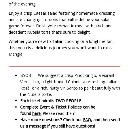
of the evening.
Enjoy a crisp Caesar salad featuring homemade dressing
and life-changing croutons that will redefine your salad
game forever. Finish your romantic meal with a rich and
decadent Nutella torte that’s sure to delight.
Whether you’re new to Italian cooking or a longtime fan,
this menu is a delicious journey you won’t want to miss.
Mangia!
BYOB — We suggest a crisp Pinot Grigio, a vibrant
Verdicchio, a light-bodied Chianti, a refreshing Italian
Rosé, or a rich, nutty Vin Santo to pair beautifully with
the Nutella torte.
Each ticket admits TWO PEOPLE
Complete Event & Ticket Policies can be
found
here.
Please read them!
Have more questions? Check our
FAQ
, and then send
us a message if you still have questions!