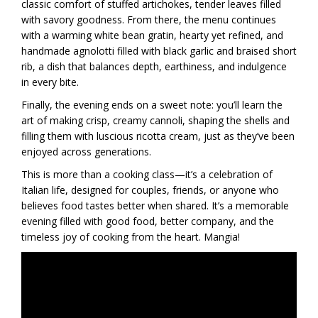
classic comfort of stuffed artichokes, tender leaves filled
with savory goodness. From there, the menu continues
with a warming white bean gratin, hearty yet refined, and
handmade agnolotti filled with black garlic and braised short
rib, a dish that balances depth, earthiness, and indulgence
in every bite.
Finally, the evening ends on a sweet note: you’ll learn the
art of making crisp, creamy cannoli, shaping the shells and
filling them with luscious ricotta cream, just as they’ve been
enjoyed across generations.
This is more than a cooking class—it’s a celebration of
Italian life, designed for couples, friends, or anyone who
believes food tastes better when shared. It’s a memorable
evening filled with good food, better company, and the
timeless joy of cooking from the heart. Mangia!