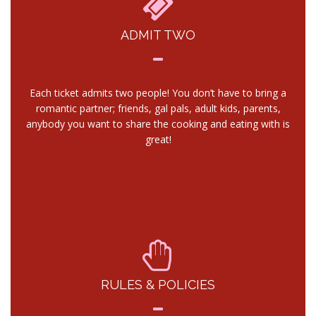
ADMIT TWO
Each ticket admits two people! You don’t have to bring a
romantic partner; friends, gal pals, adult kids, parents,
anybody you want to share the cooking and eating with is
great!
RULES & POLICIES