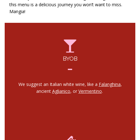
this menu is a delicious journey you won’t want to miss.
Mangia!
BYOB
We suggest an Italian white wine, like a
Falanghina
,
ancient
Aglianico
, or
Vermentino
.