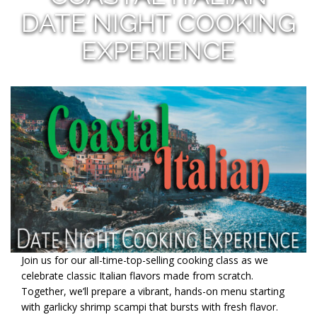
DATE NIGHT COOKING
EXPERIENCE
Join us for our all-time-top-selling cooking class as we
celebrate classic Italian flavors made from scratch.
Together, we’ll prepare a vibrant, hands-on menu starting
with garlicky shrimp scampi that bursts with fresh flavor.