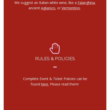
We suggest an Italian white wine, like a
Falanghina
,
ancient
Aglianico
, or
Vermentino
.
RULES & POLICIES
Complete Event & Ticket Policies can be
found
here.
Please read them!