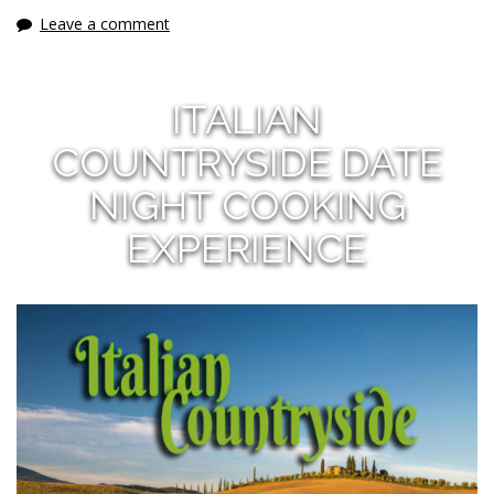
Leave a comment
ITALIAN
COUNTRYSIDE DATE
NIGHT COOKING
EXPERIENCE