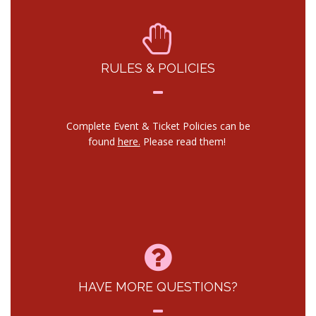
RULES & POLICIES
Complete Event & Ticket Policies can be
found
here.
Please read them!
HAVE MORE QUESTIONS?