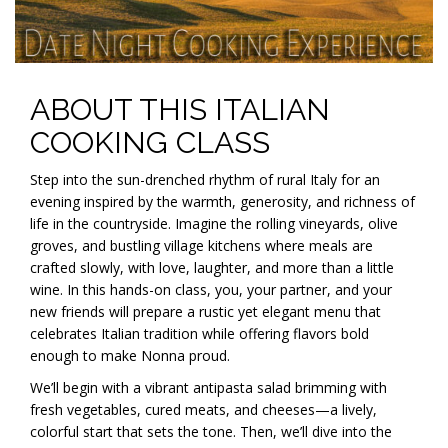
ABOUT THIS ITALIAN
COOKING CLASS
Step into the sun-drenched rhythm of rural Italy for an
evening inspired by the warmth, generosity, and richness of
life in the countryside. Imagine the rolling vineyards, olive
groves, and bustling village kitchens where meals are
crafted slowly, with love, laughter, and more than a little
wine. In this hands-on class, you, your partner, and your
new friends will prepare a rustic yet elegant menu that
celebrates Italian tradition while offering flavors bold
enough to make Nonna proud.
We’ll begin with a vibrant antipasta salad brimming with
fresh vegetables, cured meats, and cheeses—a lively,
colorful start that sets the tone. Then, we’ll dive into the