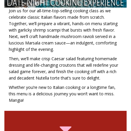
Join us for our all-time-top-selling cooking class as we
celebrate classic Italian flavors made from scratch.
Together, we’ll prepare a vibrant, hands-on menu starting
with garlicky shrimp scampi that bursts with fresh flavor.
Next, we’ll craft handmade mushroom ravioli served in a
luscious Marsala cream sauce—an indulgent, comforting
highlight of the evening.
Then, we’ll make crisp Caesar salad featuring homemade
dressing and life-changing croutons that will redefine your
salad game forever, and finish the cooking off with a rich
and decadent Nutella torte that’s sure to delight.
Whether you’re new to Italian cooking or a longtime fan,
this menu is a delicious journey you won’t want to miss.
Mangia!