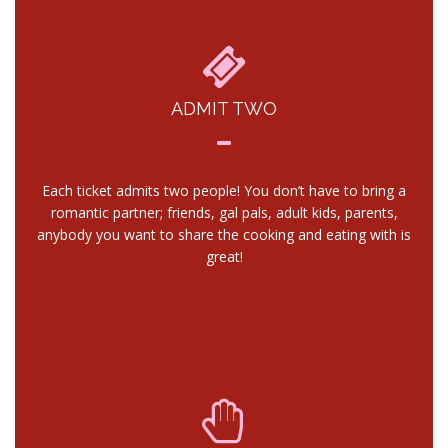
ADMIT TWO
Each ticket admits two people! You don’t have to bring a
romantic partner; friends, gal pals, adult kids, parents,
anybody you want to share the cooking and eating with is
great!