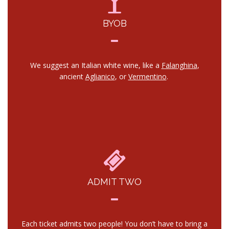
BYOB
We suggest an Italian white wine, like a
Falanghina
,
ancient
Aglianico
, or
Vermentino
.
ADMIT TWO
Each ticket admits two people! You don’t have to bring a