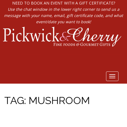
NEED TO BOOK AN EVENT WITH A GIFT CERTIFICATE?
Use the chat window in the lower right corner to send us a
message with your name, email, gift certificate code, and what
event/date you want to book!
Toggle
navigat
TAG:
MUSHROOM