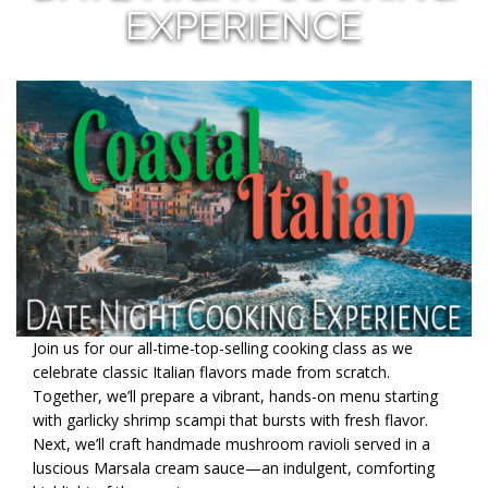
EXPERIENCE
Join us for our all-time-top-selling cooking class as we
celebrate classic Italian flavors made from scratch.
Together, we’ll prepare a vibrant, hands-on menu starting
with garlicky shrimp scampi that bursts with fresh flavor.
Next, we’ll craft handmade mushroom ravioli served in a
luscious Marsala cream sauce—an indulgent, comforting