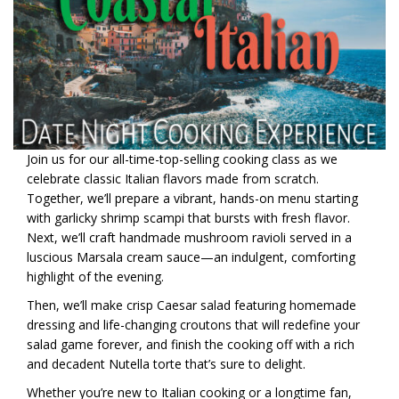
Join us for our all-time-top-selling cooking class as we
celebrate classic Italian flavors made from scratch.
Together, we’ll prepare a vibrant, hands-on menu starting
with garlicky shrimp scampi that bursts with fresh flavor.
Next, we’ll craft handmade mushroom ravioli served in a
luscious Marsala cream sauce—an indulgent, comforting
highlight of the evening.
Then, we’ll make crisp Caesar salad featuring homemade
dressing and life-changing croutons that will redefine your
salad game forever, and finish the cooking off with a rich
and decadent Nutella torte that’s sure to delight.
Whether you’re new to Italian cooking or a longtime fan,