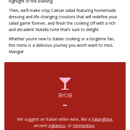
highlight of the evening.
Then, we’ll make crisp Caesar salad featuring homemade
dressing and life-changing croutons that will redefine your
salad game forever, and finish the cooking off with a rich
and decadent Nutella torte that’s sure to delight.
Whether you’re new to Italian cooking or a longtime fan,
this menu is a delicious journey you won’t want to miss.
Mangia!
BYOB
We suggest an Italian white wine, like a
Falanghina
,
ancient
Aglianico
, or
Vermentino
.