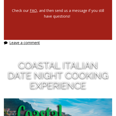
Check our
FAQ
, and then send us a message if you still
have questions!
Leave a comment
COASTAL ITALIAN
DATE NIGHT COOKING
EXPERIENCE