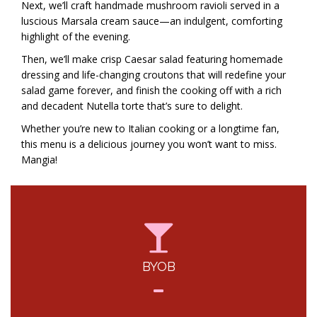
Next, we’ll craft handmade mushroom ravioli served in a
luscious Marsala cream sauce—an indulgent, comforting
highlight of the evening.
Then, we’ll make crisp Caesar salad featuring homemade
dressing and life-changing croutons that will redefine your
salad game forever, and finish the cooking off with a rich
and decadent Nutella torte that’s sure to delight.
Whether you’re new to Italian cooking or a longtime fan,
this menu is a delicious journey you won’t want to miss.
Mangia!
BYOB