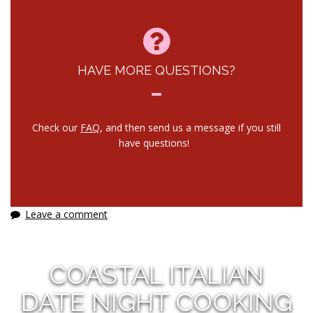
HAVE MORE QUESTIONS?
Check our
FAQ
, and then send us a message if you still
have questions!
Leave a comment
COASTAL ITALIAN
DATE NIGHT COOKING