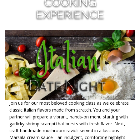
COOKING
EXPERIENCE
Join us for our most beloved cooking class as we celebrate
classic Italian flavors made from scratch. You and your
partner will prepare a vibrant, hands-on menu starting with
garlicky shrimp scampi that bursts with fresh flavor. Next,
craft handmade mushroom ravioli served in a luscious
Marsala cream sauce—an indulgent, comforting highlight