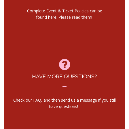
Complete Event & Ticket Policies can be
found
here.
Please read them!
HAVE MORE QUESTIONS?
Check our
FAQ
, and then send us a message if you still
have questions!