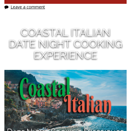
Leave a comment
COASTAL ITALIAN
DATE NIGHT COOKING
EXPERIENCE