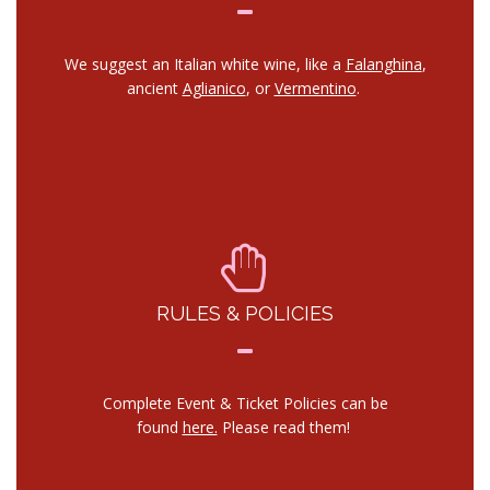
We suggest an Italian white wine, like a
Falanghina
,
ancient
Aglianico
, or
Vermentino
.
RULES & POLICIES
Complete Event & Ticket Policies can be
found
here.
Please read them!