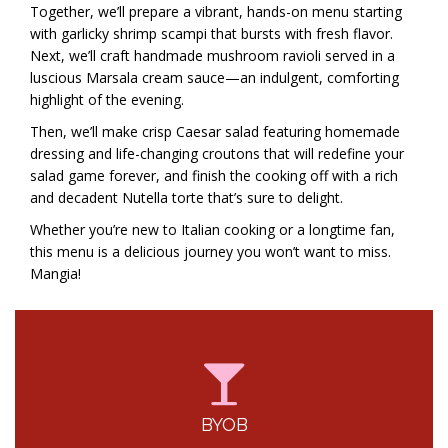
Together, we’ll prepare a vibrant, hands-on menu starting
with garlicky shrimp scampi that bursts with fresh flavor.
Next, we’ll craft handmade mushroom ravioli served in a
luscious Marsala cream sauce—an indulgent, comforting
highlight of the evening.
Then, we’ll make crisp Caesar salad featuring homemade
dressing and life-changing croutons that will redefine your
salad game forever, and finish the cooking off with a rich
and decadent Nutella torte that’s sure to delight.
Whether you’re new to Italian cooking or a longtime fan,
this menu is a delicious journey you won’t want to miss.
Mangia!
BYOB