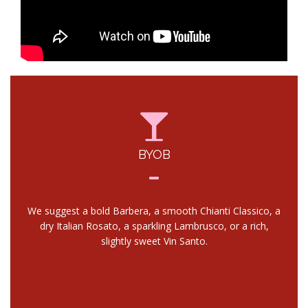
BYOB
We suggest a bold Barbera, a smooth Chianti Classico, a
dry Italian Rosato, a sparkling Lambrusco, or a rich,
slightly sweet Vin Santo.