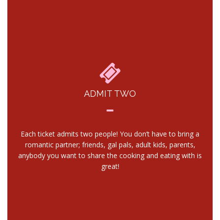
ADMIT TWO
Each ticket admits two people! You don’t have to bring a
romantic partner; friends, gal pals, adult kids, parents,
anybody you want to share the cooking and eating with is
great!