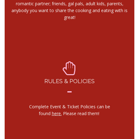
romantic partner; friends, gal pals, adult kids, parents,
anybody you want to share the cooking and eating with is
great!
RULES & POLICIES
Complete Event & Ticket Policies can be
found
here.
Please read them!