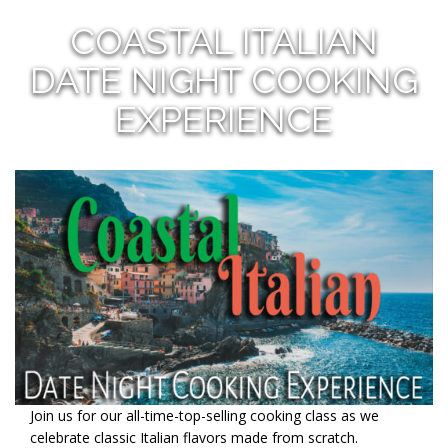
COASTAL ITALIAN
DATE NIGHT COOKING
EXPERIENCE
Join us for our all-time-top-selling cooking class as we
celebrate classic Italian flavors made from scratch.