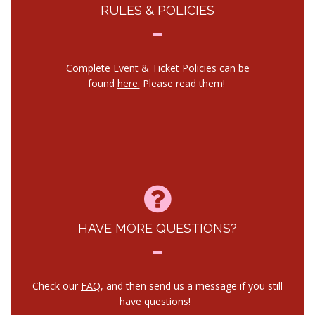
RULES & POLICIES
Complete Event & Ticket Policies can be
found
here.
Please read them!
HAVE MORE QUESTIONS?
Check our
FAQ
, and then send us a message if you still
have questions!