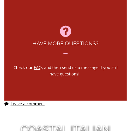
HAVE MORE QUESTIONS?
Check our
FAQ
, and then send us a message if you still
have questions!
Leave a comment
COASTAL ITALIAN