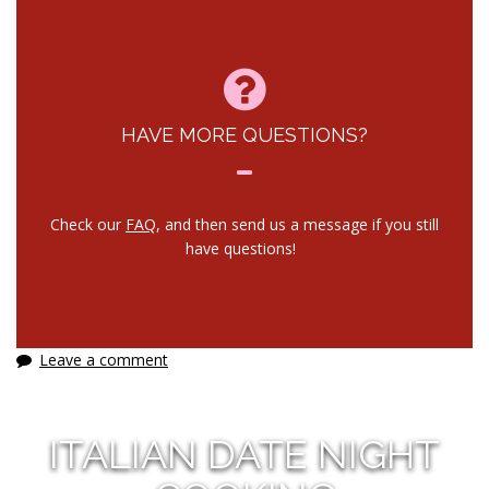
HAVE MORE QUESTIONS?
Check our
FAQ
, and then send us a message if you still
have questions!
Leave a comment
ITALIAN DATE NIGHT