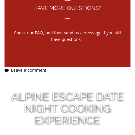
HAVE MORE QUESTIONS?
Check our
FAQ
, and then send us a message if you still
have questions!
Leave a comment
ALPINE ESCAPE DATE
NIGHT COOKING
EXPERIENCE