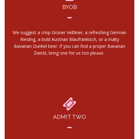
BYOB
We suggest a crisp Grüner Veltliner, a refreshing German
Riesling, a bold Austrian Blaufränkisch, or a malty
Bavarian Dunkel beer. If you can find a proper Bavarian
Zwickl, bring one for us too please.
ADMIT TWO