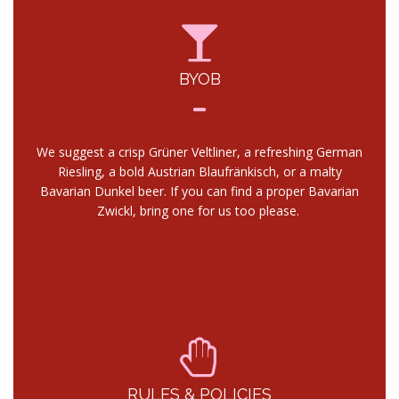
BYOB
We suggest a crisp Grüner Veltliner, a refreshing German
Riesling, a bold Austrian Blaufränkisch, or a malty
Bavarian Dunkel beer. If you can find a proper Bavarian
Zwickl, bring one for us too please.
RULES & POLICIES