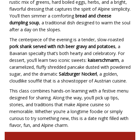
rustic mix of greens, hard boiled eggs, herbs, and a bright,
flavorful dressing that captures the spirit of Alpine simplicity.
You’ll then simmer a comforting
bread and cheese
dumpling soup
, a traditional dish designed to warm the soul
after a day on the slopes.
The centerpiece of the evening is a tender, slow-roasted
pork shank served with rich beer gravy and potatoes
, a
Bavarian specialty that’s both hearty and celebratory. For
dessert, you’ll learn two iconic sweets:
kaiserschmarrn
, a
caramelized, fluffy shredded pancake dusted with powdered
sugar, and the dramatic
Salzburger Nockerl
, a golden,
cloudlike soufflé that is a showstopper of Austrian cuisine.
This class combines hands-on learning with a festive menu
designed for sharing. Along the way, you’ll pick up tips,
stories, and traditions that make Alpine cuisine so
memorable. Whether you’re a longtime foodie or simply
curious to try something new, this is a date night filled with
flavor, fun, and Alpine charm.