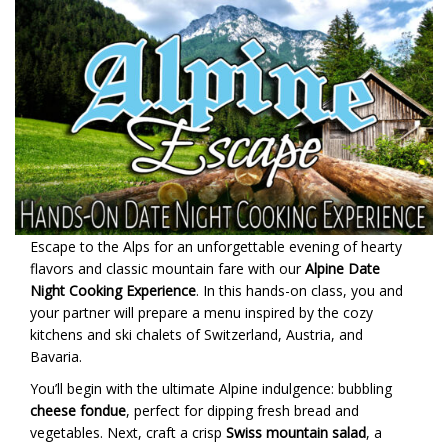
Escape to the Alps for an unforgettable evening of hearty
flavors and classic mountain fare with our
Alpine Date
Night Cooking Experience
. In this hands-on class, you and
your partner will prepare a menu inspired by the cozy
kitchens and ski chalets of Switzerland, Austria, and
Bavaria.
You’ll begin with the ultimate Alpine indulgence: bubbling
cheese fondue
, perfect for dipping fresh bread and
vegetables. Next, craft a crisp
Swiss mountain salad
, a