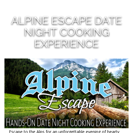
ALPINE ESCAPE DATE
NIGHT COOKING
EXPERIENCE
Escape to the Alps for an unforgettable evening of hearty