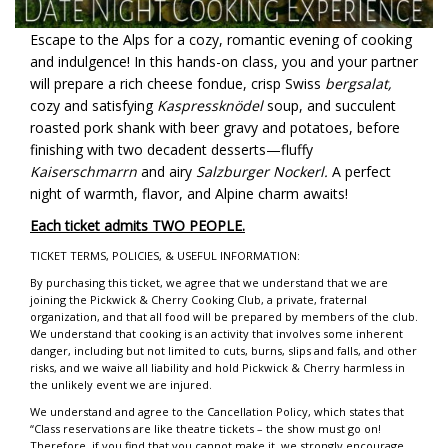
Escape to the Alps for a cozy, romantic evening of cooking
and indulgence! In this hands-on class, you and your partner
will prepare a rich cheese fondue, crisp Swiss
bergsalat,
cozy and satisfying
Kaspressknödel
soup, and succulent
roasted pork shank with beer gravy and potatoes, before
finishing with two decadent desserts—fluffy
Kaiserschmarrn
and airy
Salzburger Nockerl.
A perfect
night of warmth, flavor, and Alpine charm awaits!
Each ticket admits TWO PEOPLE.
TICKET TERMS, POLICIES, & USEFUL INFORMATION:
By purchasing this ticket, we agree that we understand that we are
joining the Pickwick & Cherry Cooking Club, a private, fraternal
organization, and that all food will be prepared by members of the club.
We understand that cooking is an activity that involves some inherent
danger, including but not limited to cuts, burns, slips and falls, and other
risks, and we waive all liability and hold Pickwick & Cherry harmless in
the unlikely event we are injured.
We understand and agree to the Cancellation Policy, which states that
“Class reservations are like theatre tickets – the show must go on!
Therefore, if you find that you cannot make it, we strongly encourage