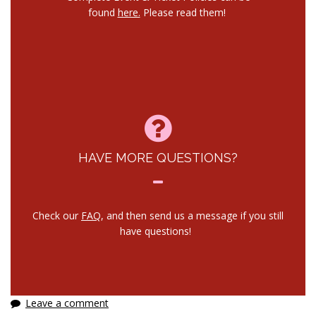
found
here.
Please read them!
HAVE MORE QUESTIONS?
Check our
FAQ
, and then send us a message if you still
have questions!
Leave a comment