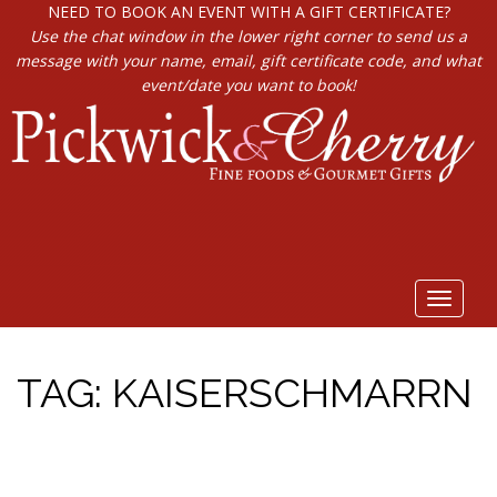
NEED TO BOOK AN EVENT WITH A GIFT CERTIFICATE?
Use the chat window in the lower right corner to send us a
message with your name, email, gift certificate code, and what
event/date you want to book!
Toggle
navigat
TAG:
KAISERSCHMARRN