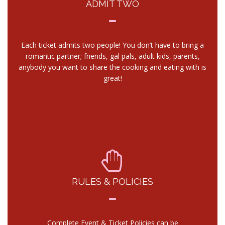
ADMIT TWO
Each ticket admits two people! You don’t have to bring a
romantic partner; friends, gal pals, adult kids, parents,
anybody you want to share the cooking and eating with is
great!
RULES & POLICIES
Complete Event & Ticket Policies can be