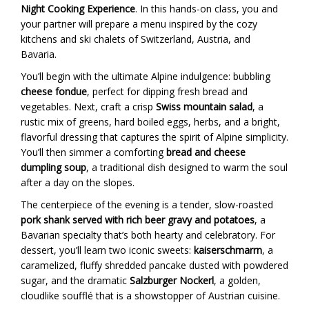
Night Cooking Experience
. In this hands-on class, you and
your partner will prepare a menu inspired by the cozy
kitchens and ski chalets of Switzerland, Austria, and
Bavaria.
You’ll begin with the ultimate Alpine indulgence: bubbling
cheese fondue
, perfect for dipping fresh bread and
vegetables. Next, craft a crisp
Swiss mountain salad
, a
rustic mix of greens, hard boiled eggs, herbs, and a bright,
flavorful dressing that captures the spirit of Alpine simplicity.
You’ll then simmer a comforting
bread and cheese
dumpling soup
, a traditional dish designed to warm the soul
after a day on the slopes.
The centerpiece of the evening is a tender, slow-roasted
pork shank served with rich beer gravy and potatoes
, a
Bavarian specialty that’s both hearty and celebratory. For
dessert, you’ll learn two iconic sweets:
kaiserschmarrn
, a
caramelized, fluffy shredded pancake dusted with powdered
sugar, and the dramatic
Salzburger Nockerl
, a golden,
cloudlike soufflé that is a showstopper of Austrian cuisine.