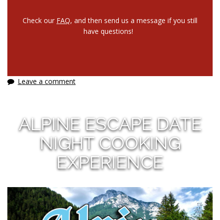
Check our
FAQ
, and then send us a message if you still
have questions!
Leave a comment
ALPINE ESCAPE DATE
NIGHT COOKING
EXPERIENCE