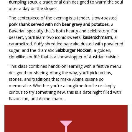
dumpling soup
, a traditional dish designed to warm the soul
after a day on the slopes.
The centerpiece of the evening is a tender, slow-roasted
pork shank served with rich beer gravy and potatoes
, a
Bavarian specialty that’s both hearty and celebratory. For
dessert, you’ll learn two iconic sweets:
kaiserschmarrn
, a
caramelized, fluffy shredded pancake dusted with powdered
sugar, and the dramatic
Salzburger Nockerl
, a golden,
cloudlike soufflé that is a showstopper of Austrian cuisine.
This class combines hands-on learning with a festive menu
designed for sharing. Along the way, you’ll pick up tips,
stories, and traditions that make Alpine cuisine so
memorable. Whether you’re a longtime foodie or simply
curious to try something new, this is a date night filled with
flavor, fun, and Alpine charm.