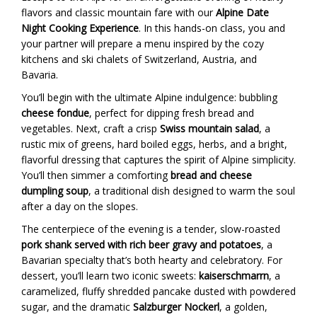
flavors and classic mountain fare with our
Alpine Date
Night Cooking Experience
. In this hands-on class, you and
your partner will prepare a menu inspired by the cozy
kitchens and ski chalets of Switzerland, Austria, and
Bavaria.
You’ll begin with the ultimate Alpine indulgence: bubbling
cheese fondue
, perfect for dipping fresh bread and
vegetables. Next, craft a crisp
Swiss mountain salad
, a
rustic mix of greens, hard boiled eggs, herbs, and a bright,
flavorful dressing that captures the spirit of Alpine simplicity.
You’ll then simmer a comforting
bread and cheese
dumpling soup
, a traditional dish designed to warm the soul
after a day on the slopes.
The centerpiece of the evening is a tender, slow-roasted
pork shank served with rich beer gravy and potatoes
, a
Bavarian specialty that’s both hearty and celebratory. For
dessert, you’ll learn two iconic sweets:
kaiserschmarrn
, a
caramelized, fluffy shredded pancake dusted with powdered
sugar, and the dramatic
Salzburger Nockerl
, a golden,