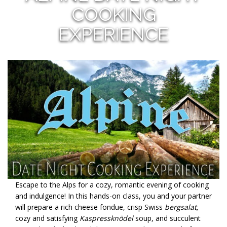
COOKING
EXPERIENCE
Escape to the Alps for a cozy, romantic evening of cooking
and indulgence! In this hands-on class, you and your partner
will prepare a rich cheese fondue, crisp Swiss
bergsalat,
cozy and satisfying
Kaspressknödel
soup, and succulent