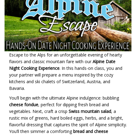
Escape to the Alps for an unforgettable evening of hearty
flavors and classic mountain fare with our
Alpine Date
Night Cooking Experience
. In this hands-on class, you and
your partner will prepare a menu inspired by the cozy
kitchens and ski chalets of Switzerland, Austria, and
Bavaria.
You’ll begin with the ultimate Alpine indulgence: bubbling
cheese fondue
, perfect for dipping fresh bread and
vegetables. Next, craft a crisp
Swiss mountain salad
, a
rustic mix of greens, hard boiled eggs, herbs, and a bright,
flavorful dressing that captures the spirit of Alpine simplicity.
You’ll then simmer a comforting
bread and cheese