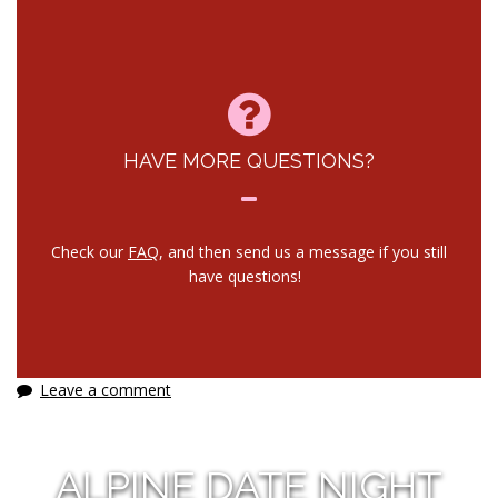
HAVE MORE QUESTIONS?
Check our
FAQ
, and then send us a message if you still
have questions!
Leave a comment
ALPINE DATE NIGHT