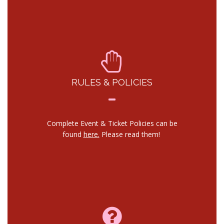
RULES & POLICIES
Complete Event & Ticket Policies can be
found
here.
Please read them!