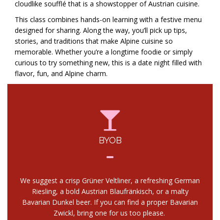
cloudlike soufflé that is a showstopper of Austrian cuisine.
This class combines hands-on learning with a festive menu
designed for sharing. Along the way, you’ll pick up tips,
stories, and traditions that make Alpine cuisine so
memorable. Whether you’re a longtime foodie or simply
curious to try something new, this is a date night filled with
flavor, fun, and Alpine charm.
BYOB
We suggest a crisp Grüner Veltliner, a refreshing German
Riesling, a bold Austrian Blaufränkisch, or a malty
Bavarian Dunkel beer. If you can find a proper Bavarian
Zwickl, bring one for us too please.