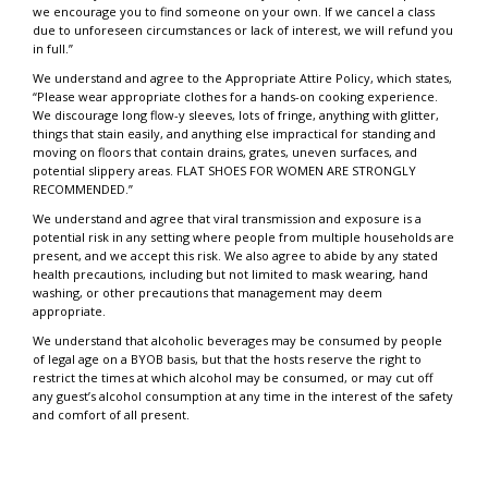
we encourage you to find someone on your own. If we cancel a class
due to unforeseen circumstances or lack of interest, we will refund you
in full.”
We understand and agree to the Appropriate Attire Policy, which states,
“Please wear appropriate clothes for a hands-on cooking experience.
We discourage long flow-y sleeves, lots of fringe, anything with glitter,
things that stain easily, and anything else impractical for standing and
moving on floors that contain drains, grates, uneven surfaces, and
potential slippery areas. FLAT SHOES FOR WOMEN ARE STRONGLY
RECOMMENDED.”
We understand and agree that viral transmission and exposure is a
potential risk in any setting where people from multiple households are
present, and we accept this risk. We also agree to abide by any stated
health precautions, including but not limited to mask wearing, hand
washing, or other precautions that management may deem
appropriate.
We understand that alcoholic beverages may be consumed by people
of legal age on a BYOB basis, but that the hosts reserve the right to
restrict the times at which alcohol may be consumed, or may cut off
any guest’s alcohol consumption at any time in the interest of the safety
and comfort of all present.