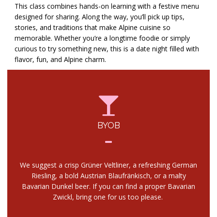
This class combines hands-on learning with a festive menu
designed for sharing. Along the way, you’ll pick up tips,
stories, and traditions that make Alpine cuisine so
memorable. Whether you’re a longtime foodie or simply
curious to try something new, this is a date night filled with
flavor, fun, and Alpine charm.
BYOB
We suggest a crisp Grüner Veltliner, a refreshing German
Riesling, a bold Austrian Blaufränkisch, or a malty
Bavarian Dunkel beer. If you can find a proper Bavarian
Zwickl, bring one for us too please.