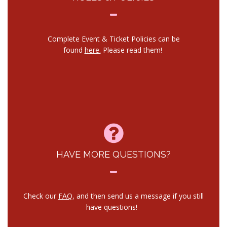
Complete Event & Ticket Policies can be
found
here.
Please read them!
HAVE MORE QUESTIONS?
Check our
FAQ
, and then send us a message if you still
have questions!