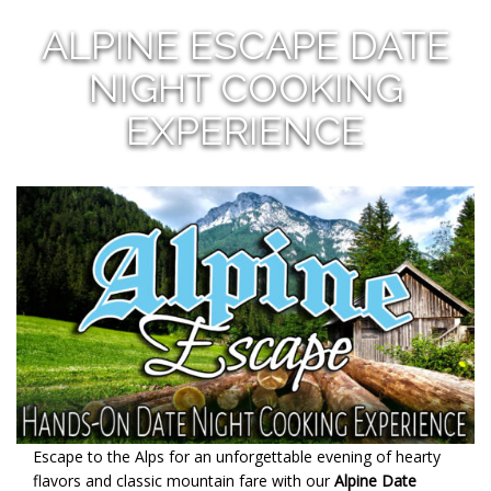
ALPINE ESCAPE DATE
NIGHT COOKING
EXPERIENCE
Escape to the Alps for an unforgettable evening of hearty
flavors and classic mountain fare with our
Alpine Date