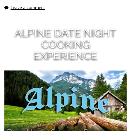
Leave a comment
ALPINE DATE NIGHT
COOKING
EXPERIENCE