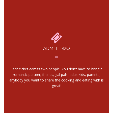
ADMIT TWO
Each ticket admits two people! You don’t have to bring a
romantic partner; friends, gal pals, adult kids, parents,
anybody you want to share the cooking and eating with is
great!