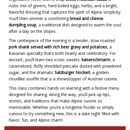
rustic mix of greens, hard boiled eggs, herbs, and a bright,
flavorful dressing that captures the spirit of Alpine simplicity.
You’ll then simmer a comforting
bread and cheese
dumpling soup
, a traditional dish designed to warm the soul
after a day on the slopes.
The centerpiece of the evening is a tender, slow-roasted
pork shank served with rich beer gravy and potatoes
, a
Bavarian specialty that’s both hearty and celebratory. For
dessert, you’ll learn two iconic sweets:
kaiserschmarrn
, a
caramelized, fluffy shredded pancake dusted with powdered
sugar, and the dramatic
Salzburger Nockerl
, a golden,
cloudlike soufflé that is a showstopper of Austrian cuisine.
This class combines hands-on learning with a festive menu
designed for sharing. Along the way, you’ll pick up tips,
stories, and traditions that make Alpine cuisine so
memorable. Whether you’re a longtime foodie or simply
curious to try something new, this is a date night filled with
flavor, fun, and Alpine charm.