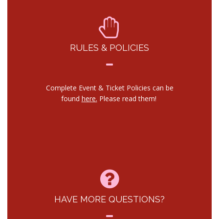
RULES & POLICIES
Complete Event & Ticket Policies can be
found
here.
Please read them!
HAVE MORE QUESTIONS?