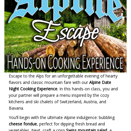
Escape to the Alps for an unforgettable evening of hearty
flavors and classic mountain fare with our
Alpine Date
Night Cooking Experience
. In this hands-on class, you and
your partner will prepare a menu inspired by the cozy
kitchens and ski chalets of Switzerland, Austria, and
Bavaria.
You’ll begin with the ultimate Alpine indulgence: bubbling
cheese fondue
, perfect for dipping fresh bread and
vegetables. Next, craft a crisp
Swiss mountain salad
, a