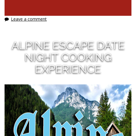
Leave a comment
ALPINE ESCAPE DATE
NIGHT COOKING
EXPERIENCE