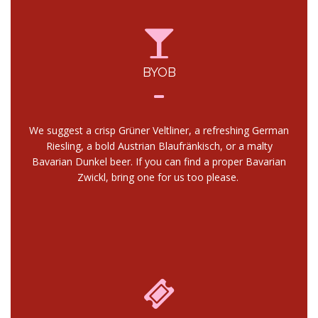
BYOB
We suggest a crisp Grüner Veltliner, a refreshing German
Riesling, a bold Austrian Blaufränkisch, or a malty
Bavarian Dunkel beer. If you can find a proper Bavarian
Zwickl, bring one for us too please.