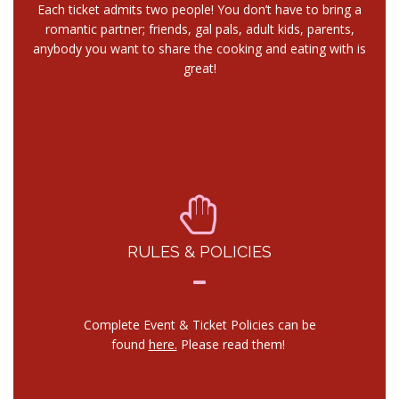
Each ticket admits two people! You don’t have to bring a
romantic partner; friends, gal pals, adult kids, parents,
anybody you want to share the cooking and eating with is
great!
RULES & POLICIES
Complete Event & Ticket Policies can be
found
here.
Please read them!