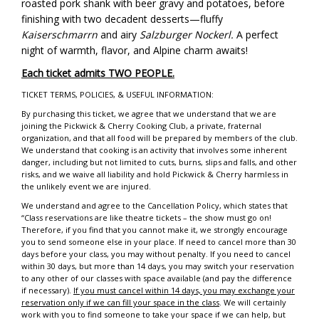
roasted pork shank with beer gravy and potatoes, before
finishing with two decadent desserts—fluffy
Kaiserschmarrn
and airy
Salzburger Nockerl.
A perfect
night of warmth, flavor, and Alpine charm awaits!
Each ticket admits TWO PEOPLE.
TICKET TERMS, POLICIES, & USEFUL INFORMATION:
By purchasing this ticket, we agree that we understand that we are
joining the Pickwick & Cherry Cooking Club, a private, fraternal
organization, and that all food will be prepared by members of the club.
We understand that cooking is an activity that involves some inherent
danger, including but not limited to cuts, burns, slips and falls, and other
risks, and we waive all liability and hold Pickwick & Cherry harmless in
the unlikely event we are injured.
We understand and agree to the Cancellation Policy, which states that
“Class reservations are like theatre tickets – the show must go on!
Therefore, if you find that you cannot make it, we strongly encourage
you to send someone else in your place. If need to cancel more than 30
days before your class, you may without penalty. If you need to cancel
within 30 days, but more than 14 days, you may switch your reservation
to any other of our classes with space available (and pay the difference
if necessary).
If you must cancel within 14 days, you may exchange your
reservation only if we can fill your space in the class
. We will certainly
work with you to find someone to take your space if we can help, but