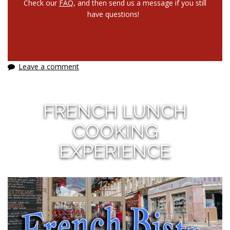
Check our
FAQ
, and then send us a message if you still
have questions!
Leave a comment
FRENCH LUNCH
COOKING
EXPERIENCE