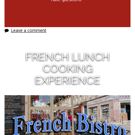
Leave a comment
FRENCH LUNCH
COOKING
EXPERIENCE