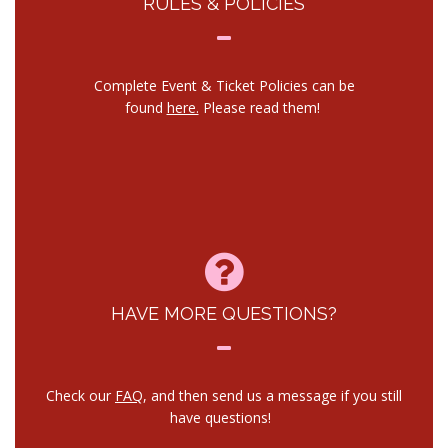
RULES & POLICIES
Complete Event & Ticket Policies can be
found
here.
Please read them!
HAVE MORE QUESTIONS?
Check our
FAQ
, and then send us a message if you still
have questions!