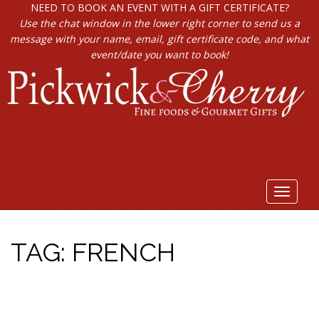
NEED TO BOOK AN EVENT WITH A GIFT CERTIFICATE?
Use the chat window in the lower right corner to send us a
message with your name, email, gift certificate code, and what
event/date you want to book!
Toggle
navigat
TAG:
FRENCH