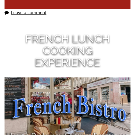
Leave a comment
FRENCH LUNCH
COOKING
EXPERIENCE