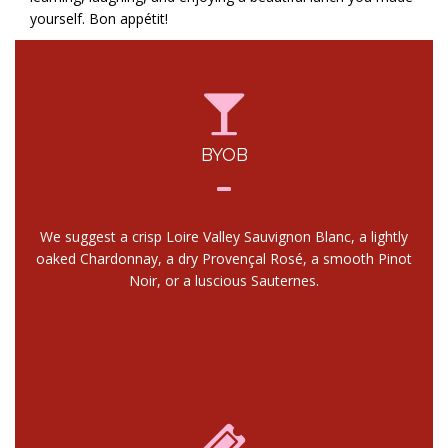
yourself. Bon appétit!
BYOB
We suggest a crisp Loire Valley Sauvignon Blanc, a lightly
oaked Chardonnay, a dry Provençal Rosé, a smooth Pinot
Noir, or a luscious Sauternes.