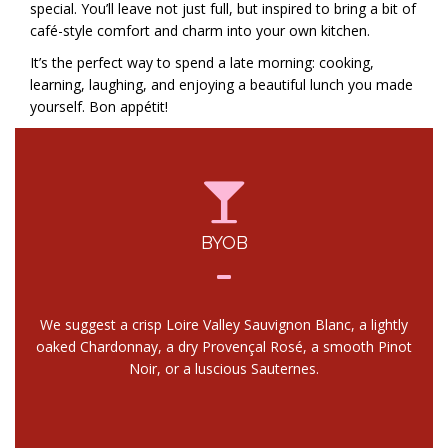
special. You’ll leave not just full, but inspired to bring a bit of
café-style comfort and charm into your own kitchen.
It’s the perfect way to spend a late morning: cooking,
learning, laughing, and enjoying a beautiful lunch you made
yourself. Bon appétit!
BYOB
We suggest a crisp Loire Valley Sauvignon Blanc, a lightly
oaked Chardonnay, a dry Provençal Rosé, a smooth Pinot
Noir, or a luscious Sauternes.