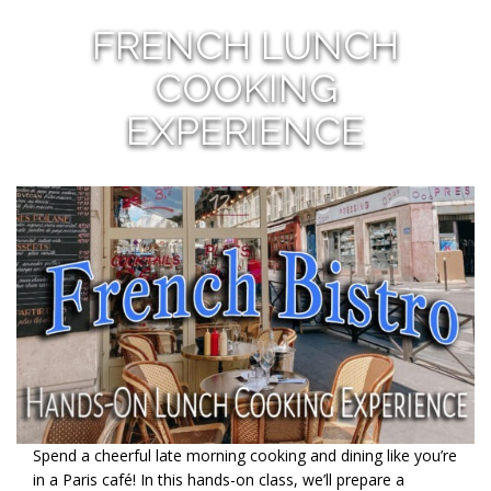
FRENCH LUNCH
COOKING
EXPERIENCE
Spend a cheerful late morning cooking and dining like you’re
in a Paris café! In this hands-on class, we’ll prepare a