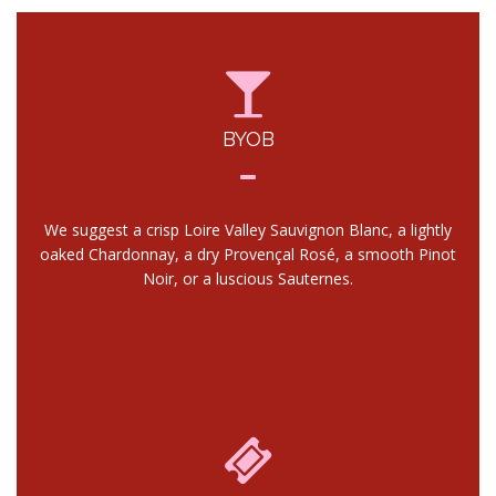
BYOB
We suggest a crisp Loire Valley Sauvignon Blanc, a lightly
oaked Chardonnay, a dry Provençal Rosé, a smooth Pinot
Noir, or a luscious Sauternes.