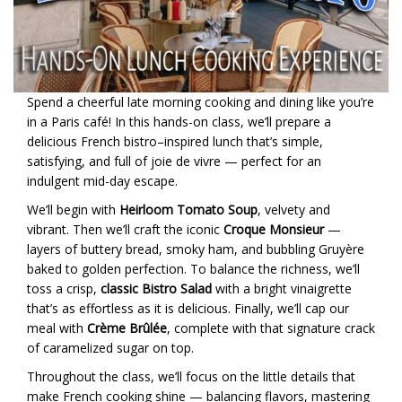
Spend a cheerful late morning cooking and dining like you’re
in a Paris café! In this hands-on class, we’ll prepare a
delicious French bistro–inspired lunch that’s simple,
satisfying, and full of joie de vivre — perfect for an
indulgent mid-day escape.
We’ll begin with
Heirloom Tomato Soup
, velvety and
vibrant. Then we’ll craft the iconic
Croque Monsieur
—
layers of buttery bread, smoky ham, and bubbling Gruyère
baked to golden perfection. To balance the richness, we’ll
toss a crisp,
classic Bistro Salad
with a bright vinaigrette
that’s as effortless as it is delicious. Finally, we’ll cap our
meal with
Crème Brûlée
, complete with that signature crack
of caramelized sugar on top.
Throughout the class, we’ll focus on the little details that
make French cooking shine — balancing flavors, mastering