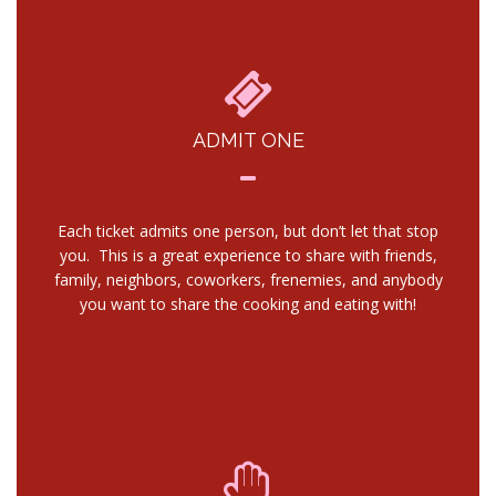
ADMIT ONE
Each ticket admits one person, but don’t let that stop
you. This is a great experience to share with friends,
family, neighbors, coworkers, frenemies, and anybody
you want to share the cooking and eating with!