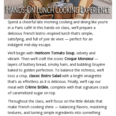
Spend a cheerful late morning cooking and dining like you’re
in a Paris café! In this hands-on class, we’ll prepare a
delicious French bistro–inspired lunch that’s simple,
satisfying, and full of joie de vivre — perfect for an
indulgent mid-day escape.
We’ll begin with
Heirloom Tomato Soup
, velvety and
vibrant. Then we’ll craft the iconic
Croque Monsieur
—
layers of buttery bread, smoky ham, and bubbling Gruyère
baked to golden perfection. To balance the richness, we’ll
toss a crisp,
classic Bistro Salad
with a bright vinaigrette
that’s as effortless as it is delicious. Finally, we’ll cap our
meal with
Crème Brûlée
, complete with that signature crack
of caramelized sugar on top.
Throughout the class, we’ll focus on the little details that
make French cooking shine — balancing flavors, mastering
textures, and turning simple ingredients into something