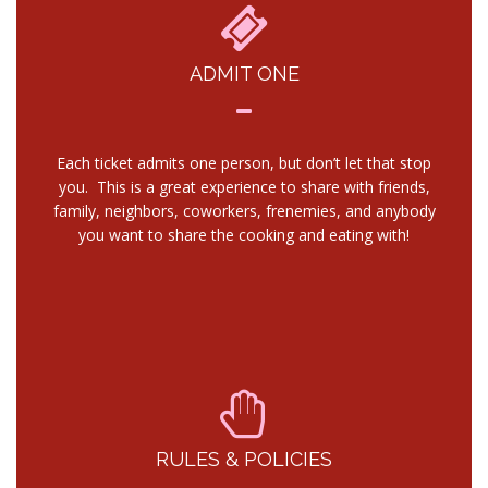
ADMIT ONE
Each ticket admits one person, but don’t let that stop
you. This is a great experience to share with friends,
family, neighbors, coworkers, frenemies, and anybody
you want to share the cooking and eating with!
RULES & POLICIES