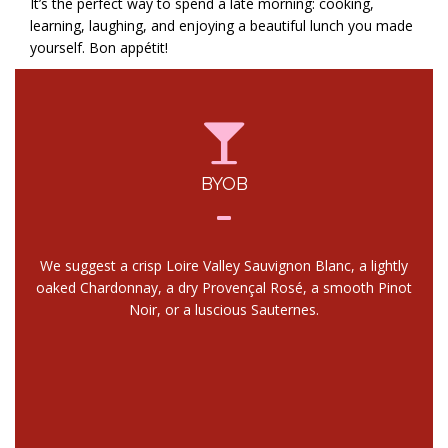
It’s the perfect way to spend a late morning: cooking,
learning, laughing, and enjoying a beautiful lunch you made
yourself. Bon appétit!
BYOB
We suggest a crisp Loire Valley Sauvignon Blanc, a lightly
oaked Chardonnay, a dry Provençal Rosé, a smooth Pinot
Noir, or a luscious Sauternes.