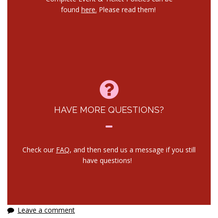
found
here.
Please read them!
HAVE MORE QUESTIONS?
Check our
FAQ
, and then send us a message if you still
have questions!
Leave a comment