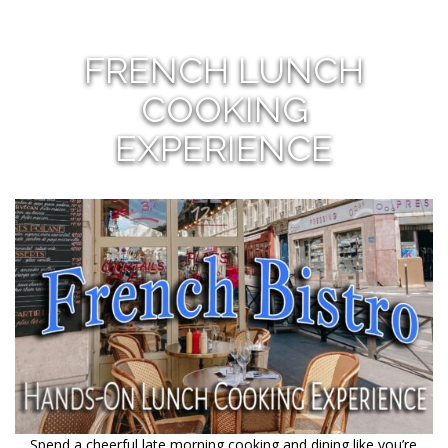
FRENCH LUNCH
COOKING
EXPERIENCE
Spend a cheerful late morning cooking and dining like you’re