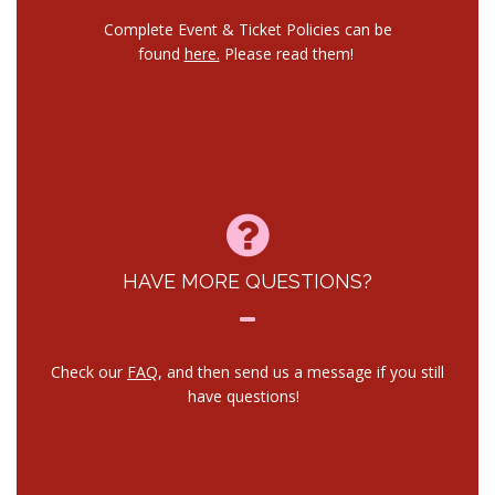
Complete Event & Ticket Policies can be
found
here.
Please read them!
HAVE MORE QUESTIONS?
Check our
FAQ
, and then send us a message if you still
have questions!