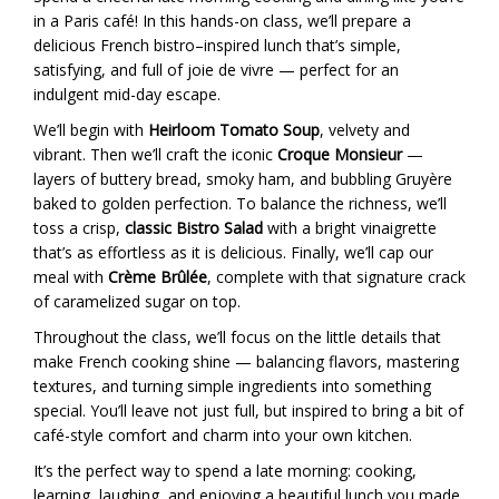
in a Paris café! In this hands-on class, we’ll prepare a
delicious French bistro–inspired lunch that’s simple,
satisfying, and full of joie de vivre — perfect for an
indulgent mid-day escape.
We’ll begin with
Heirloom Tomato Soup
, velvety and
vibrant. Then we’ll craft the iconic
Croque Monsieur
—
layers of buttery bread, smoky ham, and bubbling Gruyère
baked to golden perfection. To balance the richness, we’ll
toss a crisp,
classic Bistro Salad
with a bright vinaigrette
that’s as effortless as it is delicious. Finally, we’ll cap our
meal with
Crème Brûlée
, complete with that signature crack
of caramelized sugar on top.
Throughout the class, we’ll focus on the little details that
make French cooking shine — balancing flavors, mastering
textures, and turning simple ingredients into something
special. You’ll leave not just full, but inspired to bring a bit of
café-style comfort and charm into your own kitchen.
It’s the perfect way to spend a late morning: cooking,
learning, laughing, and enjoying a beautiful lunch you made