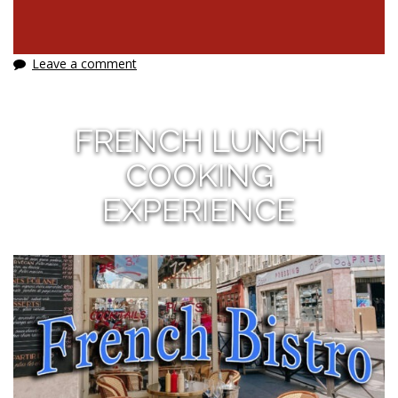
Leave a comment
FRENCH LUNCH
COOKING
EXPERIENCE