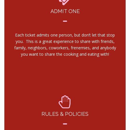
ADMIT ONE
Each ticket admits one person, but don’t let that stop
you. This is a great experience to share with friends,
family, neighbors, coworkers, frenemies, and anybody
you want to share the cooking and eating with!
RULES & POLICIES