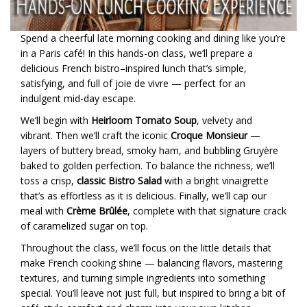
Spend a cheerful late morning cooking and dining like you’re
in a Paris café! In this hands-on class, we’ll prepare a
delicious French bistro–inspired lunch that’s simple,
satisfying, and full of joie de vivre — perfect for an
indulgent mid-day escape.
We’ll begin with
Heirloom Tomato Soup
, velvety and
vibrant. Then we’ll craft the iconic
Croque Monsieur
—
layers of buttery bread, smoky ham, and bubbling Gruyère
baked to golden perfection. To balance the richness, we’ll
toss a crisp,
classic Bistro Salad
with a bright vinaigrette
that’s as effortless as it is delicious. Finally, we’ll cap our
meal with
Crème Brûlée
, complete with that signature crack
of caramelized sugar on top.
Throughout the class, we’ll focus on the little details that
make French cooking shine — balancing flavors, mastering
textures, and turning simple ingredients into something
special. You’ll leave not just full, but inspired to bring a bit of