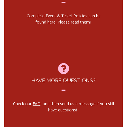
Complete Event & Ticket Policies can be
found
here.
Please read them!
HAVE MORE QUESTIONS?
Check our
FAQ
, and then send us a message if you still
have questions!