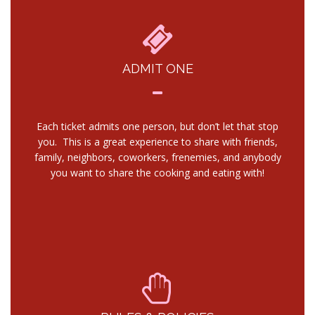
ADMIT ONE
Each ticket admits one person, but don’t let that stop
you. This is a great experience to share with friends,
family, neighbors, coworkers, frenemies, and anybody
you want to share the cooking and eating with!