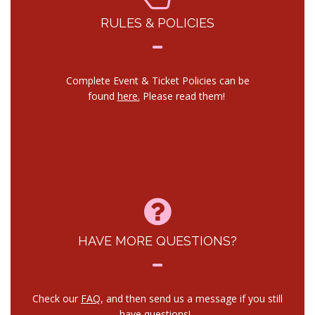
RULES & POLICIES
Complete Event & Ticket Policies can be
found
here.
Please read them!
HAVE MORE QUESTIONS?
Check our
FAQ
, and then send us a message if you still
have questions!