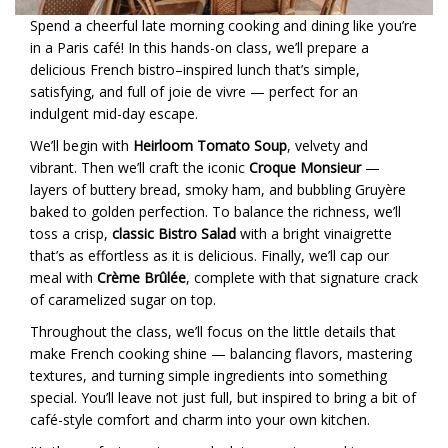
Spend a cheerful late morning cooking and dining like you’re
in a Paris café! In this hands-on class, we’ll prepare a
delicious French bistro–inspired lunch that’s simple,
satisfying, and full of joie de vivre — perfect for an
indulgent mid-day escape.
We’ll begin with
Heirloom Tomato Soup
, velvety and
vibrant. Then we’ll craft the iconic
Croque Monsieur
—
layers of buttery bread, smoky ham, and bubbling Gruyère
baked to golden perfection. To balance the richness, we’ll
toss a crisp,
classic Bistro Salad
with a bright vinaigrette
that’s as effortless as it is delicious. Finally, we’ll cap our
meal with
Crème Brûlée
, complete with that signature crack
of caramelized sugar on top.
Throughout the class, we’ll focus on the little details that
make French cooking shine — balancing flavors, mastering
textures, and turning simple ingredients into something
special. You’ll leave not just full, but inspired to bring a bit of
café-style comfort and charm into your own kitchen.