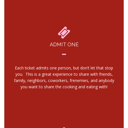
ADMIT ONE
Each ticket admits one person, but don’t let that stop
you. This is a great experience to share with friends,
family, neighbors, coworkers, frenemies, and anybody
you want to share the cooking and eating with!