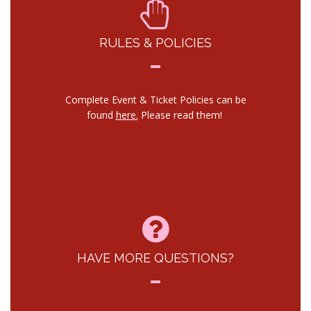
RULES & POLICIES
Complete Event & Ticket Policies can be
found
here.
Please read them!
HAVE MORE QUESTIONS?