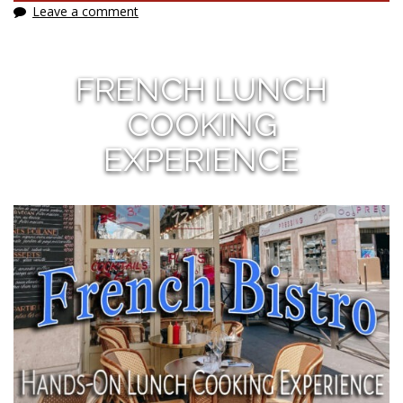
Leave a comment
FRENCH LUNCH
COOKING
EXPERIENCE