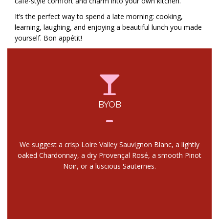
café-style comfort and charm into your own kitchen.
It’s the perfect way to spend a late morning: cooking,
learning, laughing, and enjoying a beautiful lunch you made
yourself. Bon appétit!
BYOB
We suggest a crisp Loire Valley Sauvignon Blanc, a lightly
oaked Chardonnay, a dry Provençal Rosé, a smooth Pinot
Noir, or a luscious Sauternes.