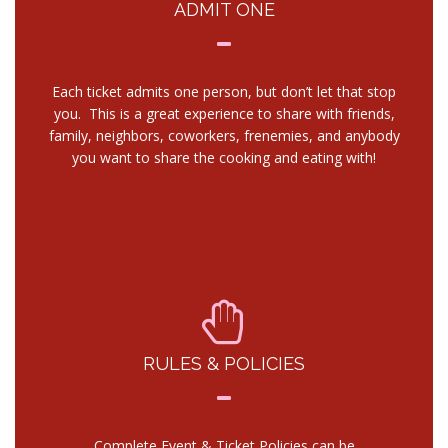
ADMIT ONE
Each ticket admits one person, but don’t let that stop
you. This is a great experience to share with friends,
family, neighbors, coworkers, frenemies, and anybody
you want to share the cooking and eating with!
RULES & POLICIES
Complete Event & Ticket Policies can be