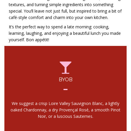
textures, and turning simple ingredients into something
special. You’ll leave not just full, but inspired to bring a bit of
café-style comfort and charm into your own kitchen.
It’s the perfect way to spend a late morning: cooking,
learning, laughing, and enjoying a beautiful lunch you made
yourself. Bon appétit!
BYOB
We suggest a crisp Loire Valley Sauvignon Blanc, a lightly
oaked Chardonnay, a dry Provençal Rosé, a smooth Pinot
Noir, or a luscious Sauternes.