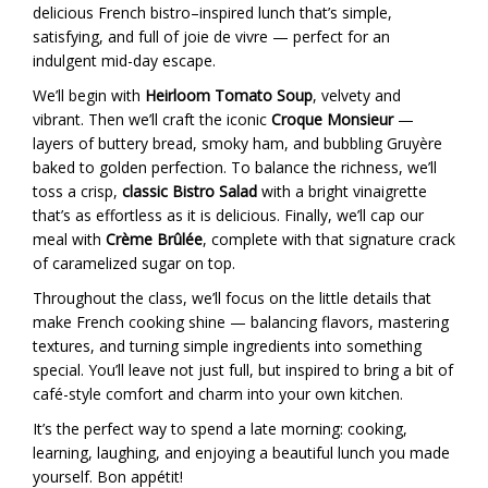
delicious French bistro–inspired lunch that’s simple,
satisfying, and full of joie de vivre — perfect for an
indulgent mid-day escape.
We’ll begin with
Heirloom Tomato Soup
, velvety and
vibrant. Then we’ll craft the iconic
Croque Monsieur
—
layers of buttery bread, smoky ham, and bubbling Gruyère
baked to golden perfection. To balance the richness, we’ll
toss a crisp,
classic Bistro Salad
with a bright vinaigrette
that’s as effortless as it is delicious. Finally, we’ll cap our
meal with
Crème Brûlée
, complete with that signature crack
of caramelized sugar on top.
Throughout the class, we’ll focus on the little details that
make French cooking shine — balancing flavors, mastering
textures, and turning simple ingredients into something
special. You’ll leave not just full, but inspired to bring a bit of
café-style comfort and charm into your own kitchen.
It’s the perfect way to spend a late morning: cooking,
learning, laughing, and enjoying a beautiful lunch you made
yourself. Bon appétit!