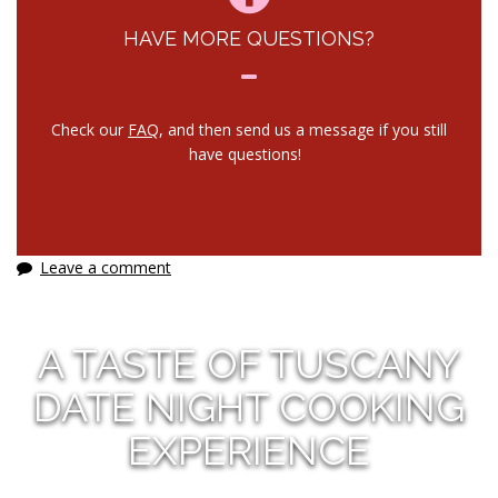
HAVE MORE QUESTIONS?
Check our
FAQ
, and then send us a message if you still
have questions!
Leave a comment
A TASTE OF TUSCANY
DATE NIGHT COOKING
EXPERIENCE