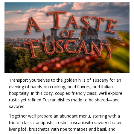
Transport yourselves to the golden hills of Tuscany for an
evening of hands-on cooking, bold flavors, and Italian
hospitality. In this cozy, couples-friendly class, we’ll explore
rustic yet refined Tuscan dishes made to be shared—and
savored.
Together we’ll prepare an abundant menu, starting with a
trio of classic antipasti: crostini toscani with savory chicken
liver pâté, bruschetta with ripe tomatoes and basil, and