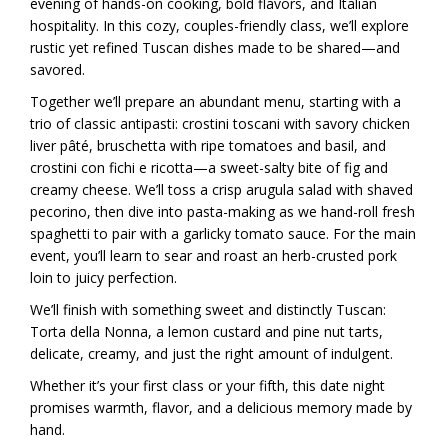
evening of hands-on cooking, bold flavors, and Italian
hospitality. In this cozy, couples-friendly class, we’ll explore
rustic yet refined Tuscan dishes made to be shared—and
savored.
Together we’ll prepare an abundant menu, starting with a
trio of classic antipasti: crostini toscani with savory chicken
liver pâté, bruschetta with ripe tomatoes and basil, and
crostini con fichi e ricotta—a sweet-salty bite of fig and
creamy cheese. We’ll toss a crisp arugula salad with shaved
pecorino, then dive into pasta-making as we hand-roll fresh
spaghetti to pair with a garlicky tomato sauce. For the main
event, you’ll learn to sear and roast an herb-crusted pork
loin to juicy perfection.
We’ll finish with something sweet and distinctly Tuscan:
Torta della Nonna, a lemon custard and pine nut tarts,
delicate, creamy, and just the right amount of indulgent.
Whether it’s your first class or your fifth, this date night
promises warmth, flavor, and a delicious memory made by
hand.