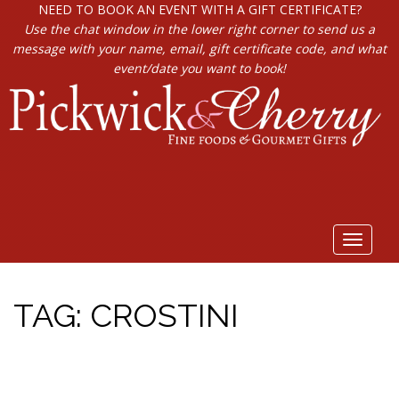
NEED TO BOOK AN EVENT WITH A GIFT CERTIFICATE?
Use the chat window in the lower right corner to send us a
message with your name, email, gift certificate code, and what
event/date you want to book!
Toggle
navigat
TAG:
CROSTINI