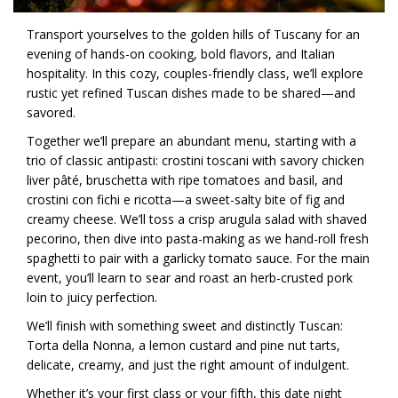
Transport yourselves to the golden hills of Tuscany for an
evening of hands-on cooking, bold flavors, and Italian
hospitality. In this cozy, couples-friendly class, we’ll explore
rustic yet refined Tuscan dishes made to be shared—and
savored.
Together we’ll prepare an abundant menu, starting with a
trio of classic antipasti: crostini toscani with savory chicken
liver pâté, bruschetta with ripe tomatoes and basil, and
crostini con fichi e ricotta—a sweet-salty bite of fig and
creamy cheese. We’ll toss a crisp arugula salad with shaved
pecorino, then dive into pasta-making as we hand-roll fresh
spaghetti to pair with a garlicky tomato sauce. For the main
event, you’ll learn to sear and roast an herb-crusted pork
loin to juicy perfection.
We’ll finish with something sweet and distinctly Tuscan:
Torta della Nonna, a lemon custard and pine nut tarts,
delicate, creamy, and just the right amount of indulgent.
Whether it’s your first class or your fifth, this date night