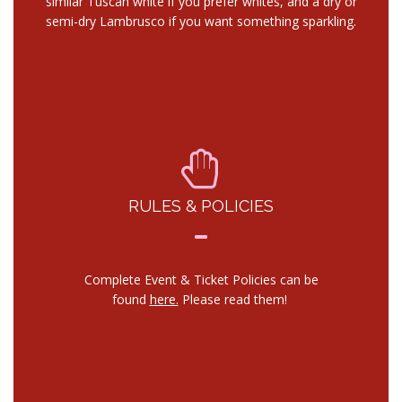
similar Tuscan white if you prefer whites, and a dry or
semi-dry Lambrusco if you want something sparkling.
RULES & POLICIES
Complete Event & Ticket Policies can be
found
here.
Please read them!