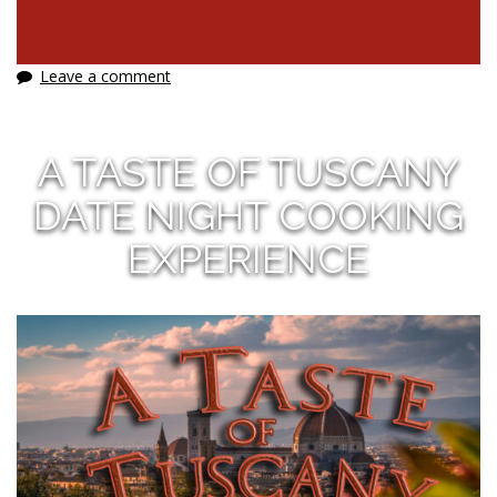
Leave a comment
A TASTE OF TUSCANY
DATE NIGHT COOKING
EXPERIENCE