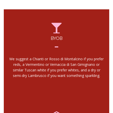
BYOB
We suggest a Chianti or Rosso di Montalcino if you prefer
reds, a Vermentino or Vernaccia di San Gimignano or
similar Tuscan white if you prefer whites, and a dry or
semi-dry Lambrusco if you want something sparkling.