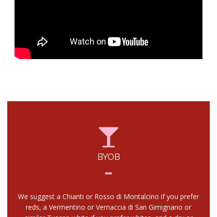
BYOB
We suggest a Chianti or Rosso di Montalcino if you prefer
reds, a Vermentino or Vernaccia di San Gimignano or