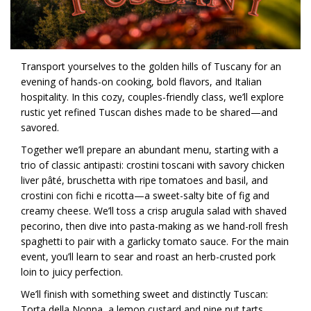
Transport yourselves to the golden hills of Tuscany for an
evening of hands-on cooking, bold flavors, and Italian
hospitality. In this cozy, couples-friendly class, we’ll explore
rustic yet refined Tuscan dishes made to be shared—and
savored.
Together we’ll prepare an abundant menu, starting with a
trio of classic antipasti: crostini toscani with savory chicken
liver pâté, bruschetta with ripe tomatoes and basil, and
crostini con fichi e ricotta—a sweet-salty bite of fig and
creamy cheese. We’ll toss a crisp arugula salad with shaved
pecorino, then dive into pasta-making as we hand-roll fresh
spaghetti to pair with a garlicky tomato sauce. For the main
event, you’ll learn to sear and roast an herb-crusted pork
loin to juicy perfection.
We’ll finish with something sweet and distinctly Tuscan:
Torta della Nonna, a lemon custard and pine nut tarts,