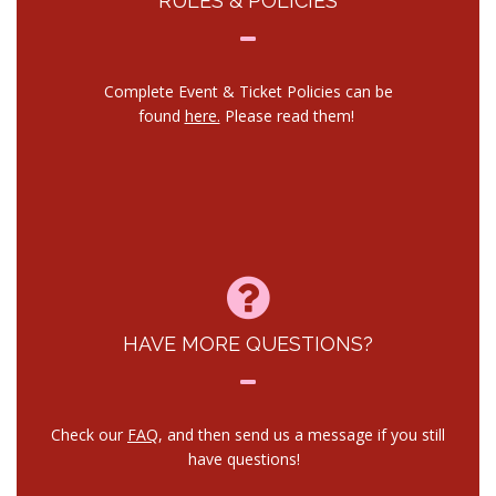
RULES & POLICIES
Complete Event & Ticket Policies can be
found
here.
Please read them!
HAVE MORE QUESTIONS?
Check our
FAQ
, and then send us a message if you still
have questions!