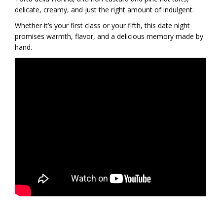
delicate, creamy, and just the right amount of indulgent.
Whether it’s your first class or your fifth, this date night
promises warmth, flavor, and a delicious memory made by
hand.