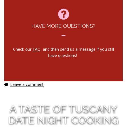
HAVE MORE QUESTIONS?
Check our
FAQ
, and then send us a message if you still
have questions!
Leave a comment
A TASTE OF TUSCANY
DATE NIGHT COOKING