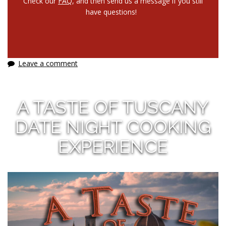
Check our
FAQ
, and then send us a message if you still
have questions!
Leave a comment
A TASTE OF TUSCANY
DATE NIGHT COOKING
EXPERIENCE