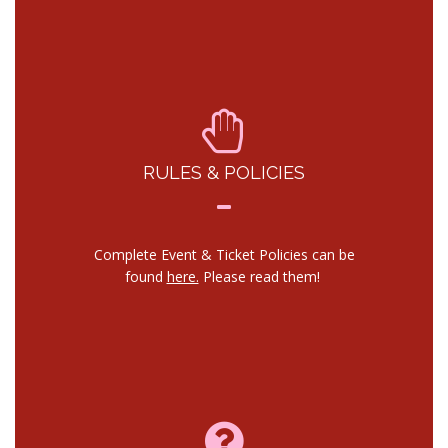
RULES & POLICIES
Complete Event & Ticket Policies can be
found
here.
Please read them!