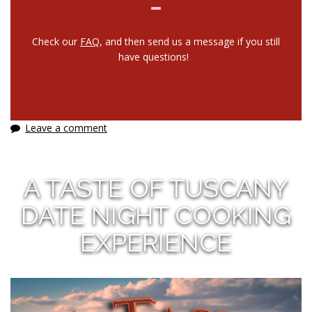
Check our
FAQ
, and then send us a message if you still
have questions!
Leave a comment
A TASTE OF TUSCANY
DATE NIGHT COOKING
EXPERIENCE