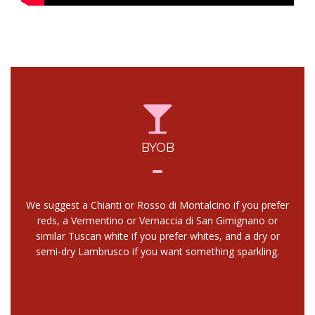
BYOB
We suggest a Chianti or Rosso di Montalcino if you prefer
reds, a Vermentino or Vernaccia di San Gimignano or
similar Tuscan white if you prefer whites, and a dry or
semi-dry Lambrusco if you want something sparkling.