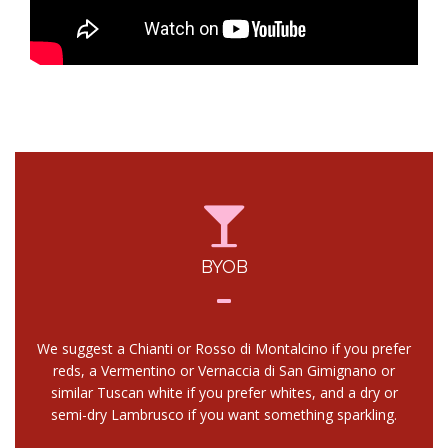
BYOB
We suggest a Chianti or Rosso di Montalcino if you prefer
reds, a Vermentino or Vernaccia di San Gimignano or
similar Tuscan white if you prefer whites, and a dry or
semi-dry Lambrusco if you want something sparkling.