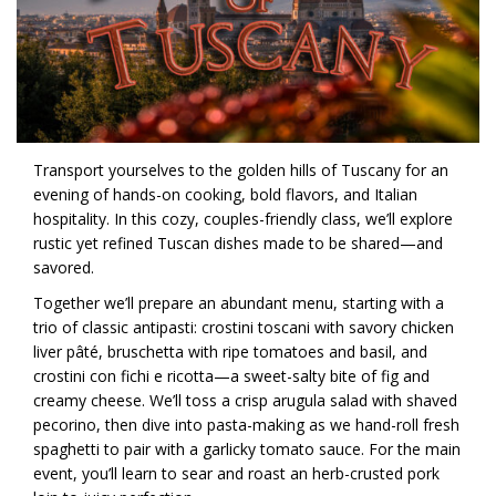
Transport yourselves to the golden hills of Tuscany for an
evening of hands-on cooking, bold flavors, and Italian
hospitality. In this cozy, couples-friendly class, we’ll explore
rustic yet refined Tuscan dishes made to be shared—and
savored.
Together we’ll prepare an abundant menu, starting with a
trio of classic antipasti: crostini toscani with savory chicken
liver pâté, bruschetta with ripe tomatoes and basil, and
crostini con fichi e ricotta—a sweet-salty bite of fig and
creamy cheese. We’ll toss a crisp arugula salad with shaved
pecorino, then dive into pasta-making as we hand-roll fresh
spaghetti to pair with a garlicky tomato sauce. For the main
event, you’ll learn to sear and roast an herb-crusted pork