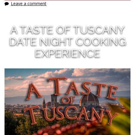
Leave a comment
A TASTE OF TUSCANY
DATE NIGHT COOKING
EXPERIENCE