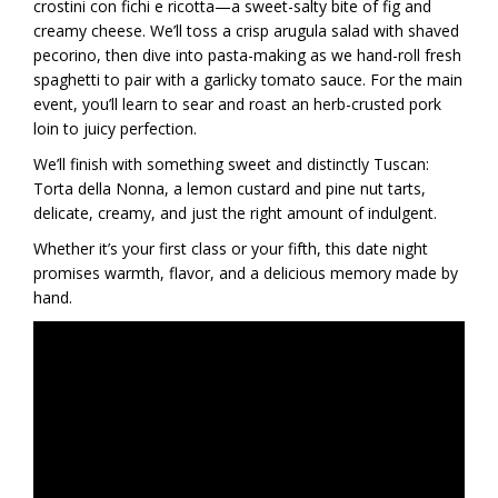
crostini con fichi e ricotta—a sweet-salty bite of fig and
creamy cheese. We’ll toss a crisp arugula salad with shaved
pecorino, then dive into pasta-making as we hand-roll fresh
spaghetti to pair with a garlicky tomato sauce. For the main
event, you’ll learn to sear and roast an herb-crusted pork
loin to juicy perfection.
We’ll finish with something sweet and distinctly Tuscan:
Torta della Nonna, a lemon custard and pine nut tarts,
delicate, creamy, and just the right amount of indulgent.
Whether it’s your first class or your fifth, this date night
promises warmth, flavor, and a delicious memory made by
hand.