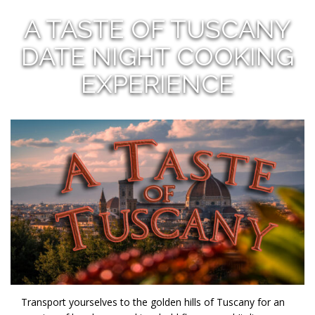
A TASTE OF TUSCANY
DATE NIGHT COOKING
EXPERIENCE
Transport yourselves to the golden hills of Tuscany for an