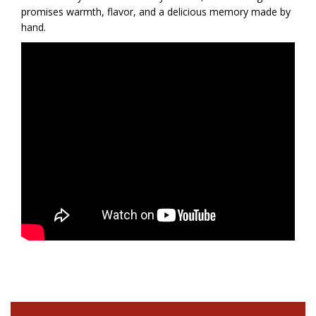
promises warmth, flavor, and a delicious memory made by
hand.