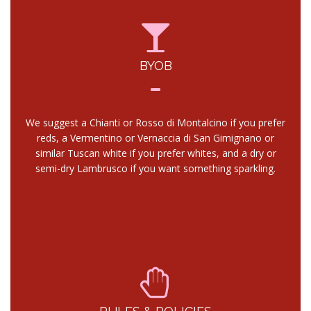
BYOB
We suggest a Chianti or Rosso di Montalcino if you prefer
reds, a Vermentino or Vernaccia di San Gimignano or
similar Tuscan white if you prefer whites, and a dry or
semi-dry Lambrusco if you want something sparkling.