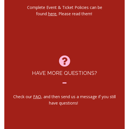
Complete Event & Ticket Policies can be
found
here.
Please read them!
HAVE MORE QUESTIONS?
Check our
FAQ
, and then send us a message if you still
have questions!