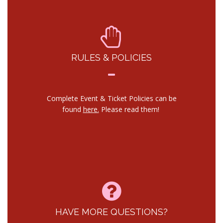
RULES & POLICIES
Complete Event & Ticket Policies can be
found
here.
Please read them!
HAVE MORE QUESTIONS?