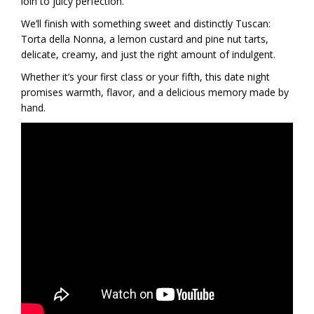
loin to juicy perfection.
We’ll finish with something sweet and distinctly Tuscan:
Torta della Nonna, a lemon custard and pine nut tarts,
delicate, creamy, and just the right amount of indulgent.
Whether it’s your first class or your fifth, this date night
promises warmth, flavor, and a delicious memory made by
hand.