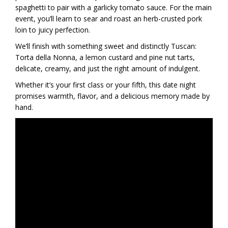
spaghetti to pair with a garlicky tomato sauce. For the main
event, you’ll learn to sear and roast an herb-crusted pork
loin to juicy perfection.
We’ll finish with something sweet and distinctly Tuscan:
Torta della Nonna, a lemon custard and pine nut tarts,
delicate, creamy, and just the right amount of indulgent.
Whether it’s your first class or your fifth, this date night
promises warmth, flavor, and a delicious memory made by
hand.