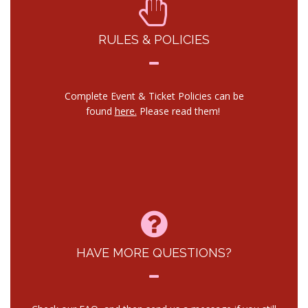
RULES & POLICIES
Complete Event & Ticket Policies can be
found
here.
Please read them!
HAVE MORE QUESTIONS?