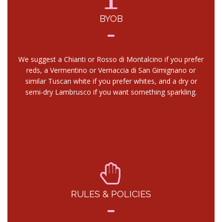
BYOB
We suggest a Chianti or Rosso di Montalcino if you prefer
reds, a Vermentino or Vernaccia di San Gimignano or
similar Tuscan white if you prefer whites, and a dry or
semi-dry Lambrusco if you want something sparkling.
RULES & POLICIES