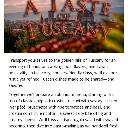
Transport yourselves to the golden hills of Tuscany for an
evening of hands-on cooking, bold flavors, and Italian
hospitality. In this cozy, couples-friendly class, we’ll explore
rustic yet refined Tuscan dishes made to be shared—and
savored.
Together we’ll prepare an abundant menu, starting with a
trio of classic antipasti: crostini toscani with savory chicken
liver pâté, bruschetta with ripe tomatoes and basil, and
crostini con fichi e ricotta—a sweet-salty bite of fig and
creamy cheese. We’ll toss a crisp arugula salad with shaved
pecorino, then dive into pasta-making as we hand-roll fresh