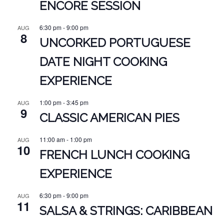
ENCORE SESSION
6:30 pm
-
9:00 pm
AUG
8
UNCORKED PORTUGUESE
DATE NIGHT COOKING
EXPERIENCE
1:00 pm
-
3:45 pm
AUG
9
CLASSIC AMERICAN PIES
11:00 am
-
1:00 pm
AUG
10
FRENCH LUNCH COOKING
EXPERIENCE
6:30 pm
-
9:00 pm
AUG
11
SALSA & STRINGS: CARIBBEAN