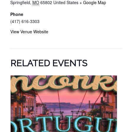
Springfield
,
MO
65802
United States
+ Google Map
Phone
(417) 616-3303
View Venue Website
RELATED EVENTS