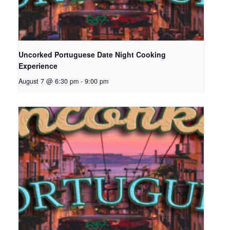
Uncorked Portuguese Date Night Cooking
Experience
August 7 @ 6:30 pm
-
9:00 pm