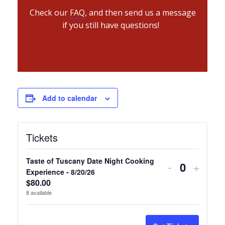
Check our
FAQ
, and then send us a message
if you still have questions!
Add to calendar
Tickets
Taste of Tuscany Date Night Cooking
Decrease
Incre
-
+
Quantity
Experience - 8/20/26
ticket
ticket
$
80.00
8
available
quantity
quanti
for
for