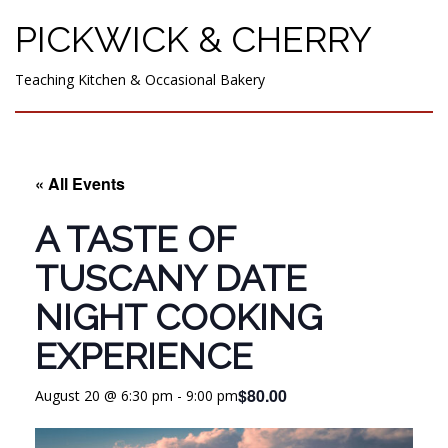
PICKWICK & CHERRY
Teaching Kitchen & Occasional Bakery
« All Events
A TASTE OF
TUSCANY DATE
NIGHT COOKING
EXPERIENCE
$80.00
August 20 @ 6:30 pm
-
9:00 pm