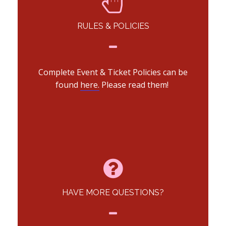
RULES & POLICIES
Complete Event & Ticket Policies can be
found
here.
Please read them!
HAVE MORE QUESTIONS?