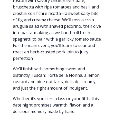
toscani with savory chicken liver pâté,
bruschetta with ripe tomatoes and basil, and
crostini con fichi e ricotta—a sweet-salty bite
of fig and creamy cheese. We’ll toss a crisp
arugula salad with shaved pecorino, then dive
into pasta-making as we hand-roll fresh
spaghetti to pair with a garlicky tomato sauce.
For the main event, you’ll learn to sear and
roast an herb-crusted pork loin to juicy
perfection.
We’ll finish with something sweet and
distinctly Tuscan: Torta della Nonna, a lemon
custard and pine nut tarts, delicate, creamy,
and just the right amount of indulgent.
Whether it’s your first class or your fifth, this
date night promises warmth, flavor, and a
delicious memory made by hand.