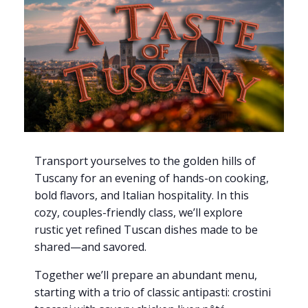
Transport yourselves to the golden hills of
Tuscany for an evening of hands-on cooking,
bold flavors, and Italian hospitality. In this
cozy, couples-friendly class, we’ll explore
rustic yet refined Tuscan dishes made to be
shared—and savored.
Together we’ll prepare an abundant menu,
starting with a trio of classic antipasti: crostini