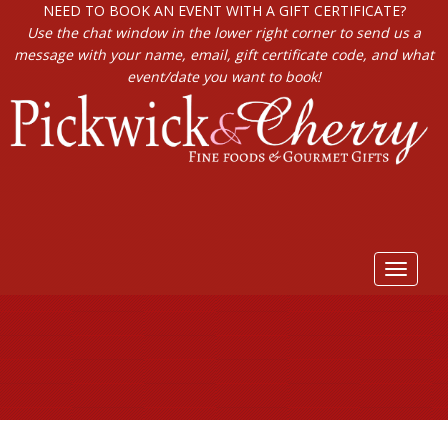
NEED TO BOOK AN EVENT WITH A GIFT CERTIFICATE?
Use the chat window in the lower right corner to send us a
message with your name, email, gift certificate code, and what
event/date you want to book!
Toggle
navigat