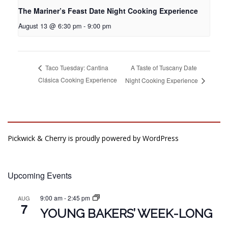
The Mariner’s Feast Date Night Cooking Experience
August 13 @ 6:30 pm
-
9:00 pm
A Taste of Tuscany Date
Taco Tuesday: Cantina
Clásica Cooking Experience
Night Cooking Experience
Pickwick & Cherry is proudly powered by
WordPress
Upcoming Events
9:00 am
-
2:45 pm
AUG
7
YOUNG BAKERS’ WEEK-LONG