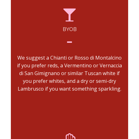
BYOB
We suggest a Chianti or Rosso di Montalcino
if you prefer reds, a Vermentino or Vernaccia
di San Gimignano or similar Tuscan white if
you prefer whites, and a dry or semi-dry
Lambrusco if you want something sparkling.