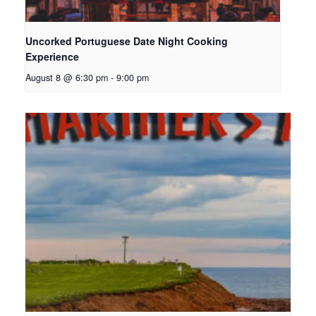
Uncorked Portuguese Date Night Cooking
Experience
August 8 @ 6:30 pm
-
9:00 pm