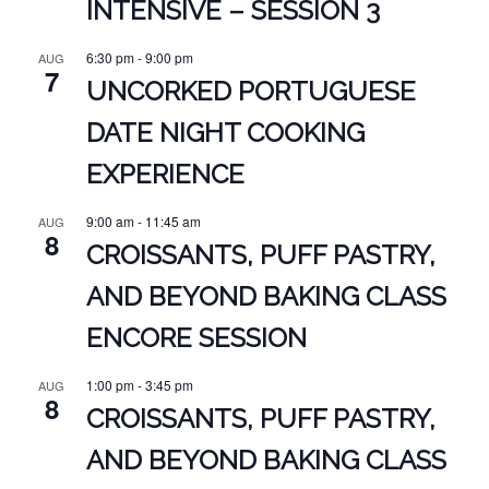
INTENSIVE – SESSION 3
6:30 pm
-
9:00 pm
AUG
7
UNCORKED PORTUGUESE
DATE NIGHT COOKING
EXPERIENCE
9:00 am
-
11:45 am
AUG
8
CROISSANTS, PUFF PASTRY,
AND BEYOND BAKING CLASS
ENCORE SESSION
1:00 pm
-
3:45 pm
AUG
8
CROISSANTS, PUFF PASTRY,
AND BEYOND BAKING CLASS