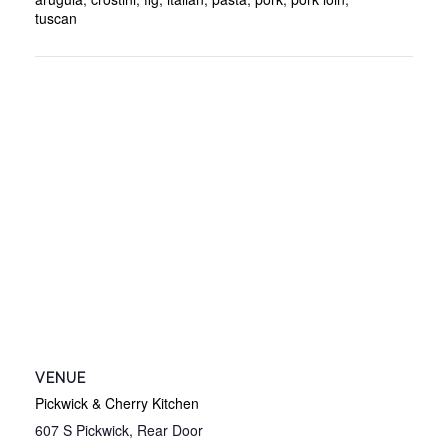
tuscan
VENUE
Pickwick & Cherry Kitchen
607 S Pickwick, Rear Door