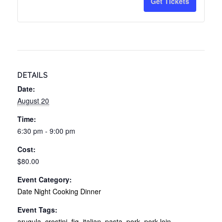
Get Tickets
Taste
Taste
of
of
Tuscany
Tusca
Date
Date
DETAILS
Night
Night
Date:
Cooking
Cooki
August 20
Experienc
Exper
Time:
-
-
6:30 pm - 9:00 pm
8/20/26
8/20/
Cost:
$80.00
Event Category:
Date Night Cooking Dinner
Event Tags:
arugula
,
crostini
,
fig
,
italian
,
pasta
,
pork
,
pork loin
,