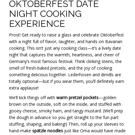
OKTOBERFEST DATE
NIGHT COOKING
EXPERIENCE
Prost! Get ready to raise a glass and celebrate Oktoberfest
with a night full of flavor, laughter, and hands-on Bavarian
cooking. This isn’t just any cooking class—it’s a lively date
night that captures the warmth, heartiness, and cheer of
Germany’s most famous festival. Think clinking steins, the
smell of fresh-baked pretzels, and the joy of cooking
something delicious together. Lederhosen and dirndls are
totally optional—but if you wear them, you’ll definitely earn
extra applause!
We’ll kick things off with
warm pretzel pockets
—golden
brown on the outside, soft on the inside, and stuffed with
gooey cheese, smoky ham, and tangy mustard. (We’ll prep
the dough in advance so you get straight to the fun part:
stuffing, shaping, and baking!) Then, roll up your sleeves to
hand-make
spätzle noodles
just like Oma would have made