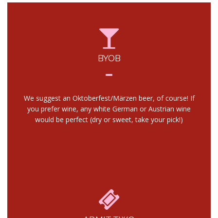
BYOB
We suggest an Oktoberfest/Märzen beer, of course! If
you prefer wine, any white German or Austrian wine
would be perfect (dry or sweet, take your pick!)