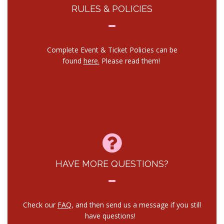
RULES & POLICIES
Complete Event & Ticket Policies can be
found
here.
Please read them!
HAVE MORE QUESTIONS?
Check our
FAQ
, and then send us a message if you still
have questions!