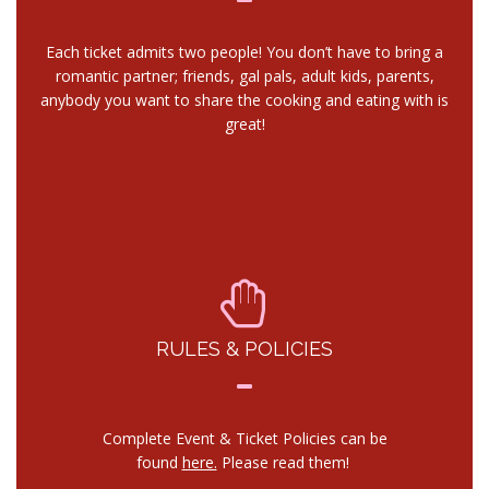
Each ticket admits two people! You don’t have to bring a
romantic partner; friends, gal pals, adult kids, parents,
anybody you want to share the cooking and eating with is
great!
RULES & POLICIES
Complete Event & Ticket Policies can be
found
here.
Please read them!