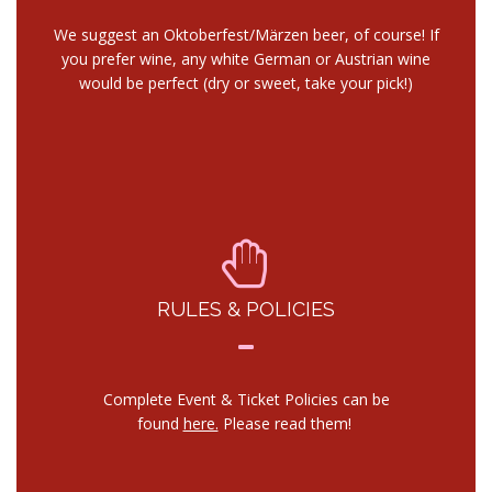
We suggest an Oktoberfest/Märzen beer, of course! If
you prefer wine, any white German or Austrian wine
would be perfect (dry or sweet, take your pick!)
RULES & POLICIES
Complete Event & Ticket Policies can be
found
here.
Please read them!