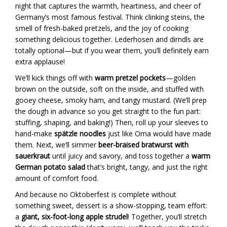
night that captures the warmth, heartiness, and cheer of
Germany’s most famous festival. Think clinking steins, the
smell of fresh-baked pretzels, and the joy of cooking
something delicious together. Lederhosen and dirndls are
totally optional—but if you wear them, you’ll definitely earn
extra applause!
We’ll kick things off with
warm pretzel pockets
—golden
brown on the outside, soft on the inside, and stuffed with
gooey cheese, smoky ham, and tangy mustard. (We’ll prep
the dough in advance so you get straight to the fun part:
stuffing, shaping, and baking!) Then, roll up your sleeves to
hand-make
spätzle noodles
just like Oma would have made
them. Next, we’ll simmer
beer-braised bratwurst with
sauerkraut
until juicy and savory, and toss together a
warm
German potato salad
that’s bright, tangy, and just the right
amount of comfort food.
And because no Oktoberfest is complete without
something sweet, dessert is a show-stopping, team effort:
a
giant, six-foot-long apple strudel
! Together, you’ll stretch