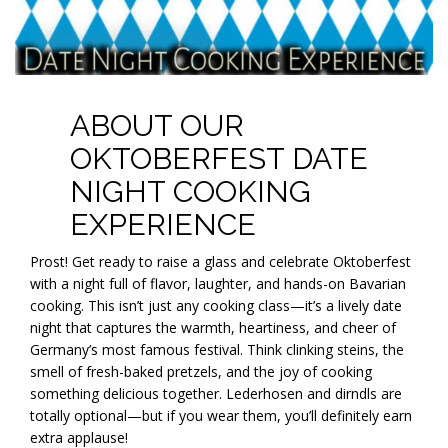
ABOUT OUR
OKTOBERFEST DATE
NIGHT COOKING
EXPERIENCE
Prost! Get ready to raise a glass and celebrate Oktoberfest
with a night full of flavor, laughter, and hands-on Bavarian
cooking. This isn’t just any cooking class—it’s a lively date
night that captures the warmth, heartiness, and cheer of
Germany’s most famous festival. Think clinking steins, the
smell of fresh-baked pretzels, and the joy of cooking
something delicious together. Lederhosen and dirndls are
totally optional—but if you wear them, you’ll definitely earn
extra applause!