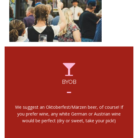
BYOB
We suggest an Oktoberfest/Märzen beer, of course! If
you prefer wine, any white German or Austrian wine
would be perfect (dry or sweet, take your pick!)