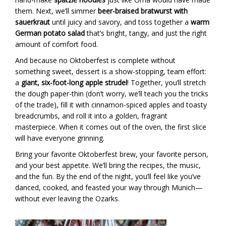
them. Next, we’ll simmer
beer-braised bratwurst with
sauerkraut
until juicy and savory, and toss together a
warm
German potato salad
that’s bright, tangy, and just the right
amount of comfort food.
And because no Oktoberfest is complete without
something sweet, dessert is a show-stopping, team effort:
a
giant, six-foot-long apple strudel
! Together, you’ll stretch
the dough paper-thin (don’t worry, we’ll teach you the tricks
of the trade), fill it with cinnamon-spiced apples and toasty
breadcrumbs, and roll it into a golden, fragrant
masterpiece. When it comes out of the oven, the first slice
will have everyone grinning.
Bring your favorite Oktoberfest brew, your favorite person,
and your best appetite. We’ll bring the recipes, the music,
and the fun. By the end of the night, you’ll feel like you’ve
danced, cooked, and feasted your way through Munich—
without ever leaving the Ozarks.