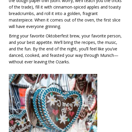
the dough paper-thin (don’t worry, we’ll teach you the tricks
of the trade), fill it with cinnamon-spiced apples and toasty
breadcrumbs, and roll it into a golden, fragrant
masterpiece. When it comes out of the oven, the first slice
will have everyone grinning.
Bring your favorite Oktoberfest brew, your favorite person,
and your best appetite. We’ll bring the recipes, the music,
and the fun. By the end of the night, you’ll feel like you’ve
danced, cooked, and feasted your way through Munich—
without ever leaving the Ozarks.