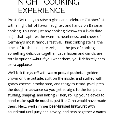
NIGHT COOKING
EXPERIENCE
Prost! Get ready to raise a glass and celebrate Oktoberfest
with a night full of flavor, laughter, and hands-on Bavarian
cooking. This isn’t just any cooking class—it’s a lively date
night that captures the warmth, heartiness, and cheer of
Germany’s most famous festival. Think clinking steins, the
smell of fresh-baked pretzels, and the joy of cooking
something delicious together. Lederhosen and dirndls are
totally optional—but if you wear them, you’ll definitely earn
extra applause!
We’ll kick things off with
warm pretzel pockets
—golden
brown on the outside, soft on the inside, and stuffed with
gooey cheese, smoky ham, and tangy mustard. (We’ll prep
the dough in advance so you get straight to the fun part:
stuffing, shaping, and baking!) Then, roll up your sleeves to
hand-make
spätzle noodles
just like Oma would have made
them. Next, we’ll simmer
beer-braised bratwurst with
sauerkraut
until juicy and savory, and toss together a
warm