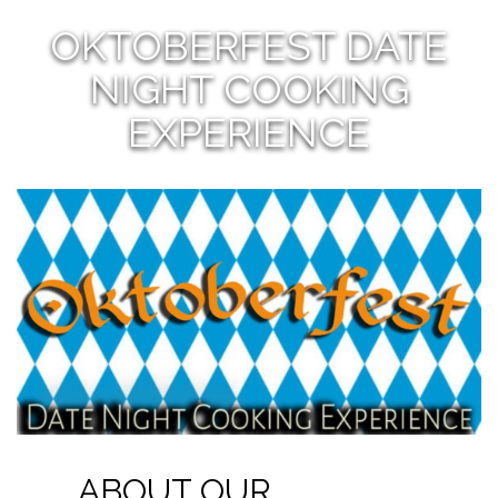
OKTOBERFEST DATE
NIGHT COOKING
EXPERIENCE
ABOUT OUR