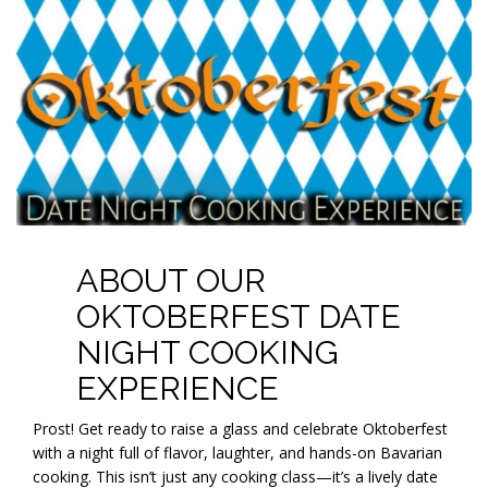
ABOUT OUR
OKTOBERFEST DATE
NIGHT COOKING
EXPERIENCE
Prost! Get ready to raise a glass and celebrate Oktoberfest
with a night full of flavor, laughter, and hands-on Bavarian
cooking. This isn’t just any cooking class—it’s a lively date