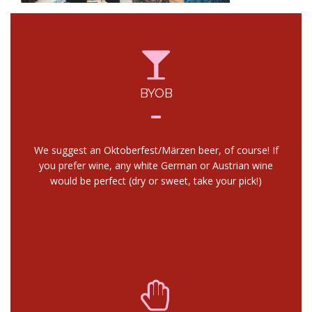
BYOB
We suggest an Oktoberfest/Märzen beer, of course! If
you prefer wine, any white German or Austrian wine
would be perfect (dry or sweet, take your pick!)