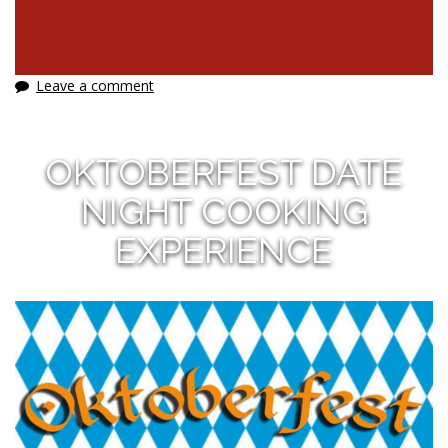
Leave a comment
OKTOBERFEST DATE
NIGHT COOKING
EXPERIENCE