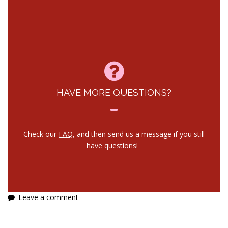
HAVE MORE QUESTIONS?
Check our
FAQ
, and then send us a message if you still
have questions!
Leave a comment