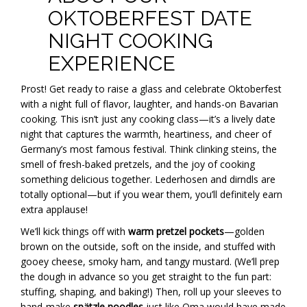
OKTOBERFEST DATE
NIGHT COOKING
EXPERIENCE
Prost! Get ready to raise a glass and celebrate Oktoberfest
with a night full of flavor, laughter, and hands-on Bavarian
cooking. This isn’t just any cooking class—it’s a lively date
night that captures the warmth, heartiness, and cheer of
Germany’s most famous festival. Think clinking steins, the
smell of fresh-baked pretzels, and the joy of cooking
something delicious together. Lederhosen and dirndls are
totally optional—but if you wear them, you’ll definitely earn
extra applause!
We’ll kick things off with
warm pretzel pockets
—golden
brown on the outside, soft on the inside, and stuffed with
gooey cheese, smoky ham, and tangy mustard. (We’ll prep
the dough in advance so you get straight to the fun part:
stuffing, shaping, and baking!) Then, roll up your sleeves to
hand-make
spätzle noodles
just like Oma would have made