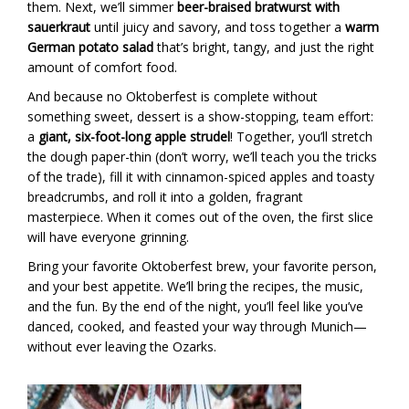
them. Next, we’ll simmer
beer-braised bratwurst with
sauerkraut
until juicy and savory, and toss together a
warm
German potato salad
that’s bright, tangy, and just the right
amount of comfort food.
And because no Oktoberfest is complete without
something sweet, dessert is a show-stopping, team effort:
a
giant, six-foot-long apple strudel
! Together, you’ll stretch
the dough paper-thin (don’t worry, we’ll teach you the tricks
of the trade), fill it with cinnamon-spiced apples and toasty
breadcrumbs, and roll it into a golden, fragrant
masterpiece. When it comes out of the oven, the first slice
will have everyone grinning.
Bring your favorite Oktoberfest brew, your favorite person,
and your best appetite. We’ll bring the recipes, the music,
and the fun. By the end of the night, you’ll feel like you’ve
danced, cooked, and feasted your way through Munich—
without ever leaving the Ozarks.