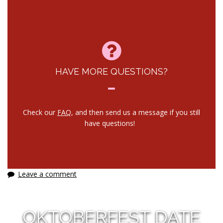
HAVE MORE QUESTIONS?
Check our
FAQ
, and then send us a message if you still
have questions!
Leave a comment
OKTOBERFEST DATE