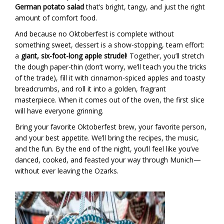
German potato salad
that’s bright, tangy, and just the right
amount of comfort food.
And because no Oktoberfest is complete without
something sweet, dessert is a show-stopping, team effort:
a
giant, six-foot-long apple strudel
! Together, you’ll stretch
the dough paper-thin (don’t worry, we’ll teach you the tricks
of the trade), fill it with cinnamon-spiced apples and toasty
breadcrumbs, and roll it into a golden, fragrant
masterpiece. When it comes out of the oven, the first slice
will have everyone grinning.
Bring your favorite Oktoberfest brew, your favorite person,
and your best appetite. We’ll bring the recipes, the music,
and the fun. By the end of the night, you’ll feel like you’ve
danced, cooked, and feasted your way through Munich—
without ever leaving the Ozarks.