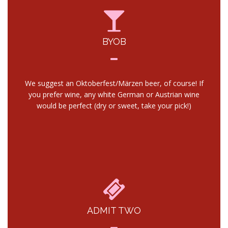
BYOB
We suggest an Oktoberfest/Märzen beer, of course! If
you prefer wine, any white German or Austrian wine
would be perfect (dry or sweet, take your pick!)
ADMIT TWO