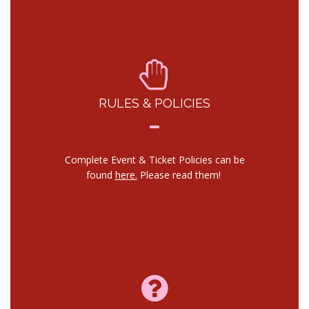
RULES & POLICIES
Complete Event & Ticket Policies can be
found
here.
Please read them!