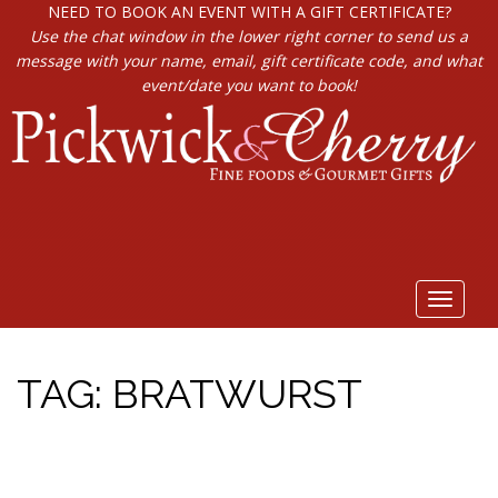
NEED TO BOOK AN EVENT WITH A GIFT CERTIFICATE?
Use the chat window in the lower right corner to send us a
message with your name, email, gift certificate code, and what
event/date you want to book!
Toggle
navigat
TAG:
BRATWURST