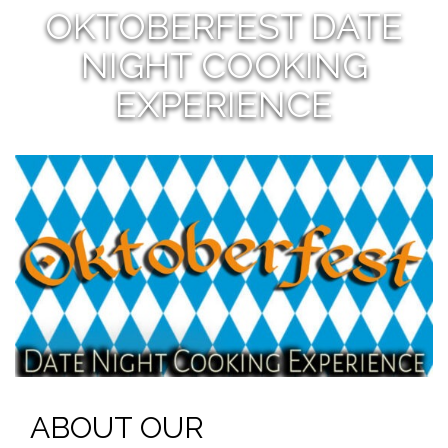
OKTOBERFEST DATE
NIGHT COOKING
EXPERIENCE
ABOUT OUR