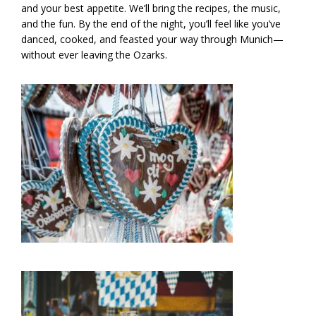
and your best appetite. We’ll bring the recipes, the music,
and the fun. By the end of the night, you’ll feel like you’ve
danced, cooked, and feasted your way through Munich—
without ever leaving the Ozarks.