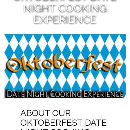
NIGHT COOKING
EXPERIENCE
ABOUT OUR
OKTOBERFEST DATE