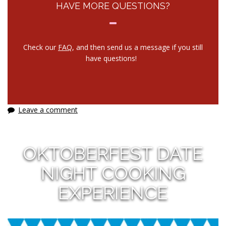
HAVE MORE QUESTIONS?
Check our
FAQ
, and then send us a message if you still
have questions!
Leave a comment
OKTOBERFEST DATE
NIGHT COOKING
EXPERIENCE