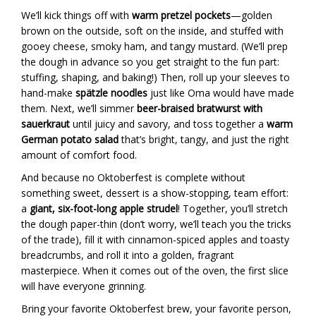
We’ll kick things off with
warm pretzel pockets
—golden
brown on the outside, soft on the inside, and stuffed with
gooey cheese, smoky ham, and tangy mustard. (We’ll prep
the dough in advance so you get straight to the fun part:
stuffing, shaping, and baking!) Then, roll up your sleeves to
hand-make
spätzle noodles
just like Oma would have made
them. Next, we’ll simmer
beer-braised bratwurst with
sauerkraut
until juicy and savory, and toss together a
warm
German potato salad
that’s bright, tangy, and just the right
amount of comfort food.
And because no Oktoberfest is complete without
something sweet, dessert is a show-stopping, team effort:
a
giant, six-foot-long apple strudel
! Together, you’ll stretch
the dough paper-thin (don’t worry, we’ll teach you the tricks
of the trade), fill it with cinnamon-spiced apples and toasty
breadcrumbs, and roll it into a golden, fragrant
masterpiece. When it comes out of the oven, the first slice
will have everyone grinning.
Bring your favorite Oktoberfest brew, your favorite person,