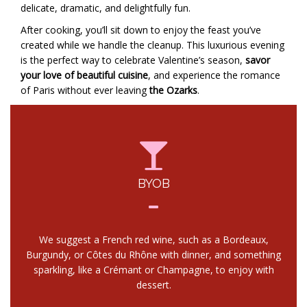
delicate, dramatic, and delightfully fun.
After cooking, you’ll sit down to enjoy the feast you’ve
created while we handle the cleanup. This luxurious evening
is the perfect way to celebrate Valentine’s season,
savor
your love of beautiful cuisine
, and experience the romance
of Paris without ever leaving
the Ozarks
.
BYOB
We suggest a French red wine, such as a Bordeaux,
Burgundy, or Côtes du Rhône with dinner, and something
sparkling, like a Crémant or Champagne, to enjoy with
dessert.