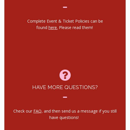
Complete Event & Ticket Policies can be
found
here.
Please read them!
HAVE MORE QUESTIONS?
Check our
FAQ
, and then send us a message if you still
have questions!