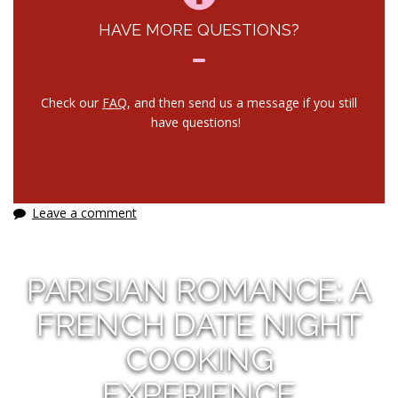
HAVE MORE QUESTIONS?
Check our
FAQ
, and then send us a message if you still
have questions!
Leave a comment
PARISIAN ROMANCE: A
FRENCH DATE NIGHT
COOKING
EXPERIENCE