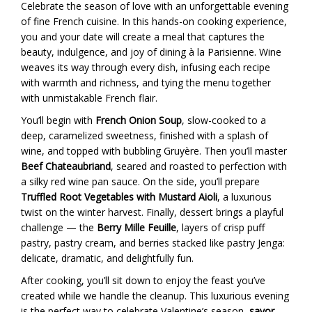
Celebrate the season of love with an unforgettable evening
of fine French cuisine. In this hands-on cooking experience,
you and your date will create a meal that captures the
beauty, indulgence, and joy of dining à la Parisienne. Wine
weaves its way through every dish, infusing each recipe
with warmth and richness, and tying the menu together
with unmistakable French flair.
You’ll begin with
French Onion Soup
, slow-cooked to a
deep, caramelized sweetness, finished with a splash of
wine, and topped with bubbling Gruyère. Then you’ll master
Beef Chateaubriand
, seared and roasted to perfection with
a silky red wine pan sauce. On the side, you’ll prepare
Truffled Root Vegetables with Mustard Aioli
, a luxurious
twist on the winter harvest. Finally, dessert brings a playful
challenge — the
Berry Mille Feuille
, layers of crisp puff
pastry, pastry cream, and berries stacked like pastry Jenga:
delicate, dramatic, and delightfully fun.
After cooking, you’ll sit down to enjoy the feast you’ve
created while we handle the cleanup. This luxurious evening
is the perfect way to celebrate Valentine’s season,
savor