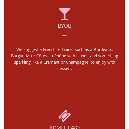
BYOB
We suggest a French red wine, such as a Bordeaux,
Burgundy, or Côtes du Rhône with dinner, and something
sparkling, like a Crémant or Champagne, to enjoy with
dessert.
ADMIT TWO