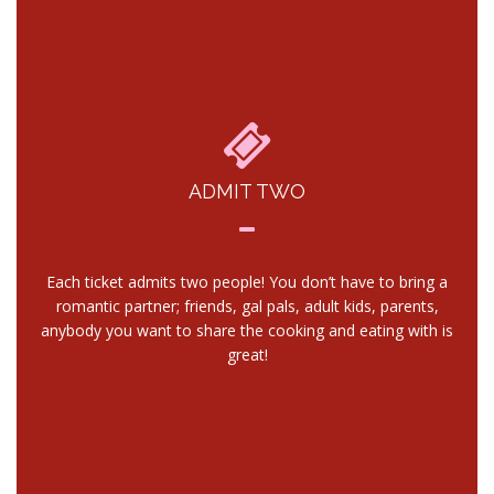
ADMIT TWO
Each ticket admits two people! You don’t have to bring a
romantic partner; friends, gal pals, adult kids, parents,
anybody you want to share the cooking and eating with is
great!