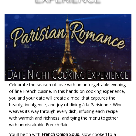
Celebrate the season of love with an unforgettable evening
of fine French cuisine. In this hands-on cooking experience,
you and your date will create a meal that captures the
beauty, indulgence, and joy of dining à la Parisienne. Wine
weaves its way through every dish, infusing each recipe
with warmth and richness, and tying the menu together
with unmistakable French flair.
You’ll begin with
French Onion Soup
, slow-cooked to a