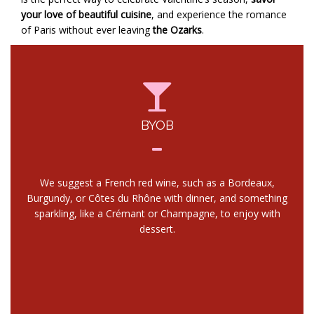
your love of beautiful cuisine
, and experience the romance
of Paris without ever leaving
the Ozarks
.
BYOB
We suggest a French red wine, such as a Bordeaux,
Burgundy, or Côtes du Rhône with dinner, and something
sparkling, like a Crémant or Champagne, to enjoy with
dessert.