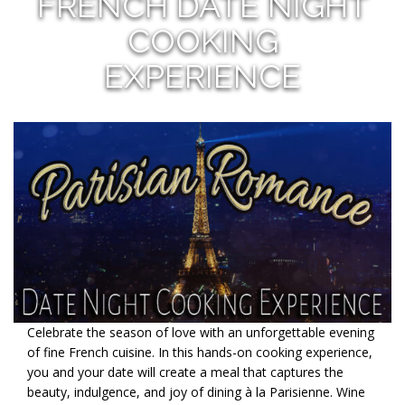
FRENCH DATE NIGHT
COOKING
EXPERIENCE
Celebrate the season of love with an unforgettable evening
of fine French cuisine. In this hands-on cooking experience,
you and your date will create a meal that captures the
beauty, indulgence, and joy of dining à la Parisienne. Wine