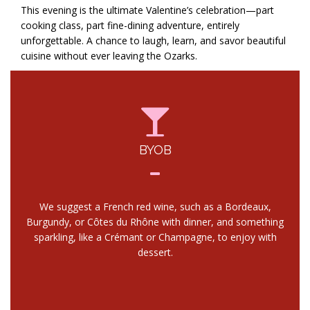
This evening is the ultimate Valentine’s celebration—part
cooking class, part fine-dining adventure, entirely
unforgettable. A chance to laugh, learn, and savor beautiful
cuisine without ever leaving the Ozarks.
BYOB
We suggest a French red wine, such as a Bordeaux,
Burgundy, or Côtes du Rhône with dinner, and something
sparkling, like a Crémant or Champagne, to enjoy with
dessert.