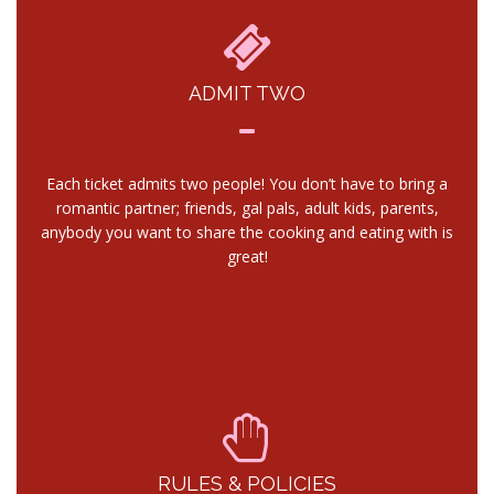
ADMIT TWO
Each ticket admits two people! You don’t have to bring a
romantic partner; friends, gal pals, adult kids, parents,
anybody you want to share the cooking and eating with is
great!
RULES & POLICIES