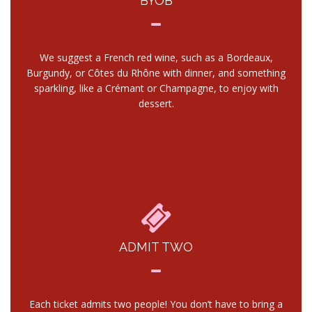
BYOB
We suggest a French red wine, such as a Bordeaux,
Burgundy, or Côtes du Rhône with dinner, and something
sparkling, like a Crémant or Champagne, to enjoy with
dessert.
ADMIT TWO
Each ticket admits two people! You don’t have to bring a