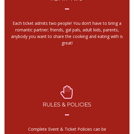
Each ticket admits two people! You don’t have to bring a
romantic partner; friends, gal pals, adult kids, parents,
anybody you want to share the cooking and eating with is
great!
RULES & POLICIES
Complete Event & Ticket Policies can be