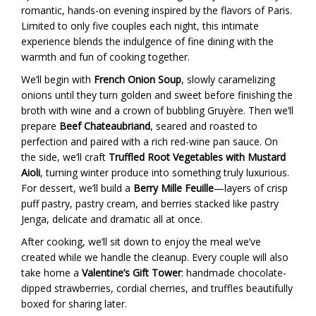
romantic, hands-on evening inspired by the flavors of Paris.
Limited to only five couples each night, this intimate
experience blends the indulgence of fine dining with the
warmth and fun of cooking together.
We’ll begin with
French Onion Soup
, slowly caramelizing
onions until they turn golden and sweet before finishing the
broth with wine and a crown of bubbling Gruyère. Then we’ll
prepare
Beef Chateaubriand
, seared and roasted to
perfection and paired with a rich red-wine pan sauce. On
the side, we’ll craft
Truffled Root Vegetables with Mustard
Aioli
, turning winter produce into something truly luxurious.
For dessert, we’ll build a
Berry Mille Feuille
—layers of crisp
puff pastry, pastry cream, and berries stacked like pastry
Jenga, delicate and dramatic all at once.
After cooking, we’ll sit down to enjoy the meal we’ve
created while we handle the cleanup. Every couple will also
take home a
Valentine’s Gift Tower
: handmade chocolate-
dipped strawberries, cordial cherries, and truffles beautifully
boxed for sharing later.