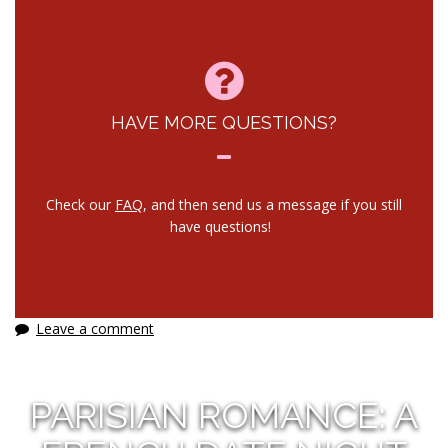
HAVE MORE QUESTIONS?
Check our
FAQ
, and then send us a message if you still
have questions!
Leave a comment
PARISIAN ROMANCE: A