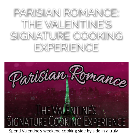
PARISIAN ROMANCE:
THE VALENTINE’S
SIGNATURE COOKING
EXPERIENCE
Spend Valentine’s weekend cooking side by side in a truly