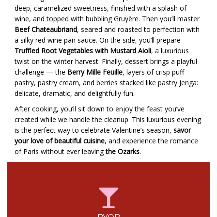
deep, caramelized sweetness, finished with a splash of
wine, and topped with bubbling Gruyère. Then you’ll master
Beef Chateaubriand
, seared and roasted to perfection with
a silky red wine pan sauce. On the side, you’ll prepare
Truffled Root Vegetables with Mustard Aioli
, a luxurious
twist on the winter harvest. Finally, dessert brings a playful
challenge — the
Berry Mille Feuille
, layers of crisp puff
pastry, pastry cream, and berries stacked like pastry Jenga:
delicate, dramatic, and delightfully fun.
After cooking, you’ll sit down to enjoy the feast you’ve
created while we handle the cleanup. This luxurious evening
is the perfect way to celebrate Valentine’s season,
savor
your love of beautiful cuisine
, and experience the romance
of Paris without ever leaving
the Ozarks
.