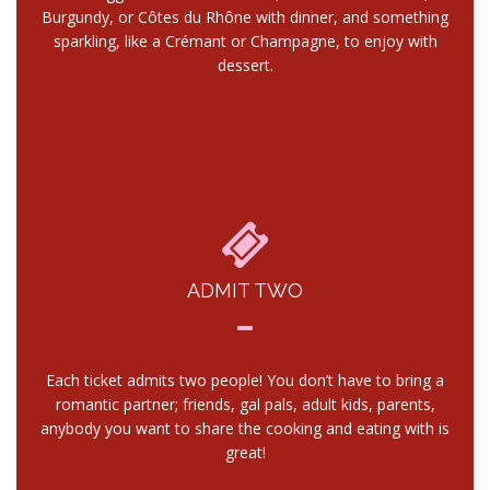
Burgundy, or Côtes du Rhône with dinner, and something
sparkling, like a Crémant or Champagne, to enjoy with
dessert.
ADMIT TWO
Each ticket admits two people! You don’t have to bring a
romantic partner; friends, gal pals, adult kids, parents,
anybody you want to share the cooking and eating with is
great!