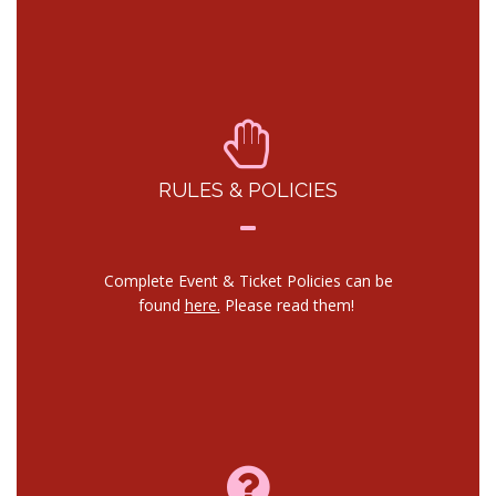
RULES & POLICIES
Complete Event & Ticket Policies can be
found
here.
Please read them!