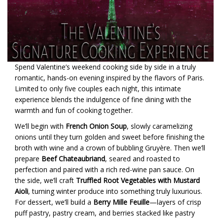
Spend Valentine’s weekend cooking side by side in a truly
romantic, hands-on evening inspired by the flavors of Paris.
Limited to only five couples each night, this intimate
experience blends the indulgence of fine dining with the
warmth and fun of cooking together.
We’ll begin with
French Onion Soup
, slowly caramelizing
onions until they turn golden and sweet before finishing the
broth with wine and a crown of bubbling Gruyère. Then we’ll
prepare
Beef Chateaubriand
, seared and roasted to
perfection and paired with a rich red-wine pan sauce. On
the side, we’ll craft
Truffled Root Vegetables with Mustard
Aioli
, turning winter produce into something truly luxurious.
For dessert, we’ll build a
Berry Mille Feuille
—layers of crisp
puff pastry, pastry cream, and berries stacked like pastry