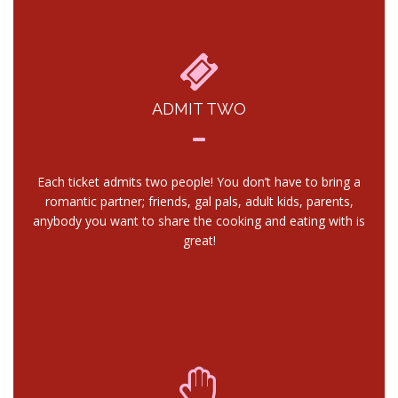
ADMIT TWO
Each ticket admits two people! You don’t have to bring a
romantic partner; friends, gal pals, adult kids, parents,
anybody you want to share the cooking and eating with is
great!