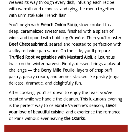
weaves its way through every dish, infusing each recipe
with warmth and richness, and tying the menu together
with unmistakable French flair.
You’ll begin with
French Onion Soup
, slow-cooked to a
deep, caramelized sweetness, finished with a splash of
wine, and topped with bubbling Gruyère. Then you’ll master
Beef Chateaubriand
, seared and roasted to perfection with
a silky red wine pan sauce. On the side, you’ll prepare
Truffled Root Vegetables with Mustard Aioli
, a luxurious
twist on the winter harvest. Finally, dessert brings a playful
challenge — the
Berry Mille Feuille
, layers of crisp puff
pastry, pastry cream, and berries stacked like pastry Jenga:
delicate, dramatic, and delightfully fun.
After cooking, you’ll sit down to enjoy the feast you’ve
created while we handle the cleanup. This luxurious evening
is the perfect way to celebrate Valentine’s season,
savor
your love of beautiful cuisine
, and experience the romance
of Paris without ever leaving
the Ozarks
.