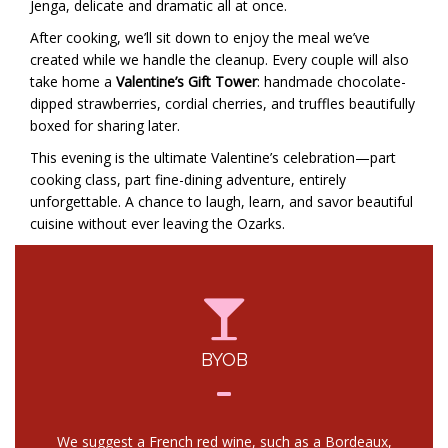
Jenga, delicate and dramatic all at once.
After cooking, we’ll sit down to enjoy the meal we’ve
created while we handle the cleanup. Every couple will also
take home a
Valentine’s Gift Tower
: handmade chocolate-
dipped strawberries, cordial cherries, and truffles beautifully
boxed for sharing later.
This evening is the ultimate Valentine’s celebration—part
cooking class, part fine-dining adventure, entirely
unforgettable. A chance to laugh, learn, and savor beautiful
cuisine without ever leaving the Ozarks.
BYOB
We suggest a French red wine, such as a Bordeaux,