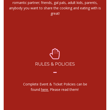
romantic partner; friends, gal pals, adult kids, parents,
anybody you want to share the cooking and eating with is
great!
RULES & POLICIES
Complete Event & Ticket Policies can be
found
here.
Please read them!