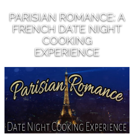
PARISIAN ROMANCE: A
FRENCH DATE NIGHT
COOKING
EXPERIENCE