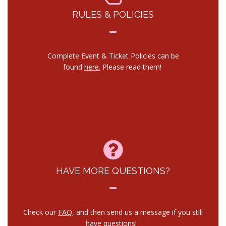
RULES & POLICIES
Complete Event & Ticket Policies can be
found
here.
Please read them!
HAVE MORE QUESTIONS?
Check our
FAQ
, and then send us a message if you still
have questions!