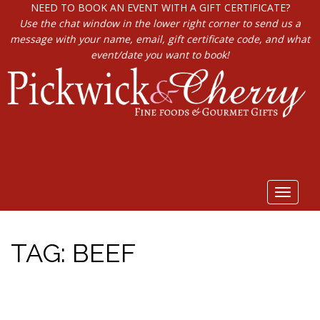
NEED TO BOOK AN EVENT WITH A GIFT CERTIFICATE?
Use the chat window in the lower right corner to send us a
message with your name, email, gift certificate code, and what
event/date you want to book!
Toggle
navigat
TAG:
BEEF