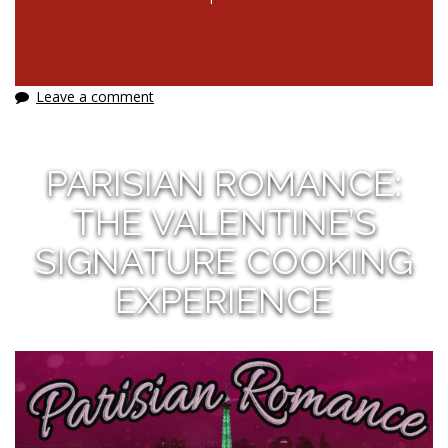
Leave a comment
PARISIAN ROMANCE:
THE VALENTINE’S
SIGNATURE COOKING
EXPERIENCE