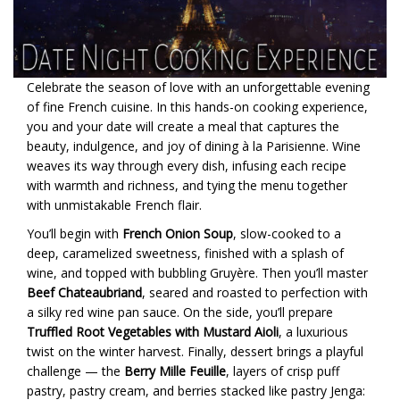
Celebrate the season of love with an unforgettable evening
of fine French cuisine. In this hands-on cooking experience,
you and your date will create a meal that captures the
beauty, indulgence, and joy of dining à la Parisienne. Wine
weaves its way through every dish, infusing each recipe
with warmth and richness, and tying the menu together
with unmistakable French flair.
You’ll begin with
French Onion Soup
, slow-cooked to a
deep, caramelized sweetness, finished with a splash of
wine, and topped with bubbling Gruyère. Then you’ll master
Beef Chateaubriand
, seared and roasted to perfection with
a silky red wine pan sauce. On the side, you’ll prepare
Truffled Root Vegetables with Mustard Aioli
, a luxurious
twist on the winter harvest. Finally, dessert brings a playful
challenge — the
Berry Mille Feuille
, layers of crisp puff
pastry, pastry cream, and berries stacked like pastry Jenga: