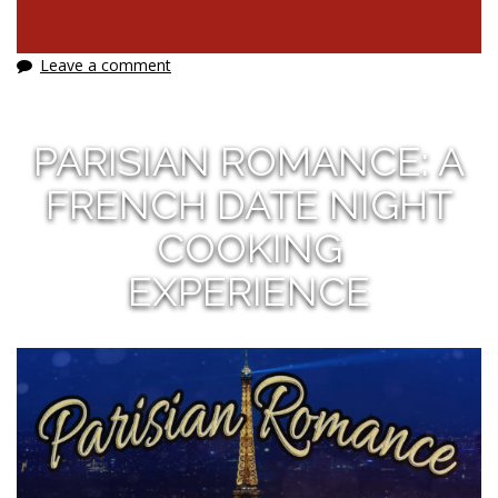
Leave a comment
PARISIAN ROMANCE: A
FRENCH DATE NIGHT
COOKING
EXPERIENCE