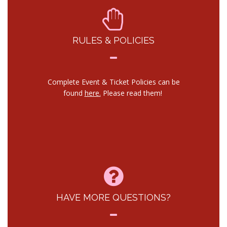
RULES & POLICIES
Complete Event & Ticket Policies can be
found
here.
Please read them!
HAVE MORE QUESTIONS?