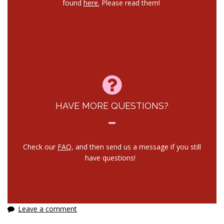
found
here.
Please read them!
HAVE MORE QUESTIONS?
Check our
FAQ
, and then send us a message if you still
have questions!
Leave a comment