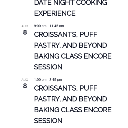
DATE NIGHT COOKING
EXPERIENCE
9:00 am
-
11:45 am
AUG
8
CROISSANTS, PUFF
PASTRY, AND BEYOND
BAKING CLASS ENCORE
SESSION
1:00 pm
-
3:45 pm
AUG
8
CROISSANTS, PUFF
PASTRY, AND BEYOND
BAKING CLASS ENCORE
SESSION