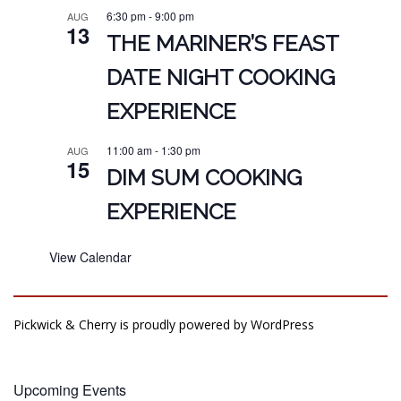
6:30 pm
-
9:00 pm
AUG
13
THE MARINER’S FEAST
DATE NIGHT COOKING
EXPERIENCE
11:00 am
-
1:30 pm
AUG
15
DIM SUM COOKING
EXPERIENCE
View Calendar
Pickwick & Cherry is proudly powered by
WordPress
Upcoming Events