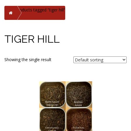
Products tagged “tiger hill”
Home
TIGER HILL
Showing the single result