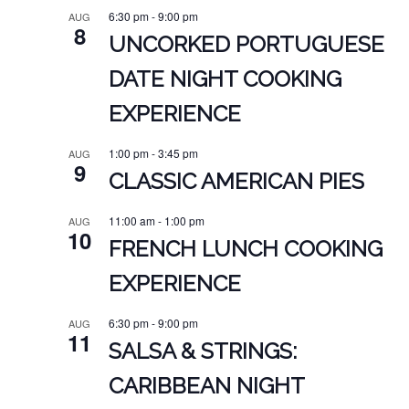
6:30 pm
-
9:00 pm
AUG
8
UNCORKED PORTUGUESE
DATE NIGHT COOKING
EXPERIENCE
1:00 pm
-
3:45 pm
AUG
9
CLASSIC AMERICAN PIES
11:00 am
-
1:00 pm
AUG
10
FRENCH LUNCH COOKING
EXPERIENCE
6:30 pm
-
9:00 pm
AUG
11
SALSA & STRINGS:
CARIBBEAN NIGHT