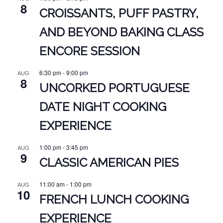
8
CROISSANTS, PUFF PASTRY,
AND BEYOND BAKING CLASS
ENCORE SESSION
6:30 pm
-
9:00 pm
AUG
8
UNCORKED PORTUGUESE
DATE NIGHT COOKING
EXPERIENCE
1:00 pm
-
3:45 pm
AUG
9
CLASSIC AMERICAN PIES
11:00 am
-
1:00 pm
AUG
10
FRENCH LUNCH COOKING
EXPERIENCE