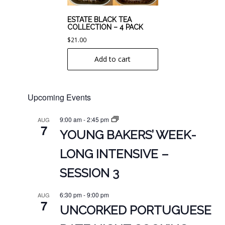
ESTATE BLACK TEA
COLLECTION – 4 PACK
$
21.00
Add to cart
Upcoming Events
9:00 am
-
2:45 pm
AUG
7
YOUNG BAKERS’ WEEK-
LONG INTENSIVE –
SESSION 3
6:30 pm
-
9:00 pm
AUG
7
UNCORKED PORTUGUESE