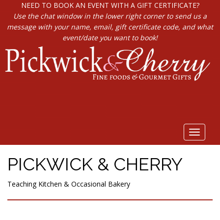
NEED TO BOOK AN EVENT WITH A GIFT CERTIFICATE?
Use the chat window in the lower right corner to send us a
message with your name, email, gift certificate code, and what
event/date you want to book!
Toggle
navigat
PICKWICK & CHERRY
Teaching Kitchen & Occasional Bakery