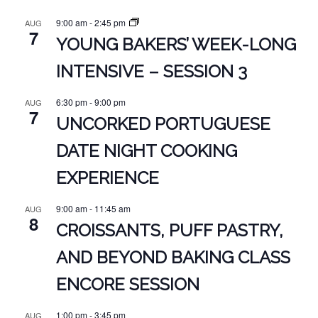
9:00 am
-
2:45 pm
AUG
7
YOUNG BAKERS’ WEEK-LONG
INTENSIVE – SESSION 3
6:30 pm
-
9:00 pm
AUG
7
UNCORKED PORTUGUESE
DATE NIGHT COOKING
EXPERIENCE
9:00 am
-
11:45 am
AUG
8
CROISSANTS, PUFF PASTRY,
AND BEYOND BAKING CLASS
ENCORE SESSION
1:00 pm
-
3:45 pm
AUG