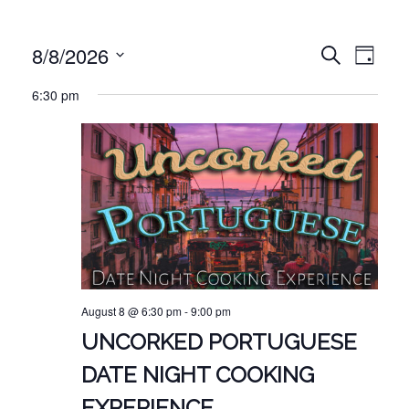
EVE
EVENT
8/8/2026
Search
Day
VIE
Select
SEARC
6:30 pm
NAV
date.
AND
VIEWS
NAVIG
August 8 @ 6:30 pm
-
9:00 pm
UNCORKED PORTUGUESE
DATE NIGHT COOKING
EXPERIENCE