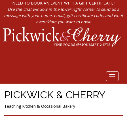
NEED TO BOOK AN EVENT WITH A GIFT CERTIFICATE?
Use the chat window in the lower right corner to send us a
message with your name, email, gift certificate code, and what
event/date you want to book!
Toggle
navigat
PICKWICK & CHERRY
Teaching Kitchen & Occasional Bakery