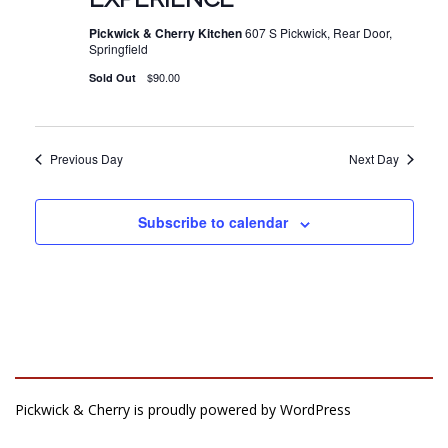
Pickwick & Cherry Kitchen
607 S Pickwick, Rear Door,
Springfield
$90.00
Sold Out
Previous Day
Next Day
Subscribe to calendar
Pickwick & Cherry is proudly powered by
WordPress