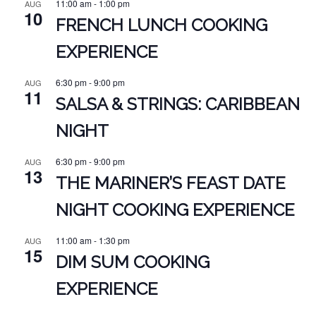
11:00 am
-
1:00 pm
AUG
10
FRENCH LUNCH COOKING
EXPERIENCE
6:30 pm
-
9:00 pm
AUG
11
SALSA & STRINGS: CARIBBEAN
NIGHT
6:30 pm
-
9:00 pm
AUG
13
THE MARINER’S FEAST DATE
NIGHT COOKING EXPERIENCE
11:00 am
-
1:30 pm
AUG
15
DIM SUM COOKING
EXPERIENCE