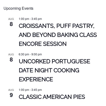
Upcoming Events
1:00 pm
-
3:45 pm
AUG
8
CROISSANTS, PUFF PASTRY,
AND BEYOND BAKING CLASS
ENCORE SESSION
6:30 pm
-
9:00 pm
AUG
8
UNCORKED PORTUGUESE
DATE NIGHT COOKING
EXPERIENCE
1:00 pm
-
3:45 pm
AUG
9
CLASSIC AMERICAN PIES