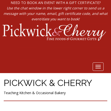
NEED TO BOOK AN EVENT WITH A GIFT CERTIFICATE?
Use the chat window in the lower right corner to send us a
message with your name, email, gift certificate code, and what
event/date you want to book!
Toggle
navigat
PICKWICK & CHERRY
Teaching Kitchen & Occasional Bakery