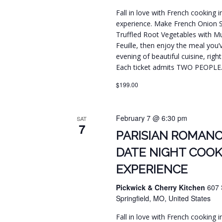
Fall in love with French cooking 
experience. Make French Onion 
Truffled Root Vegetables with Mus
Feuille, then enjoy the meal you’
evening of beautiful cuisine, righ
Each ticket admits TWO PEOPLE
$199.00
February 7 @ 6:30 pm
SAT
7
PARISIAN ROMANC
DATE NIGHT COOK
EXPERIENCE
Pickwick & Cherry Kitchen
607 
Springfield, MO, United States
Fall in love with French cooking 