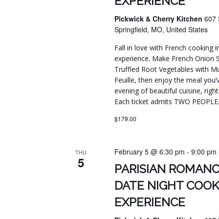
EXPERIENCE
Pickwick & Cherry Kitchen
607 
Springfield, MO, United States
Fall in love with French cooking 
experience. Make French Onion 
Truffled Root Vegetables with Mus
Feuille, then enjoy the meal you’
evening of beautiful cuisine, righ
Each ticket admits TWO PEOPLE
$179.00
February 5 @ 6:30 pm
-
9:00 pm
THU
5
PARISIAN ROMANC
DATE NIGHT COOK
EXPERIENCE