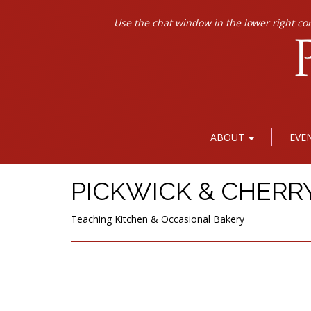
Use the chat window in the lower right co
ABOUT
EVE
PICKWICK & CHERR
Teaching Kitchen & Occasional Bakery