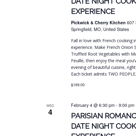
DATE NIGHT COOK
EXPERIENCE
Pickwick & Cherry Kitchen
607 
Springfield, MO, United States
Fall in love with French cooking 
experience. Make French Onion 
Truffled Root Vegetables with Mus
Feuille, then enjoy the meal you’
evening of beautiful cuisine, righ
Each ticket admits TWO PEOPLE
$169.00
February 4 @ 6:30 pm
-
9:00 pm
WED
4
PARISIAN ROMANC
DATE NIGHT COOK