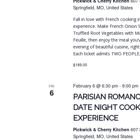
Pickwick & Cherry Kitchen
607 
Springfield, MO, United States
Fall in love with French cooking 
experience. Make French Onion 
Truffled Root Vegetables with Mus
Feuille, then enjoy the meal you’
evening of beautiful cuisine, righ
Each ticket admits TWO PEOPLE
$189.00
February 6 @ 6:30 pm
-
9:00 pm
FRI
6
PARISIAN ROMANC
DATE NIGHT COOK
EXPERIENCE
Pickwick & Cherry Kitchen
607 
Springfield, MO, United States