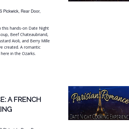
S Pickwick, Rear Door,
in this hands-on Date Night
Soup, Beef Chateaubriand,
tard Aioli, and Berry Mille
ve created. A romantic
t here in the Ozarks.
.
E: A FRENCH
ING