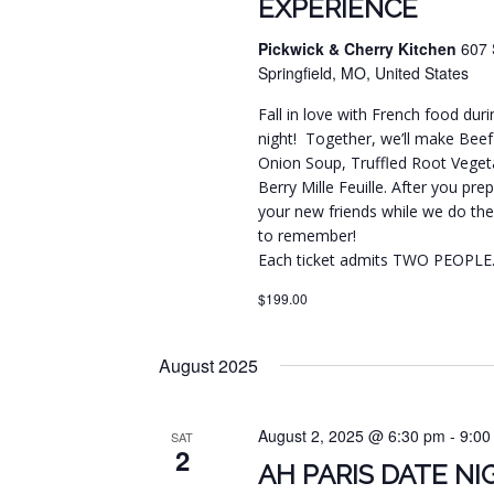
EXPERIENCE
Pickwick & Cherry Kitchen
607 
Springfield, MO, United States
Fall in love with French food dur
night! Together, we’ll make Bee
Onion Soup, Truffled Root Vegeta
Berry Mille Feuille. After you prep
your new friends while we do the 
to remember!
Each ticket admits TWO PEOPLE
$199.00
August 2025
August 2, 2025 @ 6:30 pm
-
9:00
SAT
2
AH PARIS DATE N