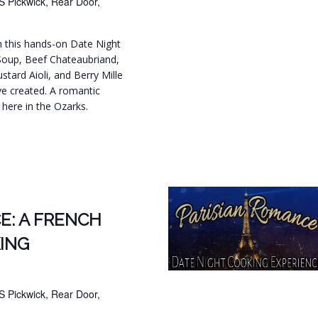
S Pickwick, Rear Door,
in this hands-on Date Night
Soup, Beef Chateaubriand,
tard Aioli, and Berry Mille
ve created. A romantic
t here in the Ozarks.
.
E: A FRENCH
ING
S Pickwick, Rear Door,