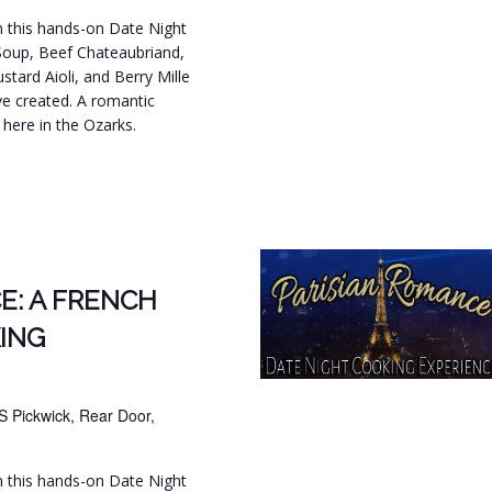
in this hands-on Date Night
Soup, Beef Chateaubriand,
tard Aioli, and Berry Mille
ve created. A romantic
t here in the Ozarks.
.
E: A FRENCH
ING
S Pickwick, Rear Door,
in this hands-on Date Night