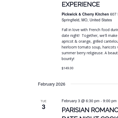
EXPERIENCE
Pickwick & Cherry Kitchen
607 
Springfield, MO, United States
Fall in love with French food duri
date night! Together, we'll make
apricot & orange, grilled cantelo
heirloom tomato soup, haricots ve
summer berry religieuse. A beaut
bounty!
$149.00
February 2026
February 3 @ 6:30 pm
-
9:00 pm
TUE
3
PARISIAN ROMANC