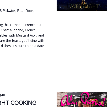
S Pickwick, Rear Door,
ing this romantic French date
f Chateaubriand, French
bles with Mustard Aioli, and
are the feast, you’ll dine with
dishes. It’s sure to be a date
.
 pm
IGHT COOKING