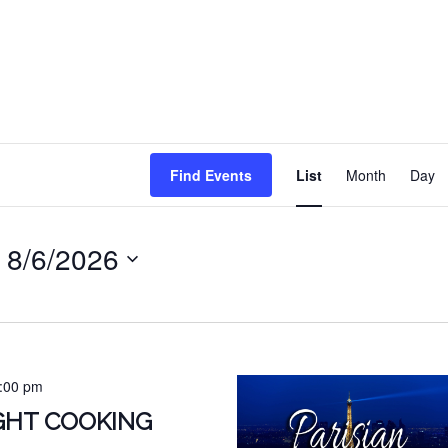
EVENT
Find Events
List
Month
Day
VIEWS
NAVIG
 
8/6/2026
:00 pm
IGHT COOKING