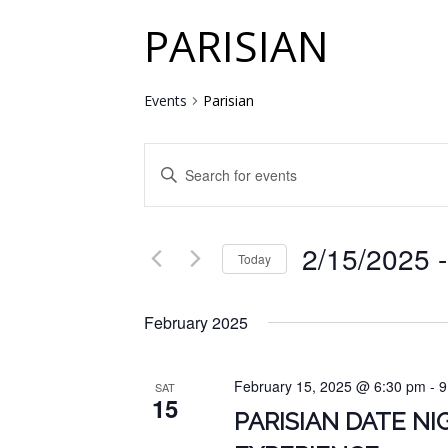
PARISIAN
Events
Parisian
EVENTS
Enter
SEARCH
Keyword.
Search
AND
for
2/15/2025
 -
VIEWS
Events
Today
by
NAVIGATION
Select
Keyword.
date.
February 2025
February 15, 2025 @ 6:30 pm
-
9
SAT
15
PARISIAN DATE N