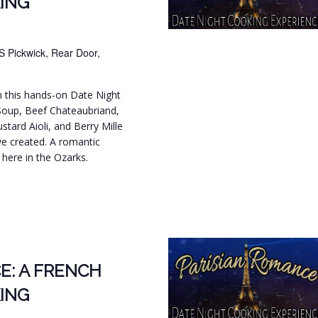
ING
S Pickwick, Rear Door,
in this hands-on Date Night
Soup, Beef Chateaubriand,
tard Aioli, and Berry Mille
ve created. A romantic
t here in the Ozarks.
.
E: A FRENCH
ING