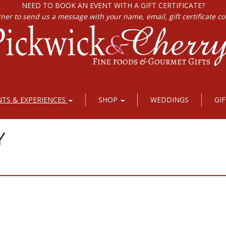
NEED TO BOOK AN EVENT WITH A GIFT CERTIFICATE?
rner to send us a message with your name, email, gift certificate c
NTS & EXPERIENCES
SHOP
WEDDINGS
GI
Y