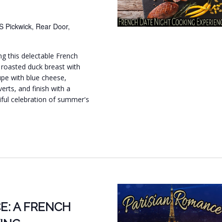
S Pickwick, Rear Door,
ng this delectable French
 roasted duck breast with
upe with blue cheese,
rts, and finish with a
iful celebration of summer's
E: A FRENCH