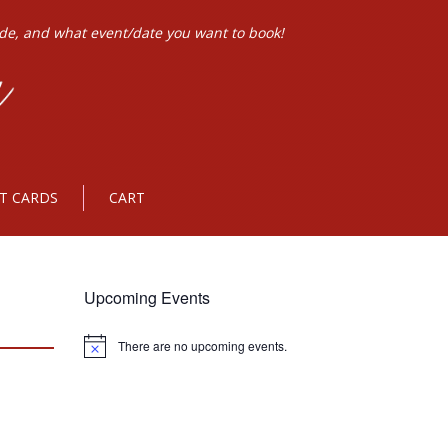
ode, and what event/date you want to book!
FT CARDS
CART
Upcoming Events
There are no upcoming events.
Notice