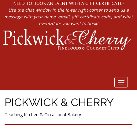
NEED TO BOOK AN EVENT WITH A GIFT CERTIFICATE?
Use the chat window in the lower right corner to send us a
message with your name, email, gift certificate code, and what
event/date you want to book!
Toggle
navigat
PICKWICK & CHERRY
Teaching Kitchen & Occasional Bakery