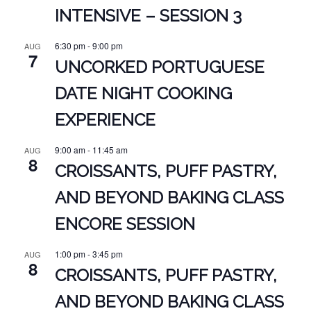
INTENSIVE – SESSION 3
6:30 pm
-
9:00 pm
AUG
7
UNCORKED PORTUGUESE
DATE NIGHT COOKING
EXPERIENCE
9:00 am
-
11:45 am
AUG
8
CROISSANTS, PUFF PASTRY,
AND BEYOND BAKING CLASS
ENCORE SESSION
1:00 pm
-
3:45 pm
AUG
8
CROISSANTS, PUFF PASTRY,
AND BEYOND BAKING CLASS