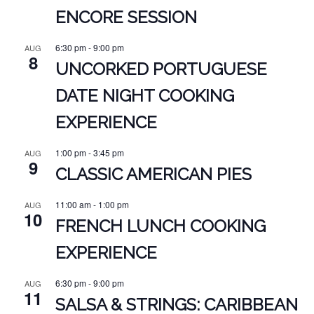
ENCORE SESSION
6:30 pm
-
9:00 pm
AUG
8
UNCORKED PORTUGUESE
DATE NIGHT COOKING
EXPERIENCE
1:00 pm
-
3:45 pm
AUG
9
CLASSIC AMERICAN PIES
11:00 am
-
1:00 pm
AUG
10
FRENCH LUNCH COOKING
EXPERIENCE
6:30 pm
-
9:00 pm
AUG
11
SALSA & STRINGS: CARIBBEAN