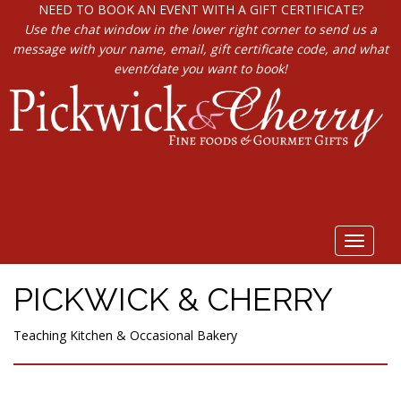
NEED TO BOOK AN EVENT WITH A GIFT CERTIFICATE?
Use the chat window in the lower right corner to send us a
message with your name, email, gift certificate code, and what
event/date you want to book!
Toggle
navigat
PICKWICK & CHERRY
Teaching Kitchen & Occasional Bakery