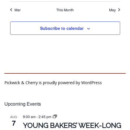
Mar
This Month
May
Subscribe to calendar
Pickwick & Cherry is proudly powered by
WordPress
Upcoming Events
9:00 am
-
2:45 pm
AUG
7
YOUNG BAKERS’ WEEK-LONG