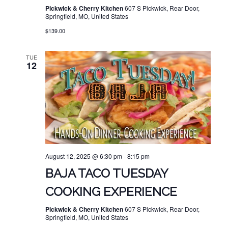
Pickwick & Cherry Kitchen
607 S Pickwick, Rear Door,
Springfield, MO, United States
$139.00
TUE
12
August 12, 2025 @ 6:30 pm
-
8:15 pm
BAJA TACO TUESDAY
COOKING EXPERIENCE
Pickwick & Cherry Kitchen
607 S Pickwick, Rear Door,
Springfield, MO, United States