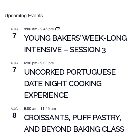
Upcoming Events
9:00 am
-
2:45 pm
AUG
7
YOUNG BAKERS’ WEEK-LONG
INTENSIVE – SESSION 3
6:30 pm
-
9:00 pm
AUG
7
UNCORKED PORTUGUESE
DATE NIGHT COOKING
EXPERIENCE
9:00 am
-
11:45 am
AUG
8
CROISSANTS, PUFF PASTRY,
AND BEYOND BAKING CLASS