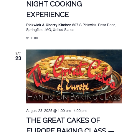
NIGHT COOKING
EXPERIENCE
Pickwick & Cherry Kitchen
607 S Pickwick, Rear Door,
Springfield, MO, United States
$139.00
SAT
23
August 23, 2025 @ 1:00 pm
-
4:00 pm
THE GREAT CAKES OF
EUROPE BAKING CLASS —