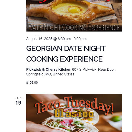
August 16, 2025 @ 6:30 pm
-
9:00 pm
GEORGIAN DATE NIGHT
COOKING EXPERIENCE
Pickwick & Cherry Kitchen
607 S Pickwick, Rear Door,
Springfield, MO, United States
$159.00
TUE
19