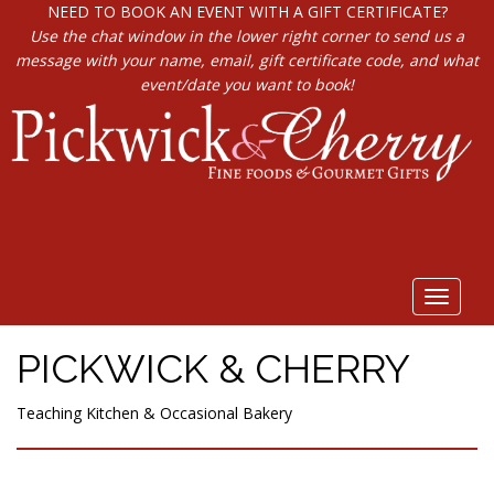
NEED TO BOOK AN EVENT WITH A GIFT CERTIFICATE?
Use the chat window in the lower right corner to send us a
message with your name, email, gift certificate code, and what
event/date you want to book!
Toggle
navigat
PICKWICK & CHERRY
Teaching Kitchen & Occasional Bakery