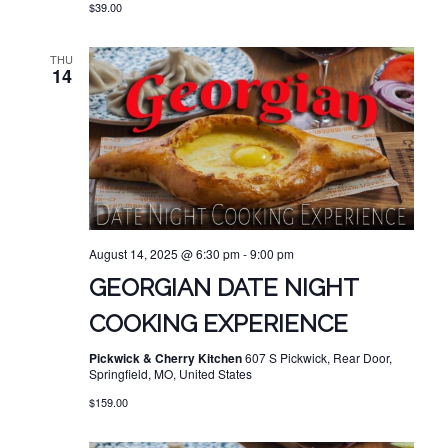
$39.00
THU
14
August 14, 2025 @ 6:30 pm
-
9:00 pm
GEORGIAN DATE NIGHT
COOKING EXPERIENCE
Pickwick & Cherry Kitchen
607 S Pickwick, Rear Door,
Springfield, MO, United States
$159.00