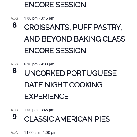
ENCORE SESSION
1:00 pm
-
3:45 pm
AUG
8
CROISSANTS, PUFF PASTRY,
AND BEYOND BAKING CLASS
ENCORE SESSION
6:30 pm
-
9:00 pm
AUG
8
UNCORKED PORTUGUESE
DATE NIGHT COOKING
EXPERIENCE
1:00 pm
-
3:45 pm
AUG
9
CLASSIC AMERICAN PIES
11:00 am
-
1:00 pm
AUG