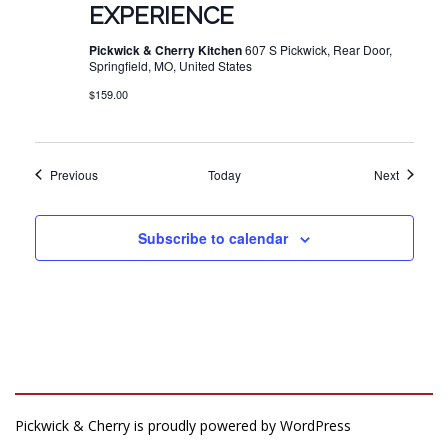
EXPERIENCE
Pickwick & Cherry Kitchen
607 S Pickwick, Rear Door,
Springfield, MO, United States
$159.00
Events
Events
Previous
Today
Next
Subscribe to calendar
Pickwick & Cherry is proudly powered by
WordPress