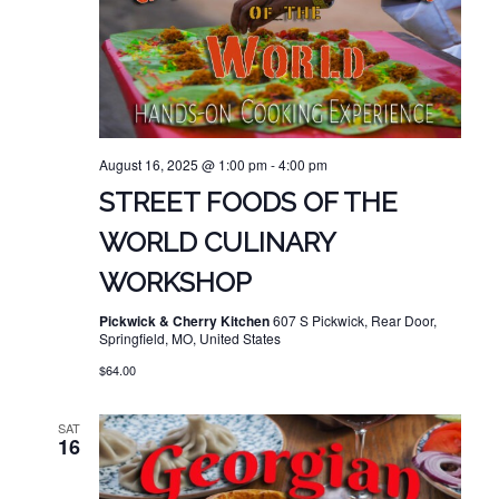
August 16, 2025 @ 1:00 pm
-
4:00 pm
STREET FOODS OF THE
WORLD CULINARY
WORKSHOP
Pickwick & Cherry Kitchen
607 S Pickwick, Rear Door,
Springfield, MO, United States
$64.00
SAT
16