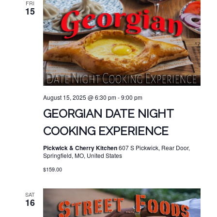
FRI
15
August 15, 2025 @ 6:30 pm
-
9:00 pm
GEORGIAN DATE NIGHT
COOKING EXPERIENCE
Pickwick & Cherry Kitchen
607 S Pickwick, Rear Door,
Springfield, MO, United States
$159.00
SAT
16