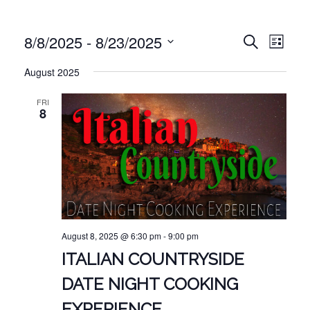
EVE
EVENT
8/8/2025
 - 
8/23/2025
Search
List
VIE
Select
SEARC
August 2025
NAV
date.
AND
FRI
VIEWS
8
NAVIG
August 8, 2025 @ 6:30 pm
-
9:00 pm
ITALIAN COUNTRYSIDE
DATE NIGHT COOKING
EXPERIENCE