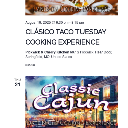
August 19, 2025 @ 6:30 pm
-
8:15 pm
CLÁSICO TACO TUESDAY
COOKING EXPERIENCE
Pickwick & Cherry Kitchen
607 S Pickwick, Rear Door,
Springfield, MO, United States
$45.00
THU
21