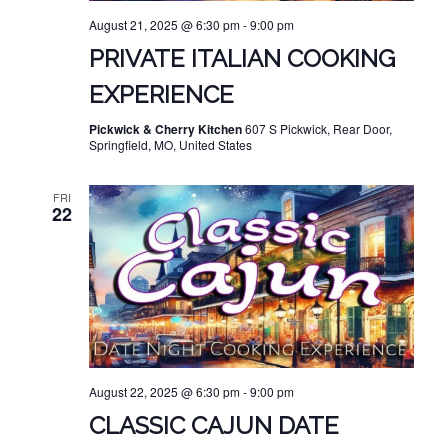
August 21, 2025 @ 6:30 pm
-
9:00 pm
PRIVATE ITALIAN COOKING
EXPERIENCE
Pickwick & Cherry Kitchen
607 S Pickwick, Rear Door,
Springfield, MO, United States
FRI
22
August 22, 2025 @ 6:30 pm
-
9:00 pm
CLASSIC CAJUN DATE