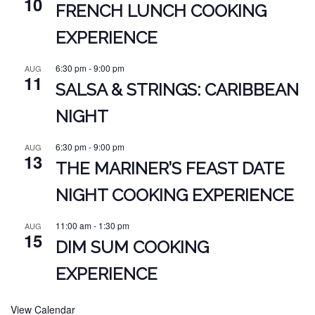
10
FRENCH LUNCH COOKING
EXPERIENCE
6:30 pm
-
9:00 pm
AUG
11
SALSA & STRINGS: CARIBBEAN
NIGHT
6:30 pm
-
9:00 pm
AUG
13
THE MARINER’S FEAST DATE
NIGHT COOKING EXPERIENCE
11:00 am
-
1:30 pm
AUG
15
DIM SUM COOKING
EXPERIENCE
View Calendar