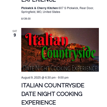
Pickwick & Cherry Kitchen
607 S Pickwick, Rear Door,
Springfield, MO, United States
$139.00
SAT
9
August 9, 2025 @ 6:30 pm
-
9:00 pm
ITALIAN COUNTRYSIDE
DATE NIGHT COOKING
EXPERIENCE