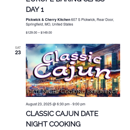
DAY 1
Pickwick & Cherry Kitchen
607 S Pickwick, Rear Door,
Springfield, MO, United States
$129.00 – $149.00
SAT
23
August 23, 2025 @ 6:30 pm
-
9:00 pm
CLASSIC CAJUN DATE
NIGHT COOKING