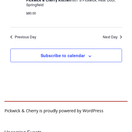
Pickwick & Cherry Kitchen
Springfield
$80.00
Previous Day
Next Day
Subscribe to calendar
Pickwick & Cherry is proudly powered by
WordPress