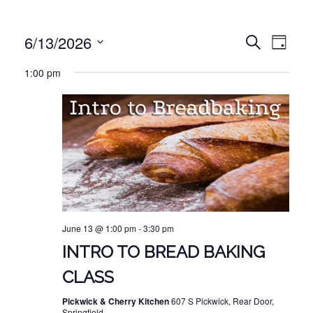
EVE
EVENT
6/13/2026
Search
Day
VIE
Select
SEARC
1:00 pm
NAV
date.
AND
VIEWS
NAVIG
June 13 @ 1:00 pm
-
3:30 pm
INTRO TO BREAD BAKING
CLASS
Pickwick & Cherry Kitchen
607 S Pickwick, Rear Door,
Springfield