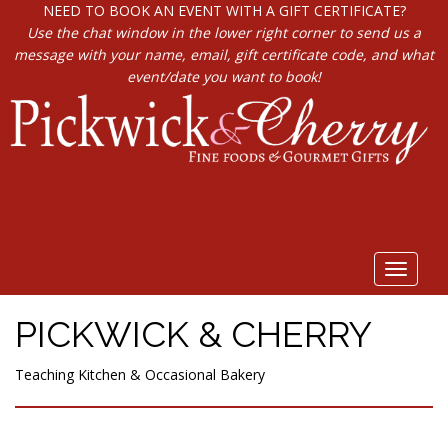
NEED TO BOOK AN EVENT WITH A GIFT CERTIFICATE?
Use the chat window in the lower right corner to send us a
message with your name, email, gift certificate code, and what
event/date you want to book!
Toggle
navigat
PICKWICK & CHERRY
Teaching Kitchen & Occasional Bakery