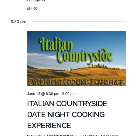
$64.00
6:30 pm
June 13 @ 6:30 pm
-
9:00 pm
ITALIAN COUNTRYSIDE
DATE NIGHT COOKING
EXPERIENCE
607 S Pickwick, Rear Door,