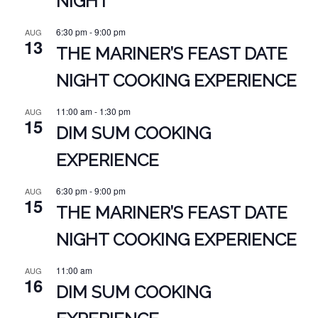
NIGHT
6:30 pm
-
9:00 pm
AUG
13
THE MARINER’S FEAST DATE
NIGHT COOKING EXPERIENCE
11:00 am
-
1:30 pm
AUG
15
DIM SUM COOKING
EXPERIENCE
6:30 pm
-
9:00 pm
AUG
15
THE MARINER’S FEAST DATE
NIGHT COOKING EXPERIENCE
11:00 am
AUG
16
DIM SUM COOKING