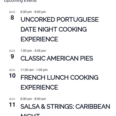
Upcoming Events
6:30 pm
-
9:00 pm
AUG
8
UNCORKED PORTUGUESE
DATE NIGHT COOKING
EXPERIENCE
1:00 pm
-
3:45 pm
AUG
9
CLASSIC AMERICAN PIES
11:00 am
-
1:00 pm
AUG
10
FRENCH LUNCH COOKING
EXPERIENCE
6:30 pm
-
9:00 pm
AUG
11
SALSA & STRINGS: CARIBBEAN