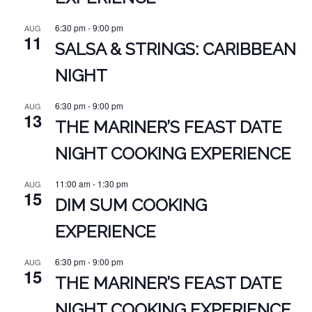
6:30 pm
-
9:00 pm
AUG
11
SALSA & STRINGS: CARIBBEAN
NIGHT
6:30 pm
-
9:00 pm
AUG
13
THE MARINER’S FEAST DATE
NIGHT COOKING EXPERIENCE
11:00 am
-
1:30 pm
AUG
15
DIM SUM COOKING
EXPERIENCE
6:30 pm
-
9:00 pm
AUG
15
THE MARINER’S FEAST DATE
NIGHT COOKING EXPERIENCE