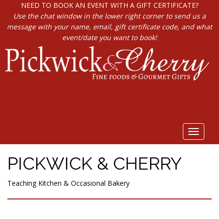
NEED TO BOOK AN EVENT WITH A GIFT CERTIFICATE?
Use the chat window in the lower right corner to send us a
message with your name, email, gift certificate code, and what
event/date you want to book!
Toggle
navigat
PICKWICK & CHERRY
Teaching Kitchen & Occasional Bakery