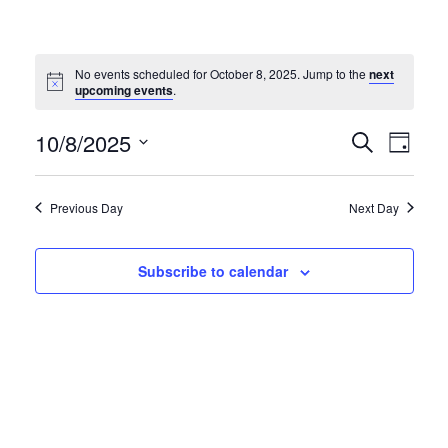
No events scheduled for October 8, 2025. Jump to the
next
Notice
upcoming events
.
EVE
EVENT
10/8/2025
Search
Day
VIE
Select
SEARC
NAV
date.
AND
Previous Day
Next Day
VIEWS
NAVIG
Subscribe to calendar