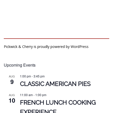
Pickwick & Cherry is proudly powered by
WordPress
Upcoming Events
1:00 pm
-
3:45 pm
AUG
9
CLASSIC AMERICAN PIES
11:00 am
-
1:00 pm
AUG
10
FRENCH LUNCH COOKING
EXPERIENCE