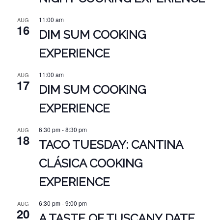
11:00 am
AUG
16
DIM SUM COOKING
EXPERIENCE
11:00 am
AUG
17
DIM SUM COOKING
EXPERIENCE
6:30 pm
-
8:30 pm
AUG
18
TACO TUESDAY: CANTINA
CLÁSICA COOKING
EXPERIENCE
6:30 pm
-
9:00 pm
AUG
20
A TASTE OF TUSCANY DATE