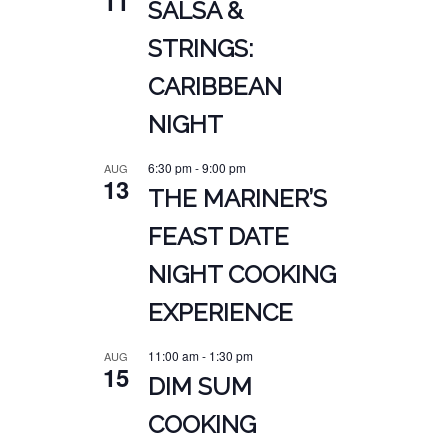
11
SALSA &
STRINGS:
CARIBBEAN
NIGHT
6:30 pm
-
9:00 pm
AUG
13
THE MARINER’S
FEAST DATE
NIGHT COOKING
EXPERIENCE
11:00 am
-
1:30 pm
AUG
15
DIM SUM
COOKING