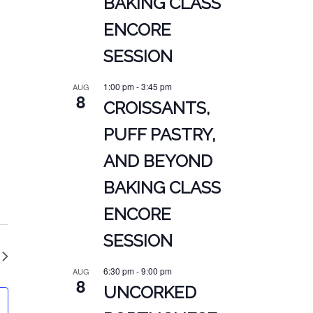
BAKING CLASS
ENCORE
SESSION
1:00 pm
-
3:45 pm
AUG
8
CROISSANTS,
PUFF PASTRY,
AND BEYOND
BAKING CLASS
ENCORE
SESSION
6:30 pm
-
9:00 pm
AUG
8
UNCORKED