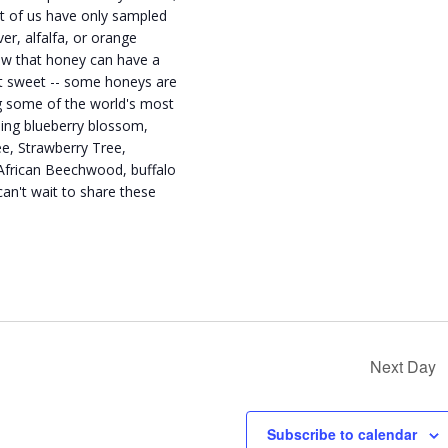
t of us have only sampled
er, alfalfa, or orange
ow that honey can have a
st sweet -- some honeys are
ng some of the world's most
ding blueberry blossom,
ee, Strawberry Tree,
African Beechwood, buffalo
an't wait to share these
Next Day
Subscribe to calendar