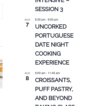
INTENSIVE –
SESSION 3
ATION
6:30 pm
-
9:00 pm
AUG
7
UNCORKED
PORTUGUESE
DATE NIGHT
COOKING
EXPERIENCE
9:00 am
-
11:45 am
AUG
8
CROISSANTS,
PUFF PASTRY,
AND BEYOND