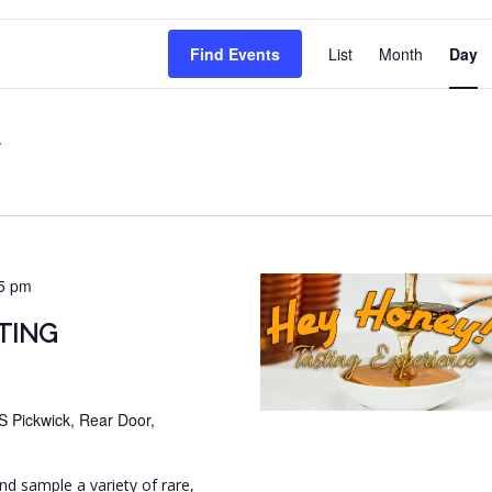
EVENT
Find Events
List
Month
Day
VIEWS
NAVIG
5 pm
TING
S Pickwick, Rear Door,
and sample a variety of rare,