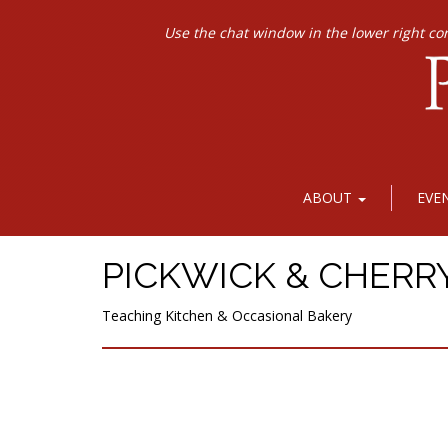
Use the chat window in the lower right co
ABOUT
EVE
PICKWICK & CHERR
Teaching Kitchen & Occasional Bakery