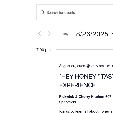
EVENTS
Enter
SEARCH
Keyword.
Search
AND
for
8/26/2025
VIEWS
Events
Today
by
NAVIGATION
Select
Keyword.
date.
7:00 pm
August 26, 2025 @ 7:15 pm
-
8:1
“HEY HONEY!” TAS
EXPERIENCE
Pickwick & Cherry Kitchen
607 
Springfield
Join us to learn all about honey 