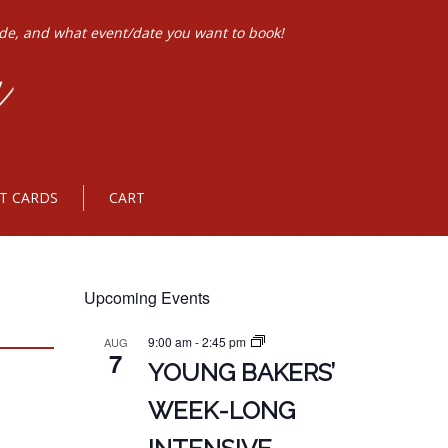
ode, and what event/date you want to book!
FT CARDS
CART
Upcoming Events
9:00 am
-
2:45 pm
AUG
7
YOUNG BAKERS’
WEEK-LONG