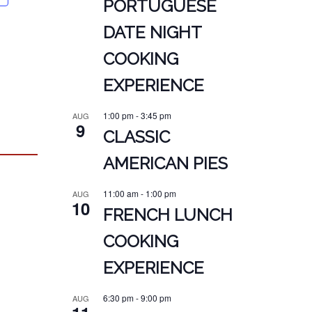
PORTUGUESE
DATE NIGHT
COOKING
EXPERIENCE
1:00 pm
-
3:45 pm
AUG
9
CLASSIC
AMERICAN PIES
11:00 am
-
1:00 pm
AUG
10
FRENCH LUNCH
COOKING
EXPERIENCE
6:30 pm
-
9:00 pm
AUG