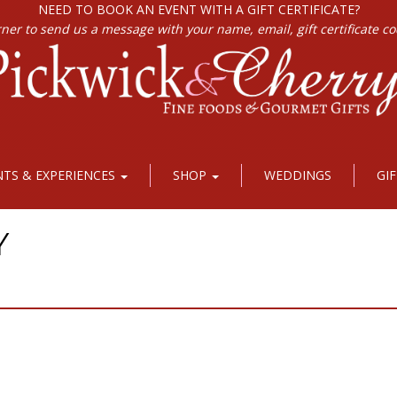
NEED TO BOOK AN EVENT WITH A GIFT CERTIFICATE?
rner to send us a message with your name, email, gift certificate c
NTS & EXPERIENCES
SHOP
WEDDINGS
GI
Y