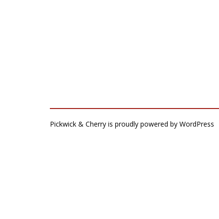
Pickwick & Cherry is proudly powered by
WordPress