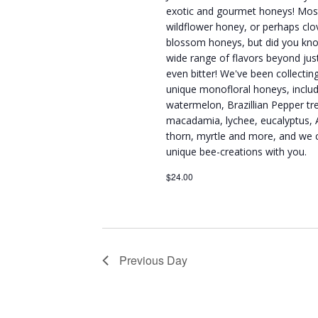
exotic and gourmet honeys! Mos
wildflower honey, or perhaps clov
blossom honeys, but did you kn
wide range of flavors beyond ju
even bitter! We've been collecti
unique monofloral honeys, inclu
watermelon, Brazillian Pepper tr
macadamia, lychee, eucalyptus, 
thorn, myrtle and more, and we c
unique bee-creations with you.
$24.00
Previous Day