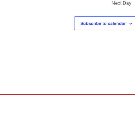
Next Day
Subscribe to calendar