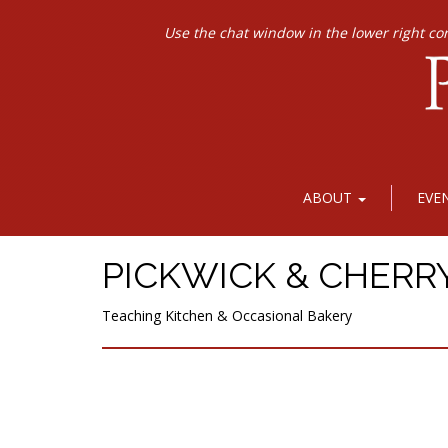
Use the chat window in the lower right co
ABOUT
EVE
PICKWICK & CHERR
Teaching Kitchen & Occasional Bakery