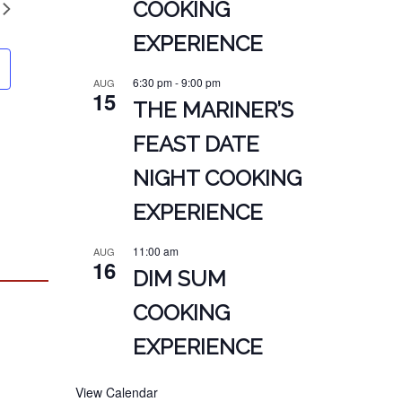
COOKING
EXPERIENCE
6:30 pm
-
9:00 pm
AUG
15
THE MARINER’S
FEAST DATE
NIGHT COOKING
EXPERIENCE
11:00 am
AUG
16
DIM SUM
COOKING
EXPERIENCE
View Calendar