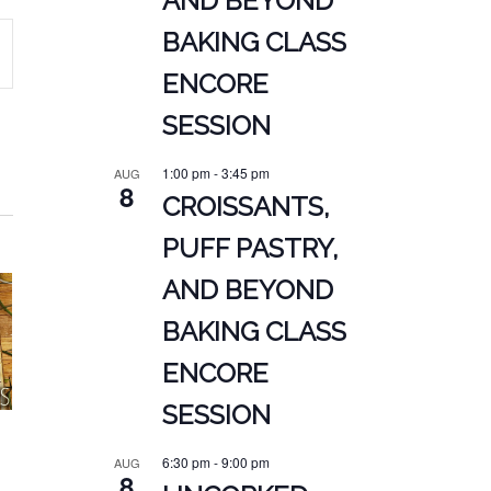
AND BEYOND
BAKING CLASS
ENCORE
ATION
SESSION
1:00 pm
-
3:45 pm
AUG
8
CROISSANTS,
PUFF PASTRY,
AND BEYOND
BAKING CLASS
ENCORE
SESSION
6:30 pm
-
9:00 pm
AUG
8