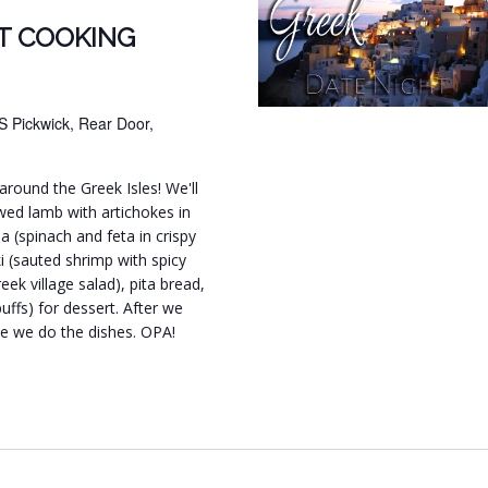
T COOKING
S Pickwick, Rear Door,
around the Greek Isles! We'll
wed lamb with artichokes in
 (spinach and feta in crispy
ki (sauted shrimp with spicy
ek village salad), pita bread,
ffs) for dessert. After we
ile we do the dishes. OPA!