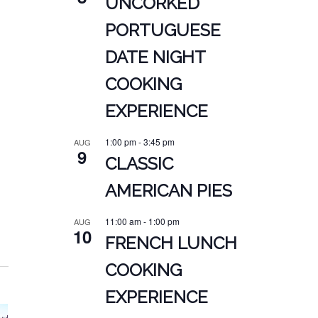
UNCORKED
PORTUGUESE
DATE NIGHT
COOKING
EXPERIENCE
1:00 pm
-
3:45 pm
AUG
9
CLASSIC
AMERICAN PIES
11:00 am
-
1:00 pm
AUG
10
FRENCH LUNCH
COOKING
EXPERIENCE