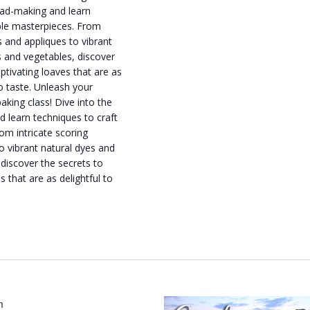
read-making and learn
ible masterpieces. From
ls and appliques to vibrant
s and vegetables, discover
aptivating loaves that are as
to taste. Unleash your
baking class! Dive into the
d learn techniques to craft
om intricate scoring
to vibrant natural dyes and
 discover the secrets to
s that are as delightful to
m