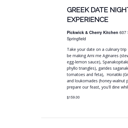
GREEK DATE NIGH
EXPERIENCE
Pickwick & Cherry Kitchen
607 
Springfield
Take your date on a culinary trip 
be making Arni me Aginares (ste
egg-lemon sauce), Spanakopitakia
phyllo triangles), garides sagana
tomatoes and feta), Horiatiki (Gre
and loukomades (honey-walnut pu
prepare our feast, you'll dine wh
$159.00