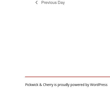
Previous Day
Pickwick & Cherry is proudly powered by
WordPress