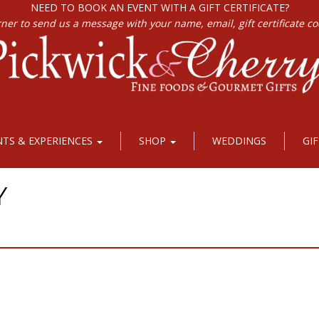
NEED TO BOOK AN EVENT WITH A GIFT CERTIFICATE?
rner to send us a message with your name, email, gift certificate c
NTS & EXPERIENCES
SHOP
WEDDINGS
GI
Y