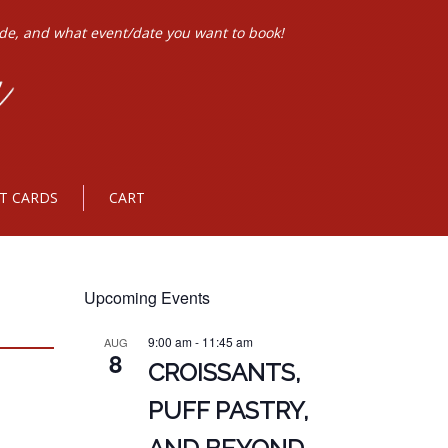
ode, and what event/date you want to book!
FT CARDS
CART
Upcoming Events
9:00 am
-
11:45 am
AUG
8
CROISSANTS,
PUFF PASTRY,