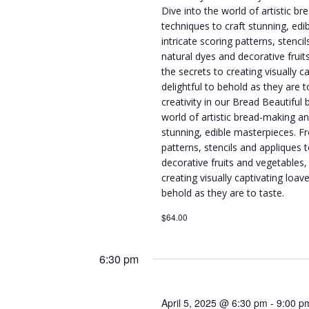
Dive into the world of artistic b
techniques to craft stunning, ed
intricate scoring patterns, stenci
natural dyes and decorative fruit
the secrets to creating visually c
delightful to behold as they are 
creativity in our Bread Beautiful 
world of artistic bread-making an
stunning, edible masterpieces. Fr
patterns, stencils and appliques 
decorative fruits and vegetables,
creating visually captivating loave
behold as they are to taste.
$64.00
6:30 pm
April 5, 2025 @ 6:30 pm
-
9:00 p