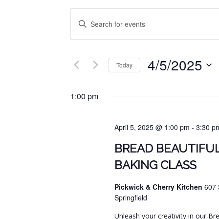
EVENTS
Enter
SEARCH
Keyword.
Search
AND
for
4/5/2025
VIEWS
Events
Today
by
NAVIGATION
Select
Keyword.
date.
1:00 pm
April 5, 2025 @ 1:00 pm
-
3:30 p
BREAD BEAUTIFUL
BAKING CLASS
Pickwick & Cherry Kitchen
607 
Springfield
Unleash your creativity in our Br