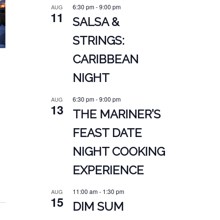
6:30 pm
-
9:00 pm
AUG
11
SALSA &
STRINGS:
CARIBBEAN
NIGHT
6:30 pm
-
9:00 pm
AUG
13
THE MARINER’S
FEAST DATE
NIGHT COOKING
EXPERIENCE
11:00 am
-
1:30 pm
AUG
15
DIM SUM