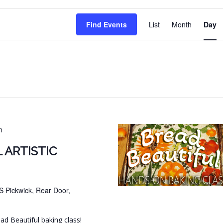
EVENT
Find Events
List
Month
Day
VIEWS
NAVIG
m
 ARTISTIC
S Pickwick, Rear Door,
ead Beautiful baking class!