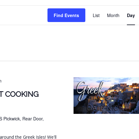
EVENT
Find Events
List
Month
Day
VIEWS
NAVIG
m
T COOKING
S Pickwick, Rear Door,
around the Greek Isles! We'll