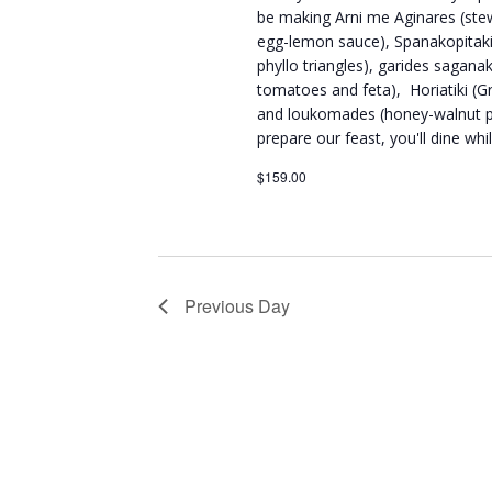
be making Arni me Aginares (ste
egg-lemon sauce), Spanakopitakia
phyllo triangles), garides sagana
tomatoes and feta), Horiatiki (Gre
and loukomades (honey-walnut pu
prepare our feast, you'll dine wh
$159.00
Previous Day