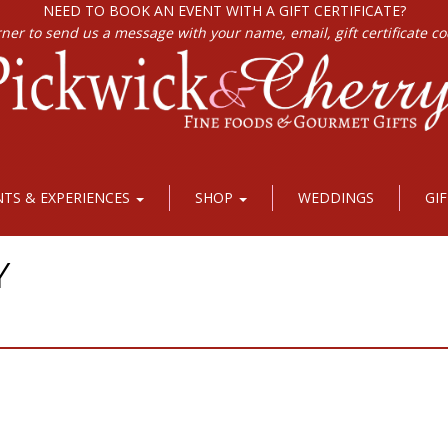
NEED TO BOOK AN EVENT WITH A GIFT CERTIFICATE?
rner to send us a message with your name, email, gift certificate c
NTS & EXPERIENCES
SHOP
WEDDINGS
GI
Y