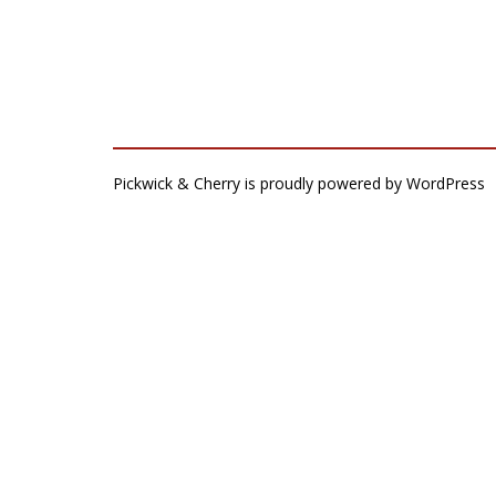
Pickwick & Cherry is proudly powered by
WordPress