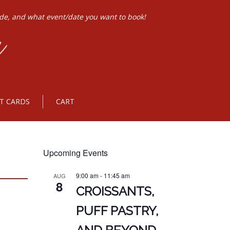
ode, and what event/date you want to book!
FT CARDS
CART
Upcoming Events
9:00 am
-
11:45 am
AUG
8
CROISSANTS,
PUFF PASTRY,