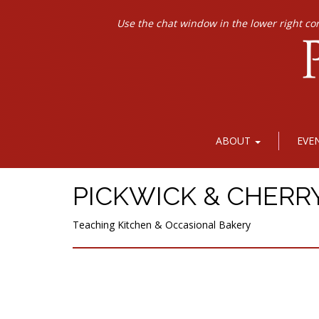
Use the chat window in the lower right co
ABOUT
EVE
PICKWICK & CHERR
Teaching Kitchen & Occasional Bakery