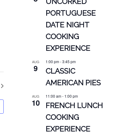
UNCORKED
PORTUGUESE
DATE NIGHT
COOKING
EXPERIENCE
1:00 pm
-
3:45 pm
AUG
9
CLASSIC
AMERICAN PIES
11:00 am
-
1:00 pm
AUG
10
FRENCH LUNCH
COOKING
EXPERIENCE