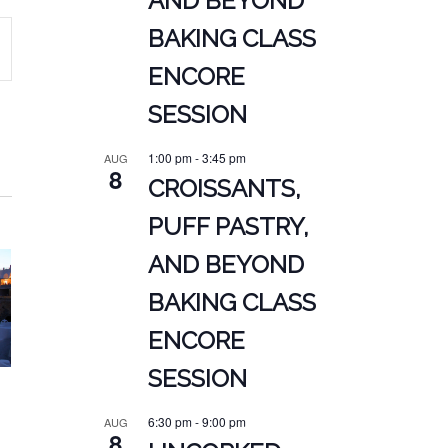
AND BEYOND
BAKING CLASS
ENCORE
ATION
SESSION
1:00 pm
-
3:45 pm
AUG
8
CROISSANTS,
PUFF PASTRY,
AND BEYOND
BAKING CLASS
ENCORE
SESSION
6:30 pm
-
9:00 pm
AUG
8