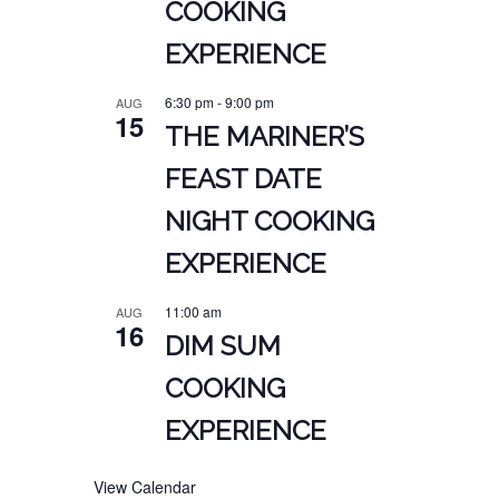
COOKING
EXPERIENCE
6:30 pm
-
9:00 pm
AUG
15
THE MARINER’S
FEAST DATE
NIGHT COOKING
EXPERIENCE
11:00 am
AUG
16
DIM SUM
COOKING
EXPERIENCE
View Calendar