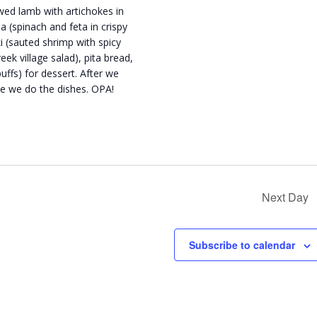
wed lamb with artichokes in
 (spinach and feta in crispy
ki (sauted shrimp with spicy
ek village salad), pita bread,
ffs) for dessert. After we
ile we do the dishes. OPA!
Next Day
Subscribe to calendar