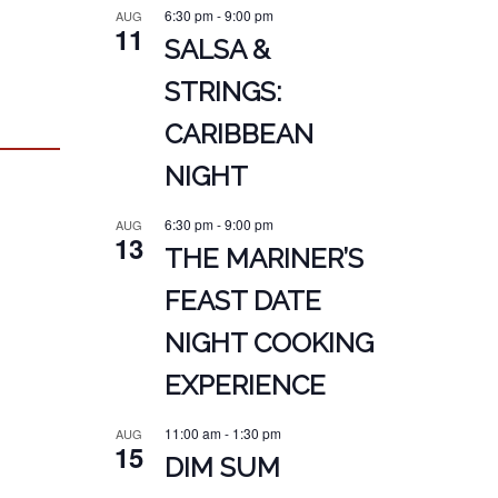
6:30 pm
-
9:00 pm
AUG
11
SALSA &
STRINGS:
CARIBBEAN
NIGHT
6:30 pm
-
9:00 pm
AUG
13
THE MARINER’S
FEAST DATE
NIGHT COOKING
EXPERIENCE
11:00 am
-
1:30 pm
AUG
15
DIM SUM