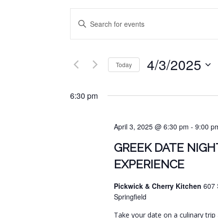
EVENTS
Enter
SEARCH
Keyword.
Search
AND
for
4/3/2025
VIEWS
Events
Today
by
NAVIGATION
Select
Keyword.
date.
6:30 pm
April 3, 2025 @ 6:30 pm
-
9:00 p
GREEK DATE NIGH
EXPERIENCE
Pickwick & Cherry Kitchen
607 
Springfield
Take your date on a culinary trip 