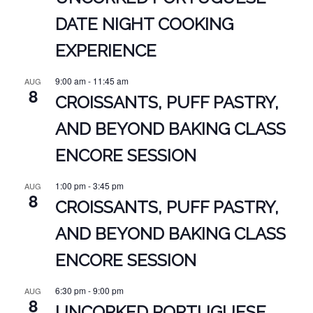
DATE NIGHT COOKING
EXPERIENCE
9:00 am
-
11:45 am
AUG
8
CROISSANTS, PUFF PASTRY,
AND BEYOND BAKING CLASS
ENCORE SESSION
1:00 pm
-
3:45 pm
AUG
8
CROISSANTS, PUFF PASTRY,
AND BEYOND BAKING CLASS
ENCORE SESSION
6:30 pm
-
9:00 pm
AUG
8
UNCORKED PORTUGUESE