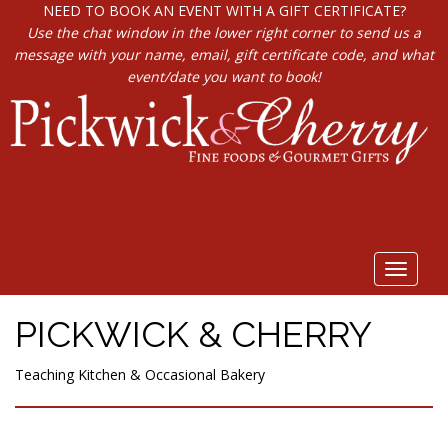
NEED TO BOOK AN EVENT WITH A GIFT CERTIFICATE?
Use the chat window in the lower right corner to send us a
message with your name, email, gift certificate code, and what
event/date you want to book!
Toggle
navigat
PICKWICK & CHERRY
Teaching Kitchen & Occasional Bakery