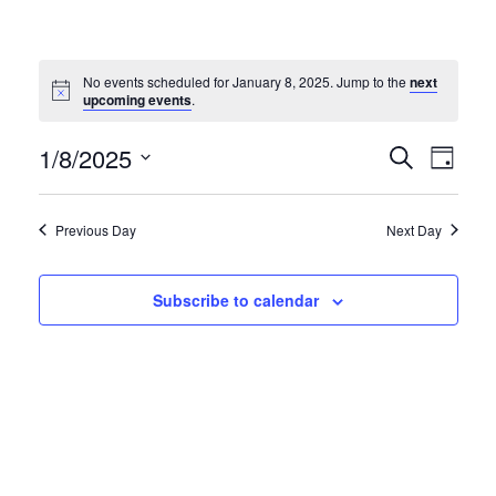
No events scheduled for January 8, 2025. Jump to the
next
Notice
upcoming events
.
EVE
EVENT
1/8/2025
Search
Day
VIE
Select
SEARC
NAV
date.
AND
Previous Day
Next Day
VIEWS
NAVIG
Subscribe to calendar