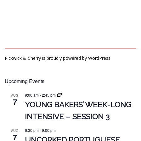
Pickwick & Cherry is proudly powered by
WordPress
Upcoming Events
9:00 am
-
2:45 pm
AUG
7
YOUNG BAKERS’ WEEK-LONG
INTENSIVE – SESSION 3
6:30 pm
-
9:00 pm
AUG
7
UNCORKED PORTUGUESE