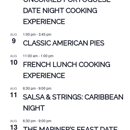
DATE NIGHT COOKING
EXPERIENCE
1:00 pm
-
3:45 pm
AUG
9
CLASSIC AMERICAN PIES
11:00 am
-
1:00 pm
AUG
10
FRENCH LUNCH COOKING
EXPERIENCE
6:30 pm
-
9:00 pm
AUG
11
SALSA & STRINGS: CARIBBEAN
NIGHT
6:30 pm
-
9:00 pm
AUG
13
THE MARINER’S FEAST DATE