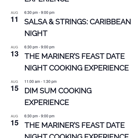
6:30 pm
-
9:00 pm
AUG
11
SALSA & STRINGS: CARIBBEAN
NIGHT
6:30 pm
-
9:00 pm
AUG
13
THE MARINER’S FEAST DATE
NIGHT COOKING EXPERIENCE
11:00 am
-
1:30 pm
AUG
15
DIM SUM COOKING
EXPERIENCE
6:30 pm
-
9:00 pm
AUG
15
THE MARINER’S FEAST DATE
NIGHT COOKING EXPERIENCE