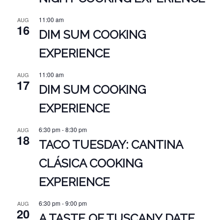
11:00 am
AUG
16
DIM SUM COOKING
EXPERIENCE
11:00 am
AUG
17
DIM SUM COOKING
EXPERIENCE
6:30 pm
-
8:30 pm
AUG
18
TACO TUESDAY: CANTINA
CLÁSICA COOKING
EXPERIENCE
6:30 pm
-
9:00 pm
AUG
20
A TASTE OF TUSCANY DATE