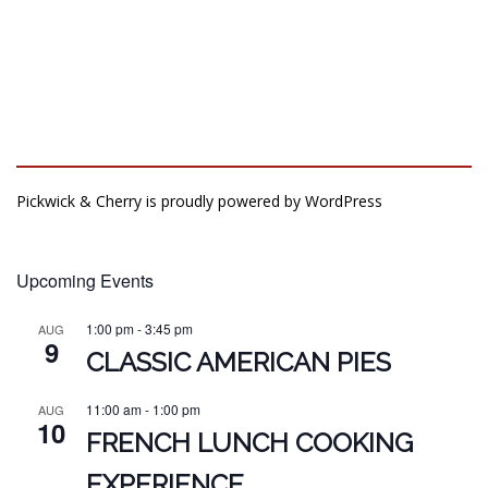
Pickwick & Cherry is proudly powered by
WordPress
Upcoming Events
1:00 pm
-
3:45 pm
AUG
9
CLASSIC AMERICAN PIES
11:00 am
-
1:00 pm
AUG
10
FRENCH LUNCH COOKING
EXPERIENCE