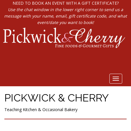
NEED TO BOOK AN EVENT WITH A GIFT CERTIFICATE?
Use the chat window in the lower right corner to send us a
message with your name, email, gift certificate code, and what
event/date you want to book!
Toggle
navigat
PICKWICK & CHERRY
Teaching Kitchen & Occasional Bakery