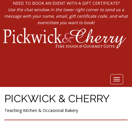
NEED TO BOOK AN EVENT WITH A GIFT CERTIFICATE?
Use the chat window in the lower right corner to send us a
message with your name, email, gift certificate code, and what
event/date you want to book!
Toggle
navigat
PICKWICK & CHERRY
Teaching Kitchen & Occasional Bakery