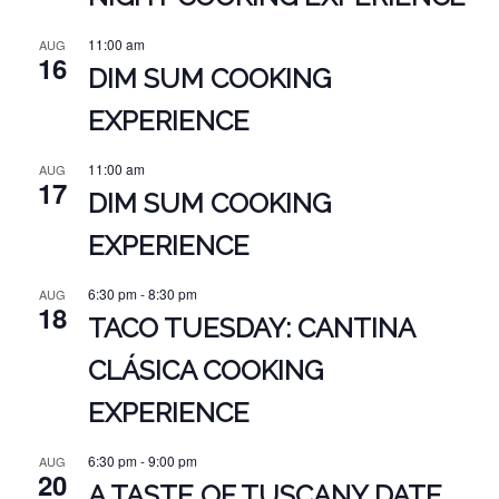
11:00 am
AUG
16
DIM SUM COOKING
EXPERIENCE
11:00 am
AUG
17
DIM SUM COOKING
EXPERIENCE
6:30 pm
-
8:30 pm
AUG
18
TACO TUESDAY: CANTINA
CLÁSICA COOKING
EXPERIENCE
6:30 pm
-
9:00 pm
AUG
20
A TASTE OF TUSCANY DATE