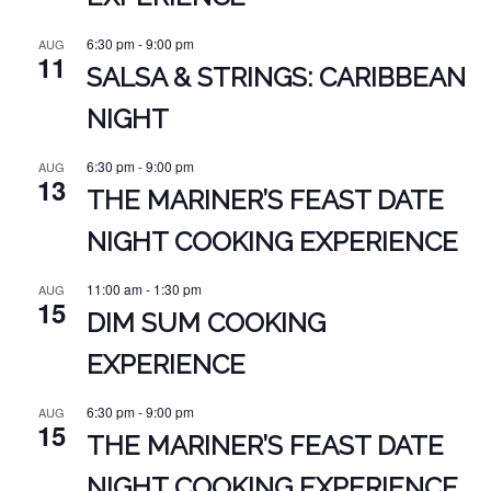
6:30 pm
-
9:00 pm
AUG
11
SALSA & STRINGS: CARIBBEAN
NIGHT
6:30 pm
-
9:00 pm
AUG
13
THE MARINER’S FEAST DATE
NIGHT COOKING EXPERIENCE
11:00 am
-
1:30 pm
AUG
15
DIM SUM COOKING
EXPERIENCE
6:30 pm
-
9:00 pm
AUG
15
THE MARINER’S FEAST DATE
NIGHT COOKING EXPERIENCE