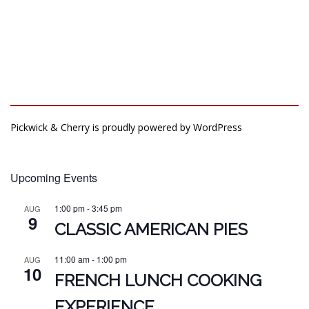
Pickwick & Cherry is proudly powered by
WordPress
Upcoming Events
1:00 pm
-
3:45 pm
AUG
9
CLASSIC AMERICAN PIES
11:00 am
-
1:00 pm
AUG
10
FRENCH LUNCH COOKING
EXPERIENCE