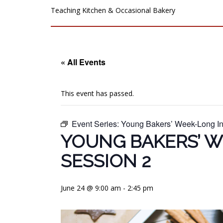
Teaching Kitchen & Occasional Bakery
« All Events
This event has passed.
Event Series:
Young Bakers’ Week-Long In
YOUNG BAKERS’ W
SESSION 2
June 24 @ 9:00 am
-
2:45 pm