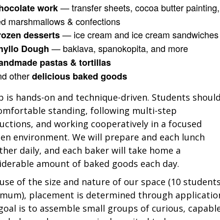
— transfer sheets, cocoa butter painting,
hocolate work
ed marshmallows & confections
— ice cream and ice cream sandwiches
rozen desserts
— baklava, spanokopita, and more
hyllo Dough
andmade pastas & tortillas
nd other
delicious baked goods
 is hands-on and technique-driven. Students shoul
omfortable standing, following multi-step
ructions, and working cooperatively in a focused
hen environment. We will prepare and each lunch
ther daily, and each baker will take home a
iderable amount of baked goods each day.
use of the size and nature of our space (10 student
mum), placement is determined through applicatio
goal is to assemble small groups of curious, capabl