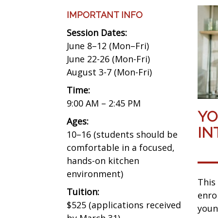
IMPORTANT INFO
Session Dates:
June 8–12 (Mon–Fri)
June 22-26 (Mon-Fri)
August 3-7 (Mon-Fri)
Time:
9:00 AM – 2:45 PM
YO
Ages:
IN
10–16 (students should be
comfortable in a focused,
hands-on kitchen
environment)
This
Tuition:
enro
$525 (applications received
youn
by March 31)