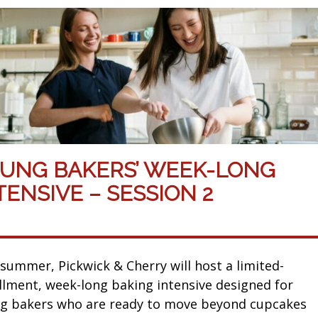
UNG BAKERS’ WEEK-LONG
TENSIVE – SESSION 2
 summer, Pickwick & Cherry will host a limited-
llment, week-long baking intensive designed for
g bakers who are ready to move beyond cupcakes