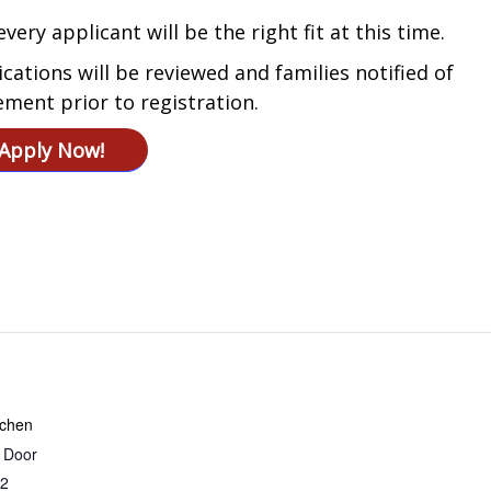
very applicant will be the right fit at this time.
ications will be reviewed and families notified of
ement prior to registration.
Apply Now!
tchen
r Door
2