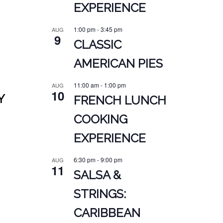
EXPERIENCE
1:00 pm
-
3:45 pm
AUG
9
CLASSIC
AMERICAN PIES
11:00 am
-
1:00 pm
AUG
10
Y
FRENCH LUNCH
COOKING
EXPERIENCE
6:30 pm
-
9:00 pm
AUG
11
SALSA &
STRINGS:
CARIBBEAN