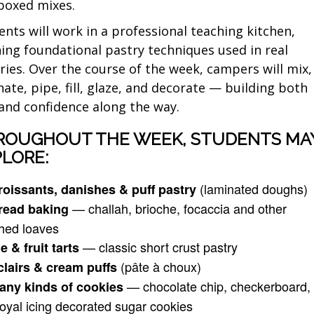
boxed mixes.
ents will work in a professional teaching kitchen,
ning foundational pastry techniques used in real
ries. Over the course of the week, campers will mix,
nate, pipe, fill, glaze, and decorate — building both
l and confidence along the way.
ROUGHOUT THE WEEK, STUDENTS MA
LORE:
(laminated doughs)
roissants, danishes & puff pastry
— challah, brioche, focaccia and other
read baking
ched loaves
— classic short crust pastry
e & fruit tarts
(pâte à choux)
clairs & cream puffs
— chocolate chip, checkerboard,
any kinds of cookies
oyal icing decorated sugar cookies