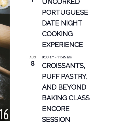
UNCORKED
PORTUGUESE
DATE NIGHT
COOKING
EXPERIENCE
9:00 am
-
11:45 am
AUG
8
CROISSANTS,
PUFF PASTRY,
AND BEYOND
BAKING CLASS
ENCORE
SESSION