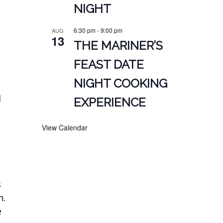
NIGHT
6:30 pm
-
9:00 pm
AUG
13
THE MARINER’S
FEAST DATE
NIGHT COOKING
d
EXPERIENCE
View Calendar
s
n.
e