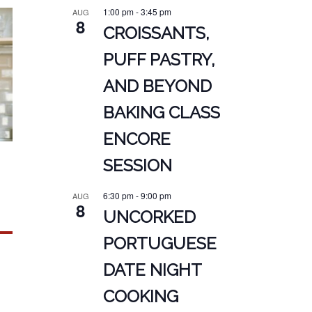
1:00 pm
-
3:45 pm
AUG
8
CROISSANTS,
PUFF PASTRY,
AND BEYOND
BAKING CLASS
ENCORE
SESSION
6:30 pm
-
9:00 pm
AUG
8
UNCORKED
PORTUGUESE
DATE NIGHT
COOKING