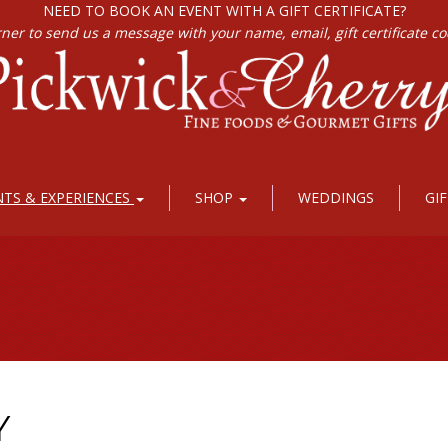
NEED TO BOOK AN EVENT WITH A GIFT CERTIFICATE?
rner to send us a message with your name, email, gift certificate c
NTS & EXPERIENCES
SHOP
WEDDINGS
GI
Y