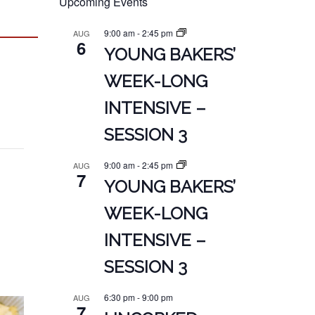
Upcoming Events
9:00 am
-
2:45 pm
AUG
6
YOUNG BAKERS’
WEEK-LONG
INTENSIVE –
SESSION 3
9:00 am
-
2:45 pm
AUG
7
YOUNG BAKERS’
WEEK-LONG
INTENSIVE –
SESSION 3
6:30 pm
-
9:00 pm
AUG
7