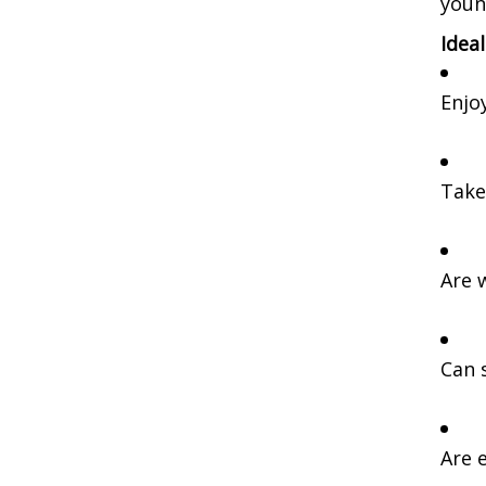
youn
Idea
Enjo
Take
Are 
Can 
Are e