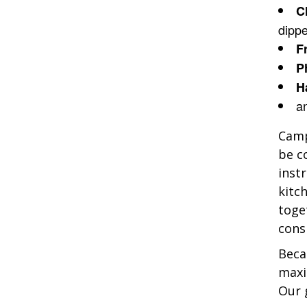
C
dipp
F
P
H
a
Camp
be c
inst
kitc
toge
cons
Beca
maxi
Our 