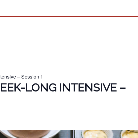
tensive – Session 1
EEK-LONG INTENSIVE –