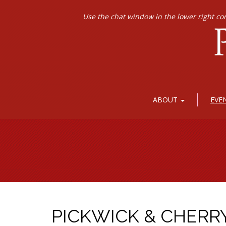
Use the chat window in the lower right co
ABOUT
EVE
PICKWICK & CHERR