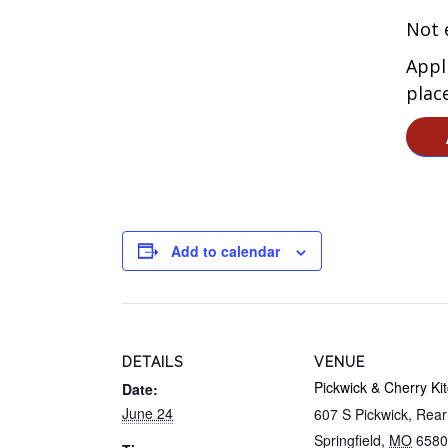
Not e
Appl
plac
Add to calendar
DETAILS
VENUE
Pickwick & Cherry Ki
Date:
June 24
607 S Pickwick, Rea
Springfield
,
MO
6580