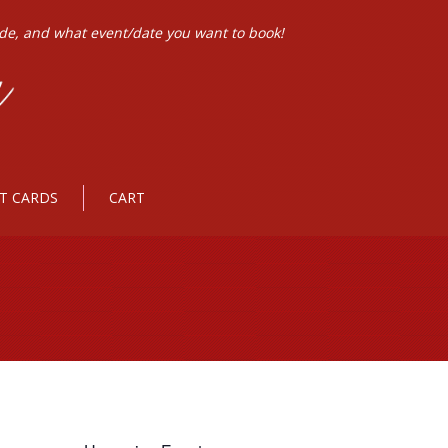
ode, and what event/date you want to book!
FT CARDS
CART