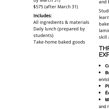
and 
$575 (after March 31)
Stud
Includes:
lear
All ingredients & materials
bake
Daily lunch (prepared by
lami
students)
skil
Take-home baked goods
TH
EXP
C
B
enri
Pi
É
M
and r