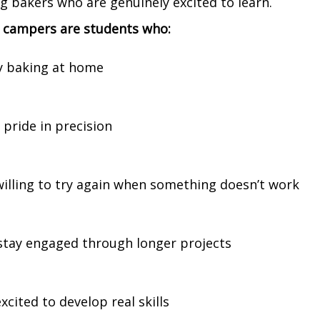
g bakers who are genuinely excited to learn.
l campers are students who:
y baking at home
 pride in precision
willing to try again when something doesn’t work
stay engaged through longer projects
xcited to develop real skills