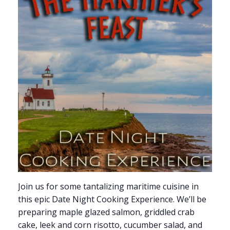
Join us for some tantalizing maritime cuisine in
this epic Date Night Cooking Experience. We’ll be
preparing maple glazed salmon, griddled crab
cake, leek and corn risotto, cucumber salad, and