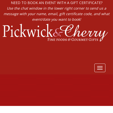
NEED TO BOOK AN EVENT WITH A GIFT CERTIFICATE?
Use the chat window in the lower right corner to send us a
message with your name, email, gift certificate code, and what
event/date you want to book!
Toggle
navigat