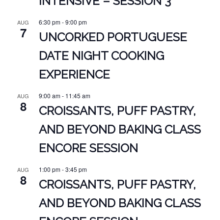
INTENSIVE – SESSION 3
6:30 pm
-
9:00 pm
AUG
7
UNCORKED PORTUGUESE
DATE NIGHT COOKING
EXPERIENCE
9:00 am
-
11:45 am
AUG
8
CROISSANTS, PUFF PASTRY,
AND BEYOND BAKING CLASS
ENCORE SESSION
1:00 pm
-
3:45 pm
AUG
8
CROISSANTS, PUFF PASTRY,
AND BEYOND BAKING CLASS