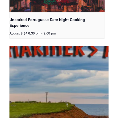
Uncorked Portuguese Date Night Cooking
Experience
August 8 @ 6:30 pm
-
9:00 pm