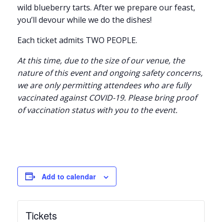
wild blueberry tarts. After we prepare our feast,
you’ll devour while we do the dishes!
Each ticket admits TWO PEOPLE.
At this time, due to the size of our venue, the
nature of this event and ongoing safety concerns,
we are only permitting attendees who are fully
vaccinated against COVID-19. Please bring proof
of vaccination status with you to the event.
Add to calendar
Tickets