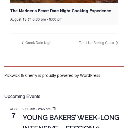
The Mariner’s Feast Date Night Cooking Experience
August 13 @ 6:30 pm
-
9:00 pm
Greek Date Night
Tart It Up Baking Class
Pickwick & Cherry is proudly powered by
WordPress
Upcoming Events
9:00 am
-
2:45 pm
AUG
7
YOUNG BAKERS’ WEEK-LONG