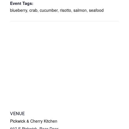
Event Tags:
blueberry
,
crab
,
cucumber
,
risotto
,
salmon
,
seafood
VENUE
Pickwick & Cherry Kitchen
607 S Pickwick, Rear Door