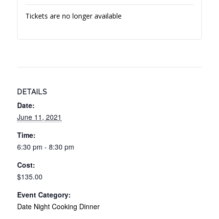
Tickets are no longer available
DETAILS
Date:
June 11, 2021
Time:
6:30 pm - 8:30 pm
Cost:
$135.00
Event Category:
Date Night Cooking Dinner