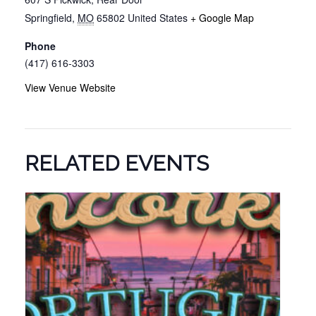
Springfield
,
MO
65802
United States
+ Google Map
Phone
(417) 616-3303
View Venue Website
RELATED EVENTS