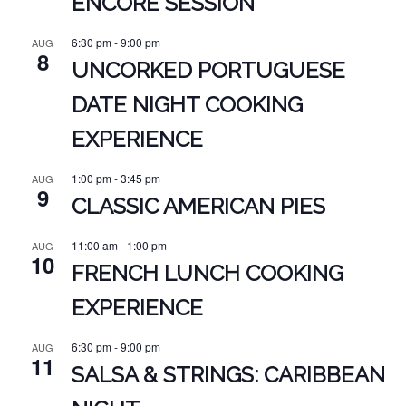
ENCORE SESSION
6:30 pm
-
9:00 pm
AUG
8
UNCORKED PORTUGUESE
DATE NIGHT COOKING
EXPERIENCE
1:00 pm
-
3:45 pm
AUG
9
CLASSIC AMERICAN PIES
11:00 am
-
1:00 pm
AUG
10
FRENCH LUNCH COOKING
EXPERIENCE
6:30 pm
-
9:00 pm
AUG
11
SALSA & STRINGS: CARIBBEAN