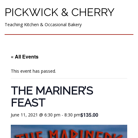
PICKWICK & CHERRY
Teaching Kitchen & Occasional Bakery
« All Events
This event has passed.
THE MARINER’S
FEAST
$135.00
June 11, 2021 @ 6:30 pm
-
8:30 pm