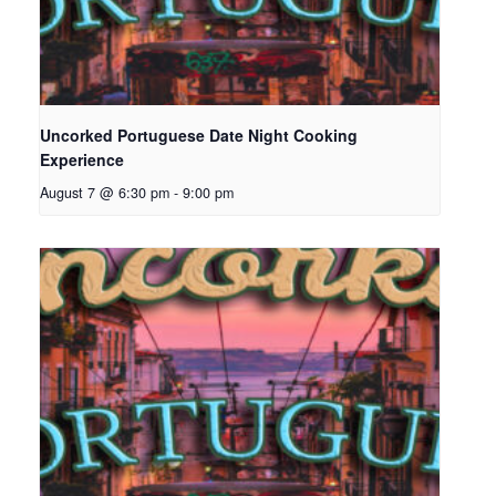
Uncorked Portuguese Date Night Cooking
Experience
August 7 @ 6:30 pm
-
9:00 pm