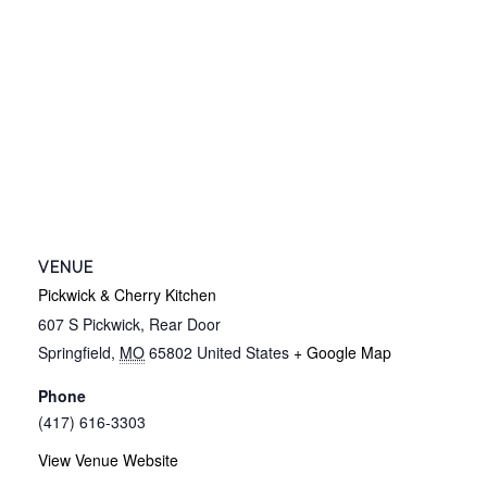
VENUE
Pickwick & Cherry Kitchen
607 S Pickwick, Rear Door
Springfield
,
MO
65802
United States
+ Google Map
Phone
(417) 616-3303
View Venue Website