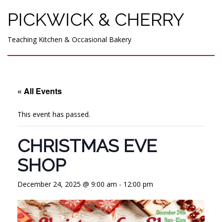
PICKWICK & CHERRY
Teaching Kitchen & Occasional Bakery
« All Events
This event has passed.
CHRISTMAS EVE
SHOP
December 24, 2025 @ 9:00 am
-
12:00 pm