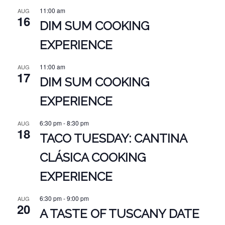
11:00 am
AUG
16
DIM SUM COOKING
EXPERIENCE
11:00 am
AUG
17
DIM SUM COOKING
EXPERIENCE
6:30 pm
-
8:30 pm
AUG
18
TACO TUESDAY: CANTINA
CLÁSICA COOKING
EXPERIENCE
6:30 pm
-
9:00 pm
AUG
20
A TASTE OF TUSCANY DATE