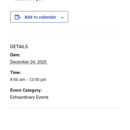
Add to calendar
DETAILS
Date:
December 24, 2025
Time:
9:00 am - 12:00 pm
Event Category:
Extraordinary Events