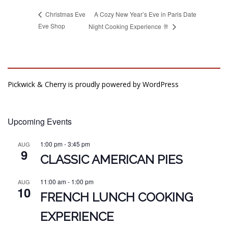
A Cozy New Year’s Eve in Paris Date
Christmas Eve
Eve Shop
Night Cooking Experience 🥂
Pickwick & Cherry is proudly powered by
WordPress
Upcoming Events
1:00 pm
-
3:45 pm
AUG
9
CLASSIC AMERICAN PIES
11:00 am
-
1:00 pm
AUG
10
FRENCH LUNCH COOKING
EXPERIENCE