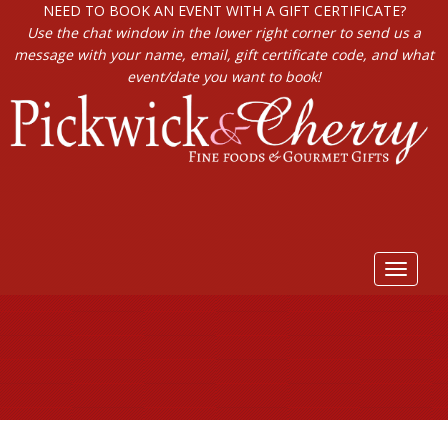
NEED TO BOOK AN EVENT WITH A GIFT CERTIFICATE?
Use the chat window in the lower right corner to send us a
message with your name, email, gift certificate code, and what
event/date you want to book!
Toggle
navigat