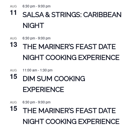
6:30 pm
-
9:00 pm
AUG
11
SALSA & STRINGS: CARIBBEAN
NIGHT
6:30 pm
-
9:00 pm
AUG
13
THE MARINER’S FEAST DATE
NIGHT COOKING EXPERIENCE
11:00 am
-
1:30 pm
AUG
15
DIM SUM COOKING
EXPERIENCE
6:30 pm
-
9:00 pm
AUG
15
THE MARINER’S FEAST DATE
NIGHT COOKING EXPERIENCE