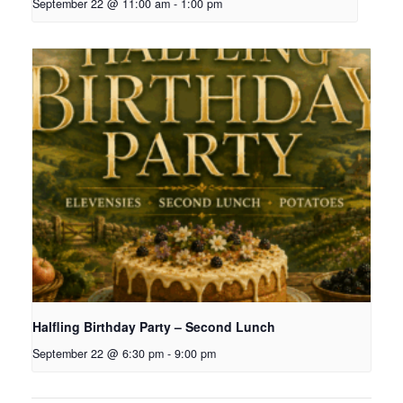
September 22 @ 11:00 am
-
1:00 pm
Halfling Birthday Party – Second Lunch
September 22 @ 6:30 pm
-
9:00 pm