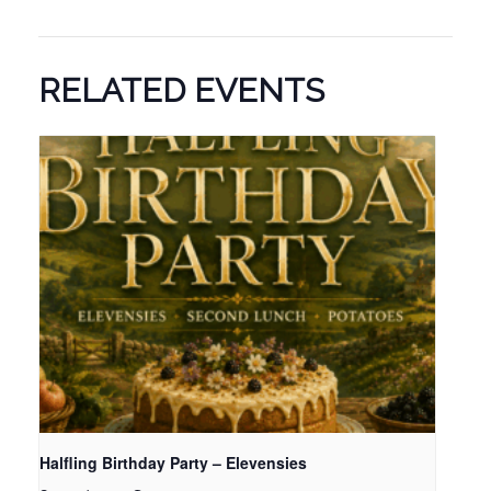
RELATED EVENTS
Halfling Birthday Party – Elevensies