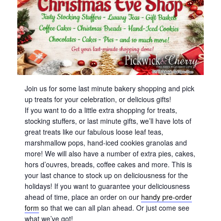
Join us for some last minute bakery shopping and pick
up treats for your celebration, or delicious gifts!
If you want to do a little extra shopping for treats,
stocking stuffers, or last minute gifts, we’ll have lots of
great treats like our fabulous loose leaf teas,
marshmallow pops, hand-iced cookies granolas and
more! We will also have a number of extra pies, cakes,
hors d’ouvres, breads, coffee cakes and more. This is
your last chance to stock up on deliciousness for the
holidays! If you want to guarantee your deliciousness
ahead of time, place an order on our
handy pre-order
form
so that we can all plan ahead. Or just come see
what we’ve got!