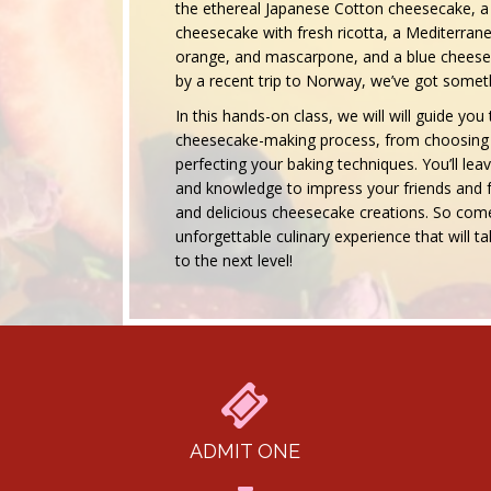
the ethereal Japanese Cotton cheesecake, a 
cheesecake with fresh ricotta, a Mediterran
orange, and mascarpone, and a blue cheesec
by a recent trip to Norway, we’ve got someth
In this hands-on class, we will will guide yo
cheesecake-making process, from choosing t
perfecting your baking techniques. You’ll leave
and knowledge to impress your friends and f
and delicious cheesecake creations. So come
unforgettable culinary experience that will
to the next level!
ADMIT ONE