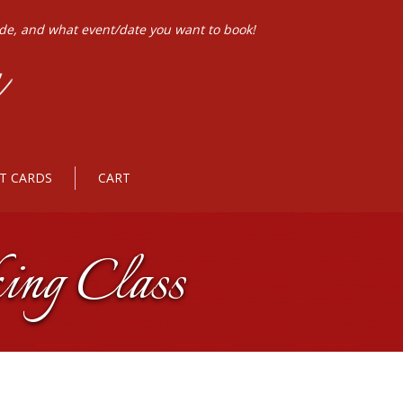
ode, and what event/date you want to book!
FT CARDS
CART
ing Class