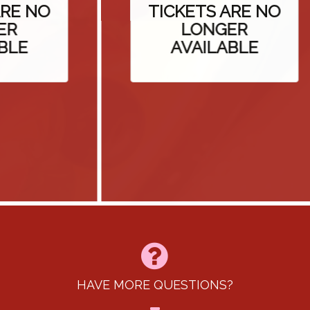
E NO
TICKETS ARE NO
LONGER
E
AVAILABLE
HAVE MORE QUESTIONS?