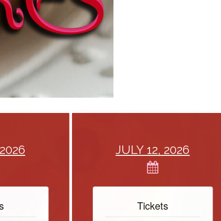
26
JULY 12, 2026
Tickets