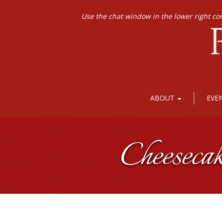
Use the chat window in the lower right co
ABOUT
EVE
Cheeseca