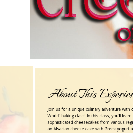
About This Experie
Join us for a unique culinary adventure with
World” baking class! In this class, you’ll lear
sophisticated cheesecakes from various reg
an Alsacian cheese cake with Greek yogurt 