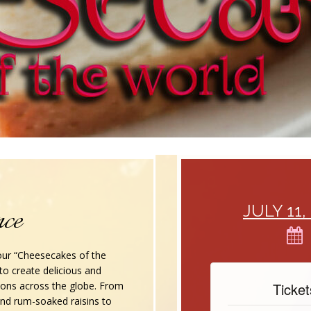
nce
JULY 11, 20
 our “Cheesecakes of the
n to create delicious and
ions across the globe. From
Tickets
and rum-soaked raisins to