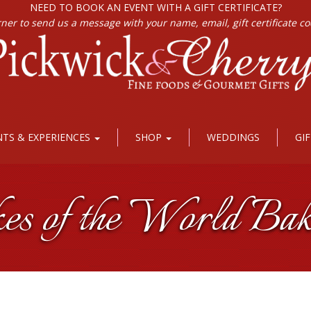
NEED TO BOOK AN EVENT WITH A GIFT CERTIFICATE?
rner to send us a message with your name, email, gift certificate c
NTS & EXPERIENCES
SHOP
WEDDINGS
GI
kes of the World Bak