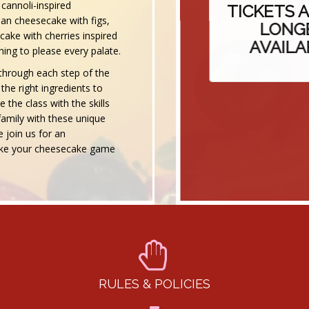
cannoli-inspired
TICKETS AR
ean cheesecake with figs,
LONGER
ake with cherries inspired
AVAILABL
ing to please every palate.
u through each step of the
he right ingredients to
 the class with the skills
amily with these unique
 join us for an
 take your cheesecake game
RULES & POLICIES