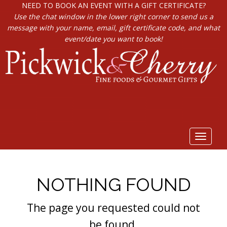
NEED TO BOOK AN EVENT WITH A GIFT CERTIFICATE?
Use the chat window in the lower right corner to send us a
message with your name, email, gift certificate code, and what
event/date you want to book!
Toggle
navigat
NOTHING FOUND
The page you requested could not
be found.