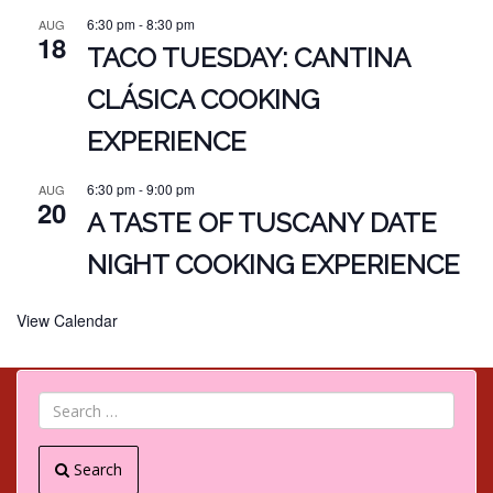
6:30 pm
-
8:30 pm
AUG
18
TACO TUESDAY: CANTINA
CLÁSICA COOKING
EXPERIENCE
6:30 pm
-
9:00 pm
AUG
20
A TASTE OF TUSCANY DATE
NIGHT COOKING EXPERIENCE
View Calendar
Search