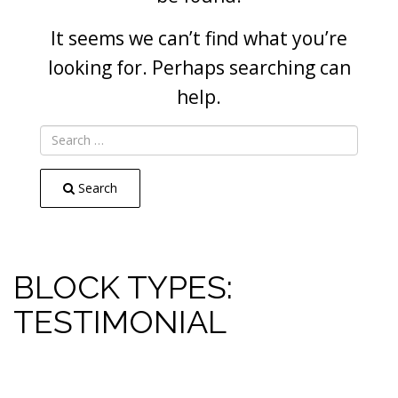
It seems we can’t find what you’re
looking for. Perhaps searching can
help.
Search
BLOCK TYPES:
TESTIMONIAL