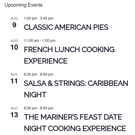
Upcoming Events
1:00 pm
-
3:45 pm
AUG
9
CLASSIC AMERICAN PIES
11:00 am
-
1:00 pm
AUG
10
FRENCH LUNCH COOKING
EXPERIENCE
6:30 pm
-
9:00 pm
AUG
11
SALSA & STRINGS: CARIBBEAN
NIGHT
6:30 pm
-
9:00 pm
AUG
13
THE MARINER’S FEAST DATE
NIGHT COOKING EXPERIENCE