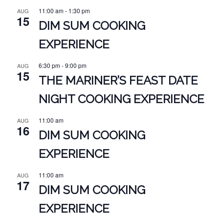
11:00 am
-
1:30 pm
AUG
15
DIM SUM COOKING
EXPERIENCE
6:30 pm
-
9:00 pm
AUG
15
THE MARINER’S FEAST DATE
NIGHT COOKING EXPERIENCE
11:00 am
AUG
16
DIM SUM COOKING
EXPERIENCE
11:00 am
AUG
17
DIM SUM COOKING
EXPERIENCE