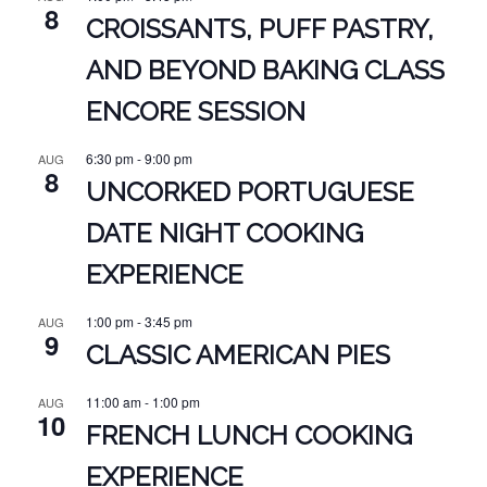
8
CROISSANTS, PUFF PASTRY,
AND BEYOND BAKING CLASS
ENCORE SESSION
6:30 pm
-
9:00 pm
AUG
8
UNCORKED PORTUGUESE
DATE NIGHT COOKING
EXPERIENCE
1:00 pm
-
3:45 pm
AUG
9
CLASSIC AMERICAN PIES
11:00 am
-
1:00 pm
AUG
10
FRENCH LUNCH COOKING
EXPERIENCE