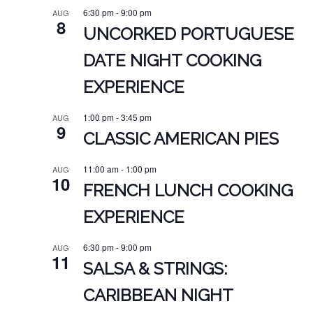
6:30 pm
-
9:00 pm
AUG
8
UNCORKED PORTUGUESE
DATE NIGHT COOKING
EXPERIENCE
1:00 pm
-
3:45 pm
AUG
9
CLASSIC AMERICAN PIES
11:00 am
-
1:00 pm
AUG
10
FRENCH LUNCH COOKING
EXPERIENCE
6:30 pm
-
9:00 pm
AUG
11
SALSA & STRINGS:
CARIBBEAN NIGHT