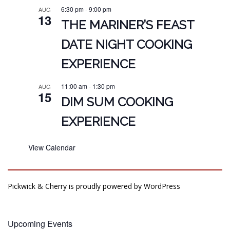
6:30 pm
-
9:00 pm
AUG
13
THE MARINER’S FEAST
DATE NIGHT COOKING
EXPERIENCE
11:00 am
-
1:30 pm
AUG
15
DIM SUM COOKING
EXPERIENCE
View Calendar
Pickwick & Cherry is proudly powered by
WordPress
Upcoming Events