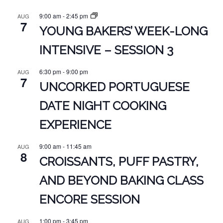
9:00 am
-
2:45 pm
AUG
7
YOUNG BAKERS’ WEEK-LONG
INTENSIVE – SESSION 3
6:30 pm
-
9:00 pm
AUG
7
UNCORKED PORTUGUESE
DATE NIGHT COOKING
EXPERIENCE
9:00 am
-
11:45 am
AUG
8
CROISSANTS, PUFF PASTRY,
AND BEYOND BAKING CLASS
ENCORE SESSION
1:00 pm
-
3:45 pm
AUG