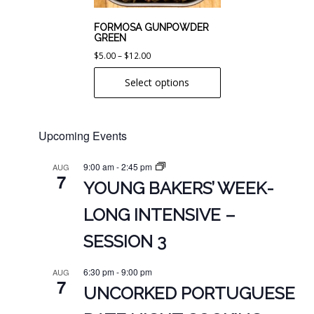
be
chosen
FORMOSA GUNPOWDER
GREEN
on
Price
$
5.00
–
$
12.00
the
range:
product
Select options
$5.00
page
through
$12.00
Upcoming Events
9:00 am
-
2:45 pm
AUG
7
YOUNG BAKERS’ WEEK-
LONG INTENSIVE –
SESSION 3
6:30 pm
-
9:00 pm
AUG
7
UNCORKED PORTUGUESE