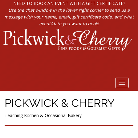
NEED TO BOOK AN EVENT WITH A GIFT CERTIFICATE?
Use the chat window in the lower right corner to send us a
message with your name, email, gift certificate code, and what
event/date you want to book!
Toggle
navigat
PICKWICK & CHERRY
Teaching Kitchen & Occasional Bakery