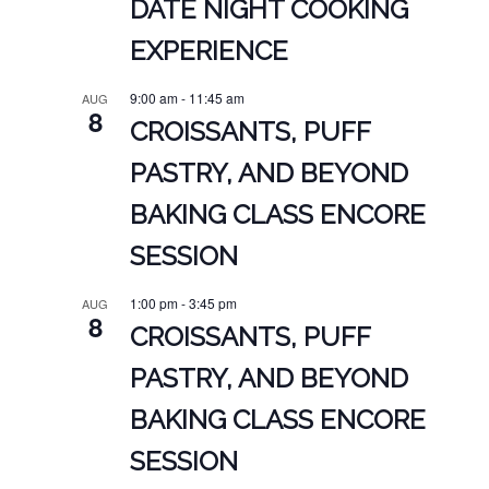
DATE NIGHT COOKING
EXPERIENCE
9:00 am
-
11:45 am
AUG
8
CROISSANTS, PUFF
PASTRY, AND BEYOND
BAKING CLASS ENCORE
SESSION
1:00 pm
-
3:45 pm
AUG
8
CROISSANTS, PUFF
PASTRY, AND BEYOND
BAKING CLASS ENCORE
SESSION