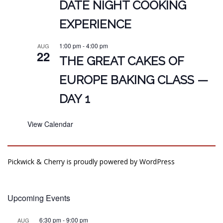
DATE NIGHT COOKING
EXPERIENCE
1:00 pm
-
4:00 pm
AUG
22
THE GREAT CAKES OF
EUROPE BAKING CLASS —
DAY 1
View Calendar
Pickwick & Cherry is proudly powered by
WordPress
Upcoming Events
6:30 pm
-
9:00 pm
AUG