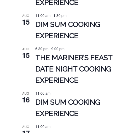
EXPERIENCE
11:00 am
-
1:30 pm
AUG
15
DIM SUM COOKING
EXPERIENCE
6:30 pm
-
9:00 pm
AUG
15
THE MARINER’S FEAST
DATE NIGHT COOKING
EXPERIENCE
11:00 am
AUG
16
DIM SUM COOKING
EXPERIENCE
11:00 am
AUG
17