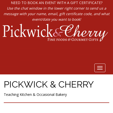
NEED TO BOOK AN EVENT WITH A GIFT CERTIFICATE?
Use the chat window in the lower right corner to send us a
message with your name, email, gift certificate code, and what
event/date you want to book!
Toggle
navigat
PICKWICK & CHERRY
Teaching Kitchen & Occasional Bakery