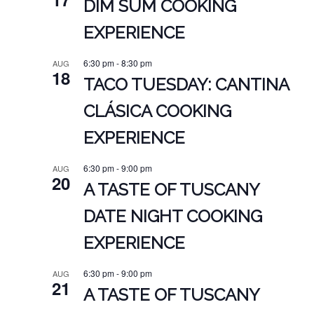
DIM SUM COOKING
EXPERIENCE
6:30 pm
-
8:30 pm
AUG
18
TACO TUESDAY: CANTINA
CLÁSICA COOKING
EXPERIENCE
6:30 pm
-
9:00 pm
AUG
20
A TASTE OF TUSCANY
DATE NIGHT COOKING
EXPERIENCE
6:30 pm
-
9:00 pm
AUG
21
A TASTE OF TUSCANY