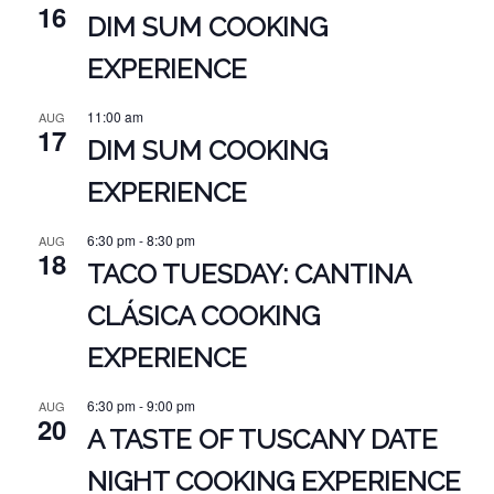
16
DIM SUM COOKING
EXPERIENCE
11:00 am
AUG
17
DIM SUM COOKING
EXPERIENCE
6:30 pm
-
8:30 pm
AUG
18
TACO TUESDAY: CANTINA
CLÁSICA COOKING
EXPERIENCE
6:30 pm
-
9:00 pm
AUG
20
A TASTE OF TUSCANY DATE
NIGHT COOKING EXPERIENCE