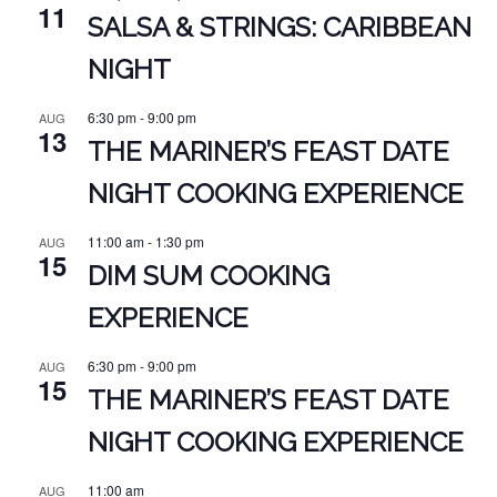
11
SALSA & STRINGS: CARIBBEAN
NIGHT
6:30 pm
-
9:00 pm
AUG
13
THE MARINER’S FEAST DATE
NIGHT COOKING EXPERIENCE
11:00 am
-
1:30 pm
AUG
15
DIM SUM COOKING
EXPERIENCE
6:30 pm
-
9:00 pm
AUG
15
THE MARINER’S FEAST DATE
NIGHT COOKING EXPERIENCE
11:00 am
AUG