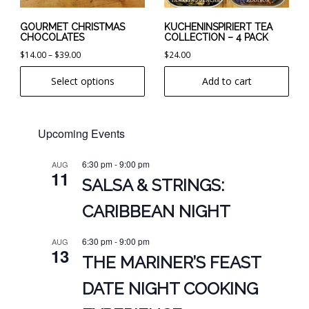
be
chosen
GOURMET CHRISTMAS
KUCHENINSPIRIERT TEA
CHOCOLATES
COLLECTION – 4 PACK
on
Price
$
14.00
–
$
39.00
$
24.00
the
range:
product
Select options
Add to cart
$14.00
page
through
$39.00
Upcoming Events
6:30 pm
-
9:00 pm
AUG
11
SALSA & STRINGS:
CARIBBEAN NIGHT
6:30 pm
-
9:00 pm
AUG
13
THE MARINER’S FEAST
DATE NIGHT COOKING