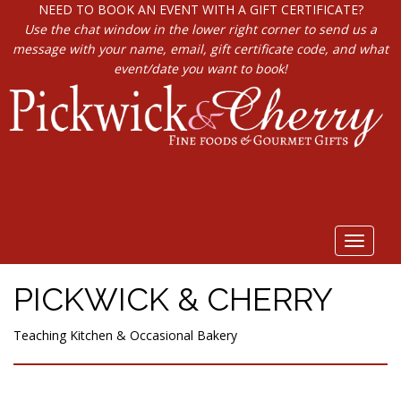
NEED TO BOOK AN EVENT WITH A GIFT CERTIFICATE?
Use the chat window in the lower right corner to send us a
message with your name, email, gift certificate code, and what
event/date you want to book!
Toggle
navigat
PICKWICK & CHERRY
Teaching Kitchen & Occasional Bakery