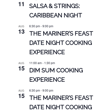
11
SALSA & STRINGS:
CARIBBEAN NIGHT
6:30 pm
-
9:00 pm
AUG
13
THE MARINER’S FEAST
DATE NIGHT COOKING
EXPERIENCE
11:00 am
-
1:30 pm
AUG
15
DIM SUM COOKING
EXPERIENCE
6:30 pm
-
9:00 pm
AUG
15
THE MARINER’S FEAST
DATE NIGHT COOKING