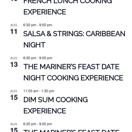
FRENCH LUNCH COOKING
EXPERIENCE
6:30 pm
-
9:00 pm
AUG
11
SALSA & STRINGS: CARIBBEAN
NIGHT
6:30 pm
-
9:00 pm
AUG
13
THE MARINER’S FEAST DATE
NIGHT COOKING EXPERIENCE
11:00 am
-
1:30 pm
AUG
15
DIM SUM COOKING
EXPERIENCE
6:30 pm
-
9:00 pm
AUG
15