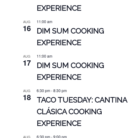
EXPERIENCE
11:00 am
AUG
16
DIM SUM COOKING
EXPERIENCE
11:00 am
AUG
17
DIM SUM COOKING
EXPERIENCE
6:30 pm
-
8:30 pm
AUG
18
TACO TUESDAY: CANTINA
CLÁSICA COOKING
EXPERIENCE
6:30 pm
-
9:00 pm
AUG