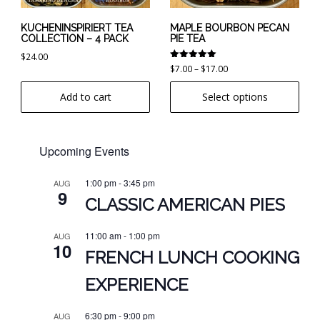
be
chosen
KUCHENINSPIRIERT TEA
MAPLE BOURBON PECAN
COLLECTION – 4 PACK
PIE TEA
on
$
24.00
the
Rated
Price
$
7.00
–
$
17.00
product
5.00
range:
out of 5
page
Add to cart
Select options
$7.00
through
$17.00
Upcoming Events
1:00 pm
-
3:45 pm
AUG
9
CLASSIC AMERICAN PIES
11:00 am
-
1:00 pm
AUG
10
FRENCH LUNCH COOKING
EXPERIENCE
6:30 pm
-
9:00 pm
AUG