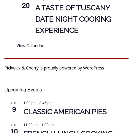
20
A TASTE OF TUSCANY
DATE NIGHT COOKING
EXPERIENCE
View Calendar
Pickwick & Cherry is proudly powered by
WordPress
Upcoming Events
1:00 pm
-
3:45 pm
AUG
9
CLASSIC AMERICAN PIES
11:00 am
-
1:00 pm
AUG
10