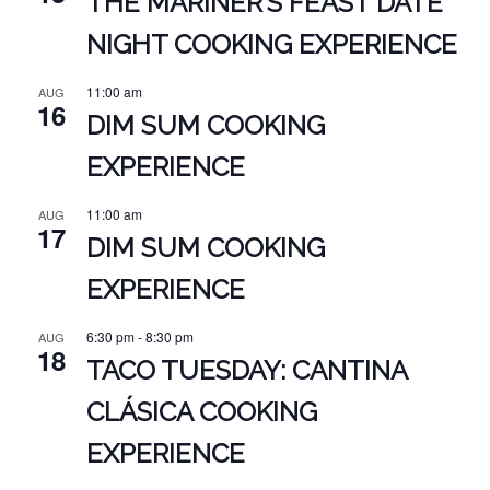
THE MARINER’S FEAST DATE
NIGHT COOKING EXPERIENCE
11:00 am
AUG
16
DIM SUM COOKING
EXPERIENCE
11:00 am
AUG
17
DIM SUM COOKING
EXPERIENCE
6:30 pm
-
8:30 pm
AUG
18
TACO TUESDAY: CANTINA
CLÁSICA COOKING
EXPERIENCE