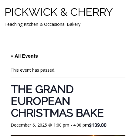
PICKWICK & CHERRY
Teaching Kitchen & Occasional Bakery
« All Events
This event has passed.
THE GRAND
EUROPEAN
CHRISTMAS BAKE
$139.00
December 6, 2025 @ 1:00 pm
-
4:00 pm