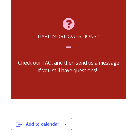
HAVE MORE QUESTIONS?
Check our
FAQ
, and then send us a message
if you still have questions!
Add to calendar