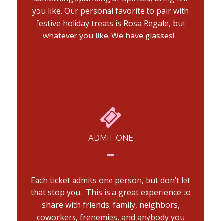
you like. Our personal favorite to pair with
festive holiday treats is
Rosa Regale,
but
whatever you like. We have glasses!
ADMIT ONE
Each ticket admits one person, but don’t let
that stop you. This is a great experience to
share with friends, family, neighbors,
coworkers, frenemies, and anybody you