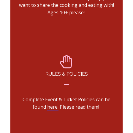
want to share the cooking and eating with!
Ages 10+ please!
RULES & POLICIES
Complete Event & Ticket Policies can be
found
here.
Please read them!