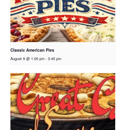
Classic American Pies
August 9 @ 1:00 pm
-
3:45 pm