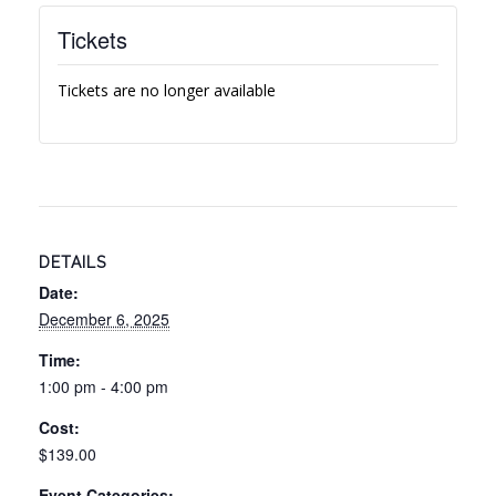
Tickets
Tickets are no longer available
DETAILS
Date:
December 6, 2025
Time:
1:00 pm - 4:00 pm
Cost:
$139.00
Event Categories: