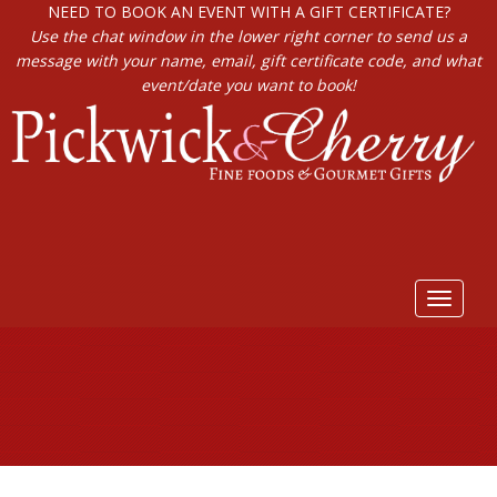
NEED TO BOOK AN EVENT WITH A GIFT CERTIFICATE?
Use the chat window in the lower right corner to send us a
message with your name, email, gift certificate code, and what
event/date you want to book!
Toggle
navigat