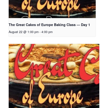
The Great Cakes of Europe Baking Class — Day 1
August 22 @ 1:00 pm
-
4:00 pm