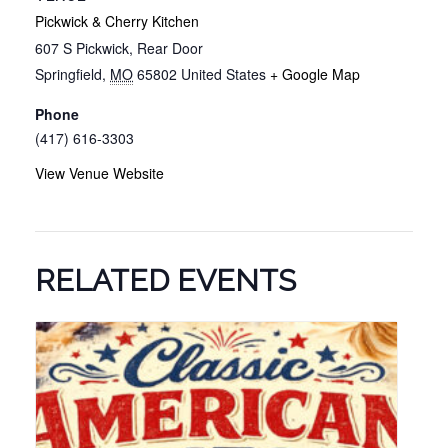
Pickwick & Cherry Kitchen
607 S Pickwick, Rear Door
Springfield
,
MO
65802
United States
+ Google Map
Phone
(417) 616-3303
View Venue Website
RELATED EVENTS