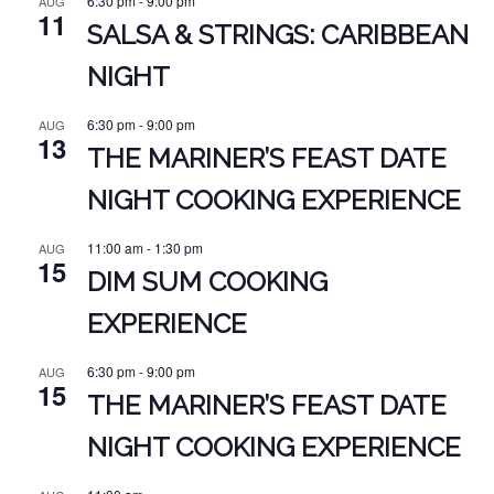
6:30 pm
-
9:00 pm
AUG
11
SALSA & STRINGS: CARIBBEAN
NIGHT
6:30 pm
-
9:00 pm
AUG
13
THE MARINER’S FEAST DATE
NIGHT COOKING EXPERIENCE
11:00 am
-
1:30 pm
AUG
15
DIM SUM COOKING
EXPERIENCE
6:30 pm
-
9:00 pm
AUG
15
THE MARINER’S FEAST DATE
NIGHT COOKING EXPERIENCE