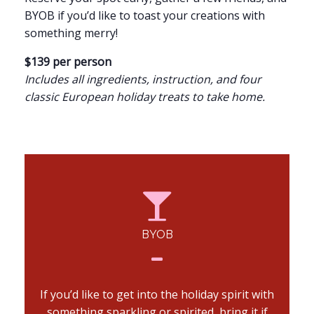
BYOB if you’d like to toast your creations with
something merry!
$139 per person
Includes all ingredients, instruction, and four
classic European holiday treats to take home.
BYOB
If you’d like to get into the holiday spirit with
something sparkling or spirited, bring it if