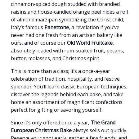
cinnamon-spiced dough studded with brandied
raisins and house-candied orange peel hides a roll
of almond marzipan symbolizing the Christ child,
Italy’s famous
Panettone
, a revelation if you’ve
never had one fresh from an artisan bakery like
ours, and of course our
Old World Fruitcake
,
absolutely loaded with rum-soaked fruit, pecans,
butter, molasses, and Christmas spirit.
This is more than a class; it’s a once-a-year
celebration of tradition, hospitality, and festive
splendor. You’ll learn classic European techniques,
discover the legends behind each bake, and take
home an assortment of magnificent confections
perfect for gifting or savoring yourself.
Since it’s only offered once a year,
The Grand
European Christmas Bake
always sells out quickly.
Reserve your spot early, gather a few friends, and