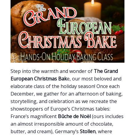
Step into the warmth and wonder of
The Grand
European Christmas Bak
e, our most beloved and
elaborate class of the holiday season! Once each
December, we gather for an afternoon of baking,
storytelling, and celebration as we recreate the
showstoppers of Europe’s Christmas tables:
France’s magnificent
Bûche de Noël
(ours includes
an almost irresponsible amount of chocolate,
butter, and cream), Germany’s
Stollen
, where