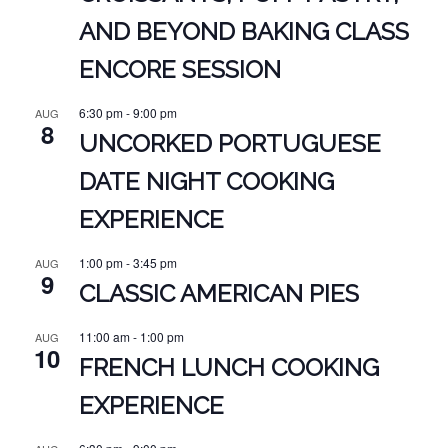
AND BEYOND BAKING CLASS
ENCORE SESSION
6:30 pm
-
9:00 pm
AUG
8
UNCORKED PORTUGUESE
DATE NIGHT COOKING
EXPERIENCE
1:00 pm
-
3:45 pm
AUG
9
CLASSIC AMERICAN PIES
11:00 am
-
1:00 pm
AUG
10
FRENCH LUNCH COOKING
EXPERIENCE