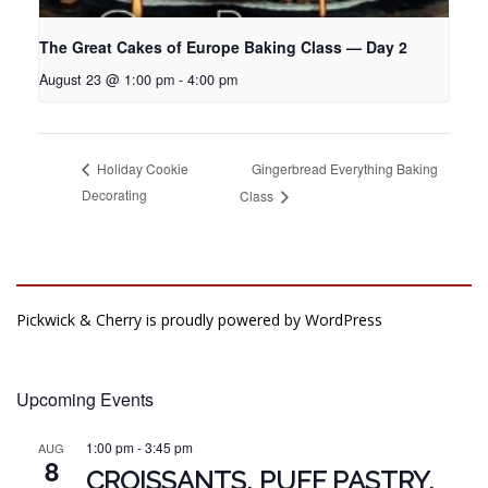
The Great Cakes of Europe Baking Class — Day 2
August 23 @ 1:00 pm
-
4:00 pm
Gingerbread Everything Baking
Holiday Cookie
Decorating
Class
Pickwick & Cherry is proudly powered by
WordPress
Upcoming Events
1:00 pm
-
3:45 pm
AUG
8
CROISSANTS, PUFF PASTRY,