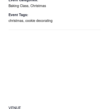
Baking Class
,
Christmas
Event Tags:
christmas
,
cookie decorating
VENUE