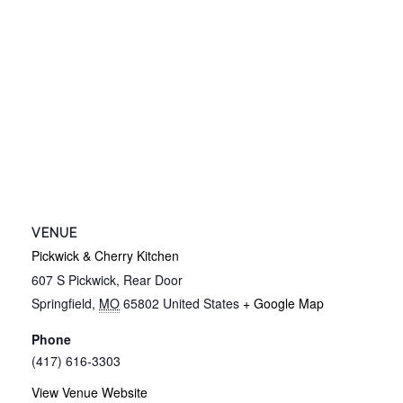
VENUE
Pickwick & Cherry Kitchen
607 S Pickwick, Rear Door
Springfield
,
MO
65802
United States
+ Google Map
Phone
(417) 616-3303
View Venue Website