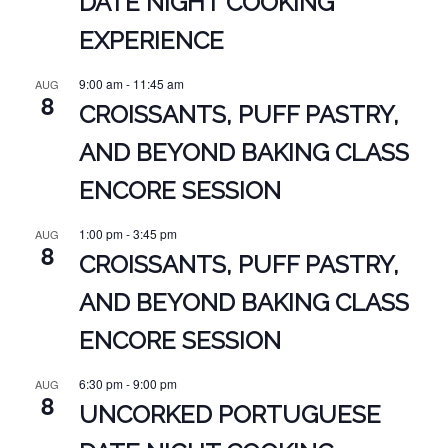
DATE NIGHT COOKING
EXPERIENCE
9:00 am
-
11:45 am
AUG
8
CROISSANTS, PUFF PASTRY,
AND BEYOND BAKING CLASS
ENCORE SESSION
1:00 pm
-
3:45 pm
AUG
8
CROISSANTS, PUFF PASTRY,
AND BEYOND BAKING CLASS
ENCORE SESSION
6:30 pm
-
9:00 pm
AUG
8
UNCORKED PORTUGUESE