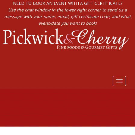
NEED TO BOOK AN EVENT WITH A GIFT CERTIFICATE?
Use the chat window in the lower right corner to send us a
message with your name, email, gift certificate code, and what
event/date you want to book!
Toggle
navigat