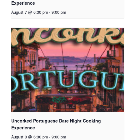
Experience
August 7 @ 6:30 pm
-
9:00 pm
Uncorked Portuguese Date Night Cooking
Experience
August 8 @ 6:30 pm
-
9:00 pm