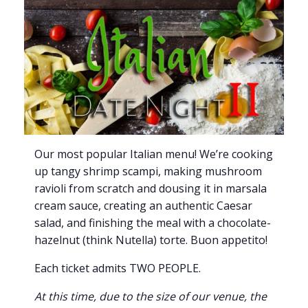
Our most popular Italian menu! We’re cooking
up tangy shrimp scampi, making mushroom
ravioli from scratch and dousing it in marsala
cream sauce, creating an authentic Caesar
salad, and finishing the meal with a chocolate-
hazelnut (think Nutella) torte. Buon appetito!
Each ticket admits TWO PEOPLE.
At this time, due to the size of our venue, the