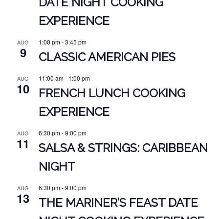
DATE NIGHT COOKING
EXPERIENCE
1:00 pm
-
3:45 pm
AUG
9
CLASSIC AMERICAN PIES
11:00 am
-
1:00 pm
AUG
10
FRENCH LUNCH COOKING
EXPERIENCE
6:30 pm
-
9:00 pm
AUG
11
SALSA & STRINGS: CARIBBEAN
NIGHT
6:30 pm
-
9:00 pm
AUG
13
THE MARINER’S FEAST DATE