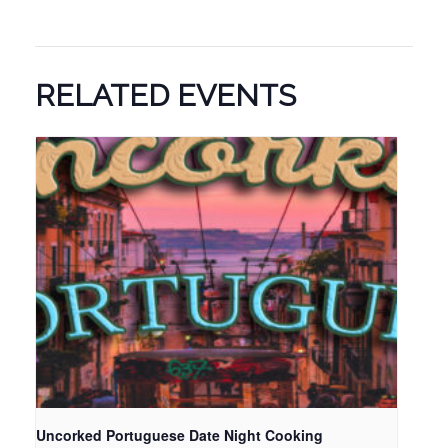
RELATED EVENTS
Uncorked Portuguese Date Night Cooking