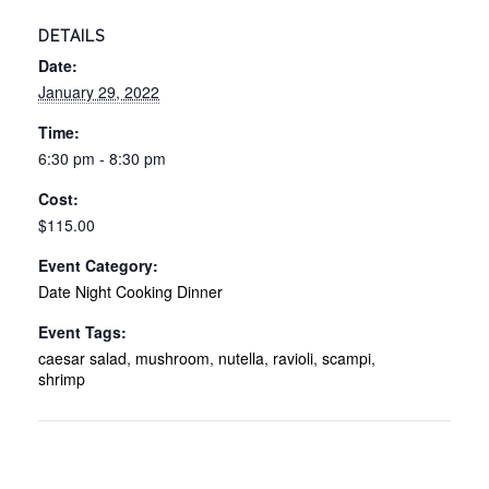
DETAILS
Date:
January 29, 2022
Time:
6:30 pm - 8:30 pm
Cost:
$115.00
Event Category:
Date Night Cooking Dinner
Event Tags:
caesar salad
,
mushroom
,
nutella
,
ravioli
,
scampi
,
shrimp