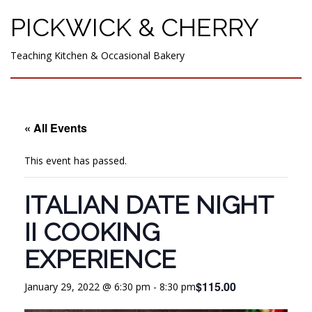
PICKWICK & CHERRY
Teaching Kitchen & Occasional Bakery
« All Events
This event has passed.
ITALIAN DATE NIGHT
II COOKING
EXPERIENCE
$115.00
January 29, 2022 @ 6:30 pm
-
8:30 pm