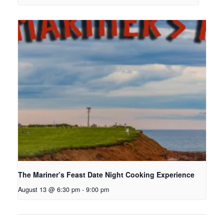
The Mariner’s Feast Date Night Cooking Experience
August 13 @ 6:30 pm
-
9:00 pm