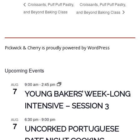
Croissants, Puff Puff Pastry,
Croissants, Puff Puff Pastry,
and Beyond Baking Class
and Beyond Baking Class
Pickwick & Cherry is proudly powered by
WordPress
Upcoming Events
9:00 am
-
2:45 pm
AUG
7
YOUNG BAKERS’ WEEK-LONG
INTENSIVE – SESSION 3
6:30 pm
-
9:00 pm
AUG
7
UNCORKED PORTUGUESE