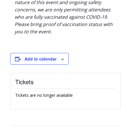
nature of this event and ongoing safety
concerns, we are only permitting attendees
who are fully vaccinated against COVID-19.
Please bring proof of vaccination status with
you to the event.
Add to calendar
Tickets
Tickets are no longer available