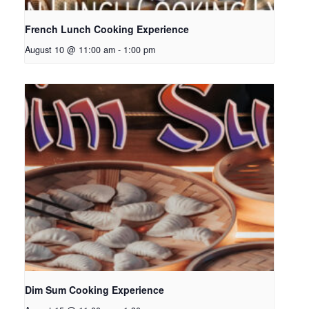
French Lunch Cooking Experience
August 10 @ 11:00 am
-
1:00 pm
Dim Sum Cooking Experience