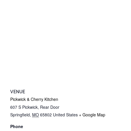
VENUE
Pickwick & Cherry Kitchen
607 S Pickwick, Rear Door
Springfield
,
MO
65802
United States
+ Google Map
Phone