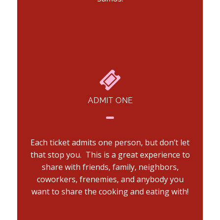
ADMIT ONE
Each ticket admits one person, but don’t let
that stop you. This is a great experience to
share with friends, family, neighbors,
coworkers, frenemies, and anybody you
want to share the cooking and eating with!