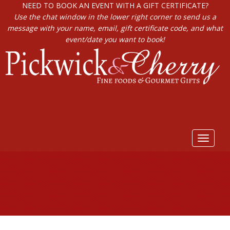
NEED TO BOOK AN EVENT WITH A GIFT CERTIFICATE?
Use the chat window in the lower right corner to send us a
message with your name, email, gift certificate code, and what
event/date you want to book!
Toggle
navigat