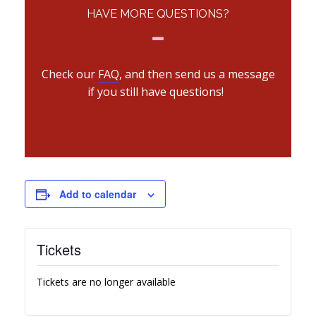
HAVE MORE QUESTIONS?
Check our
FAQ
, and then send us a message
if you still have questions!
Add to calendar
Tickets
Tickets are no longer available