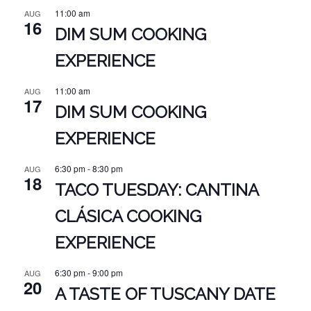
11:00 am
AUG
16
DIM SUM COOKING
EXPERIENCE
11:00 am
AUG
17
DIM SUM COOKING
EXPERIENCE
6:30 pm
-
8:30 pm
AUG
18
TACO TUESDAY: CANTINA
CLÁSICA COOKING
EXPERIENCE
6:30 pm
-
9:00 pm
AUG
20
A TASTE OF TUSCANY DATE