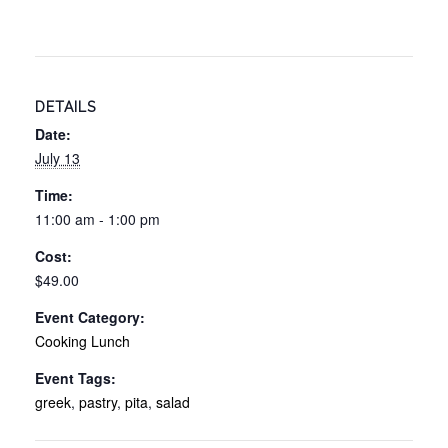
DETAILS
Date:
July 13
Time:
11:00 am - 1:00 pm
Cost:
$49.00
Event Category:
Cooking Lunch
Event Tags:
greek
,
pastry
,
pita
,
salad