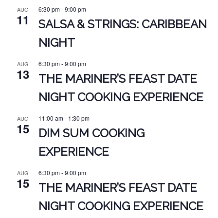
6:30 pm
-
9:00 pm
AUG
11
SALSA & STRINGS: CARIBBEAN
NIGHT
6:30 pm
-
9:00 pm
AUG
13
THE MARINER’S FEAST DATE
NIGHT COOKING EXPERIENCE
11:00 am
-
1:30 pm
AUG
15
DIM SUM COOKING
EXPERIENCE
6:30 pm
-
9:00 pm
AUG
15
THE MARINER’S FEAST DATE
NIGHT COOKING EXPERIENCE