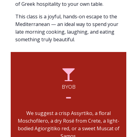
of Greek hospitality to your own table.
This class is a joyful, hands-on escape to the
Mediterranean — an ideal way to spend your
late morning cooking, laughing, and eating
something truly beautiful.
BYOB
We suggest a crisp Assyrtiko, a floral
Moschofilero, a dry Rosé from Crete, a light-
bodied Agiorgitiko red, or a sweet Muscat of
Samos.