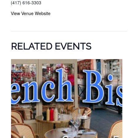
(417) 616-3303
View Venue Website
RELATED EVENTS