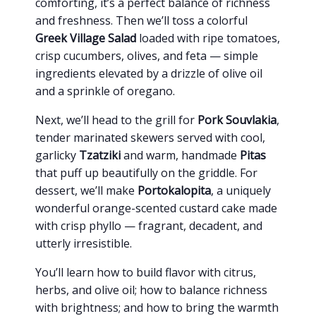
comforting, it’s a perfect balance of richness
and freshness. Then we’ll toss a colorful
Greek Village Salad
loaded with ripe tomatoes,
crisp cucumbers, olives, and feta — simple
ingredients elevated by a drizzle of olive oil
and a sprinkle of oregano.
Next, we’ll head to the grill for
Pork Souvlakia
,
tender marinated skewers served with cool,
garlicky
Tzatziki
and warm, handmade
Pitas
that puff up beautifully on the griddle. For
dessert, we’ll make
Portokalopita
, a uniquely
wonderful orange-scented custard cake made
with crisp phyllo — fragrant, decadent, and
utterly irresistible.
You’ll learn how to build flavor with citrus,
herbs, and olive oil; how to balance richness
with brightness; and how to bring the warmth