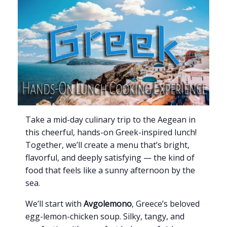
Take a mid-day culinary trip to the Aegean in
this cheerful, hands-on Greek-inspired lunch!
Together, we’ll create a menu that’s bright,
flavorful, and deeply satisfying — the kind of
food that feels like a sunny afternoon by the
sea.
We’ll start with
Avgolemono
, Greece’s beloved
egg-lemon-chicken soup. Silky, tangy, and