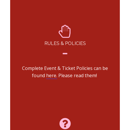
RULES & POLICIES
Complete Event & Ticket Policies can be
found
here.
Please read them!