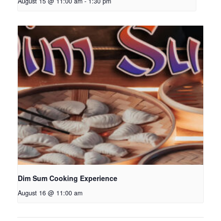
August 15 @ 11:00 am
-
1:30 pm
Dim Sum Cooking Experience
August 16 @ 11:00 am