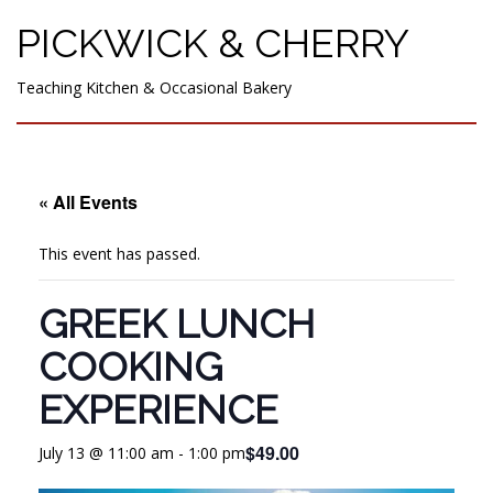
PICKWICK & CHERRY
Teaching Kitchen & Occasional Bakery
« All Events
This event has passed.
GREEK LUNCH
COOKING
EXPERIENCE
$49.00
July 13 @ 11:00 am
-
1:00 pm