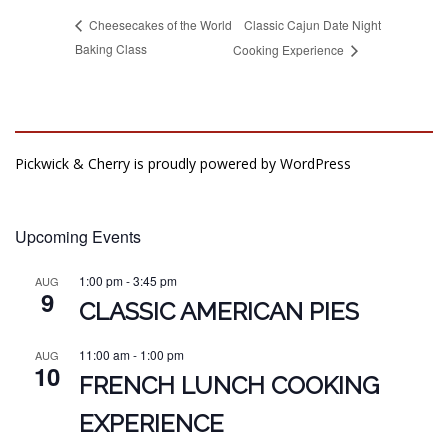
Classic Cajun Date Night
Cheesecakes of the World
Baking Class
Cooking Experience
Pickwick & Cherry is proudly powered by
WordPress
Upcoming Events
1:00 pm
-
3:45 pm
AUG
9
CLASSIC AMERICAN PIES
11:00 am
-
1:00 pm
AUG
10
FRENCH LUNCH COOKING
EXPERIENCE