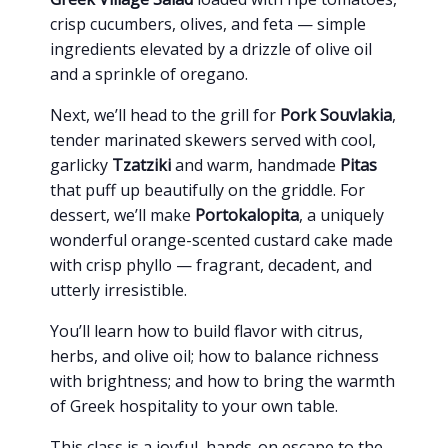
crisp cucumbers, olives, and feta — simple
ingredients elevated by a drizzle of olive oil
and a sprinkle of oregano.
Next, we’ll head to the grill for
Pork Souvlakia
,
tender marinated skewers served with cool,
garlicky
Tzatziki
and warm, handmade
Pitas
that puff up beautifully on the griddle. For
dessert, we’ll make
Portokalopita
, a uniquely
wonderful orange-scented custard cake made
with crisp phyllo — fragrant, decadent, and
utterly irresistible.
You’ll learn how to build flavor with citrus,
herbs, and olive oil; how to balance richness
with brightness; and how to bring the warmth
of Greek hospitality to your own table.
This class is a joyful, hands-on escape to the