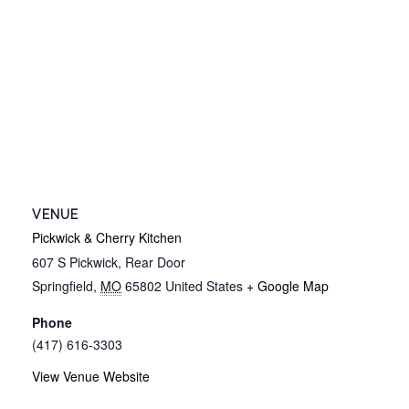
VENUE
Pickwick & Cherry Kitchen
607 S Pickwick, Rear Door
Springfield
,
MO
65802
United States
+ Google Map
Phone
(417) 616-3303
View Venue Website