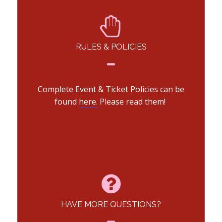
RULES & POLICIES
Complete Event & Ticket Policies can be
found
here.
Please read them!
HAVE MORE QUESTIONS?