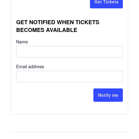
Get Tickets
GET NOTIFIED WHEN TICKETS
BECOMES AVAILABLE
Name
Email address
Notify me