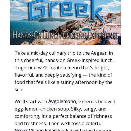
Take a mid-day culinary trip to the Aegean in
this cheerful, hands-on Greek-inspired lunch!
Together, we’ll create a menu that’s bright,
flavorful, and deeply satisfying — the kind of
food that feels like a sunny afternoon by the
sea.
We’ll start with
Avgolemono
, Greece’s beloved
egg-lemon-chicken soup. Silky, tangy, and
comforting, it’s a perfect balance of richness
and freshness. Then we’ll toss a colorful
Greek Village Salad
loaded with ripe tomatoes,