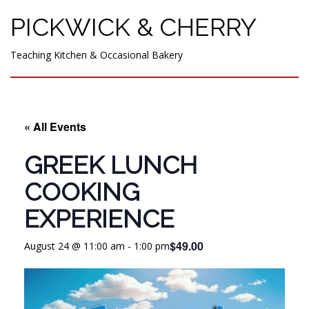
PICKWICK & CHERRY
Teaching Kitchen & Occasional Bakery
« All Events
GREEK LUNCH
COOKING
EXPERIENCE
$49.00
August 24 @ 11:00 am
-
1:00 pm