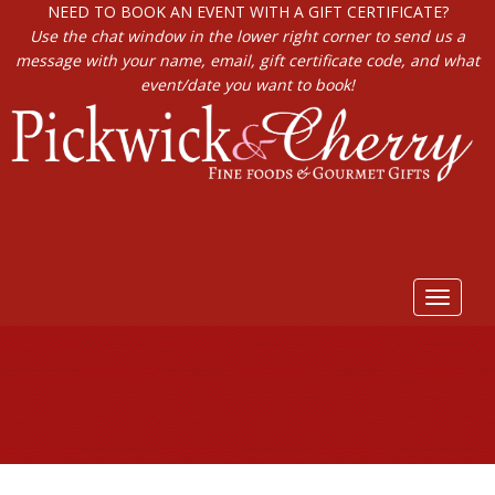
NEED TO BOOK AN EVENT WITH A GIFT CERTIFICATE?
Use the chat window in the lower right corner to send us a
message with your name, email, gift certificate code, and what
event/date you want to book!
Toggle
navigat