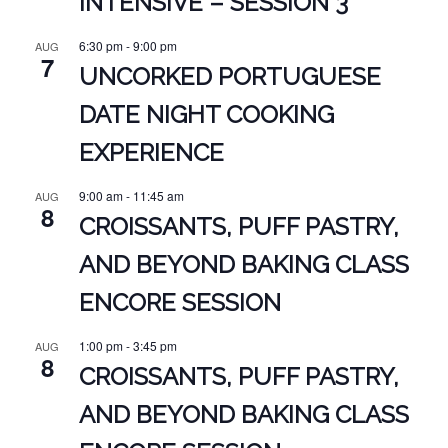
INTENSIVE – SESSION 3
6:30 pm
-
9:00 pm
AUG
7
UNCORKED PORTUGUESE
DATE NIGHT COOKING
EXPERIENCE
9:00 am
-
11:45 am
AUG
8
CROISSANTS, PUFF PASTRY,
AND BEYOND BAKING CLASS
ENCORE SESSION
1:00 pm
-
3:45 pm
AUG
8
CROISSANTS, PUFF PASTRY,
AND BEYOND BAKING CLASS