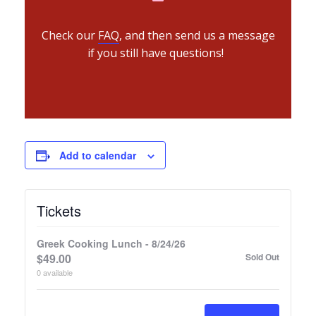
Check our
FAQ
, and then send us a message
if you still have questions!
Add to calendar
Tickets
Greek Cooking Lunch - 8/24/26
$
49.00
Sold Out
0
available