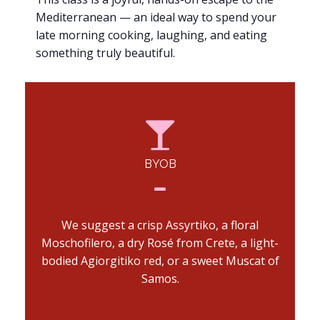
Mediterranean — an ideal way to spend your
late morning cooking, laughing, and eating
something truly beautiful.
BYOB
We suggest a crisp Assyrtiko, a floral
Moschofilero, a dry Rosé from Crete, a light-
bodied Agiorgitiko red, or a sweet Muscat of
Samos.