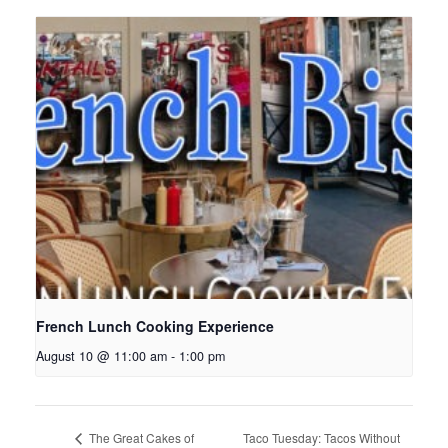
French Lunch Cooking Experience
August 10 @ 11:00 am
-
1:00 pm
Taco Tuesday: Tacos Without
The Great Cakes of