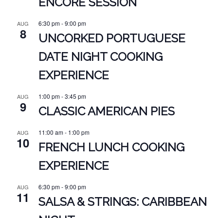
ENCORE SESSION
6:30 pm
-
9:00 pm
AUG
8
UNCORKED PORTUGUESE
DATE NIGHT COOKING
EXPERIENCE
1:00 pm
-
3:45 pm
AUG
9
CLASSIC AMERICAN PIES
11:00 am
-
1:00 pm
AUG
10
FRENCH LUNCH COOKING
EXPERIENCE
6:30 pm
-
9:00 pm
AUG
11
SALSA & STRINGS: CARIBBEAN