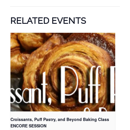
RELATED EVENTS
Croissants, Puff Pastry, and Beyond Baking Class
ENCORE SESSION