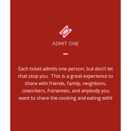
ADMIT ONE
Each ticket admits one person, but don’t let
that stop you. This is a great experience to
share with friends, family, neighbors,
coworkers, frenemies, and anybody you
want to share the cooking and eating with!