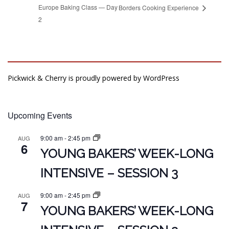
Europe Baking Class — Day
Borders Cooking Experience
2
Pickwick & Cherry is proudly powered by
WordPress
Upcoming Events
9:00 am
-
2:45 pm
AUG
6
YOUNG BAKERS’ WEEK-LONG
INTENSIVE – SESSION 3
9:00 am
-
2:45 pm
AUG
7
YOUNG BAKERS’ WEEK-LONG