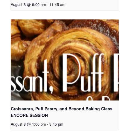
August 8 @ 9:00 am
-
11:45 am
Croissants, Puff Pastry, and Beyond Baking Class
ENCORE SESSION
August 8 @ 1:00 pm
-
3:45 pm