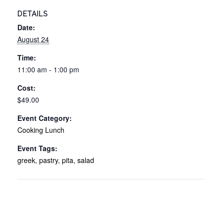
DETAILS
Date:
August 24
Time:
11:00 am - 1:00 pm
Cost:
$49.00
Event Category:
Cooking Lunch
Event Tags:
greek
,
pastry
,
pita
,
salad