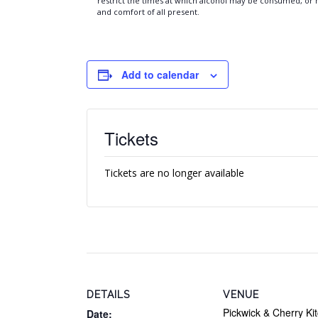
restrict the times at which alcohol may be consumed, or ma
and comfort of all present.
Add to calendar
Tickets
Tickets are no longer available
DETAILS
VENUE
Pickwick & Cherry Ki
Date: