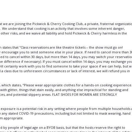
t we are joining the Pickwick & Cherry Cooking Club, a private, fraternal organizati
. We understand that cooking is an activity that involves some inherent danger,
nd other risks, and we waive all liability and hold Pickwick & Cherry harmless in the
states that “Class reservations are like theatre tickets – the show must go on!
ly encourage you to send someone else in your place. If need to cancel more than 3
eed to cancel within 30 days, but more than 14 days, you may switch your reservatio
the difference if necessary). If you must cancel within 14 days, you may exchange yo
 will certainly work with you to find someone to take your space if we can help, but 
 class due to unforeseen circumstances or lack of interest, we will refund you in
, which states, “Please wear appropriate clothes for a hands-on cooking experience
with glitter, things that stain easily, and anything else impractical for standing and
rfaces, and potential slippery areas. FLAT SHOES FOR WOMEN ARE STRONGLY
xposure is a potential risk in any setting where people from multiple households 
by any stated COVID-19 precautions, including but not limited to mask wearing, hand
em appropriate.
y people of legal age on a BYOB basis, but that the hosts reserve the right to