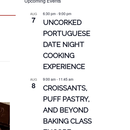
Upcoming Events
6:30 pm
-
9:00 pm
AUG
7
UNCORKED
PORTUGUESE
DATE NIGHT
COOKING
EXPERIENCE
9:00 am
-
11:45 am
AUG
8
CROISSANTS,
PUFF PASTRY,
AND BEYOND
BAKING CLASS