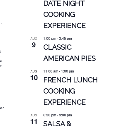
DATE NIGHT
COOKING
on,
EXPERIENCE
1:00 pm
-
3:45 pm
AUG
9
CLASSIC
0
n
AMERICAN PIES
ur
we
11:00 am
-
1:00 pm
AUG
10
FRENCH LUNCH
.
COOKING
EXPERIENCE
are
6:30 pm
-
9:00 pm
AUG
11
SALSA &