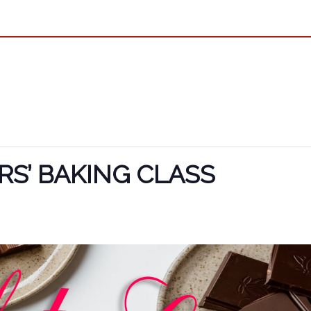
S’ BAKING CLASS