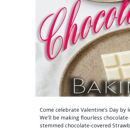
Come celebrate Valentine’s Day by 
We’ll be making flourless chocolate
stemmed chocolate-covered Strawber