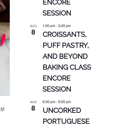
ENCORE
SESSION
1:00 pm
-
3:45 pm
AUG
8
CROISSANTS,
PUFF PASTRY,
AND BEYOND
BAKING CLASS
ENCORE
SESSION
6:30 pm
-
9:00 pm
AUG
8
s!
UNCORKED
PORTUGUESE