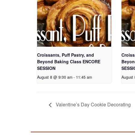
Croissants, Puff Pastry, and
Croiss
Beyond Baking Class ENCORE
Beyon
SESSION
SESSI
August 8 @ 9:00 am
-
11:45 am
August
Valentine’s Day Cookie Decorating