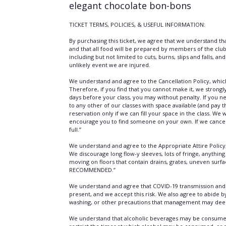
elegant chocolate bon-bons
TICKET TERMS, POLICIES, & USEFUL INFORMATION:
By purchasing this ticket, we agree that we understand tha
and that all food will be prepared by members of the club
including but not limited to cuts, burns, slips and falls, a
unlikely event we are injured.
We understand and agree to the Cancellation Policy, which 
Therefore, if you find that you cannot make it, we strong
days before your class, you may without penalty. If you n
to any other of our classes with space available (and pay 
reservation only if we can fill your space in the class. We
encourage you to find someone on your own. If we cancel a
full.”
We understand and agree to the Appropriate Attire Policy
We discourage long flow-y sleeves, lots of fringe, anything 
moving on floors that contain drains, grates, uneven su
RECOMMENDED.”
We understand and agree that COVID-19 transmission and e
present, and we accept this risk. We also agree to abide 
washing, or other precautions that management may de
We understand that alcoholic beverages may be consumed b