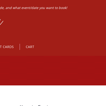
ode, and what event/date you want to book!
FT CARDS
CART