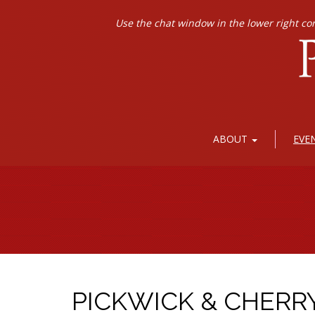
Use the chat window in the lower right co
ABOUT
EVE
PICKWICK & CHERR