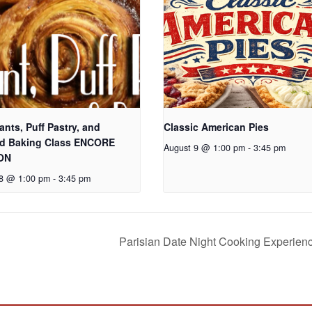
ants, Puff Pastry, and
Classic American Pies
d Baking Class ENCORE
August 9 @ 1:00 pm
-
3:45 pm
ON
 8 @ 1:00 pm
-
3:45 pm
Parisian Date Night Cooking Experien