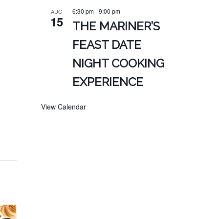
6:30 pm
-
9:00 pm
AUG
15
THE MARINER’S
FEAST DATE
NIGHT COOKING
EXPERIENCE
View Calendar