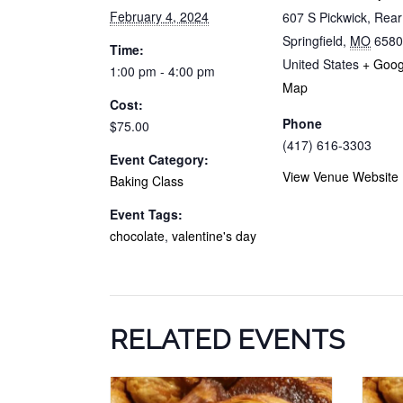
February 4, 2024
607 S Pickwick, Rea
Springfield
,
MO
6580
Time:
United States
+ Goog
1:00 pm - 4:00 pm
Map
Cost:
Phone
$75.00
(417) 616-3303
Event Category:
View Venue Website
Baking Class
Event Tags:
chocolate
,
valentine's day
RELATED EVENTS