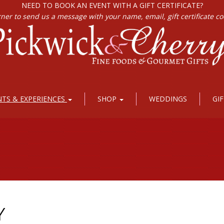
NEED TO BOOK AN EVENT WITH A GIFT CERTIFICATE?
rner to send us a message with your name, email, gift certificate c
NTS & EXPERIENCES
SHOP
WEDDINGS
GI
Y