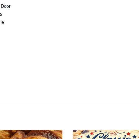
r Door
2
le