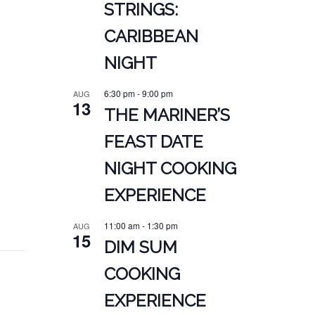
STRINGS:
CARIBBEAN
NIGHT
6:30 pm
-
9:00 pm
AUG
13
THE MARINER’S
FEAST DATE
NIGHT COOKING
EXPERIENCE
11:00 am
-
1:30 pm
AUG
15
DIM SUM
COOKING
EXPERIENCE