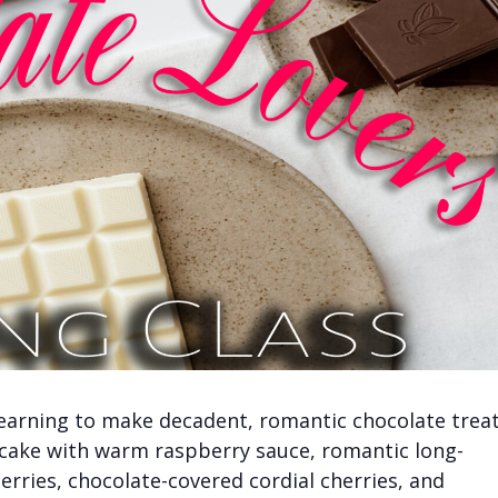
learning to make decadent, romantic chocolate treat
 cake with warm raspberry sauce, romantic long-
ries, chocolate-covered cordial cherries, and