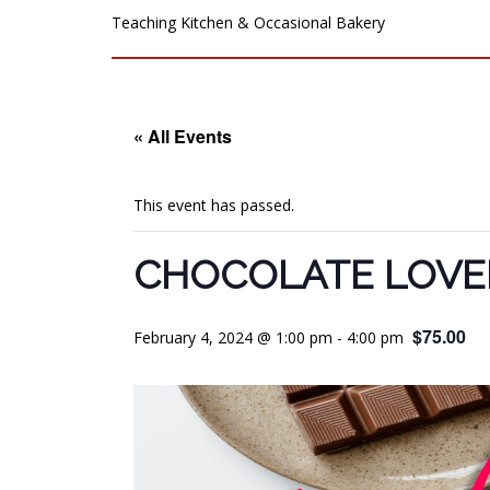
Teaching Kitchen & Occasional Bakery
« All Events
This event has passed.
CHOCOLATE LOVER
$75.00
February 4, 2024 @ 1:00 pm
-
4:00 pm